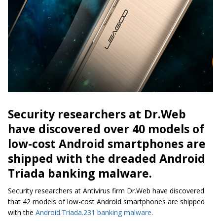
Security researchers at Dr.Web
have discovered over 40 models of
low-cost Android smartphones are
shipped with the dreaded Android
Triada banking malware.
Security researchers at Antivirus firm Dr.Web have discovered
that 42 models of low-cost Android smartphones are shipped
with the
Android.Triada.231 banking malware
.