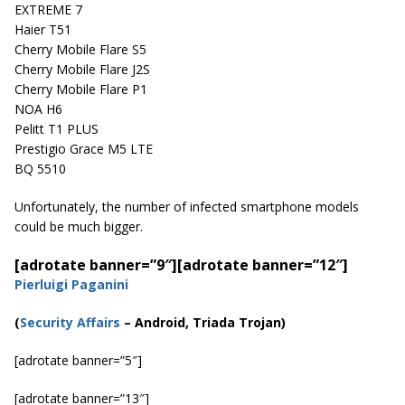
EXTREME 7
Haier T51
Cherry Mobile Flare S5
Cherry Mobile Flare J2S
Cherry Mobile Flare P1
NOA H6
Pelitt T1 PLUS
Prestigio Grace M5 LTE
BQ 5510
Unfortunately, the number of infected smartphone models
could be much bigger.
[adrotate banner=”9″]
[adrotate banner=”12″]
Pierluigi Paganini
(
Security Affairs
– Android, Triada Trojan)
[adrotate banner=”5″]
[adrotate banner=”13″]