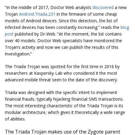
“In the middle of 2017, Doctor Web analysts
discovered
a new
Trojan
Android.Triada.231
in the firmware of some cheap
models of Android devices. Since this detection, the list of
infected devices has been constantly increasing.” reads the
blog
post
published by Dr-Web. “At the moment, the list contains
over 40 models. Doctor Web specialists have monitored the
Trojan’s activity and now we can publish the results of this
investigation.”
The Triada Trojan was spotted for the first time in 2016 by
researchers at Kaspersky Lab who considered it the most
advanced mobile threat seen to the date of the discovery.
Triada was designed with the specific intent to implement
financial frauds, typically hijacking financial SMS transactions.
The most interesting characteristic of the Triada Trojan is its
modular architecture, which gives it theoretically a wide range
of abilities.
The Triada Trojan makes use of the Zygote parent