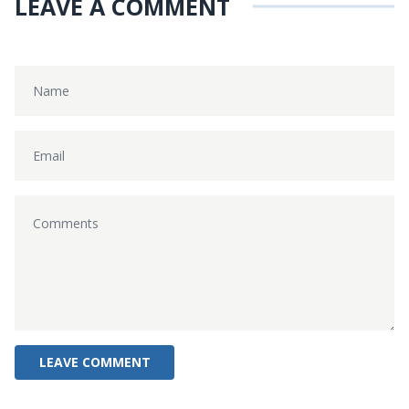
LEAVE A COMMENT