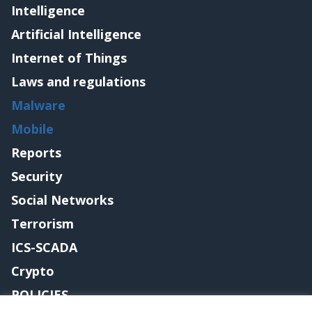
Intelligence
Artificial Intelligence
Internet of Things
Laws and regulations
Malware
Mobile
Reports
Security
Social Networks
Terrorism
ICS-SCADA
Crypto
POLICIES