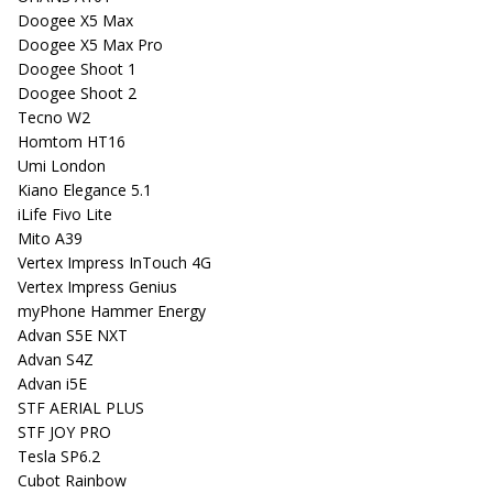
Doogee X5 Max
Doogee X5 Max Pro
Doogee Shoot 1
Doogee Shoot 2
Tecno W2
Homtom HT16
Umi London
Kiano Elegance 5.1
iLife Fivo Lite
Mito A39
Vertex Impress InTouch 4G
Vertex Impress Genius
myPhone Hammer Energy
Advan S5E NXT
Advan S4Z
Advan i5E
STF AERIAL PLUS
STF JOY PRO
Tesla SP6.2
Cubot Rainbow