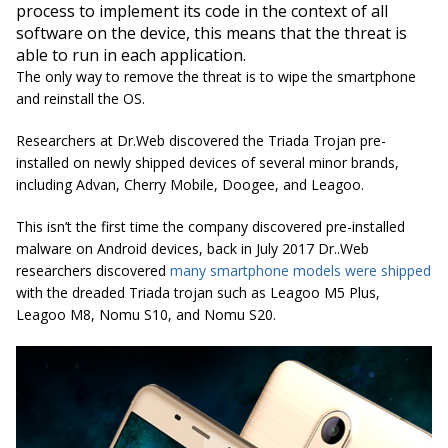
process to implement its code in the context of all
software on the device, this means that the threat is
able to run in each application.
The only way to remove the threat is to wipe the smartphone
and reinstall the OS.
Researchers at Dr.Web discovered the Triada Trojan pre-
installed on newly shipped devices of several minor brands,
including Advan, Cherry Mobile, Doogee, and Leagoo.
This isn’t the first time the company discovered pre-installed
malware on Android devices, back in July 2017 Dr..Web
researchers discovered
many smartphone models were shipped
with the dreaded Triada trojan such as Leagoo M5 Plus,
Leagoo M8, Nomu S10, and Nomu S20.