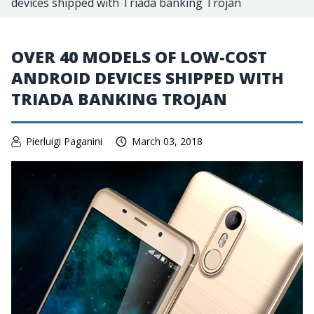
devices shipped with Triada banking Trojan
OVER 40 MODELS OF LOW-COST
ANDROID DEVICES SHIPPED WITH
TRIADA BANKING TROJAN
Pierluigi Paganini
March 03, 2018