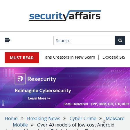
|
 Impersonate OnlyFans Creators in New Scam
Exposed SISVISA Dat
MUST READ
Home
Breaking News
Cyber Crime
Malware
Mobile
Over 40 models of low-cost Android