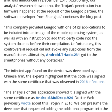
that was announced in December 2017. Additionally, our
analysts’ research showed that the Trojan’s penetration into
firmware happened at the
request
of the
Leagoo
partner, the
software developer from Shanghai.” continues the blog post.
“This company provided
Leagoo
with one of its applications to
be included into an image of the mobile operating system, as
well as with an instruction to add third-party code into the
system libraries before their compilation. Unfortunately, this
controversial request did not evoke any suspicions from the
manufacturer. Ultimately,
Android.Triada.231
got to the
smartphones without any obstacles.”
The infected app found on the device was developed by a
Chinese firm, the experts highlighted that the code was signed
with the same certificate that was observed in
2016 infections
.
“The analysis of this application showed it is signed with the
same certificate as
Android.MulDrop.924
. Doctor Web
previously
wrote
about this Trojan in 2016. We can presume the
developer that requested adding the additional program into the