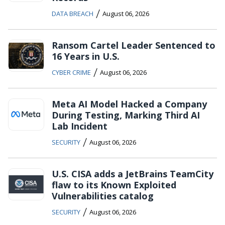
/
DATA BREACH
August 06, 2026
Ransom Cartel Leader Sentenced to
16 Years in U.S.
/
CYBER CRIME
August 06, 2026
Meta AI Model Hacked a Company
During Testing, Marking Third AI
Lab Incident
/
SECURITY
August 06, 2026
U.S. CISA adds a JetBrains TeamCity
flaw to its Known Exploited
Vulnerabilities catalog
/
SECURITY
August 06, 2026