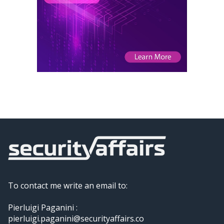
To contact me write an email to:
Pierluigi Paganini :
pierluigi.paganini@securityaffairs.co