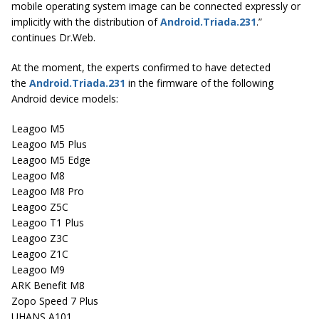
mobile operating system image can be connected expressly or
implicitly with the distribution of
Android.Triada.231
.”
continues Dr.Web.
At the moment, the experts confirmed to have detected
the
Android.Triada.231
in the firmware of the following
Android device models:
Leagoo M5
Leagoo M5 Plus
Leagoo M5 Edge
Leagoo M8
Leagoo M8 Pro
Leagoo Z5C
Leagoo T1 Plus
Leagoo Z3C
Leagoo Z1C
Leagoo M9
ARK Benefit M8
Zopo Speed 7 Plus
UHANS A101