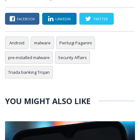
FACEBOOK
LINKEDIN
TWITTER
Android
malware
Pierluigi Paganini
pre-installed malware
Security Affairs
Triada banking Trojan
YOU MIGHT ALSO LIKE