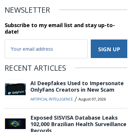
NEWSLETTER
Subscribe to my email list and stay
up-to-
date!
RECENT ARTICLES
AI Deepfakes Used to Impersonate
OnlyFans Creators in New Scam
/
ARTIFICIAL INTELLIGENCE
August 07, 2026
Exposed SISVISA Database Leaks
102,000 Brazilian Health Surveillance
Records