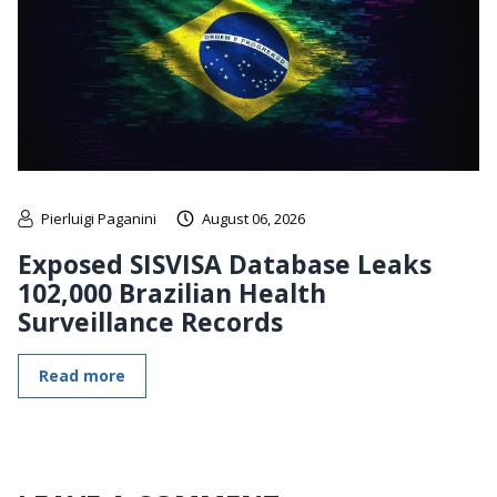
Pierluigi Paganini
August 06, 2026
Exposed SISVISA Database Leaks
102,000 Brazilian Health
Surveillance Records
Read more