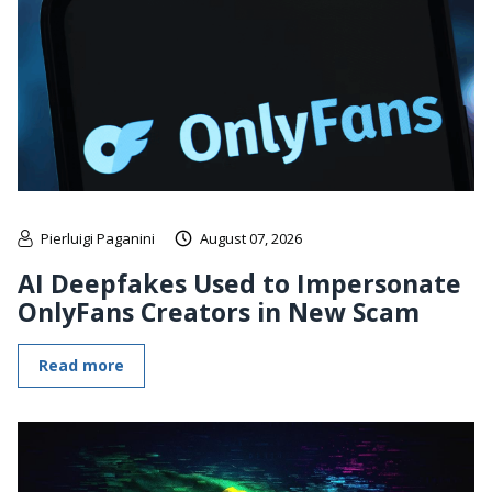
Pierluigi Paganini
August 07, 2026
AI Deepfakes Used to Impersonate
OnlyFans Creators in New Scam
Read more