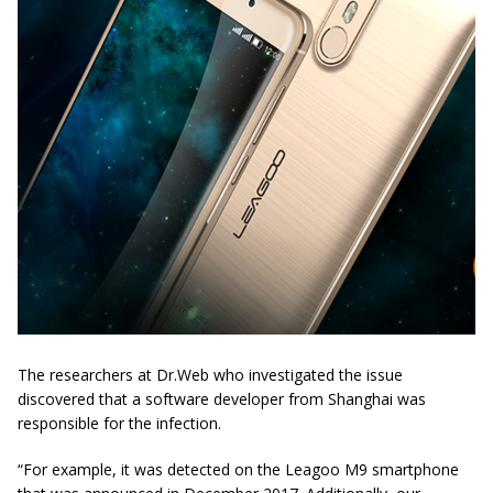
The researchers at Dr.Web who investigated the issue
discovered that a software developer from Shanghai was
responsible for the infection.
“For example, it was detected on the
Leagoo
M9 smartphone