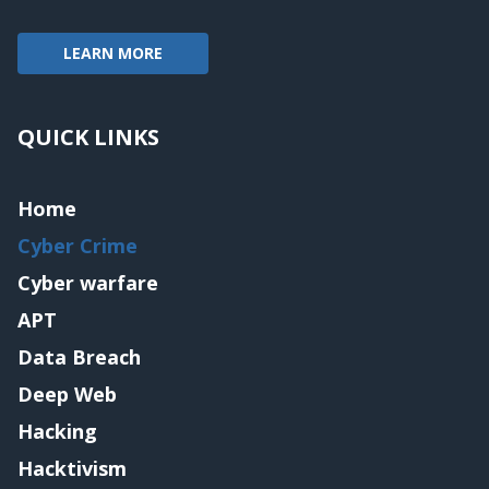
LEARN MORE
QUICK LINKS
Home
Cyber Crime
Cyber warfare
APT
Data Breach
Deep Web
Hacking
Hacktivism