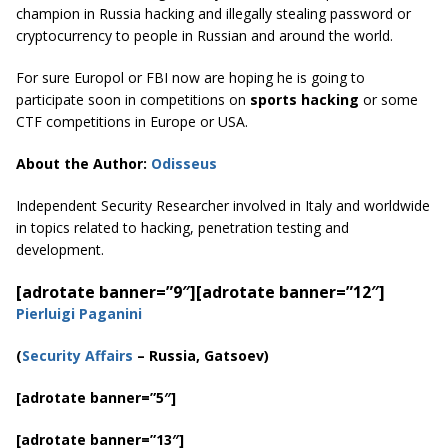
champion in Russia hacking and illegally stealing password or
cryptocurrency to people in Russian and around the world.
For sure Europol or FBI now are hoping he is going to
participate soon in competitions on
sports hacking
or some
CTF competitions in Europe or USA.
About the Author:
Odisseus
Independent Security Researcher involved in Italy and worldwide
in topics related to hacking, penetration testing and
development.
[adrotate banner=”9″]
[adrotate banner=”12″]
Pierluigi Paganini
(
Security Affairs
– Russia, Gatsoev)
[adrotate banner=”5″]
[adrotate banner=”13″]