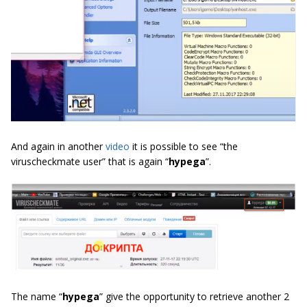
And again in another
video
it is possible to see “the
viruscheckmate user” that is again “
hypega
”.
The name “
hypega
” give the opportunity to retrieve another 2