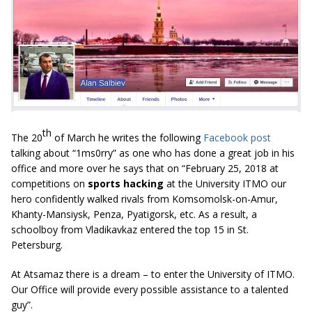
th
The 20
of March he writes the following
Facebook post
talking about “1ms0rry” as one who has done a great job in his
office and more over he says that on “February 25, 2018 at
competitions on
sports hacking
at the University ITMO our
hero confidently walked rivals from Komsomolsk-on-Amur,
Khanty-Mansiysk, Penza, Pyatigorsk, etc. As a result, a
schoolboy from Vladikavkaz entered the top 15 in St.
Petersburg.
At Atsamaz there is a dream – to enter the University of ITMO.
Our Office will provide every possible assistance to a talented
guy”.