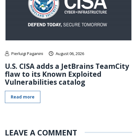
Pierluigi Paganini
August 06, 2026
U.S. CISA adds a JetBrains TeamCity
flaw to its Known Exploited
Vulnerabilities catalog
Read more
LEAVE A COMMENT