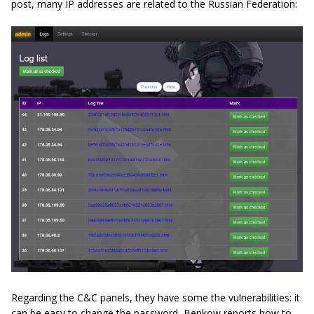
post, many IP addresses are related to the Russian Federation:
Regarding the C&C panels, they have some the vulnerabilities: it
can be easy to change the password, Benkow reports how to,