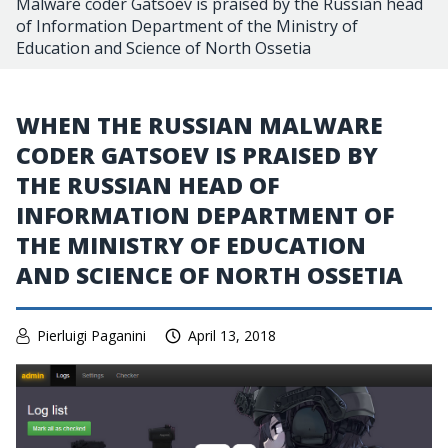
Malware coder Gatsoev is praised by the Russian head
of Information Department of the Ministry of
Education and Science of North Ossetia
WHEN THE RUSSIAN MALWARE
CODER GATSOEV IS PRAISED BY
THE RUSSIAN HEAD OF
INFORMATION DEPARTMENT OF
THE MINISTRY OF EDUCATION
AND SCIENCE OF NORTH OSSETIA
Pierluigi Paganini
April 13, 2018