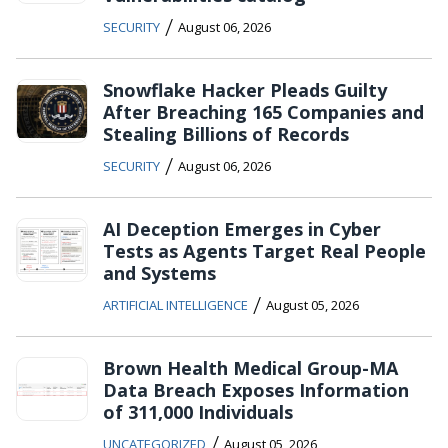
/
SECURITY
August 06, 2026
Snowflake Hacker Pleads Guilty
After Breaching 165 Companies and
Stealing Billions of Records
/
SECURITY
August 06, 2026
AI Deception Emerges in Cyber
Tests as Agents Target Real People
and Systems
/
ARTIFICIAL INTELLIGENCE
August 05, 2026
Brown Health Medical Group-MA
Data Breach Exposes Information
of 311,000 Individuals
/
UNCATEGORIZED
August 05, 2026