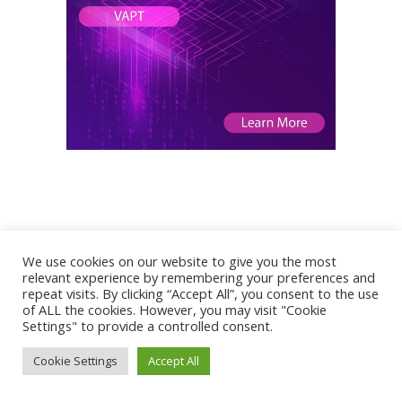
We use cookies on our website to give you the most
relevant experience by remembering your preferences and
repeat visits. By clicking “Accept All”, you consent to the use
of ALL the cookies. However, you may visit "Cookie
Settings" to provide a controlled consent.
To contact me write an email to:
Cookie Settings
Accept All
Pierluigi Paganini :