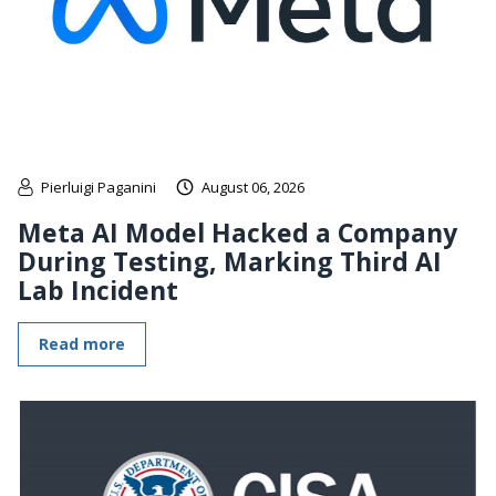
Pierluigi Paganini
August 06, 2026
Meta AI Model Hacked a Company
During Testing, Marking Third AI
Lab Incident
Read more