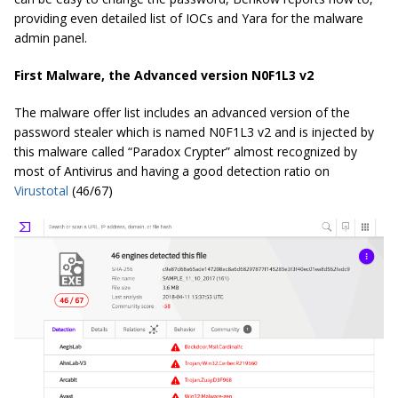
providing even detailed list of IOCs and Yara for the malware
admin panel.
First Malware, the Advanced version N0F1L3 v2
The malware offer list includes an advanced version of the
password stealer which is named N0F1L3 v2 and is injected by
this malware called “Paradox Crypter” almost recognized by
most of Antivirus and having a good detection ratio on
Virustotal
(46/67)