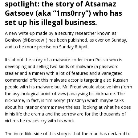
spotlight: the story of Atsamaz
Gatsoev (aka “1ms0rry”) who has
set up his illegal business.
A new write-up made by a security researcher known as
Benkow (@Benkow_) has been published, as ever on Sunday,
and to be more precise on Sunday 8 April.
It’s about the story of a malware coder from Russia who is
developing and selling two kinds of malware (a password
stealer and a miner) with a lot of features and a variegated
commercial offer: this malware actor is targeting also Russian
people with his malware but Mr. Freud would absolve him (form
the psychological point of view) analysing his nickname. The
nickname, in fact, is “Im Sorry” (1ms0rry) which maybe talks
about his interior drama: nevertheless, looking at what he does
in his life the drama and the sorrow are for the thousands of
victims he makes cry with his work.
The incredible side of this story is that the man has declared to