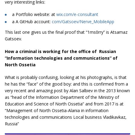
very interesting links:
a Portfolio website: at
wix.com/e-consultant
a A GitHub account:
com/Gatsoev/Nerve_MobileApp
This last one gives us the final proof that “1ms0rry” is Atsamaz
Gatsoev.
How a criminal is working for the office of Russian
“Information technologies and communications” of
North Ossetia
What is probably confusing, looking at his photographs, is that
he has the “face” of the good boy: and this is confirmed from a
very recent and amazing post by Alan Salbiev in the 2013 known
as “head of the Information Department of the Ministry of
Education and Science of North Ossetia” and from 2017 is at
“Management of North Ossetia-Alania in information
technologies and communications Local business Vladikavkaz,
Russia”