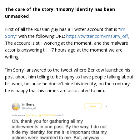
The core of the story: 1ms0rry identity has been
unmasked
First of all the Russian guy has a Twitter account that is “
Im
Sorry
” with the following URL:
https://twitter.com/ims0rry_off
.
The account is still working at the moment, and the malware
actor is answering till 17 hours ago at the moment we are
writing.
“Im Sorry” answered to the tweet where Benkow launched his
post about him telling to be happy to have people talking about
his work, because he doesn’t hide his identity, on the contrary,
he is happy that his crimes are associated to him.