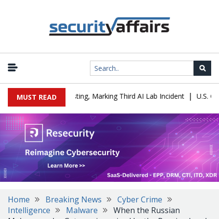
|
any During Testing, Marking Third AI Lab Incident
U.S. CISA adds
MUST READ
Home
Breaking News
Cyber Crime
Intelligence
Malware
When the Russian