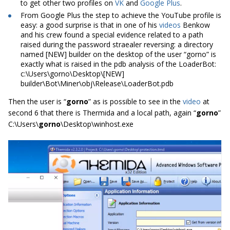
to get other two profiles on
VK
and
Google Plus
.
From Google Plus the step to achieve the YouTube profile is
easy: a good surprise is that in one of his
videos
Benkow
and his crew found a special evidence related to a path
raised during the password straealer reversing: a directory
named [NEW] builder on the desktop of the user “gorno” is
exactly what is raised in the pdb analysis of the LoaderBot:
c:\Users\gorno\Desktop\[NEW]
builder\Bot\Miner\obj\Release\LoaderBot.pdb
Then the user is “
gorno
” as is possible to see in the
video
at
second 6 that there is Thermida and a local path, again “
gorno
”
C:\Users\
gorno
\Desktop\winhost.exe