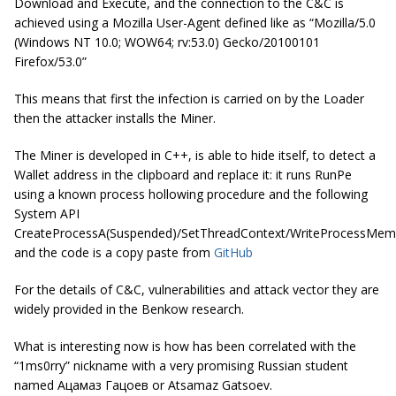
Download and Execute, and the connection to the C&C is
achieved using a Mozilla User-Agent defined like as “Mozilla/5.0
(Windows NT 10.0; WOW64; rv:53.0) Gecko/20100101
Firefox/53.0”
This means that first the infection is carried on by the Loader
then the attacker installs the Miner.
The Miner is developed in C++, is able to hide itself, to detect a
Wallet address in the clipboard and replace it: it runs RunPe
using a known process hollowing procedure and the following
System API
CreateProcessA(Suspended)/SetThreadContext/WriteProcessMe
and the code is a copy paste from
GitHub
For the details of C&C, vulnerabilities and attack vector they are
widely provided in the Benkow research.
What is interesting now is how has been correlated with the
“1ms0rry” nickname with a very promising Russian student
named Ацамаз Гацоев or Atsamaz Gatsoev.