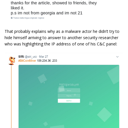
That probably explains why as a malware actor he didn’t try to
hide himself arriving to answer to another security researcher
who was highlighting the IP address of one of his C&C panel: