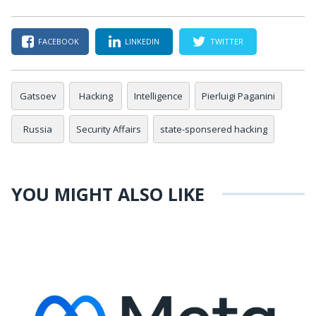
FACEBOOK
LINKEDIN
TWITTER
Gatsoev
Hacking
Intelligence
Pierluigi Paganini
Russia
Security Affairs
state-sponsered hacking
YOU MIGHT ALSO LIKE