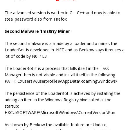
The advanced version is written in C – C++ and now is able to
steal password also from Firefox.
Second Malware 1ms0rry Miner
The second malware is a made by a loader and a miner: the
LoaderBot is developed in .NET and as Benkow says it reuses a
lot of code by N0F1L3.
The LoaderBot it is a process that kills itself in the Task
Manager then is not visible and install itself in the following
PATH: C:\users\%userprofile%\AppData\Roaming\Windows\
The persistence of the LoaderBot is achieved by installing the
adding an item in the Windows Registry hive called at the
startup:
HKCU\SOFTWARE\Microsoft\Windows\CurrentVersion\Run
As shown by Benkow the available feature are Update,