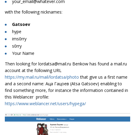
your_email@whatever.com
with the following nicknames:
Gatsoev
hype
ims0rry
s0rry
Your Name
Then looking for
lordatsa@mail.ru
Benkow has found a mail.ru
account at the following URL
https://my.mail.ru/mail/lordatsa/photo
that give us a first name
and a second name: Аца Гацоев (Atsa Gatsoev) enabling to
find something more, for instance the information contained in
this Weblancer profile:
https://www.weblancer.net/users/hypega/