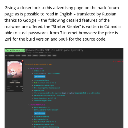
Giving a closer look to his advertising page on the hack forum
page as is possible to read in English – translated by Russian
thanks to Google – the following detailed features of the
malware are offered: the “Starter Stealer” is written in C# and is
able to steal passwords from 7 internet browsers: the price is
20$ for the build version and 600$ for the source code.