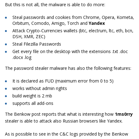
But this is not all, the malware is able to do more:
Steal passwords and cookies from Chrome, Opera, Kometa,
Orbitum, Comodo, Amigo, Torch and
Yandex
Attack Crypto-Currencies wallets (btc, electrum, ltc, eth, bcn,
DSH, XMR, ZEC)
Steal Filezilla Passwords
Get every file on the desktop with the extensions .txt .doc
.docx .log
The password stealer malware has also the following features:
It is declared as FUD (maximum error from 0 to 5)
works without admin rights
build weight is 2 mb
supports all add-ons
The Benkow post reports that what is interesting how
1ms0rry
stealer is able to attack also Russian browsers like Yandex.
As is possible to see in the C&C logs provided by the Benkow