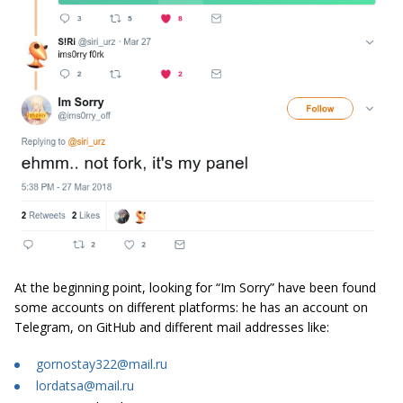
At the beginning point, looking for “Im Sorry” have been found
some accounts on different platforms: he has an account on
Telegram, on GitHub and different mail addresses like:
gornostay322@mail.ru
lordatsa@mail.ru