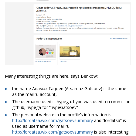
Many interesting things are here, says Benkow:
the name Ацамаз Гацоев (Atsamaz Gatsoev) is the same
as the mail.ru account,
The username used is hypega. hype was used to commit on
github, hypega for “hypeGatsoev”
The personal website in the profile’s information is
http://lordatsa.wix.com/gatsoevsummary
and “lordatsa” is
used as username for mail.ru
http://lordatsa.wix.com/gatsoevsummary
is also interesting