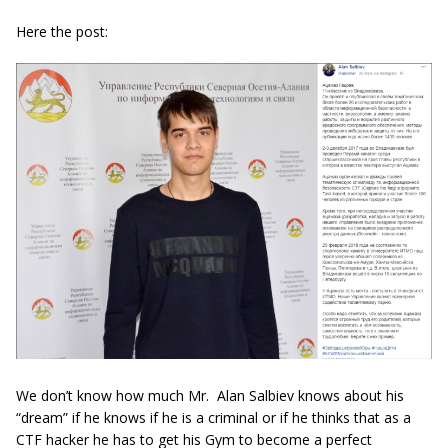
Here the post:
We don’t know how much Mr. Alan Salbiev knows about his
“dream” if he knows if he is a criminal or if he thinks that as a
CTF hacker he has to get his Gym to become a perfect