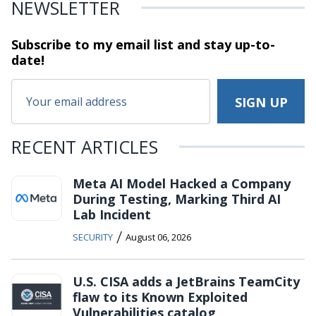
NEWSLETTER
Subscribe to my email list and stay
up-to-
date!
RECENT ARTICLES
Meta AI Model Hacked a Company
During Testing, Marking Third AI
Lab Incident
/
SECURITY
August 06, 2026
U.S. CISA adds a JetBrains TeamCity
flaw to its Known Exploited
Vulnerabilities catalog