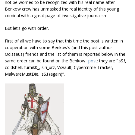
not be worried to be recognized with his real name after
Benkow crew has unmasked the real identity of this young
criminal with a great page of investigative journalism.
But let’s go with order.
First of all we have to say that this time the post is written in
cooperation with some Benkow’s (and this post author
Odisseus) friends and the list of them is reported below in the
same order can be found on the Benkow_
post
: they are “.sS.!,
coldshell, fumik0_, siri_urz, VxVault, Cybercrime-Tracker,
MalwareMustDie, .sS.! (again)”.