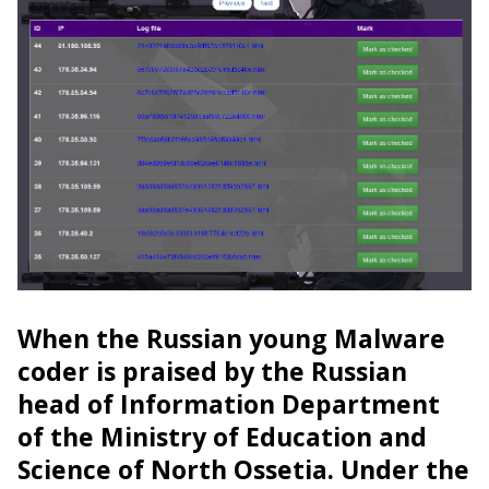
When the Russian young Malware
coder is praised by the Russian
head of Information Department
of the Ministry of Education and
Science of North Ossetia. Under the