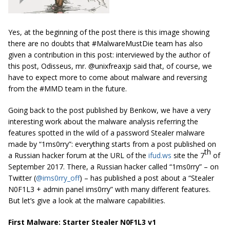
Yes, at the beginning of the post there is this image showing
there are no doubts that #MalwareMustDie team has also
given a contribution in this post: interviewed by the author of
this post, Odisseus, mr. @unixfreaxjp said that, of course, we
have to expect more to come about malware and reversing
from the #MMD team in the future.
Going back to the post published by Benkow, we have a very
interesting work about the malware analysis referring the
features spotted in the wild of a password Stealer malware
made by “1ms0rry”: everything starts from a post published on
th
a Russian hacker forum at the URL of the
ifud.ws
site the 7
of
September 2017. There, a Russian hacker called “1ms0rry” – on
Twitter (
@ims0rry_off
) – has published a post about a “Stealer
N0F1L3 + admin panel ims0rry” with many different features.
But let’s give a look at the malware capabilities.
First Malware: Starter Stealer N0F1L3 v1