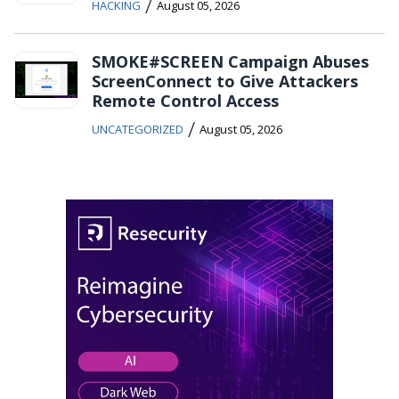
/
HACKING
August 05, 2026
SMOKE#SCREEN Campaign Abuses
ScreenConnect to Give Attackers
Remote Control Access
/
UNCATEGORIZED
August 05, 2026