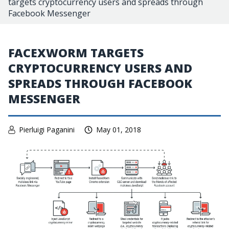
targets cryptocurrency users and spreads through
Facebook Messenger
FACEXWORM TARGETS
CRYPTOCURRENCY USERS AND
SPREADS THROUGH FACEBOOK
MESSENGER
Pierluigi Paganini
May 01, 2018