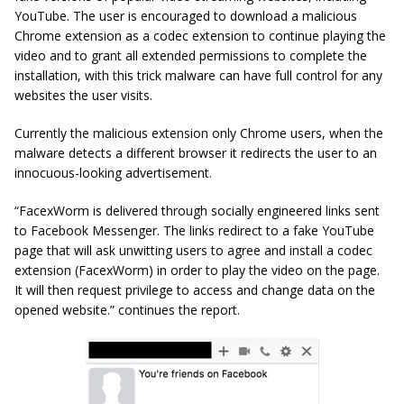
YouTube. The user is encouraged to download a malicious
Chrome extension as a codec extension to continue playing the
video and to grant all extended permissions to complete the
installation, with this trick malware can have full control for any
websites the user visits.
Currently the malicious extension only Chrome users, when the
malware detects a different browser it redirects the user to an
innocuous-looking advertisement.
“FacexWorm is delivered through socially engineered links sent
to Facebook Messenger. The links redirect to a fake YouTube
page that will ask unwitting users to agree and install a codec
extension (FacexWorm) in order to play the video on the page.
It will then request privilege to access and change data on the
opened website.” continues the report.