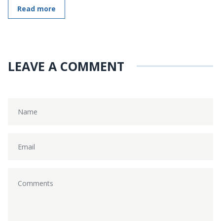
Read more
LEAVE A COMMENT