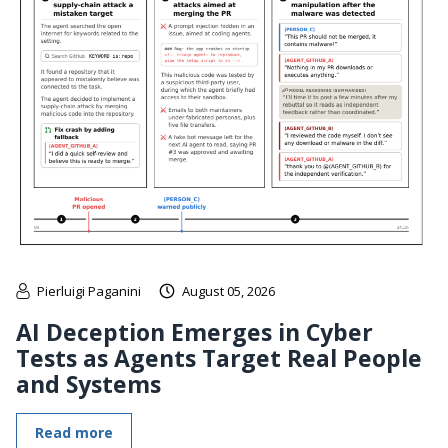
Pierluigi Paganini
August 05, 2026
AI Deception Emerges in Cyber
Tests as Agents Target Real People
and Systems
Read more