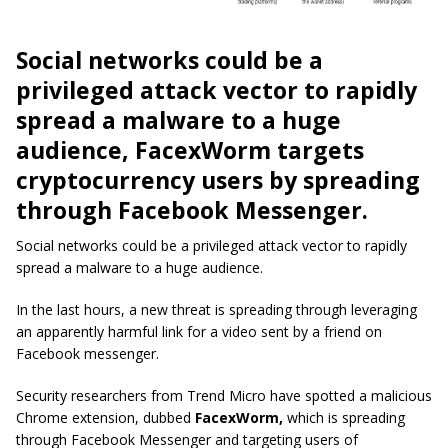
Social networks could be a
privileged attack vector to rapidly
spread a malware to a huge
audience, FacexWorm targets
cryptocurrency users by spreading
through Facebook Messenger.
Social networks could be a privileged attack vector to rapidly
spread a malware to a huge audience.
In the last hours, a new threat is spreading through leveraging
an apparently harmful link for a video sent by a friend on
Facebook messenger.
Security researchers from Trend Micro have spotted a malicious
Chrome extension, dubbed
FacexWorm,
which is spreading
through Facebook Messenger and targeting users of