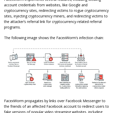
account credentials from websites, like Google and
cryptocurrency sites, redirecting victims to rogue cryptocurrency
sites, injecting cryptocurrency miners, and redirecting victims to
the attacker’s referral link for cryptocurrency-related referral
programs.
The following image shows the FacexWorm’s infection chain:
FacexWorm propagates by links over Facebook Messenger to
the friends of an affected Facebook account to redirect users to
fake versions of popular video streaming websites, including