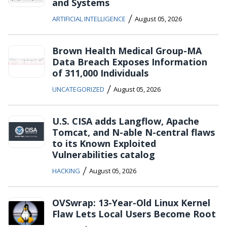
and Systems
/
ARTIFICIAL INTELLIGENCE
August 05, 2026
Brown Health Medical Group-MA
Data Breach Exposes Information
of 311,000 Individuals
/
UNCATEGORIZED
August 05, 2026
U.S. CISA adds Langflow, Apache
Tomcat, and N-able N-central flaws
to its Known Exploited
Vulnerabilities catalog
/
HACKING
August 05, 2026
OVSwrap: 13-Year-Old Linux Kernel
Flaw Lets Local Users Become Root