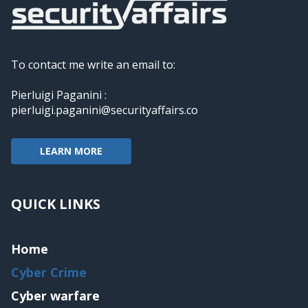
To contact me write an email to:
Pierluigi Paganini :
pierluigi.paganini@securityaffairs.co
LEARN MORE
QUICK LINKS
Home
Cyber Crime
Cyber warfare