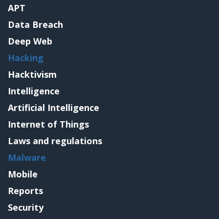
APT
Data Breach
Deep Web
Hacking
Hacktivism
Intelligence
Artificial Intelligence
Internet of Things
Laws and regulations
Malware
Mobile
Reports
Security