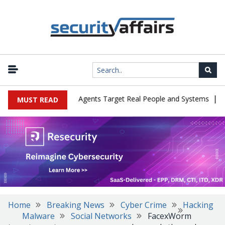
|
s in Cyber Tests as Agents Target Real People and Systems
Brow
MUST READ
Home
Breaking News
Cyber Crime
Hacking
Malware
Social Networks
FacexWorm