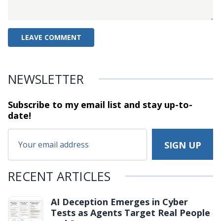
NEWSLETTER
Subscribe to my email list and stay
up-to-
date!
RECENT ARTICLES
AI Deception Emerges in Cyber
Tests as Agents Target Real People