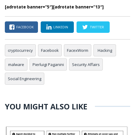
[adrotate banner=”5″]
[adrotate banner=”13″]
FACEBOOK
LINKEDIN
TWITTER
cryptocurrecy
Facebook
FacexWorm
Hacking
malware
Pierluigi Paganini
Security Affairs
Social Engineering
YOU MIGHT ALSO LIKE