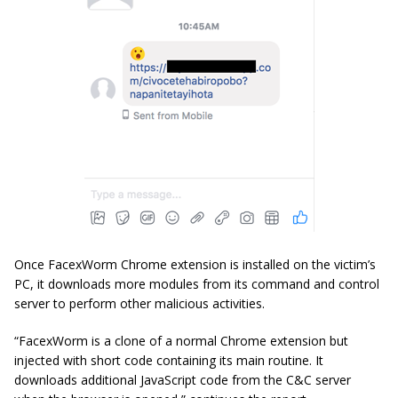
Once FacexWorm Chrome extension is installed on the victim’s
PC, it downloads more modules from its command and control
server to perform other malicious activities.
“FacexWorm is a clone of a normal Chrome extension but
injected with short code containing its main routine. It
downloads additional JavaScript code from the C&C server