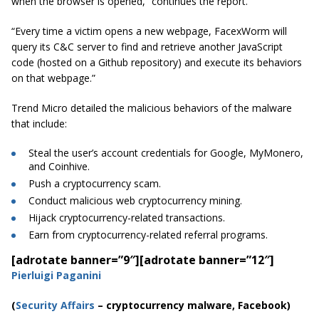
when the browser is opened,” continues the report.
“Every time a victim opens a new webpage, FacexWorm will
query its C&C server to find and retrieve another JavaScript
code (hosted on a Github repository) and execute its behaviors
on that webpage.”
Trend Micro detailed the malicious behaviors of the malware
that include:
Steal the user’s account credentials for Google, MyMonero,
and Coinhive.
Push a cryptocurrency scam.
Conduct malicious web cryptocurrency mining.
Hijack cryptocurrency-related transactions.
Earn from cryptocurrency-related referral programs.
[adrotate banner=”9″]
[adrotate banner=”12″]
Pierluigi Paganini
(
Security Affairs
– cryptocurrency malware, Facebook)