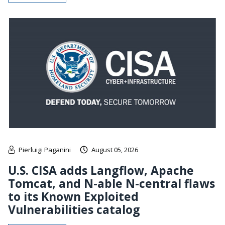
Pierluigi Paganini
August 05, 2026
U.S. CISA adds Langflow, Apache
Tomcat, and N-able N-central flaws
to its Known Exploited
Vulnerabilities catalog