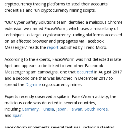
cryptocurrency trading platforms to steal their accounts’
credentials and run cryptocurrency mining scripts.
“Our Cyber Safety Solutions team identified a malicious Chrome
extension we named FacexWorm, which uses a miscellany of
techniques to target cryptocurrency trading platforms accessed
on an affected browser and propagates via Facebook
Messenger.” reads the
report
published by Trend Micro.
According to the experts, FacexWorm was first detected in late
April and appears to be linked to two other Facebook
Messenger spam campaigns, one that
occurred
in August 2017
and a second one that was launched in December 2017 to
spread the
Digmine
cryptocurrency miner.
Experts recently observed a spike in FacexWorm activity, the
malicious code was detected in several countries,
including
Germany
,
Tunisia
,
Japan
,
Taiwan
,
South Korea
,
and
Spain
.
FacexWorm implements several features, including stealing