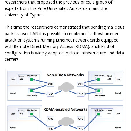
researchers that proposed the previous ones, a group of
experts from the Vrije Universiteit Amsterdam and the
University of Cyprus.
This time the researchers demonstrated that sending malicious
packets over LAN it is possible to implement a Rowhammer
attack on systems running Ethernet network cards equipped
with Remote Direct Memory Access (RDMA). Such kind of
configuration is widely adopted in cloud infrastructure and data
centers.