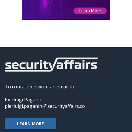
To contact me write an email to:
Pierluigi Paganini :
pierluigi.paganini@securityaffairs.co
LEARN MORE