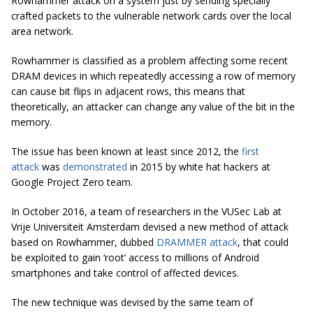
Rowhammer attack on a system just by sending specially
crafted packets to the vulnerable network cards over the local
area network.
Rowhammer is classified as a problem affecting some recent
DRAM devices in which repeatedly accessing a row of memory
can cause bit flips in adjacent rows, this means that
theoretically, an attacker can change any value of the bit in the
memory.
The issue has been known at least since 2012, the
first
attack
was
demonstrated
in 2015 by white hat hackers at
Google Project Zero team.
In October 2016, a team of researchers in the VUSec Lab at
Vrije Universiteit Amsterdam devised a new method of attack
based on Rowhammer, dubbed
DRAMMER attack
, that could
be exploited to gain ‘root’ access to millions of Android
smartphones and take control of affected devices.
The new technique was devised by the same team of