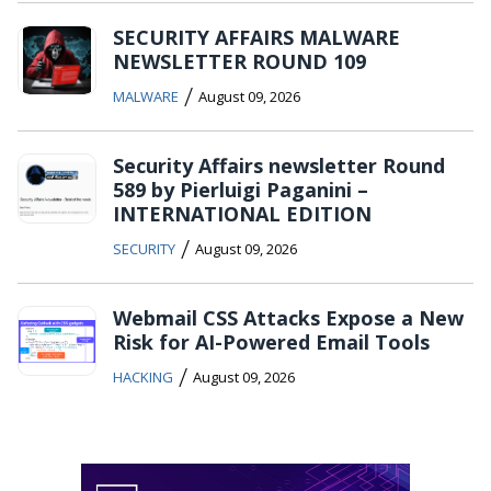
SECURITY AFFAIRS MALWARE
NEWSLETTER ROUND 109
/
MALWARE
August 09, 2026
Security Affairs newsletter Round
589 by Pierluigi Paganini –
INTERNATIONAL EDITION
/
SECURITY
August 09, 2026
Webmail CSS Attacks Expose a New
Risk for AI-Powered Email Tools
/
HACKING
August 09, 2026