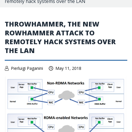
remotely hack systems over the LAN
THROWHAMMER, THE NEW
ROWHAMMER ATTACK TO
REMOTELY HACK SYSTEMS OVER
THE LAN
Pierluigi Paganini
May 11, 2018