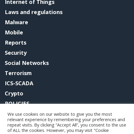
Internet of Things
Laws and regulations
Malware
Mobile
Reports
Security
Social Networks
Terrorism
ICS-SCADA
Crypto
POLICIES
Contact me
We use cookies on our website to give you the most
relevant experience by remembering your preferences and
repeat visits. By clicking “Accept All”, you consent to the use
of ALL the cookies. However, you may visit "Cookie