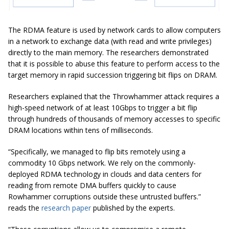
The RDMA feature is used by network cards to allow computers
in a network to exchange data (with read and write privileges)
directly to the main memory. The researchers demonstrated
that it is possible to abuse this feature to perform access to the
target memory in rapid succession triggering bit flips on DRAM.
Researchers explained that the Throwhammer attack requires a
high-speed network of at least 10Gbps to trigger a bit flip
through hundreds of thousands of memory accesses to specific
DRAM locations within tens of milliseconds.
“Specifically, we managed to flip bits remotely using a
commodity 10 Gbps network. We rely on the commonly-
deployed RDMA technology in clouds and data centers for
reading from remote DMA buffers quickly to cause
Rowhammer corruptions outside these untrusted buffers.”
reads the
research paper
published by the experts.