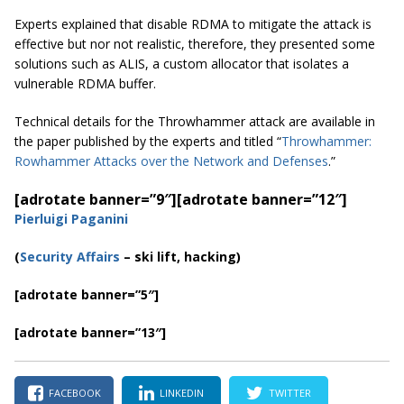
Experts explained that disable RDMA to mitigate the attack is
effective but nor not realistic, therefore, they presented some
solutions such as ALIS, a custom allocator that isolates a
vulnerable RDMA buffer.
Technical details for the Throwhammer attack are available in
the paper published by the experts and titled “
Throwhammer:
Rowhammer Attacks over the Network and Defenses
.”
[adrotate banner=”9″]
[adrotate banner=”12″]
Pierluigi Paganini
(
Security Affairs
– ski lift, hacking)
[adrotate banner=”5″]
[adrotate banner=”13″]
FACEBOOK
LINKEDIN
TWITTER