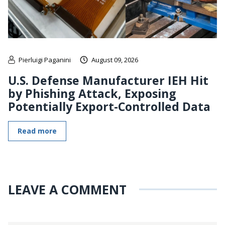
Pierluigi Paganini
August 09, 2026
U.S. Defense Manufacturer IEH Hit
by Phishing Attack, Exposing
Potentially Export-Controlled Data
Read more
LEAVE A COMMENT