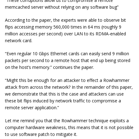
“These corruptions allow us to compromise a remote
memcached
server without relying on any software bug”
According to the paper, the experts were able to observe bit
flips accessing memory 560,000 times in 64 ms (roughly 9
million accesses per second) over LAN to its RDMA-enabled
network card.
“Even regular 10 Gbps Ethernet cards can easily send 9 million
packets per second to a remote host that end up being stored
on the host’s memory.” continues the paper.
“Might this be enough for an attacker to effect a Rowhammer
attack from across the network? In the remainder of this paper,
we demonstrate that this is the case and attackers can use
these bit flips induced by network traffic to compromise a
remote server application.”
Let me remind you that the Rowhammer technique exploits a
computer hardware weakness, this means that it is not possible
to use software patch to mitigate it.