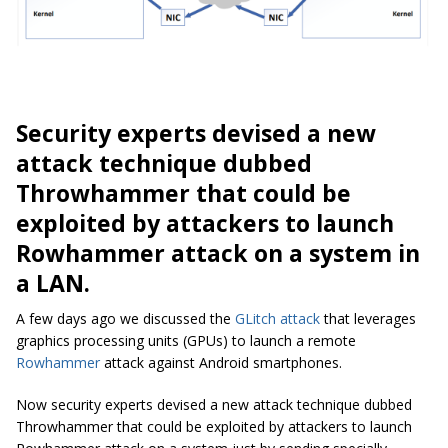
Security experts devised a new
attack technique dubbed
Throwhammer that could be
exploited by attackers to launch
Rowhammer attack on a system in
a LAN.
A few days ago we discussed the
GLitch attack
that leverages
graphics processing units (GPUs) to launch a remote
Rowhammer
attack against Android smartphones.
Now security experts devised a new attack technique dubbed
Throwhammer that could be exploited by attackers to launch