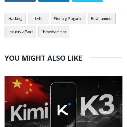
Hacking
LAN
Pierluigi Paganini
Rowhammer
Security Affairs
Throwhammer
YOU MIGHT ALSO LIKE