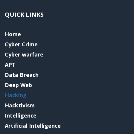
QUICK LINKS
Home
Cyber Crime
Cyber warfare
APT
Data Breach
Deep Web
Hacking
Hacktivism
Intelligence
Artificial Intelligence