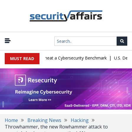
|
ration Let Kimi K3 Cheat a Cybersecurity Benchmark
U.S. Defense 
MUST READ
Home
Breaking News
Hacking
Throwhammer, the new Rowhammer attack to