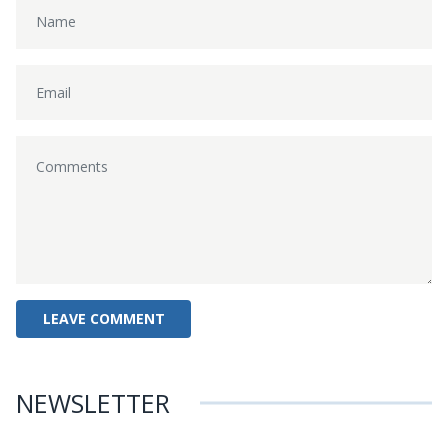
NEWSLETTER