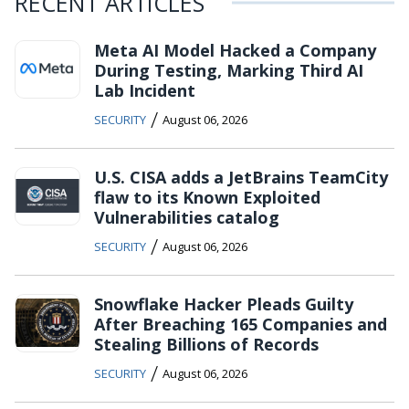
RECENT ARTICLES
Meta AI Model Hacked a Company
During Testing, Marking Third AI
Lab Incident
/
SECURITY
August 06, 2026
U.S. CISA adds a JetBrains TeamCity
flaw to its Known Exploited
Vulnerabilities catalog
/
SECURITY
August 06, 2026
Snowflake Hacker Pleads Guilty
After Breaching 165 Companies and
Stealing Billions of Records
/
SECURITY
August 06, 2026