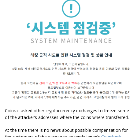
Coinrail asked other cryptocurrency exchanges to freeze some
of the attacker’s addresses where the coins where transferred.
At the time there is no news about possible compensation for
the customers of the exchange, recently Japan’s
Coincheck