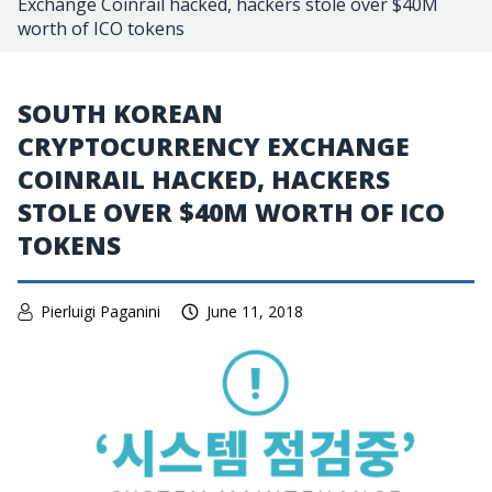
Exchange Coinrail hacked, hackers stole over $40M
worth of ICO tokens
SOUTH KOREAN
CRYPTOCURRENCY EXCHANGE
COINRAIL HACKED, HACKERS
STOLE OVER $40M WORTH OF ICO
TOKENS
Pierluigi Paganini
June 11, 2018