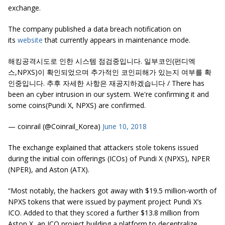
exchange.
The company published a data breach notification on
its
website
that currently appears in maintenance mode.
해킹공격시도로 인한 시스템 점검중입니다. 일부코인(펀디엑
스,NPXS)이 확인되었으며 추가적인 코인피해가 있는지 여부를 확
인중입니다. 추후 자세한 사항은 재공지하겠습니다 / There has
been an cyber intrusion in our system. We're confirming it and
some coins(Pundi X, NPXS) are confirmed.
— coinrail (@Coinrail_Korea)
June 10, 2018
The exchange explained that attackers stole tokens issued
during the initial coin offerings (ICOs) of Pundi X (NPXS), NPER
(NPER), and Aston (ATX).
“Most notably, the hackers got away with $19.5 million-worth of
NPXS
tokens that were issued by payment project
Pundi
X’s
ICO. Added to that they scored a further $13.8 million from
Aston X, an ICO project building a platform to decentralize