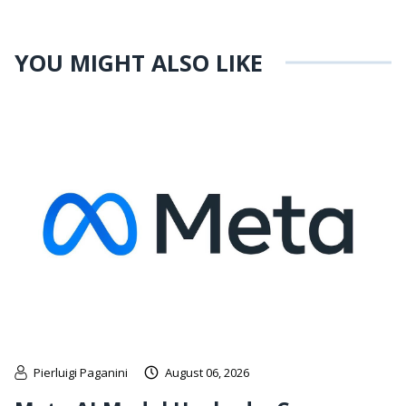
YOU MIGHT ALSO LIKE
Pierluigi Paganini
August 06, 2026