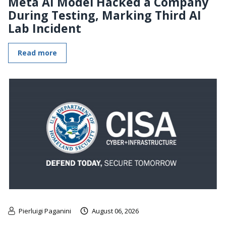
Meta AI Model Hacked a Company
During Testing, Marking Third AI
Lab Incident
Read more
Pierluigi Paganini
August 06, 2026