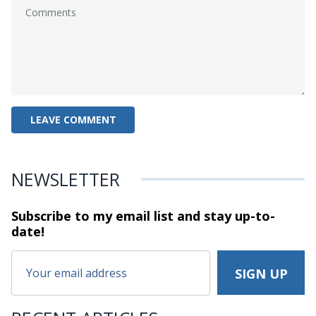
NEWSLETTER
Subscribe to my email list and stay
up-to-
date!