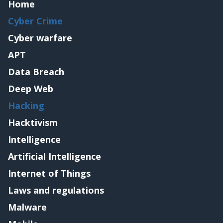
Home
Cyber Crime
Cyber warfare
APT
Data Breach
Deep Web
Hacking
Hacktivism
Intelligence
Artificial Intelligence
Internet of Things
Laws and regulations
Malware