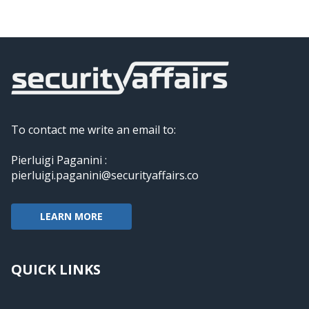
To contact me write an email to:
Pierluigi Paganini :
pierluigi.paganini@securityaffairs.co
LEARN MORE
QUICK LINKS