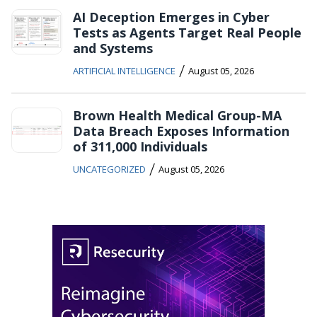
AI Deception Emerges in Cyber
Tests as Agents Target Real People
and Systems
/
ARTIFICIAL INTELLIGENCE
August 05, 2026
Brown Health Medical Group-MA
Data Breach Exposes Information
of 311,000 Individuals
/
UNCATEGORIZED
August 05, 2026