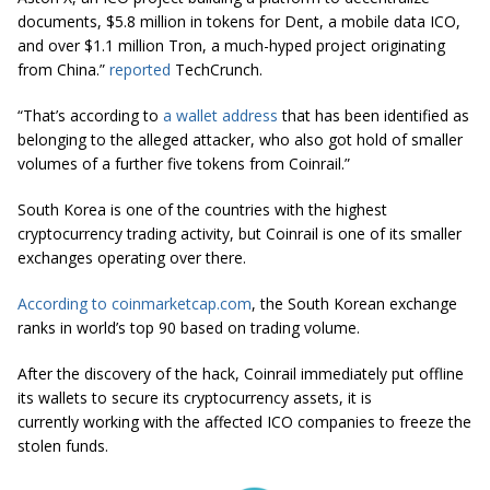
documents, $5.8 million in tokens for Dent, a mobile data ICO,
and over $1.1 million Tron, a much-hyped project originating
from
China.
”
reported
TechCrunch.
“That’s according to
a wallet address
that has been identified as
belonging to the alleged attacker, who also got hold of smaller
volumes of a further five tokens from
Coinrail
.”
South Korea is one of the countries with the highest
cryptocurrency trading activity, but Coinrail is one of its smaller
exchanges operating over there.
According to coinmarketcap.com
, the South Korean exchange
ranks in world’s top 90 based on trading volume.
After the discovery of the hack, Coinrail immediately put offline
its wallets to secure its cryptocurrency assets, it is
currently working with the affected ICO companies to freeze the
stolen funds.