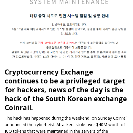
Cryptocurrency Exchange
continues to be a privileged target
for hackers, news of the day is the
hack of the South Korean exchange
Coinrail.
The hack has happened during the weekend, on Sunday Coinrail
announced the cyberheist. Attackers stole over $40M worth of
ICO tokens that were maintained in the servers of the