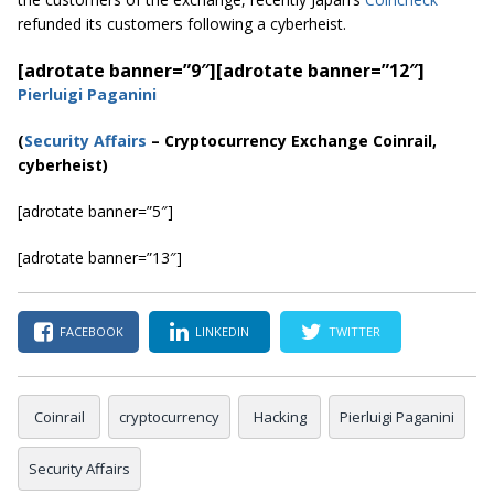
refunded its customers following a cyberheist.
[adrotate banner=”9″]
[adrotate banner=”12″]
Pierluigi Paganini
(
Security Affairs
– Cryptocurrency Exchange Coinrail,
cyberheist)
[adrotate banner=”5″]
[adrotate banner=”13″]
FACEBOOK
LINKEDIN
TWITTER
Coinrail
cryptocurrency
Hacking
Pierluigi Paganini
Security Affairs