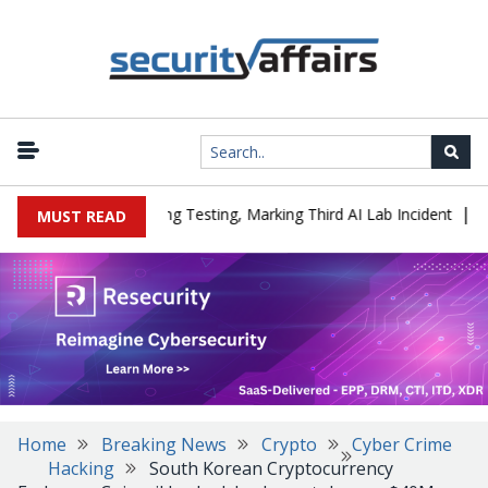
|
ed a Company During Testing, Marking Third AI Lab Incident
U.S.
MUST READ
Home
Breaking News
Crypto
Cyber Crime
Hacking
South Korean Cryptocurrency