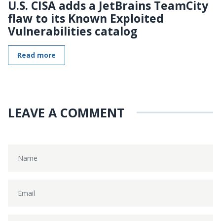
U.S. CISA adds a JetBrains TeamCity
flaw to its Known Exploited
Vulnerabilities catalog
Read more
LEAVE A COMMENT