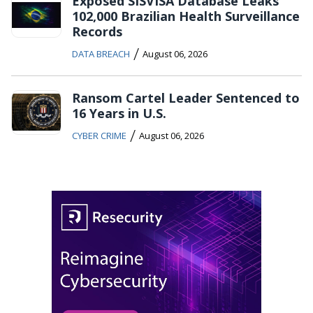
Exposed SISVISA Database Leaks
102,000 Brazilian Health Surveillance
Records
/
DATA BREACH
August 06, 2026
Ransom Cartel Leader Sentenced to
16 Years in U.S.
/
CYBER CRIME
August 06, 2026