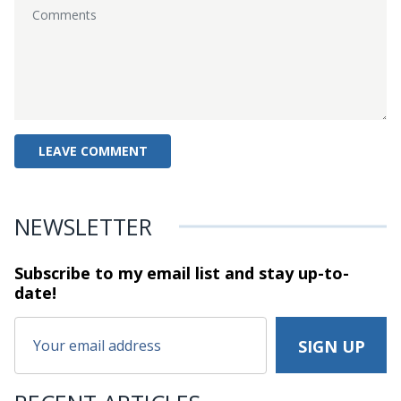
NEWSLETTER
Subscribe to my email list and stay
up-to-
date!