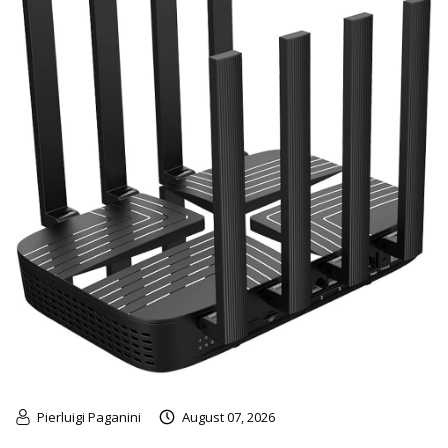
Pierluigi Paganini
August 07, 2026