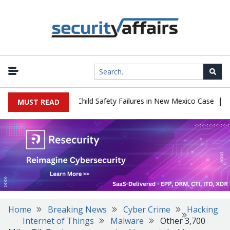
|
 $567 Million Over Child Safety Failures in New Mexico Case
Rese
MUST READ
Home
Breaking News
Cyber Crime
Hacking
Internet of Things
Malware
Other 3,700