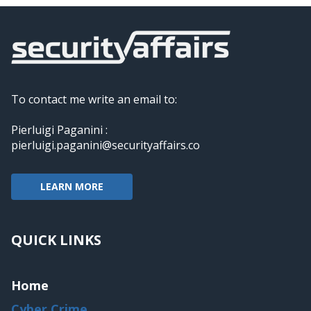
To contact me write an email to:
Pierluigi Paganini :
pierluigi.paganini@securityaffairs.co
LEARN MORE
QUICK LINKS
Home
Cyber Crime