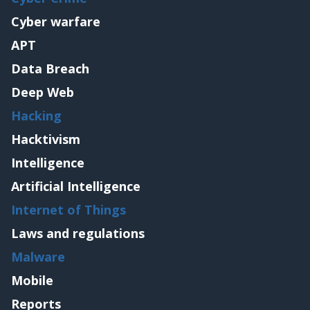
Cyber warfare
APT
Data Breach
Deep Web
Hacking
Hacktivism
Intelligence
Artificial Intelligence
Internet of Things
Laws and regulations
Malware
Mobile
Reports