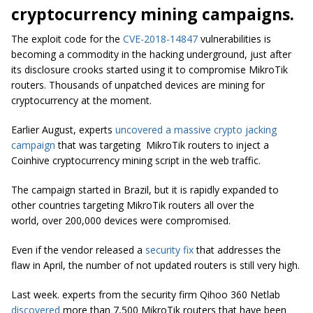
cryptocurrency mining campaigns.
The exploit code for the
CVE-2018-14847
vulnerabilities is
becoming a commodity in the hacking underground, just after
its disclosure crooks started using it to compromise MikroTik
routers. Thousands of unpatched devices are mining for
cryptocurrency at the moment.
Earlier August, experts
uncovered a massive crypto jacking
campaign
that was targeting MikroTik routers to inject a
Coinhive cryptocurrency mining script in the web traffic.
The campaign started in Brazil, but it is rapidly expanded to
other countries targeting MikroTik routers all over the
world, over 200,000 devices were compromised.
Even if the vendor released a
security fix
that addresses the
flaw in April, the number of not updated routers is still very high.
Last week. experts from the security firm Qihoo 360 Netlab
discovered
more than 7,500 MikroTik routers that have been