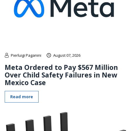
Pierluigi Paganini
August 07, 2026
Meta Ordered to Pay $567 Million
Over Child Safety Failures in New
Mexico Case
Read more