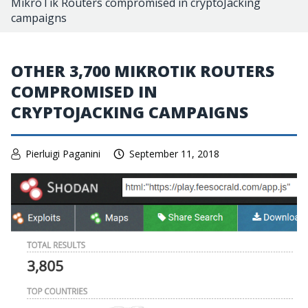
MikroTik Routers compromised in cryptoJacking
campaigns
OTHER 3,700 MIKROTIK ROUTERS
COMPROMISED IN
CRYPTOJACKING CAMPAIGNS
Pierluigi Paganini
September 11, 2018