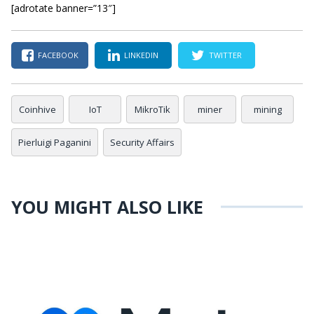
[adrotate banner=”13″]
FACEBOOK
LINKEDIN
TWITTER
Coinhive
IoT
MikroTik
miner
mining
Pierluigi Paganini
Security Affairs
YOU MIGHT ALSO LIKE