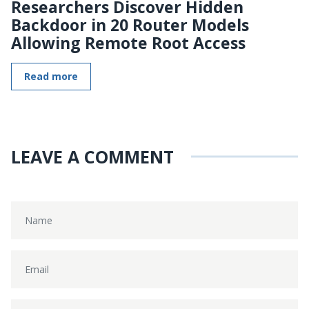
Researchers Discover Hidden
Backdoor in 20 Router Models
Allowing Remote Root Access
Read more
LEAVE A COMMENT