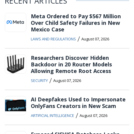
RECENT ARTICLES
Meta Ordered to Pay $567 Million
Over Child Safety Failures in New
Mexico Case
/
LAWS AND REGULATIONS
August 07, 2026
Researchers Discover Hidden
Backdoor in 20 Router Models
Allowing Remote Root Access
/
SECURITY
August 07, 2026
AI Deepfakes Used to Impersonate
OnlyFans Creators in New Scam
/
ARTIFICIAL INTELLIGENCE
August 07, 2026