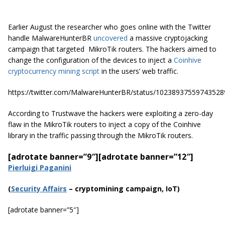
Earlier August the researcher who goes online with the Twitter
handle MalwareHunterBR
uncovered
a massive cryptojacking
campaign that targeted MikroTik routers. The hackers aimed to
change the configuration of the devices to inject a
Coinhive
cryptocurrency mining script
in the users’ web traffic.
https://twitter.com/MalwareHunterBR/status/10238937559743528
According to Trustwave the hackers were exploiting a zero-day
flaw in the MikroTik routers to inject a copy of the Coinhive
library in the traffic passing through the MikroTik routers.
[adrotate banner=”9″]
[adrotate banner=”12″]
Pierluigi Paganini
(
Securi
ty Affairs
– cryptomining campaign, IoT)
[adrotate banner=”5″]