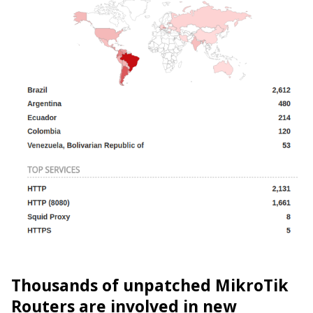
Thousands of unpatched MikroTik
Routers are involved in new