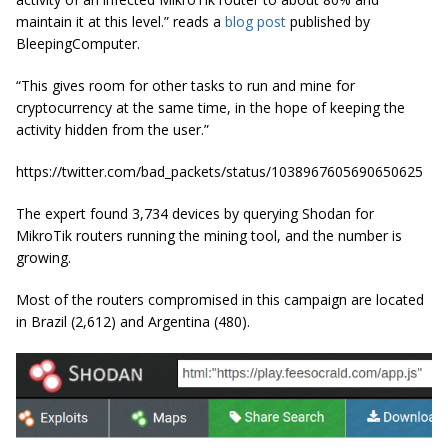
maintain it at this level.” reads a
blog post
published by
BleepingComputer.
“This gives room for other tasks to run and mine for
cryptocurrency at the same time, in the hope of keeping the
activity hidden from the user.”
https://twitter.com/bad_packets/status/1038967605690650625
The expert found 3,734 devices by querying Shodan for
MikroTik routers running the mining tool, and the number is
growing.
Most of the routers compromised in this campaign are located
in Brazil (2,612) and Argentina (480).