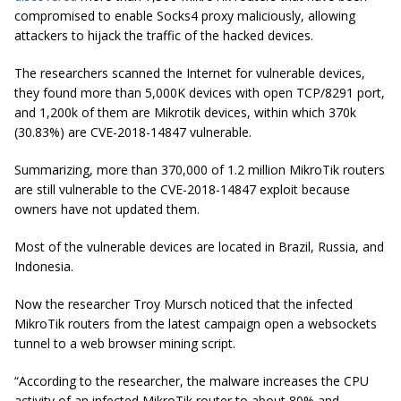
compromised to enable Socks4 proxy maliciously, allowing
attackers to hijack the traffic of the hacked devices.
The researchers scanned the Internet for vulnerable devices,
they found more than 5,000K devices with open TCP/8291 port,
and 1,200k of them are Mikrotik devices, within which 370k
(30.83%) are CVE-2018-14847 vulnerable.
Summarizing, more than 370,000 of 1.2 million MikroTik routers
are still vulnerable to the CVE-2018-14847 exploit because
owners have not updated them.
Most of the vulnerable devices are located in Brazil, Russia, and
Indonesia.
Now the researcher Troy Mursch noticed that the infected
MikroTik routers from the latest campaign open a websockets
tunnel to a web browser mining script.
“According to the researcher, the malware increases the CPU
activity of an infected MikroTik router to about 80% and