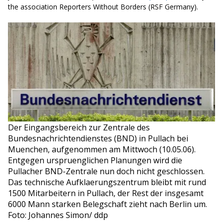
the association Reporters Without Borders (RSF Germany)
.
Der Eingangsbereich zur Zentrale des
Bundesnachrichtendienstes (BND) in Pullach bei
Muenchen, aufgenommen am Mittwoch (10.05.06).
Entgegen urspruenglichen Planungen wird die
Pullacher BND-Zentrale nun doch nicht geschlossen.
Das technische Aufklaerungszentrum bleibt mit rund
1500 Mitarbeitern in Pullach, der Rest der insgesamt
6000 Mann starken Belegschaft zieht nach Berlin um.
Foto: Johannes Simon/ ddp