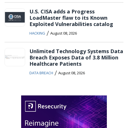
U.S. CISA adds a Progress
LoadMaster flaw to its Known
Exploited Vulnerabilities catalog
/
HACKING
August 08, 2026
Unlimited Technology Systems Data
Breach Exposes Data of 3.8 Million
Healthcare Patients
/
DATA BREACH
August 08, 2026