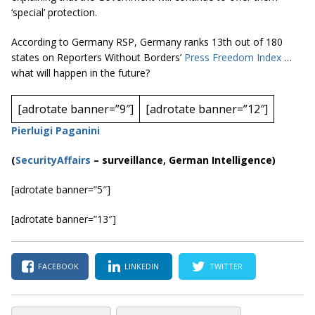
‘special’ protection.
According to Germany RSP, Germany ranks 13th out of 180
states on Reporters Without Borders’
Press Freedom Index
…
what
will happen in the future?
[adrotate banner=”9″]
[adrotate banner=”12″]
Pierluigi Paganini
(
SecurityAffairs
–
surveillance, German Intelligence)
[adrotate banner=”5″]
[adrotate banner=”13″]
FACEBOOK
LINKEDIN
TWITTER