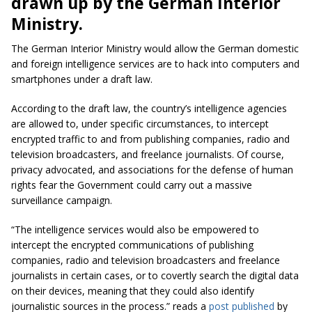
drawn up by the German Interior
Ministry.
The German Interior Ministry would allow the German domestic
and foreign intelligence services are to hack into computers and
smartphones under a draft law.
According to the draft law, the country’s intelligence agencies
are allowed to, under specific circumstances, to intercept
encrypted traffic to and from publishing companies, radio and
television broadcasters, and freelance journalists. Of course,
privacy advocated, and associations for the defense of human
rights fear the Government could carry out a massive
surveillance campaign.
“The intelligence services would also be empowered to
intercept the encrypted communications of publishing
companies, radio and television broadcasters and freelance
journalists in certain cases, or to covertly search the digital data
on their devices, meaning that they could also identify
journalistic sources in the process.” reads a
post published
by