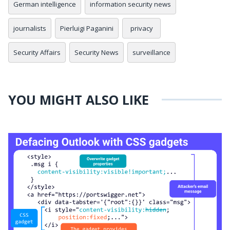
German intelligence
information security news
journalists
Pierluigi Paganini
privacy
Security Affairs
Security News
surveillance
YOU MIGHT ALSO LIKE