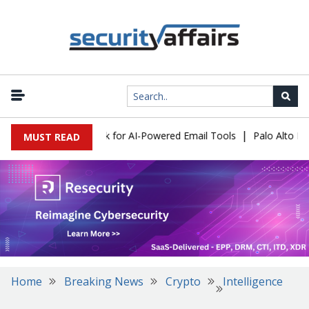
|
s Expose a New Risk for AI-Powered Email Tools
Palo Alto Netwo
MUST READ
Home
Breaking News
Crypto
Intelligence