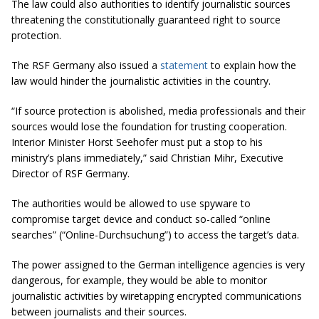
The law could also authorities to identify journalistic sources
threatening the constitutionally guaranteed right to source
protection.
The RSF Germany also issued a
statement
to explain how the
law would hinder the journalistic activities in the country.
“
If source protection is abolished, media professionals and their
sources would lose the foundation for trusting cooperation.
Interior Minister Horst Seehofer must put a stop to his
ministry’s plans immediately
,” said Christian Mihr, Executive
Director of RSF Germany.
The authorities would be allowed to use spyware to
compromise target device and conduct so-called “online
searches” (“Online-Durchsuchung”) to access the target’s data.
The power assigned to the German intelligence agencies is very
dangerous, for example, they would be able to monitor
journalistic activities by wiretapping encrypted communications
between journalists and their sources.