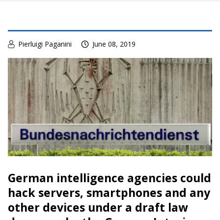
Pierluigi Paganini
June 08, 2019
German intelligence agencies could
hack servers, smartphones and any
other devices under a draft law