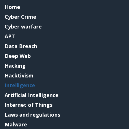
Home
Cyber Crime
Cyber warfare
APT
Data Breach
Deep Web
Hacking
Hacktivism
Intelligence
Artificial Intelligence
Internet of Things
Laws and regulations
Malware