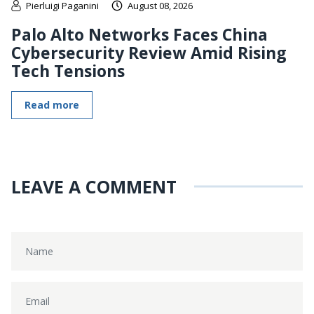
Pierluigi Paganini
August 08, 2026
Palo Alto Networks Faces China
Cybersecurity Review Amid Rising
Tech Tensions
Read more
LEAVE A COMMENT