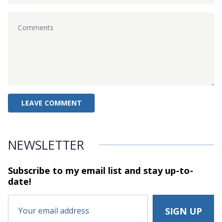
NEWSLETTER
Subscribe to my email list and stay
up-to-
date!