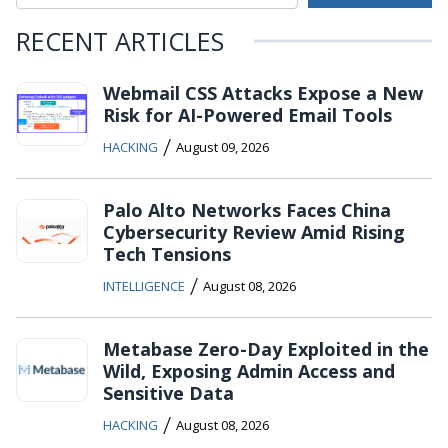
RECENT ARTICLES
Webmail CSS Attacks Expose a New
Risk for AI-Powered Email Tools
/
HACKING
August 09, 2026
Palo Alto Networks Faces China
Cybersecurity Review Amid Rising
Tech Tensions
/
INTELLIGENCE
August 08, 2026
Metabase Zero-Day Exploited in the
Wild, Exposing Admin Access and
Sensitive Data
/
HACKING
August 08, 2026