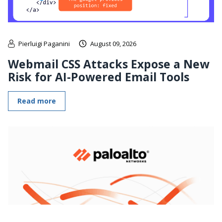
Pierluigi Paganini
August 09, 2026
Webmail CSS Attacks Expose a New
Risk for AI-Powered Email Tools
Read more