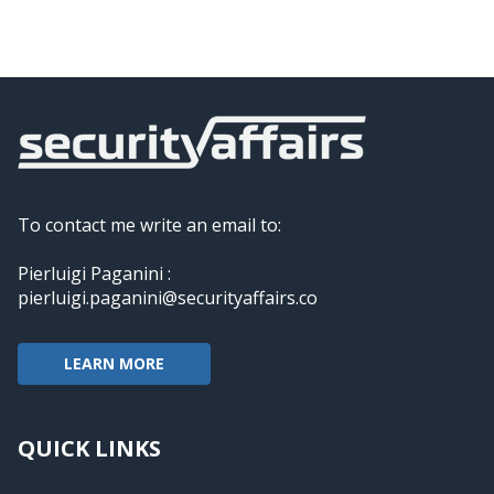
To contact me write an email to:
Pierluigi Paganini :
pierluigi.paganini@securityaffairs.co
LEARN MORE
QUICK LINKS