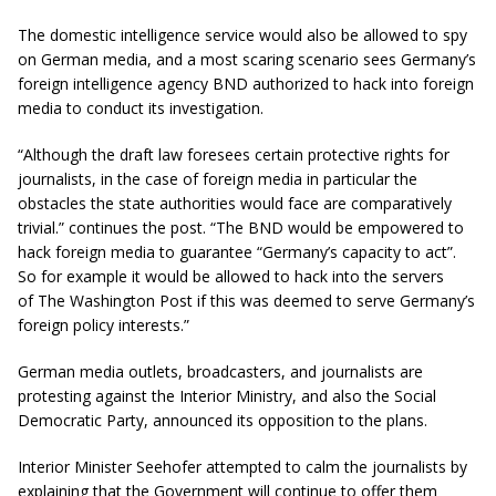
The domestic intelligence service would also be allowed to spy
on German media, and a most scaring scenario sees Germany’s
foreign intelligence agency BND authorized to hack into foreign
media to conduct its investigation.
“Although the draft law foresees certain protective rights for
journalists, in the case of foreign media in particular the
obstacles the state authorities would face are comparatively
trivial.” continues the post. “The BND would be empowered to
hack foreign media to guarantee “Germany’s capacity to act”.
So for example it would be allowed to hack into the servers
of The Washington Post if this was deemed to serve Germany’s
foreign policy interests.”
German media outlets, broadcasters, and journalists are
protesting against the Interior Ministry, and also the Social
Democratic Party, announced its opposition to the plans.
Interior Minister Seehofer attempted to calm the journalists by
explaining that the Government will continue to offer them