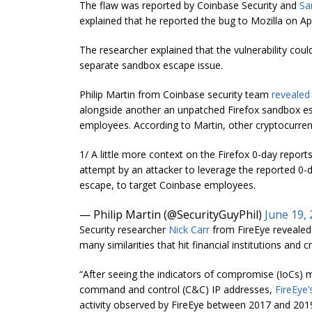
The flaw was reported by Coinbase Security and
Sa
explained that he reported the bug to Mozilla on Apr
The researcher explained that the vulnerability cou
separate sandbox escape issue.
Philip Martin from Coinbase security team
revealed
alongside another an unpatched Firefox sandbox es
employees. According to Martin, other cryptocurrenc
1/ A little more context on the Firefox 0-day repo
attempt by an attacker to leverage the reported 0-
escape, to target Coinbase employees.
— Philip Martin (@SecurityGuyPhil)
June 19,
Security researcher
Nick Carr
from FireEye revealed 
many similarities that hit financial institutions a
“After seeing the indicators of compromise (IoCs) 
command and control (C&C) IP addresses,
FireEye’
activity observed by FireEye between 2017 and 201