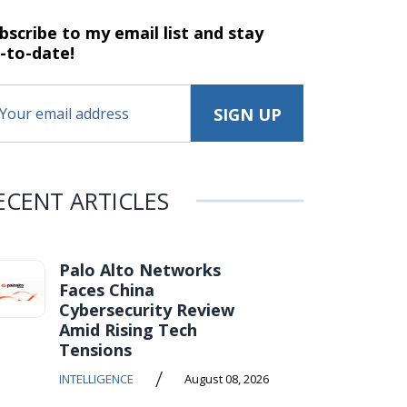
bscribe to my email list and stay
-to-date!
ECENT ARTICLES
Palo Alto Networks
Faces China
Cybersecurity Review
Amid Rising Tech
Tensions
/
INTELLIGENCE
August 08, 2026