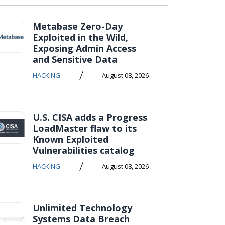
Metabase Zero-Day
Exploited in the Wild,
Exposing Admin Access
and Sensitive Data
/
HACKING
August 08, 2026
U.S. CISA adds a Progress
LoadMaster flaw to its
Known Exploited
Vulnerabilities catalog
/
HACKING
August 08, 2026
Unlimited Technology
Systems Data Breach