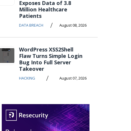
Exposes Data of 3.8
Million Healthcare
Patients
/
DATA BREACH
August 08, 2026
WordPress XSS2Shell
Flaw Turns Simple Login
Bug Into Full Server
Takeover
/
HACKING
August 07, 2026