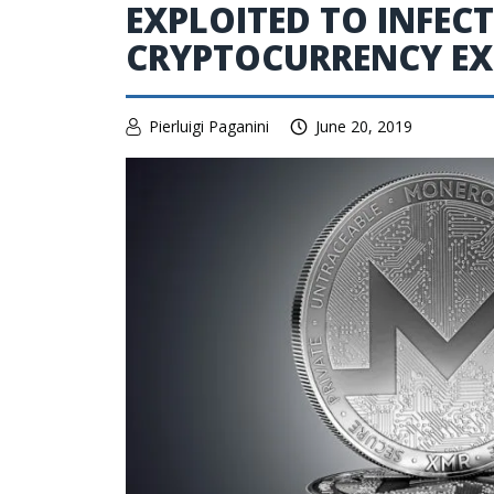
EXPLOITED TO INFEC
CRYPTOCURRENCY E
Pierluigi Paganini
June 20, 2019