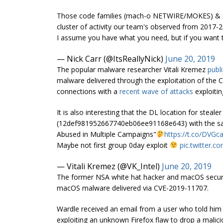
Those code families (mach-o NETWIRE/MOKES) & sp
cluster of activity our team's observed from 2017-20
I assume you have what you need, but if you want 
— Nick Carr (@ItsReallyNick)
June 20, 2019
The popular malware researcher Vitali Kremez
publ
malware delivered through the exploitation of the
connections with a
recent wave of attacks
exploiti
It is also interesting that the DL location for stealer 
(12def981952667740eb06ee91168e643) with the same
Abused in Multiple Campaigns"
https://t.co/DVG
Maybe not first group 0day exploit
pic.twitter.
— Vitali Kremez (@VK_Intel)
June 20, 2019
The former NSA white hat hacker and macOS securi
macOS malware delivered via CVE-2019-11707.
Wardle received an email from a user who told him 
exploiting an unknown Firefox flaw to drop a malic