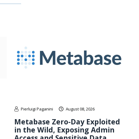
Pierluigi Paganini
August 08, 2026
Metabase Zero-Day Exploited
in the Wild, Exposing Admin
Access and Sensitive Data