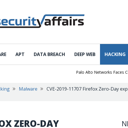
ARE
APT
DATA BREACH
DEEP WEB
HACKING
Palo Alto Networks Faces China 
king
Malware
CVE-2019-11707 Firefox Zero-Day expl
FOX ZERO-DAY
N