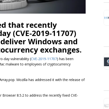
d that recently
day (CVE-2019-11707)
o deliver Windows and
tocurrency exchanges.
o-day vulnerability (
CVE-2019-11707
) has been
 Mac malware to employees of cryptocurrency
Array.pop
. Mozilla has addressed it with the release of
r Browser 8.5.2 to address the recently fixed CVE-