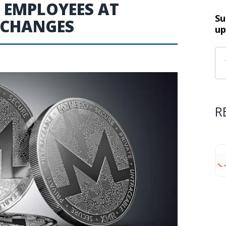
T EMPLOYEES AT
Su
XCHANGES
up
R