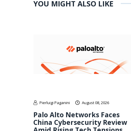
YOU MIGHT ALSO LIKE
Pierluigi Paganini
August 08, 2026
Palo Alto Networks Faces
China Cybersecurity Review
Amid Rising Tech Tensions