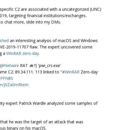
ecific C2 are associated with a uncategorized (UNC)
19, targeting financial institutions/exchanges.
to chat more, slide into my DMs.
ished
an interesting analysis of macOS and Windows
 CVE-2019-11707 flaw. The expert uncovered some
ng a
WinRAR zero-day
.
(
#Netwire
RAT
?) 'pwi_crs.exe'
 C2: 89.34.111. 113 linked to "
#WinRAR
Zero-day
caPFN8S
com/J0Za0mRtem
ty expert Patrick Wardle analyzed some samples of
that he was the target of an attack that was
ious binary on his macOS.