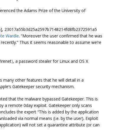
erenced the Adams Prize of the University of
artin], 23017a55b3d25a2597b7148214fd8fb2372591a5
te Wardle
. “Moreover the user confirmed that he was
y recently.” Thus it seems reasonable to assume we’re
irenet
)
, a password stealer for Linux and OS X
s many other features that he will detail in a
Apple’s Gatekeeper security mechanism.
r noted that the malware bypassed Gatekeeper. This is
 by a remote 0day exploit. Gatekeeper only scans
concludes the expert “This is added by the application
ownloaded via normal means (i.e.
by
the user). Exploit
lication) will not set a quarantine attribute (or can