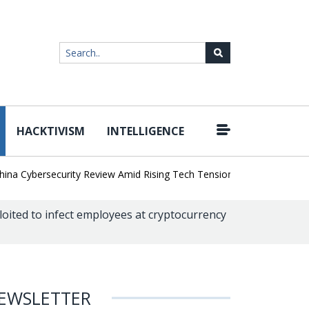
HACKTIVISM
INTELLIGENCE
|
Cybersecurity Review Amid Rising Tech Tensions
Metabase Zero-Da
oited to infect employees at cryptocurrency
EWSLETTER