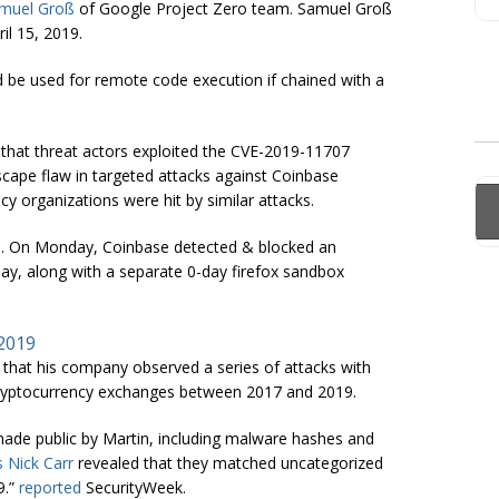
muel Groß
of Google Project Zero team. Samuel Groß
il 15, 2019.
ld be used for remote code execution if chained with a
that threat actors exploited the CVE-2019-11707
cape flaw in targeted attacks against Coinbase
y organizations were hit by similar attacks.
rts. On Monday, Coinbase detected & blocked an
day, along with a separate 0-day firefox sandbox
 2019
that his company observed a series of attacks with
nd cryptocurrency exchanges between 2017 and 2019.
made public by Martin, including malware hashes and
s Nick Carr
revealed that they matched uncategorized
9.”
reported
SecurityWeek.