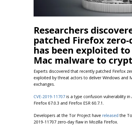
Researchers discovere
patched Firefox zero-
has been exploited t
Mac malware to cryp
Experts discovered that recently patched Firefox zer
exploited by threat actors to deliver Windows and
exchanges.
CVE-2019-11707
is a type confusion vulnerability in
Firefox 67.0.3 and Firefox ESR 60.7.1.
Developers
at
the Tor Project have
released
the To
2019-11707 zero-day flaw in Mozilla Firefox.