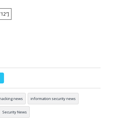
12″]
hacking news
information security news
Security News