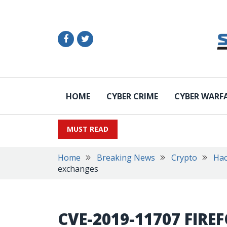
HOME
CYBER CRIME
CYBER WARF
MUST READ
Home
Breaking News
Crypto
Hac
exchanges
CVE-2019-11707 FIRE