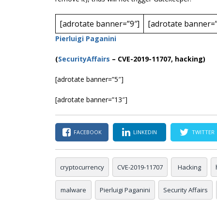
[adrotate banner=”9″]
[adrotate banner=”
Pierluigi Paganini
(
SecurityAffairs
–
CVE-2019-11707, hacking)
[adrotate banner=”5″]
[adrotate banner=”13″]
FACEBOOK
LINKEDIN
TWITTER
cryptocurrency
CVE-2019-11707
Hacking
malware
Pierluigi Paganini
Security Affairs