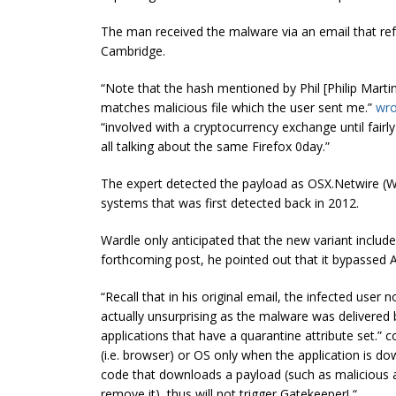
The man received the malware via an email that ref
Cambridge.
“Note that the hash mentioned by Phil [Philip M
matches malicious file which the user sent me.”
wro
“involved with a
cryptocurrency
exchange until fairl
all talking about the same Firefox 0day.”
The expert detected the payload as OSX.Netwire (W
systems that was first detected back in 2012.
Wardle only anticipated that the new variant include
forthcoming post, he pointed out that it bypassed 
“Recall that in his original email, the infected use
actually unsurprising as the malware was delivered
applications that have a quarantine attribute set.” 
(i.e.
browser
) or OS only when the application is d
code that downloads a payload (such as malicious app
remove it), thus will not trigger Gatekeeper! “