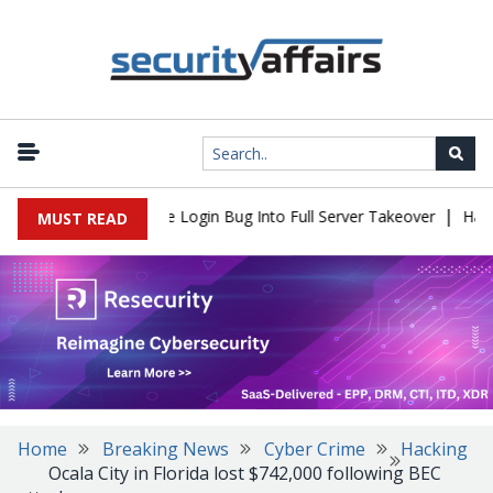
|
ll Flaw Turns Simple Login Bug Into Full Server Takeover
Hacker
MUST READ
Home
Breaking News
Cyber Crime
Hacking
Ocala City in Florida lost $742,000 following BEC