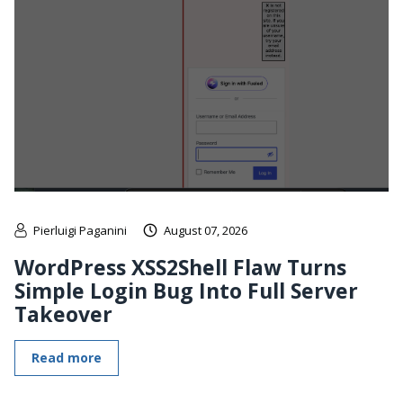
Pierluigi Paganini
August 07, 2026
WordPress XSS2Shell Flaw Turns
Simple Login Bug Into Full Server
Takeover
Read more