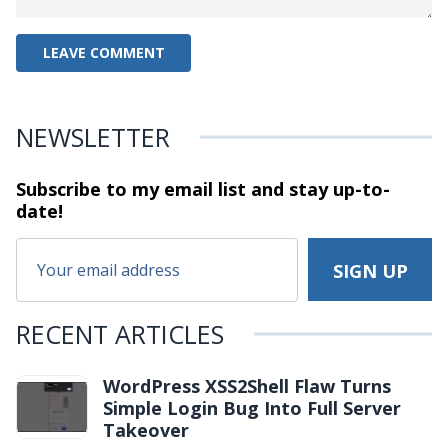
NEWSLETTER
Subscribe to my email list and stay
up-to-
date!
RECENT ARTICLES
WordPress XSS2Shell Flaw Turns
Simple Login Bug Into Full Server
Takeover