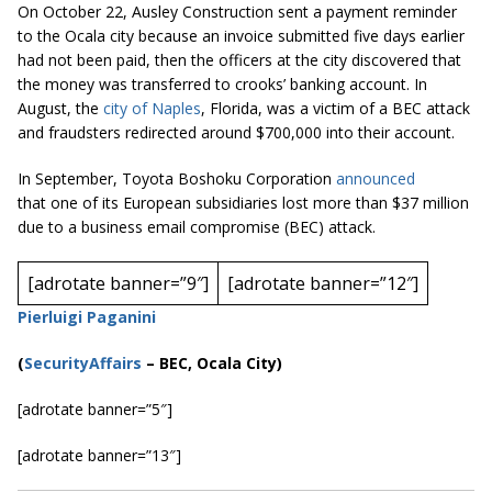
On October 22, Ausley Construction sent a payment reminder
to the Ocala city because an invoice submitted five days earlier
had not been paid, then the officers at the city discovered that
the money was transferred to crooks’
banking
account. In
August, the
city of Naples
, Florida, was a victim of a BEC attack
and fraudsters redirected around $700,000 into their account.
In September, Toyota Boshoku Corporation
announced
that one of its European subsidiaries lost more than $37 million
due to a business email compromise (BEC) attack.
[adrotate banner=”9″]
[adrotate banner=”12″]
Pierluigi Paganini
(
SecurityAffairs
–
BEC, Ocala City)
[adrotate banner=”5″]
[adrotate banner=”13″]