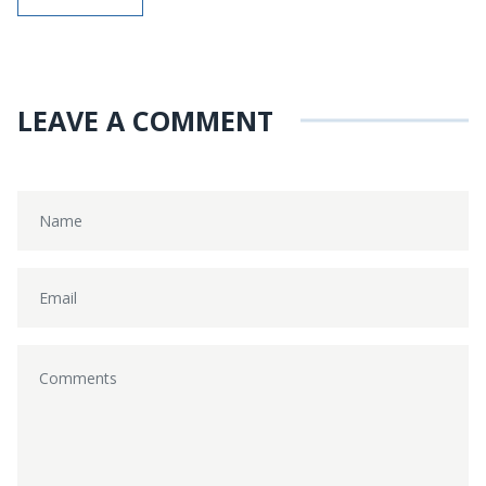
LEAVE A COMMENT