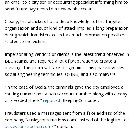
an email to a city senior accounting specialist informing him to
send future payments to a new bank account.
Clearly, the attackers had a deep knowledge of the targeted
organization and such kind of attack implies a long preparation
during which fraudsters collect as much information possible
related to the victims.
Impersonating vendors or clients is the latest trend observed in
BEC scams, and requires a lot of preparation to create a
message the victim will take for genuine. This phase involves
social engineering techniques, OSING, and also malware.
“In the case of Ocala, the criminals gave the city employee a
routing number and a bank account number along with a copy
of a voided check.”
reported
BleepingComputer.
Fraudsters used a messages sent from a fake address of the
company, “ausleyconstructions.com” instead of the legitimate ”
ausleyconstruction.com/
” domain.