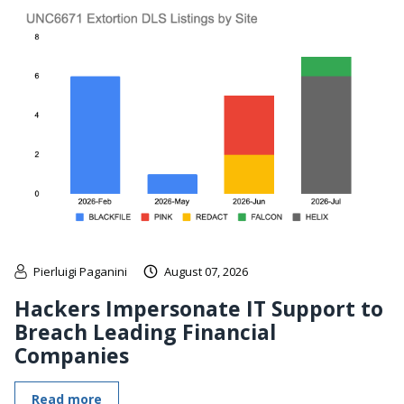
Pierluigi Paganini
August 07, 2026
Hackers Impersonate IT Support to
Breach Leading Financial
Companies
Read more