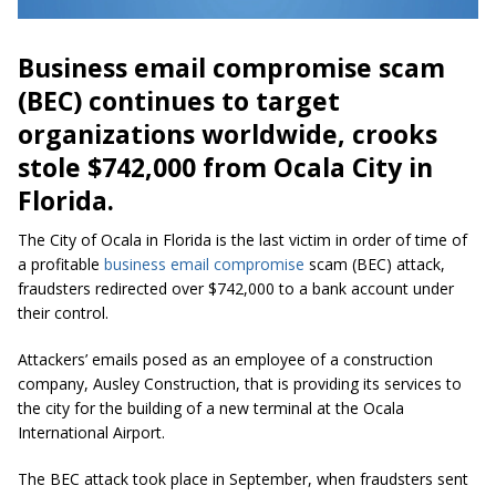
Business email compromise scam
(BEC) continues to target
organizations worldwide, crooks
stole $742,000 from Ocala City in
Florida.
The City of Ocala in Florida is the last victim in order of time of
a profitable
business email compromise
scam (BEC) attack,
fraudsters redirected over $742,000 to a bank account under
their control.
Attackers’ emails posed as an employee of a construction
company, Ausley Construction, that is providing its services to
the city for the building of a new terminal at the Ocala
International Airport.
The BEC attack took place in September, when fraudsters sent