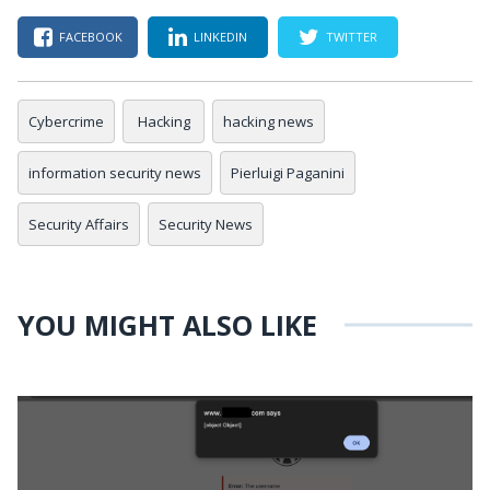
FACEBOOK
LINKEDIN
TWITTER
Cybercrime
Hacking
hacking news
information security news
Pierluigi Paganini
Security Affairs
Security News
YOU MIGHT ALSO LIKE