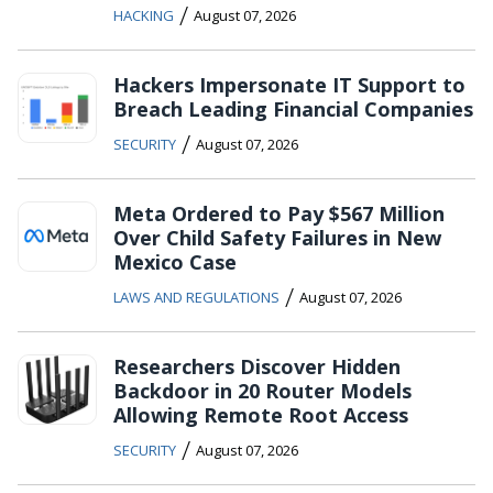
/
HACKING
August 07, 2026
Hackers Impersonate IT Support to
Breach Leading Financial Companies
/
SECURITY
August 07, 2026
Meta Ordered to Pay $567 Million
Over Child Safety Failures in New
Mexico Case
/
LAWS AND REGULATIONS
August 07, 2026
Researchers Discover Hidden
Backdoor in 20 Router Models
Allowing Remote Root Access
/
SECURITY
August 07, 2026