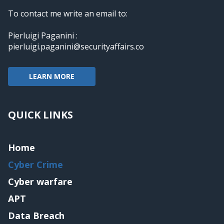
To contact me write an email to:
Pierluigi Paganini :
pierluigi.paganini@securityaffairs.co
LEARN MORE
QUICK LINKS
Home
Cyber Crime
Cyber warfare
APT
Data Breach