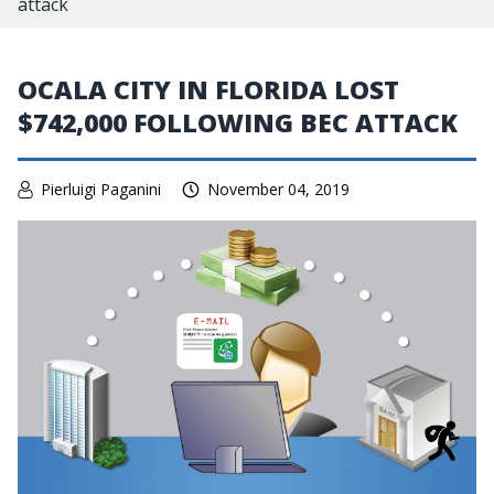
attack
OCALA CITY IN FLORIDA LOST
$742,000 FOLLOWING BEC ATTACK
Pierluigi Paganini
November 04, 2019