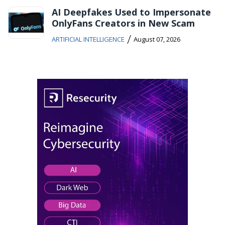
AI Deepfakes Used to Impersonate
OnlyFans Creators in New Scam
/
ARTIFICIAL INTELLIGENCE
August 07, 2026