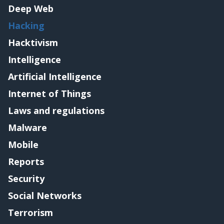
Deep Web
Hacking
Hacktivism
Intelligence
Artificial Intelligence
Internet of Things
Laws and regulations
Malware
Mobile
Reports
Security
Social Networks
Terrorism