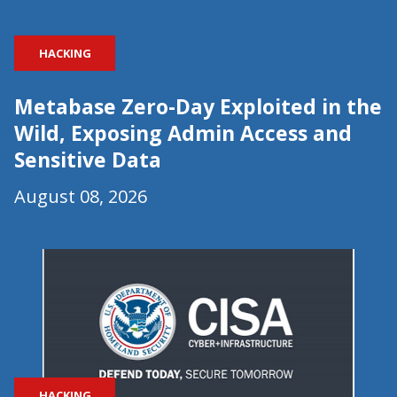
HACKING
Metabase Zero-Day Exploited in the
Wild, Exposing Admin Access and
Sensitive Data
August 08, 2026
HACKING