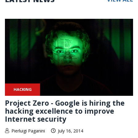
HACKING
Project Zero - Google is hiring the
hacking excellence to improve
Internet security
Pierluigi Paganini
July 16, 2014