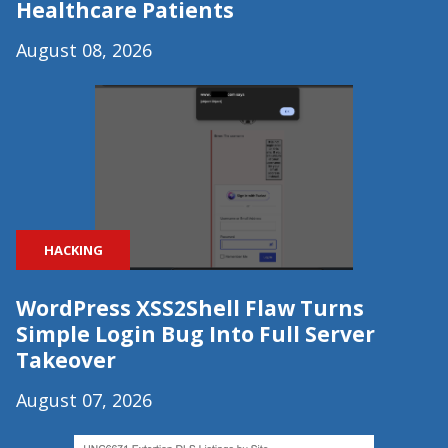
Healthcare Patients
August 08, 2026
HACKING
WordPress XSS2Shell Flaw Turns
Simple Login Bug Into Full Server
Takeover
August 07, 2026