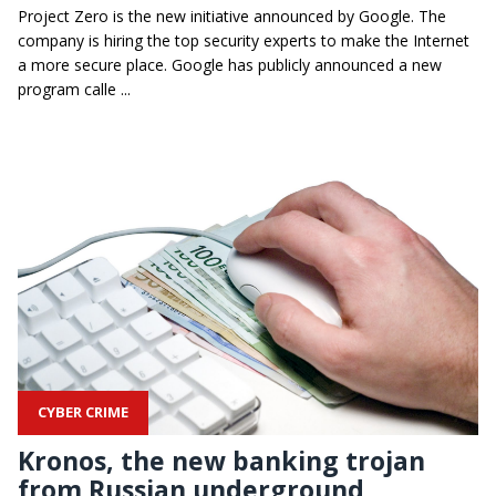
Project Zero is the new initiative announced by Google. The
company is hiring the top security experts to make the Internet
a more secure place. Google has publicly announced a new
program calle ...
CYBER CRIME
Kronos, the new banking trojan
from Russian underground