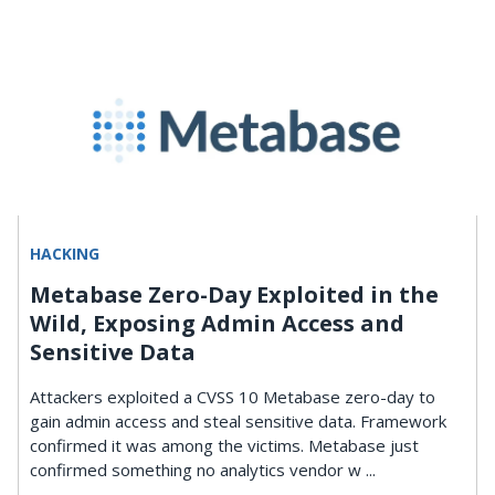
HACKING
Metabase Zero-Day Exploited in the
Wild, Exposing Admin Access and
Sensitive Data
Attackers exploited a CVSS 10 Metabase zero-day to
gain admin access and steal sensitive data. Framework
confirmed it was among the victims. Metabase just
confirmed something no analytics vendor w ...