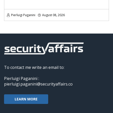
Pierluigi Paganini
August 08, 2026
To contact me write an email to:
Pierluigi Paganini :
pierluigi.paganini@securityaffairs.co
LEARN MORE