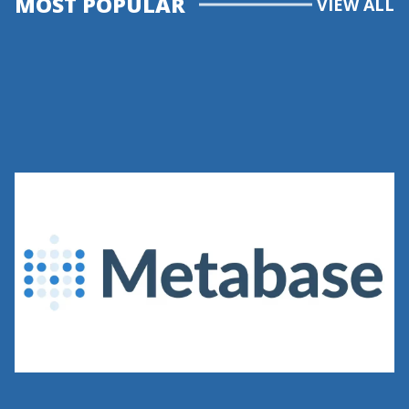
MOST POPULAR
VIEW ALL