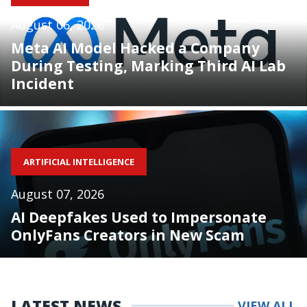
August 06, 2026
Meta AI Model Hacked a Company
During Testing, Marking Third AI Lab
Incident
ARTIFICIAL INTELLIGENCE
August 07, 2026
AI Deepfakes Used to Impersonate
OnlyFans Creators in New Scam
LATEST NEWS
VIEW ALL