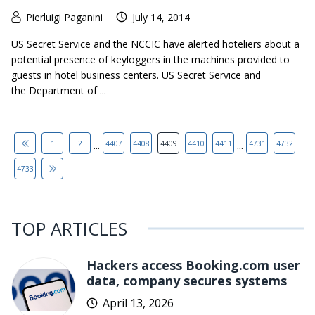
Pierluigi Paganini
July 14, 2014
US Secret Service and the NCCIC have alerted hoteliers about a
potential presence of keyloggers in the machines provided to
guests in hotel business centers. US Secret Service and
the Department of ...
...
...
1
2
4407
4408
4409
4410
4411
4731
4732
4733
TOP ARTICLES
Hackers access Booking.com user
data, company secures systems
April 13, 2026