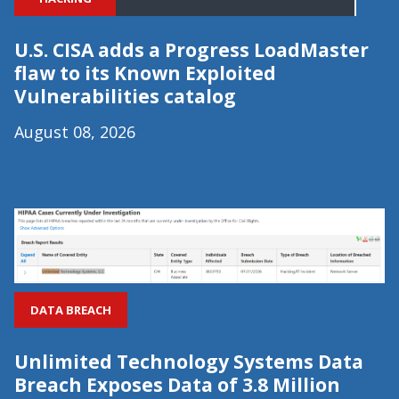
U.S. CISA adds a Progress LoadMaster
flaw to its Known Exploited
Vulnerabilities catalog
August 08, 2026
DATA BREACH
Unlimited Technology Systems Data
Breach Exposes Data of 3.8 Million