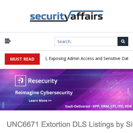
|
ploited in the Wild, Exposing Admin Access and Sensitive Data
U
MUST READ