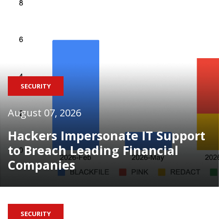
SECURITY
August 07, 2026
Hackers Impersonate IT Support
to Breach Leading Financial
Companies
SECURITY