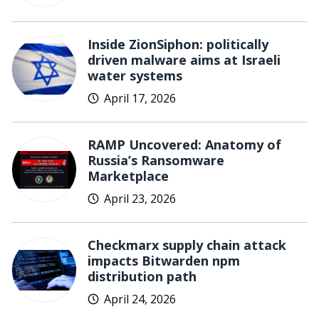
Inside ZionSiphon: politically
driven malware aims at Israeli
water systems
April 17, 2026
RAMP Uncovered: Anatomy of
Russia’s Ransomware
Marketplace
April 23, 2026
Checkmarx supply chain attack
impacts Bitwarden npm
distribution path
April 24, 2026