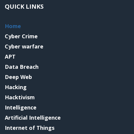
QUICK LINKS
Home
Cyber Crime
Cyber warfare
APT
Data Breach
Deep Web
Hacking
Hacktivism
Intelligence
Artificial Intelligence
Internet of Things