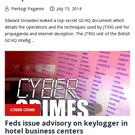
Pierluigi Paganini
July 15, 2014
Edward Snowden leaked a top-secret GCHQ document which
details the operations and the techniques used by JTRIG unit for
propaganda and internet deception. The JTRIG unit of the British
GCHQ intellig ...
CYBER CRIME
Feds issue advisory on keylogger in
hotel business centers