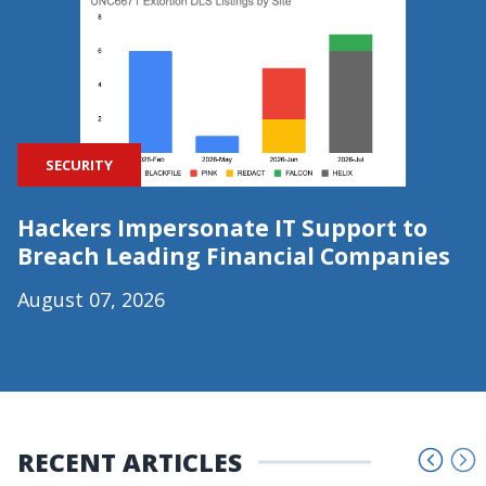
SECURITY
Hackers Impersonate IT Support to
Breach Leading Financial Companies
August 07, 2026
RECENT ARTICLES