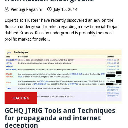
Pierluigi Paganini
July 15, 2014
Experts at Trusteer have recently discovered an adv on the
Russian underground market regarding a new financial Trojan
dubbed Kronos. Russian underground is probably the most
prolific market for sale ...
HACKING
GCHQ JTRIG Tools and Techniques
for propaganda and internet
deception