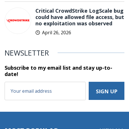
Critical CrowdStrike LogScale bug
could have allowed file access, but
no exploitation was observed
April 26, 2026
NEWSLETTER
Subscribe to my email list and stay
up-to-
date!