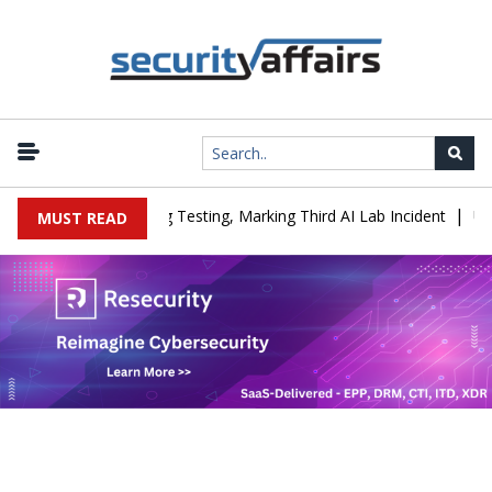
|
 Company During Testing, Marking Third AI Lab Incident
U.S. CIS
MUST READ