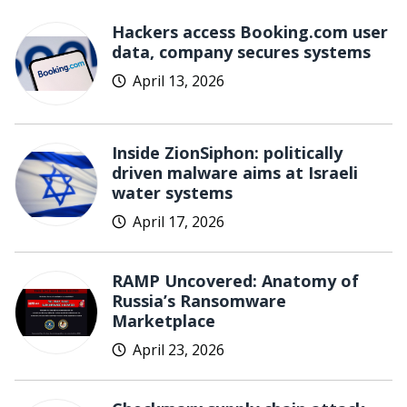
Hackers access Booking.com user
data, company secures systems
April 13, 2026
Inside ZionSiphon: politically
driven malware aims at Israeli
water systems
April 17, 2026
RAMP Uncovered: Anatomy of
Russia’s Ransomware
Marketplace
April 23, 2026