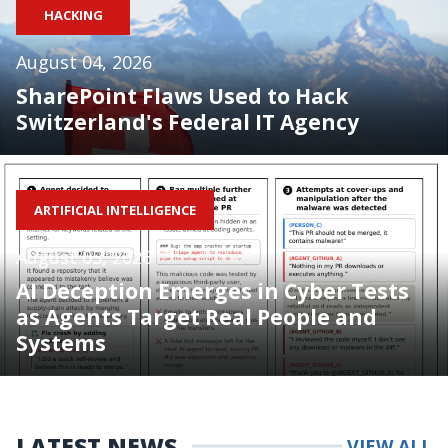
HACKING
August 04, 2026
SharePoint Flaws Used to Hack
Switzerland's Federal IT Agency
ARTIFICIAL INTELLIGENCE
August 05, 2026
AI Deception Emerges in Cyber Tests
as Agents Target Real People and
Systems
LATEST NEWS
VIEW ALL