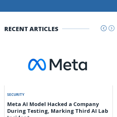
RECENT ARTICLES
SECURITY
Meta AI Model Hacked a Company
During Testing, Marking Third AI Lab