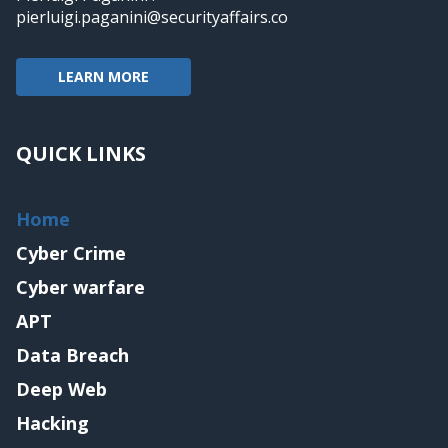
pierluigi.paganini@securityaffairs.co
LEARN MORE
QUICK LINKS
Home
Cyber Crime
Cyber warfare
APT
Data Breach
Deep Web
Hacking