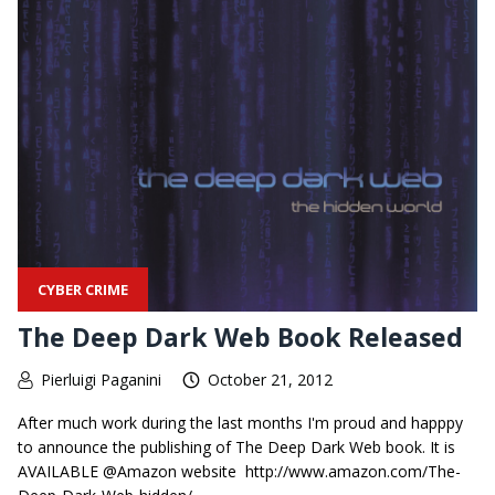
CYBER CRIME
The Deep Dark Web Book Released
Pierluigi Paganini
October 21, 2012
After much work during the last months I'm proud and happpy
to announce the publishing of The Deep Dark Web book. It is
AVAILABLE @Amazon website http://www.amazon.com/The-