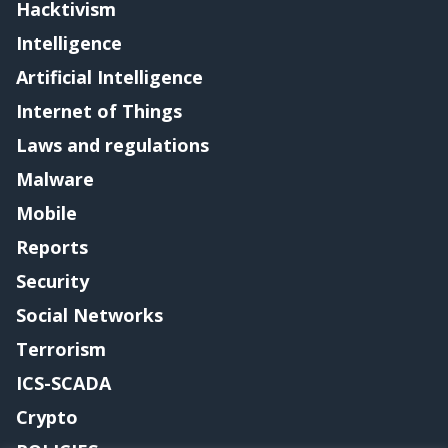
Hacktivism
Intelligence
Artificial Intelligence
Internet of Things
Laws and regulations
Malware
Mobile
Reports
Security
Social Networks
Terrorism
ICS-SCADA
Crypto