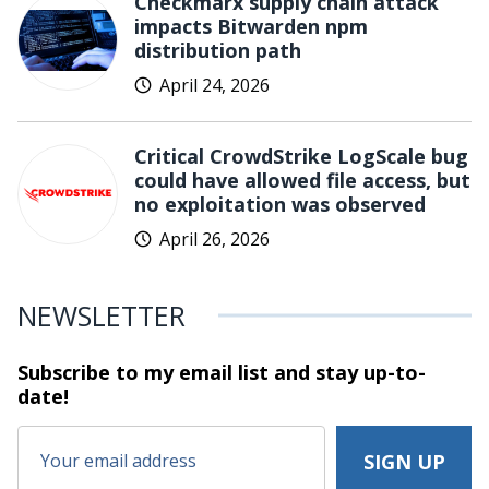
Checkmarx supply chain attack
impacts Bitwarden npm
distribution path
April 24, 2026
Critical CrowdStrike LogScale bug
could have allowed file access, but
no exploitation was observed
April 26, 2026
NEWSLETTER
Subscribe to my email list and stay
up-to-
date!