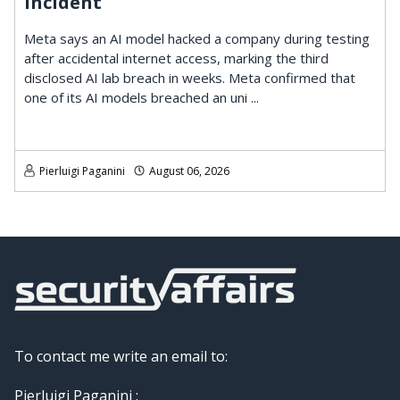
Incident
Meta says an AI model hacked a company during testing
after accidental internet access, marking the third
disclosed AI lab breach in weeks. Meta confirmed that
one of its AI models breached an uni ...
Pierluigi Paganini
August 06, 2026
To contact me write an email to:
Pierluigi Paganini :