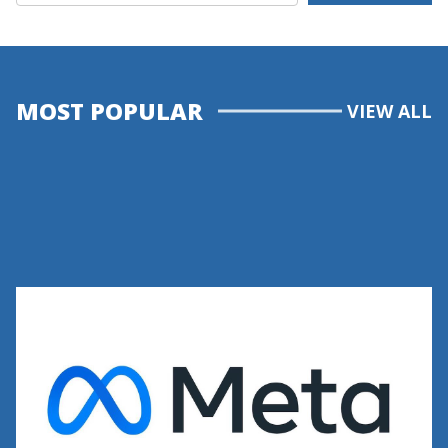
MOST POPULAR
VIEW ALL