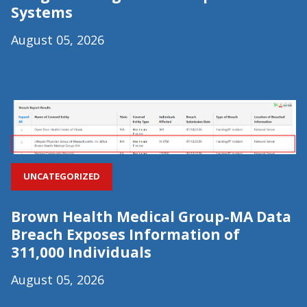
Systems
August 05, 2026
UNCATEGORIZED
Brown Health Medical Group-MA Data
Breach Exposes Information of
311,000 Individuals
August 05, 2026