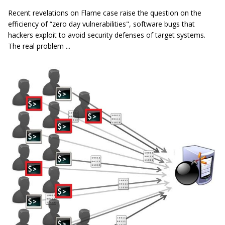
Recent revelations on Flame case raise the question on the
efficiency of “zero day vulnerabilities", software bugs that
hackers exploit to avoid security defenses of target systems.
The real problem ...