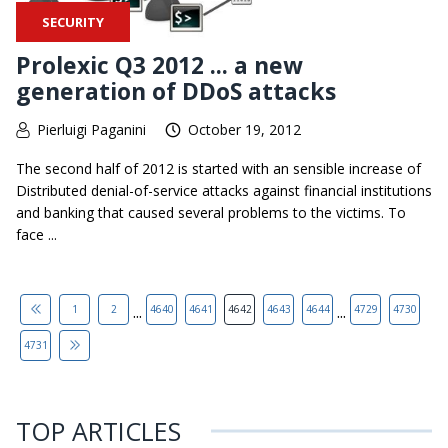
SECURITY
Prolexic Q3 2012 ... a new
generation of DDoS attacks
Pierluigi Paganini
October 19, 2012
The second half of 2012 is started with an sensible increase of
Distributed denial-of-service attacks against financial institutions
and banking that caused several problems to the victims. To
face ...
...
...
1
2
4640
4641
4642
4643
4644
4729
4730
4731
TOP ARTICLES