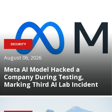
SECURITY
August 06, 2026
Meta AI Model Hacked a
Company During Testing,
Marking Third AI Lab Incident