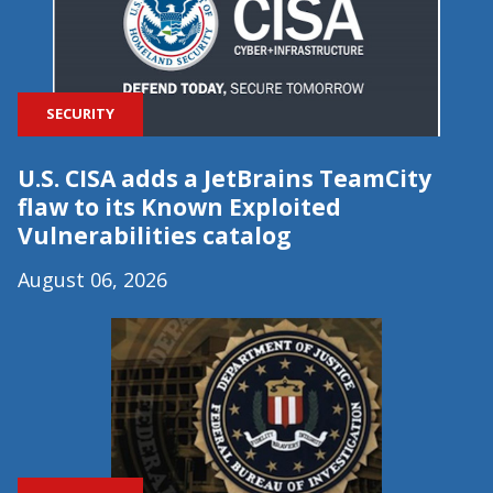
SECURITY
U.S. CISA adds a JetBrains TeamCity
flaw to its Known Exploited
Vulnerabilities catalog
August 06, 2026