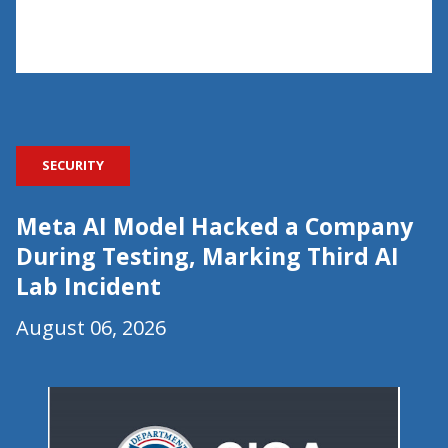
SECURITY
Meta AI Model Hacked a Company
During Testing, Marking Third AI
Lab Incident
August 06, 2026