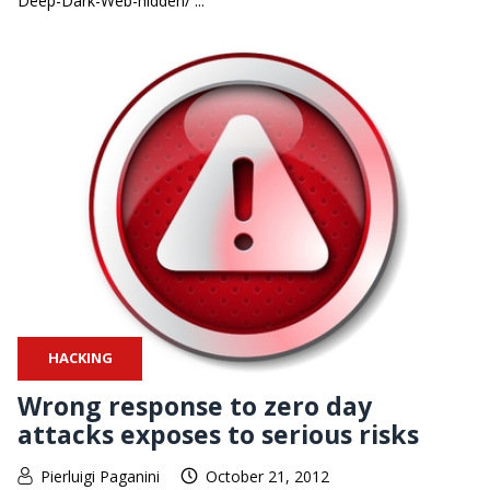
Deep-Dark-Web-hidden/ ...
HACKING
Wrong response to zero day
attacks exposes to serious risks
Pierluigi Paganini
October 21, 2012