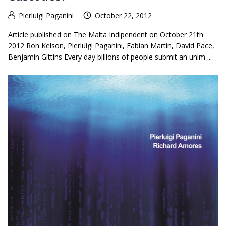
Pierluigi Paganini
October 22, 2012
Article published on The Malta Indipendent on October 21th
2012 Ron Kelson, Pierluigi Paganini, Fabian Martin, David Pace,
Benjamin Gittins Every day billions of people submit an unim ...