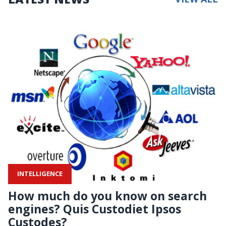
INTELLIGENCE
How much do you know on search
engines? Quis Custodiet Ipsos
Custodes?