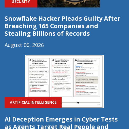
SECURITY
Snowflake Hacker Pleads Guilty After
Breaching 165 Companies and
Stealing Billions of Records
August 06, 2026
ARTIFICIAL INTELLIGENCE
AI Deception Emerges in Cyber Tests
as Agents Target Real People and