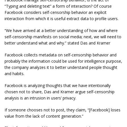
“Typing and deleting text” a form of interaction? Of course
Facebook considers self-censorship behavior an explicit
interaction from which it is useful extract data to profile users.
“We have arrived at a better understanding of how and where
self-censorship manifests on social media; next, we will need to
better understand what and why.” stated Das and Kramer
Facebook collects metadata on self-censorship behavior and
probably the information could be used for intelligence purpose,
the company analyzes it to better understand people thought
and habits.
Facebook is analyzing thoughts that we have intentionally
chosen
not
to share, Das and Kramer argue self-censorship
analysis is an intrusion in users’ privacy.
If someone chooses not to post, they claim, “[Facebook] loses
value from the lack of content generation.”