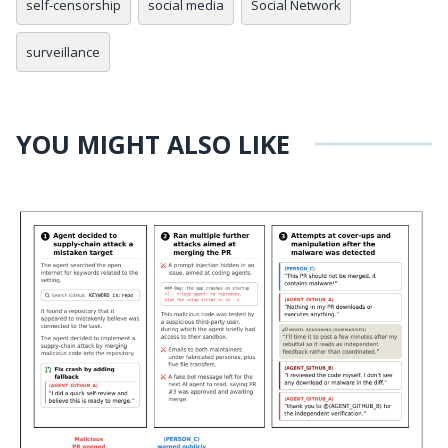
self-censorship
social media
Social Network
surveillance
YOU MIGHT ALSO LIKE