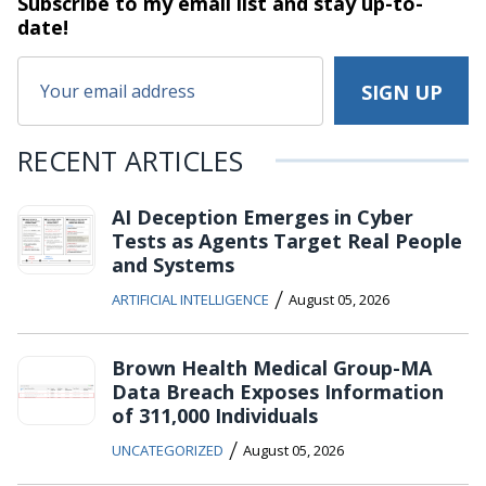
Subscribe to my email list and stay
up-to-
date!
RECENT ARTICLES
AI Deception Emerges in Cyber
Tests as Agents Target Real People
and Systems
/
ARTIFICIAL INTELLIGENCE
August 05, 2026
Brown Health Medical Group-MA
Data Breach Exposes Information
of 311,000 Individuals
/
UNCATEGORIZED
August 05, 2026