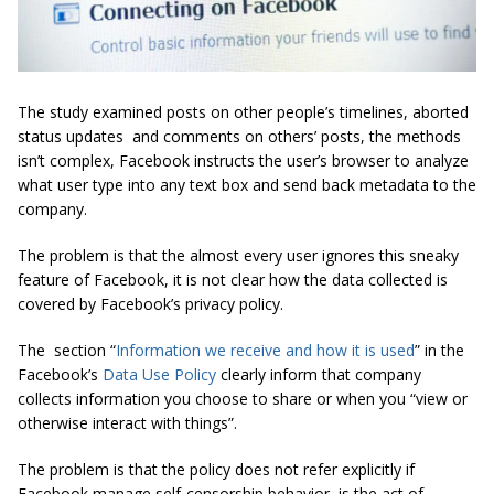
The study examined posts on other people’s timelines, aborted
status updates and comments on others’ posts, the methods
isn’t complex, Facebook instructs the user’s browser to analyze
what user type into any text box and send back metadata to the
company.
The problem is that the almost every user ignores this sneaky
feature of Facebook, it is not clear how the data collected is
covered by Facebook’s privacy policy.
The section “
Information we receive and how it is used
” in the
Facebook’s
Data Use Policy
clearly inform that company
collects information you choose to share or when you “view or
otherwise interact with things”.
The problem is that the policy does not refer explicitly if
Facebook manage self-censorship behavior, is the act of