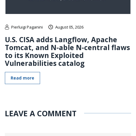
Pierluigi Paganini
August 05, 2026
U.S. CISA adds Langflow, Apache
Tomcat, and N-able N-central flaws
to its Known Exploited
Vulnerabilities catalog
Read more
LEAVE A COMMENT