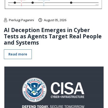
Pierluigi Paganini
August 05, 2026
AI Deception Emerges in Cyber
Tests as Agents Target Real People
and Systems
Read more