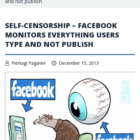
and not publish
SELF-CENSORSHIP – FACEBOOK
MONITORS EVERYTHING USERS
TYPE AND NOT PUBLISH
Pierluigi Paganini
December 15, 2013