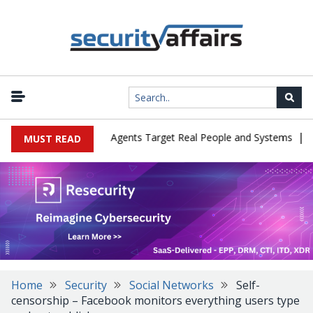
|
s in Cyber Tests as Agents Target Real People and Systems
Brow
MUST READ
Home
Security
Social Networks
Self-
censorship – Facebook monitors everything users type