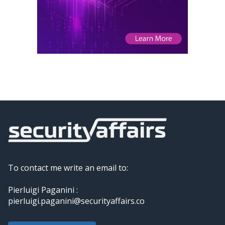
To contact me write an email to:
Pierluigi Paganini :
pierluigi.paganini@securityaffairs.co