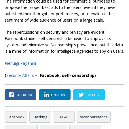
The information could be used for commercial purposes to
propose the proper best ads to the users, even if they never
published their thoughts or preferences, or to evaluate the
sentiment of wide audience of users on a large scale.
The repercussions on security and privacy are evident,
Facebook studies self-censorship behavior to improve its
system and minimize self-censorship’s prevalence, but this data
is a mine of information for intelligece agencies to spy on users.
Pierluigi Paganini
(
Security Affairs
– Facebook, self-censorship)
FACEBOOK
LINKEDIN
TWITTER
Facebook
Hacking
NSA
reconnaissance