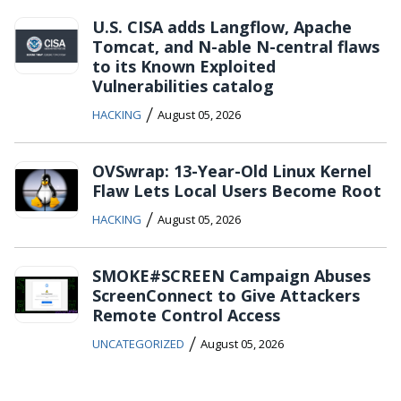
U.S. CISA adds Langflow, Apache
Tomcat, and N-able N-central flaws
to its Known Exploited
Vulnerabilities catalog
/
HACKING
August 05, 2026
OVSwrap: 13-Year-Old Linux Kernel
Flaw Lets Local Users Become Root
/
HACKING
August 05, 2026
SMOKE#SCREEN Campaign Abuses
ScreenConnect to Give Attackers
Remote Control Access
/
UNCATEGORIZED
August 05, 2026