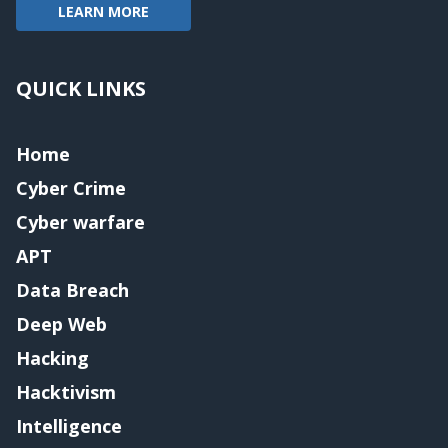
LEARN MORE
QUICK LINKS
Home
Cyber Crime
Cyber warfare
APT
Data Breach
Deep Web
Hacking
Hacktivism
Intelligence