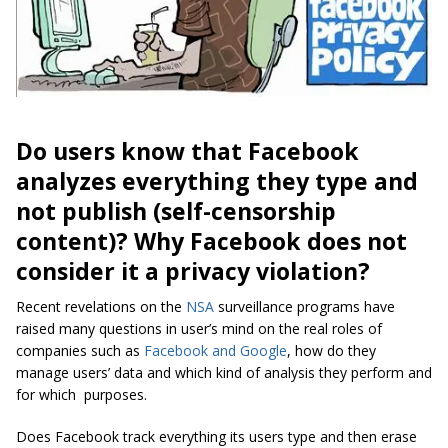
Do users know that Facebook
analyzes everything they type and
not publish (self-censorship
content)? Why Facebook does not
consider it a privacy violation?
Recent revelations on the
NSA
surveillance programs have
raised many questions in user’s mind on the real roles of
companies such as
Facebook and Google
, how do they
manage users’ data and which kind of analysis they perform and
for which purposes.
Does Facebook track everything its users type and then erase