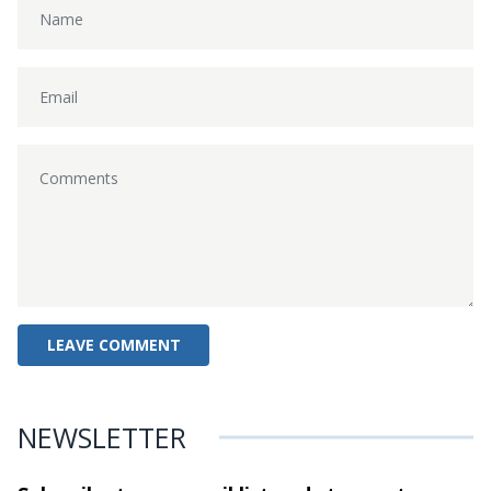
NEWSLETTER