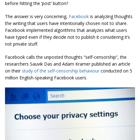
before hitting the ‘post’ button?
The answer is very concerning,
Facebook
is analyzing thoughts
the writing that users have intentionally chosen not to share.
Facebook implemented algorithms that analyzes what users
have typed even if they decide not to publish it considering it’s
not private stuff.
Facebook calls the unposted thoughts “self-censorship”, the
researchers Sauvik Das and Adam Kramer published an article
on their
study of the self-censorship behaviour
conducted on 5
million English-speaking Facebook users.