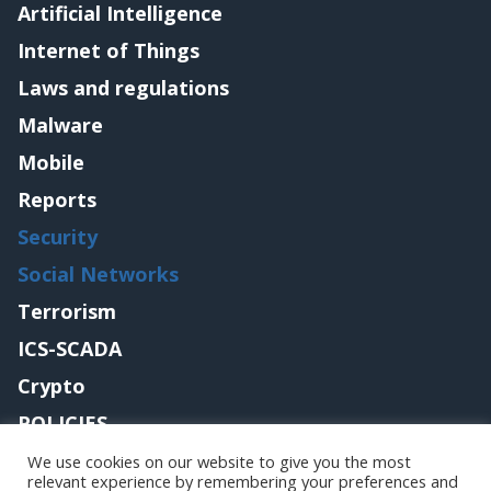
Artificial Intelligence
Internet of Things
Laws and regulations
Malware
Mobile
Reports
Security
Social Networks
Terrorism
ICS-SCADA
Crypto
POLICIES
Contact me
We use cookies on our website to give you the most
relevant experience by remembering your preferences and