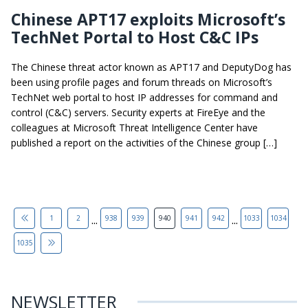
Chinese APT17 exploits Microsoft’s
TechNet Portal to Host C&C IPs
The Chinese threat actor known as APT17 and DeputyDog has
been using profile pages and forum threads on Microsoft’s
TechNet web portal to host IP addresses for command and
control (C&C) servers. Security experts at FireEye and the
colleagues at Microsoft Threat Intelligence Center have
published a report on the activities of the Chinese group […]
...
...
1
2
938
939
940
941
942
1033
1034
1035
NEWSLETTER