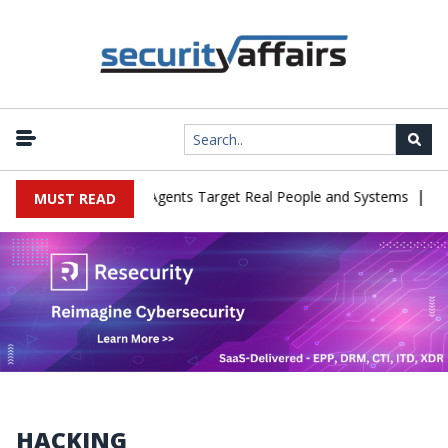
|
n Cyber Tests as Agents Target Real People and Systems
Brown H
MUST READ
HACKING