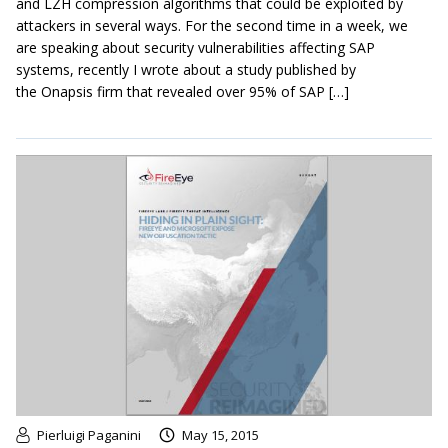
and LZH compression algorithms that could be exploited by
attackers in several ways. For the second time in a week, we
are speaking about security vulnerabilities affecting SAP
systems, recently I wrote about a study published by
the Onapsis firm that revealed over 95% of SAP […]
Pierluigi Paganini
May 15, 2015