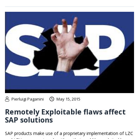
Pierluigi Paganini
May 15, 2015
Remotely Exploitable flaws affect
SAP solutions
SAP products make use of a proprietary implementation of LZC