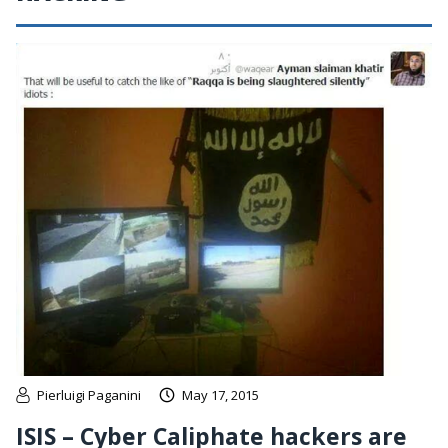
Pierluigi Paganini
May 17, 2015
ISIS – Cyber Caliphate hackers are