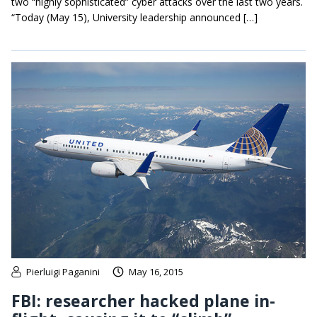
two “highly sophisticated” cyber attacks over the last two years.
“Today (May 15), University leadership announced […]
Pierluigi Paganini
May 16, 2015
FBI: researcher hacked plane in-