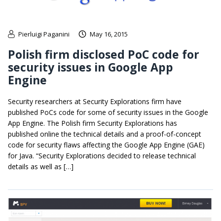
Pierluigi Paganini
May 16, 2015
Polish firm disclosed PoC code for
security issues in Google App
Engine
Security researchers at Security Explorations firm have
published PoCs code for some of security issues in the Google
App Engine. The Polish firm Security Explorations has
published online the technical details and a proof-of-concept
code for security flaws affecting the Google App Engine (GAE)
for Java. “Security Explorations decided to release technical
details as well as […]