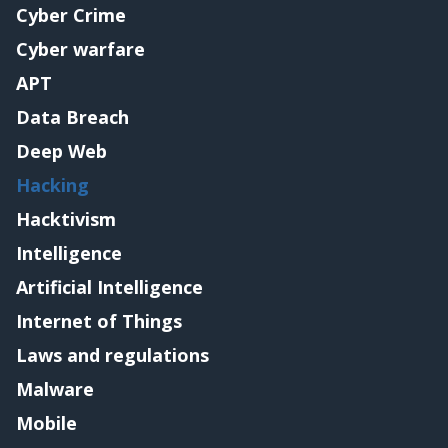
Cyber Crime
Cyber warfare
APT
Data Breach
Deep Web
Hacking
Hacktivism
Intelligence
Artificial Intelligence
Internet of Things
Laws and regulations
Malware
Mobile