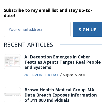
Subscribe to my email list and stay
up-to-
date!
RECENT ARTICLES
AI Deception Emerges in Cyber
Tests as Agents Target Real People
and Systems
/
ARTIFICIAL INTELLIGENCE
August 05, 2026
Brown Health Medical Group-MA
Data Breach Exposes Information
of 311,000 Individuals