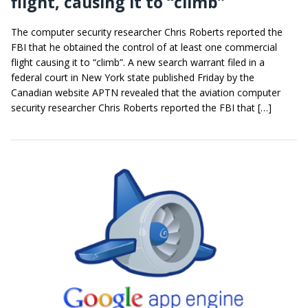
flight, causing it to “climb”
The computer security researcher Chris Roberts reported the
FBI that he obtained the control of at least one commercial
flight causing it to “climb”. A new search warrant filed in a
federal court in New York state published Friday by the
Canadian website APTN revealed that the aviation computer
security researcher Chris Roberts reported the FBI that […]