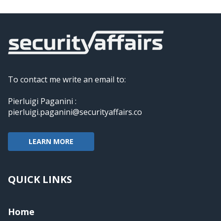
To contact me write an email to:
Pierluigi Paganini :
pierluigi.paganini@securityaffairs.co
LEARN MORE
QUICK LINKS
Home