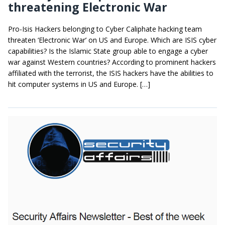
threatening Electronic War
Pro-Isis Hackers belonging to Cyber Caliphate hacking team
threaten ‘Electronic War’ on US and Europe. Which are ISIS cyber
capabilities? Is the Islamic State group able to engage a cyber
war against Western countries? According to prominent hackers
affiliated with the terrorist, the ISIS hackers have the abilities to
hit computer systems in US and Europe. […]