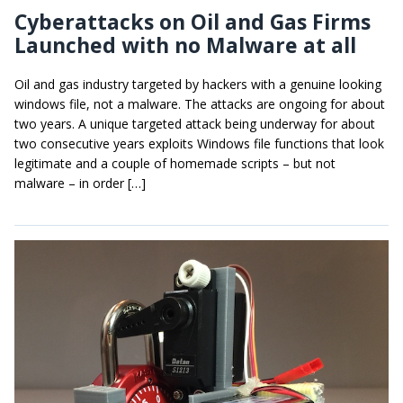
Cyberattacks on Oil and Gas Firms
Launched with no Malware at all
Oil and gas industry targeted by hackers with a genuine looking
windows file, not a malware. The attacks are ongoing for about
two years. A unique targeted attack being underway for about
two consecutive years exploits Windows file functions that look
legitimate and a couple of homemade scripts – but not
malware – in order […]