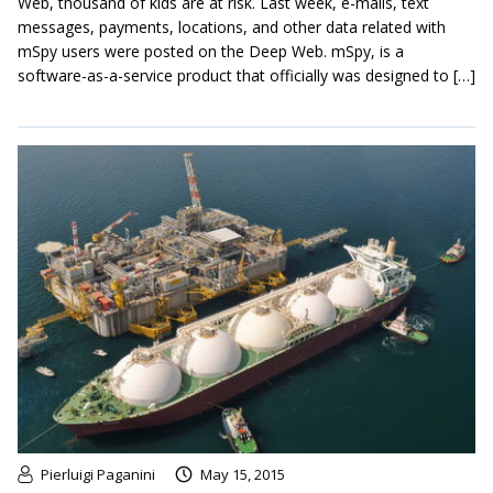
Web, thousand of kids are at risk. Last week, e-mails, text
messages, payments, locations, and other data related with
mSpy users were posted on the Deep Web. mSpy, is a
software-as-a-service product that officially was designed to […]
Pierluigi Paganini
May 15, 2015