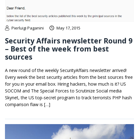
Pierluigi Paganini
May 17, 2015
Security Affairs newsletter Round 9
– Best of the week from best
sources
A new round of the weekly SecurityAffairs newsletter arrived!
Every week the best security articles from the best sources free
for you in your email box. Hiring hackers, how much is it? US
SOCOM and The Special Forces to Scrutinize Social media
Skynet, the US top-secret program to track terrorists PHP hash
comparison flaw is […]