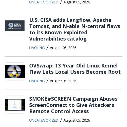
/
UNCATEGORIZED
August 05, 2026
U.S. CISA adds Langflow, Apache
Tomcat, and N-able N-central flaws
to its Known Exploited
Vulnerabilities catalog
/
HACKING
August 05, 2026
OVSwrap: 13-Year-Old Linux Kernel
Flaw Lets Local Users Become Root
/
HACKING
August 05, 2026
SMOKE#SCREEN Campaign Abuses
ScreenConnect to Give Attackers
Remote Control Access
/
UNCATEGORIZED
August 05, 2026