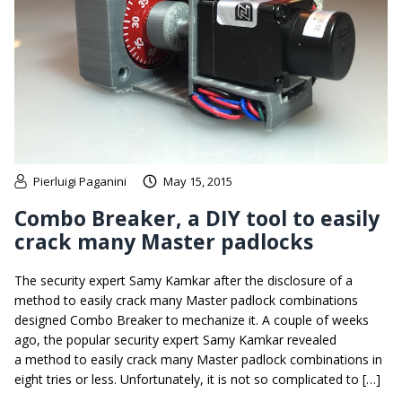
Pierluigi Paganini
May 15, 2015
Combo Breaker, a DIY tool to easily
crack many Master padlocks
The security expert Samy Kamkar after the disclosure of a
method to easily crack many Master padlock combinations
designed Combo Breaker to mechanize it. A couple of weeks
ago, the popular security expert Samy Kamkar revealed
a method to easily crack many Master padlock combinations in
eight tries or less. Unfortunately, it is not so complicated to […]