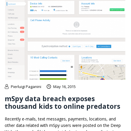
Pierluigi Paganini
May 16, 2015
mSpy data breach exposes
thousand kids to online predators
Recently e-mails, text messages, payments, locations, and
other data related with mSpy users were posted on the Deep