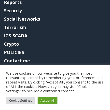
Reports
Security
Social Networks
Terrorism
ICS-SCADA
Crypto
POLICIES
Contact me
We use cookies on our website to give you the most
relevant experience by remembering your preferences and
Copyright@securityaffairs 2024
repeat visits. By clicking “Accept All”, you consent to the use
of ALL the cookies. However, you may visit "Cookie
Settings" to provide a controlled consent.
Cookie Settings
Accept All