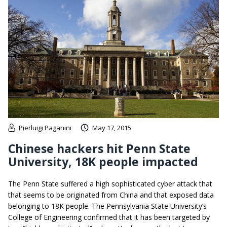
Pierluigi Paganini
May 17, 2015
Chinese hackers hit Penn State
University, 18K people impacted
The Penn State suffered a high sophisticated cyber attack that
that seems to be originated from China and that exposed data
belonging to 18K people. The Pennsylvania State University’s
College of Engineering confirmed that it has been targeted by