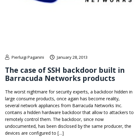
Pierluigi Paganini
January 28, 2013
The case of SSH backdoor built in
Barracuda Networks products
The worst nightmare for security experts, a backdoor hidden in
large consume products, once again has become reality,
several network appliances from Barracuda Networks Inc.
contains a hidden hardware backdoor that allow to attackers to
remotely control them. The backdoor, since now
undocumented, has been disclosed by the same producer, the
devices are configured to […]