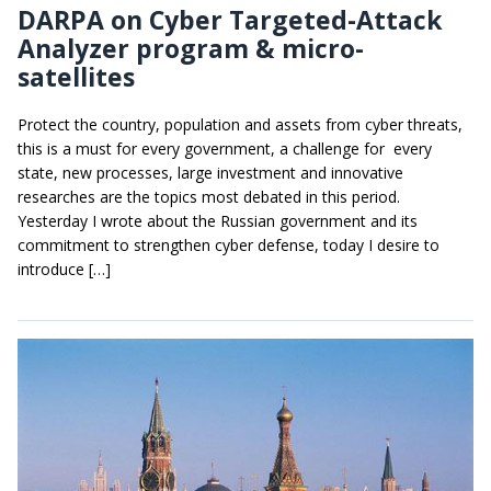
DARPA on Cyber Targeted-Attack
Analyzer program & micro-
satellites
Protect the country, population and assets from cyber threats,
this is a must for every government, a challenge for every
state, new processes, large investment and innovative
researches are the topics most debated in this period.
Yesterday I wrote about the Russian government and its
commitment to strengthen cyber defense, today I desire to
introduce […]