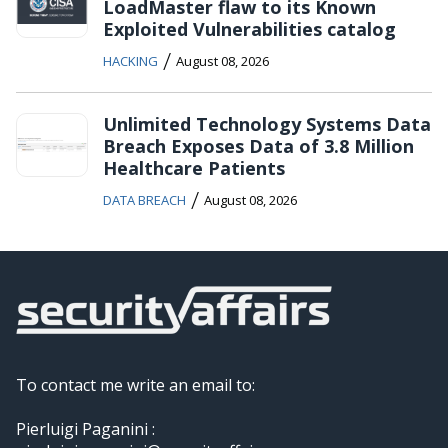
LoadMaster flaw to its Known
Exploited Vulnerabilities catalog
/
HACKING
August 08, 2026
Unlimited Technology Systems Data
Breach Exposes Data of 3.8 Million
Healthcare Patients
/
DATA BREACH
August 08, 2026
To contact me write an email to:
Pierluigi Paganini :