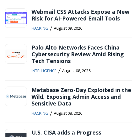
Webmail CSS Attacks Expose a New
Risk for AI-Powered Email Tools
/
HACKING
August 09, 2026
Palo Alto Networks Faces China
Cybersecurity Review Amid Rising
Tech Tensions
/
INTELLIGENCE
August 08, 2026
Metabase Zero-Day Exploited in the
Wild, Exposing Admin Access and
Sensitive Data
/
HACKING
August 08, 2026
U.S. CISA adds a Progress