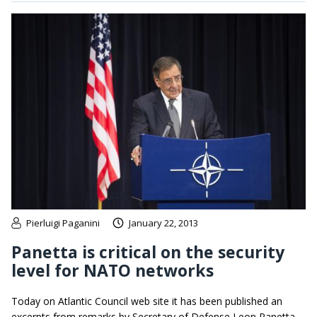
Pierluigi Paganini
January 22, 2013
Panetta is critical on the security
level for NATO networks
Today on Atlantic Council web site it has been published an
excerpts from remarks by Secretary of Defense Leon Panetta