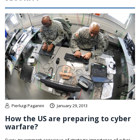
Pierluigi Paganini
January 29, 2013
How the US are preparing to cyber
warfare?