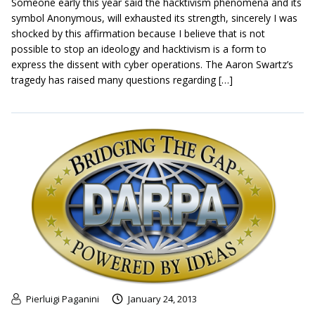
Someone early this year said the hacktivism phenomena and its
symbol Anonymous, will exhausted its strength, sincerely I was
shocked by this affirmation because I believe that is not
possible to stop an ideology and hacktivism is a form to
express the dissent with cyber operations. The Aaron Swartz’s
tragedy has raised many questions regarding […]
Pierluigi Paganini
January 24, 2013