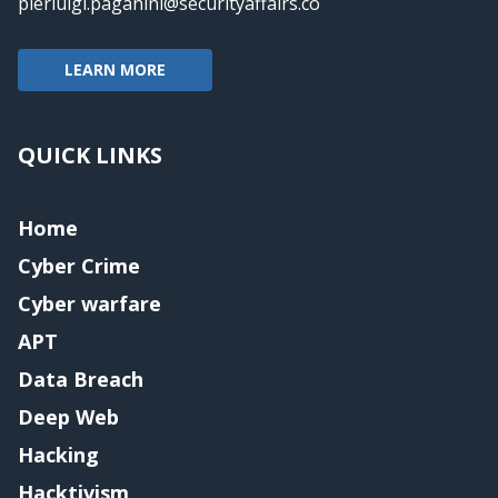
pierluigi.paganini@securityaffairs.co
LEARN MORE
QUICK LINKS
Home
Cyber Crime
Cyber warfare
APT
Data Breach
Deep Web
Hacking
Hacktivism