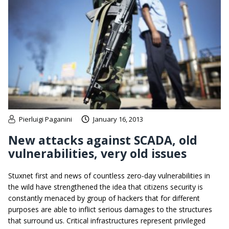
Pierluigi Paganini
January 16, 2013
New attacks against SCADA, old
vulnerabilities, very old issues
Stuxnet first and news of countless zero-day vulnerabilities in
the wild have strengthened the idea that citizens security is
constantly menaced by group of hackers that for different
purposes are able to inflict serious damages to the structures
that surround us. Critical infrastructures represent privileged