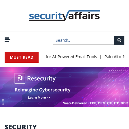
|
xpose a New Risk for AI-Powered Email Tools
Palo Alto Networks
MUST READ
SECURITY