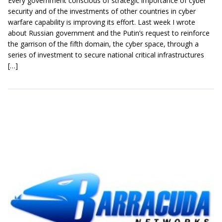
Every government conscious of strategic importance of cyber
security and of the investments of other countries in cyber
warfare capability is improving its effort. Last week I wrote
about Russian government and the Putin’s request to reinforce
the garrison of the fifth domain, the cyber space, through a
series of investment to secure national critical infrastructures
[…]