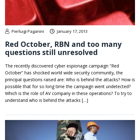
Pierluigi Paganini
January 17, 2013
Red October, RBN and too many
questions still unresolved
The recently discovered cyber espionage campaign “Red
October” has shocked world wide security community, the
principal questions raised are: Who is behind the attacks? How is
possible that for so long time the campaign went undetected?
Which is the role of AV company in these operations? To try to
understand who is behind the attacks […]