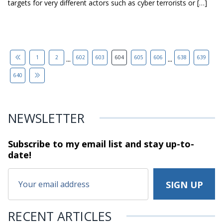
targets for very different actors such as cyber terrorists or […]
...
...
1
2
602
603
604
605
606
638
639
640
NEWSLETTER
Subscribe to my email list and stay
up-to-
date!
RECENT ARTICLES