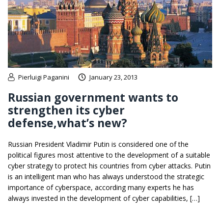
Pierluigi Paganini
January 23, 2013
Russian government wants to
strengthen its cyber
defense,what’s new?
Russian President Vladimir Putin is considered one of the
political figures most attentive to the development of a suitable
cyber strategy to protect his countries from cyber attacks. Putin
is an intelligent man who has always understood the strategic
importance of cyberspace, according many experts he has
always invested in the development of cyber capabilities, […]