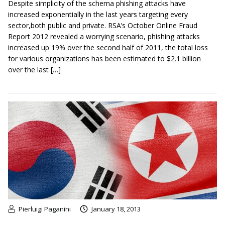
Despite simplicity of the schema phishing attacks have
increased exponentially in the last years targeting every
sector,both public and private. RSA’s October Online Fraud
Report 2012 revealed a worrying scenario, phishing attacks
increased up 19% over the second half of 2011, the total loss
for various organizations has been estimated to $2.1 billion
over the last […]
Pierluigi Paganini
January 18, 2013