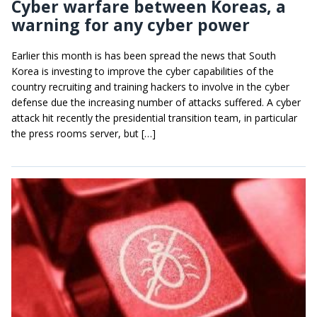
Cyber warfare between Koreas, a
warning for any cyber power
Earlier this month is has been spread the news that South
Korea is investing to improve the cyber capabilities of the
country recruiting and training hackers to involve in the cyber
defense due the increasing number of attacks suffered. A cyber
attack hit recently the presidential transition team, in particular
the press rooms server, but […]