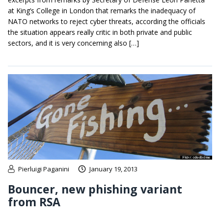
at King’s College in London that remarks the inadequacy of
NATO networks to reject cyber threats, according the officials
the situation appears really critic in both private and public
sectors, and it is very concerning also […]
Pierluigi Paganini
January 19, 2013
Bouncer, new phishing variant
from RSA