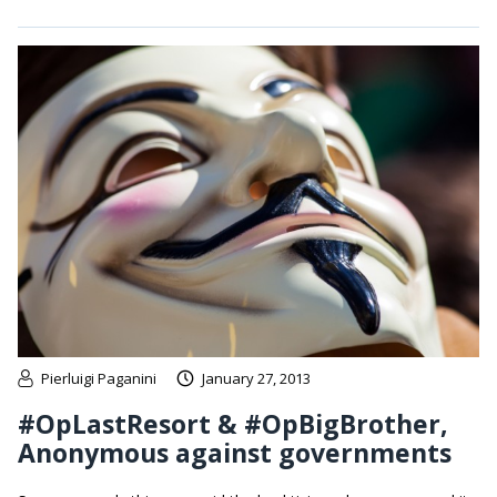
Pierluigi Paganini
January 27, 2013
#OpLastResort & #OpBigBrother,
Anonymous against governments