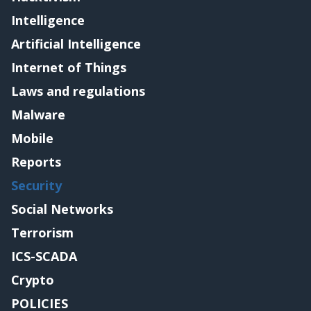
Intelligence
Artificial Intelligence
Internet of Things
Laws and regulations
Malware
Mobile
Reports
Security
Social Networks
Terrorism
ICS-SCADA
Crypto
POLICIES