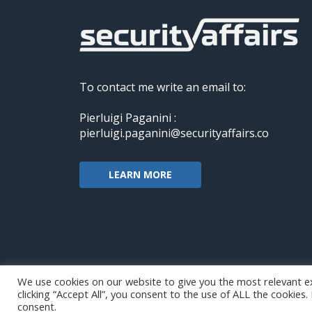
To contact me write an email to:
Pierluigi Paganini :
pierluigi.paganini@securityaffairs.co
LEARN MORE
We use cookies on our website to give you the most relevant e
clicking “Accept All”, you consent to the use of ALL the cookies
Copyright@securityaffairs 2024
consent.