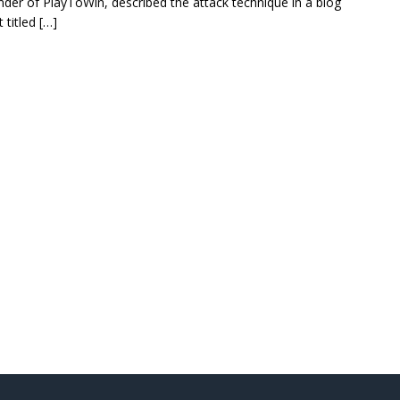
nder of PlayToWin, described the attack technique in a blog
 titled […]