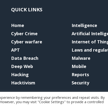
QUICK LINKS
Home
Intelligence
Cyber Crime
Artificial Intelli
Cyber warfare
Internet of Thin
APT
Laws and regula
Data Breach
Malware
Deep Web
Mobile
Hacking
Reports
Hacktivism
Security
xperience by remembering your preferences and repeat visits. By
. However, you may visit "Cookie Settings" to provide a controlled