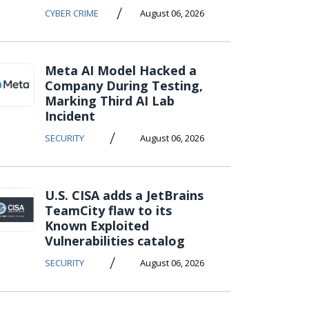
/
CYBER CRIME
August 06, 2026
Meta AI Model Hacked a
Company During Testing,
Marking Third AI Lab
Incident
/
SECURITY
August 06, 2026
U.S. CISA adds a JetBrains
TeamCity flaw to its
Known Exploited
Vulnerabilities catalog
/
SECURITY
August 06, 2026