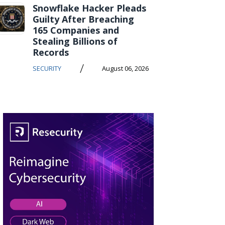
Snowflake Hacker Pleads
Guilty After Breaching
165 Companies and
Stealing Billions of
Records
/
SECURITY
August 06, 2026