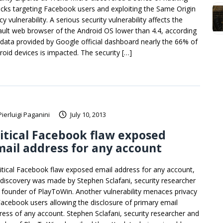
acks targeting Facebook users and exploiting the Same Origin
cy vulnerability. A serious security vulnerability affects the
ault web browser of the Android OS lower than 4.4, according
 data provided by Google official dashboard nearly the 66% of
roid devices is impacted. The security […]
Pierluigi Paganini
July 10, 2013
itical Facebook flaw exposed
ail address for any account
ritical Facebook flaw exposed email address for any account,
 discovery was made by Stephen Sclafani, security researcher
 founder of PlayToWin. Another vulnerability menaces privacy
Facebook users allowing the disclosure of primary email
ress of any account. Stephen Sclafani, security researcher and