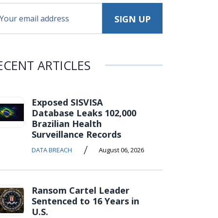
ECENT ARTICLES
Exposed SISVISA
Database Leaks 102,000
Brazilian Health
Surveillance Records
/
DATA BREACH
August 06, 2026
Ransom Cartel Leader
Sentenced to 16 Years in
U.S.