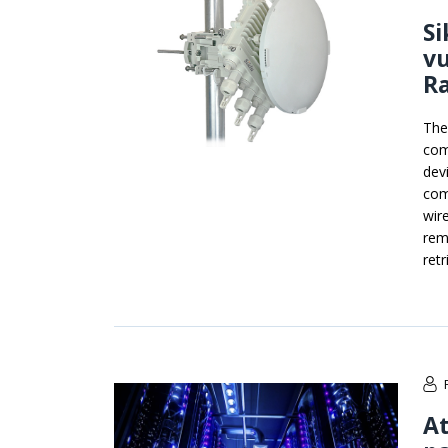
Si
vu
R
The
com
dev
com
wir
rem
retr
At