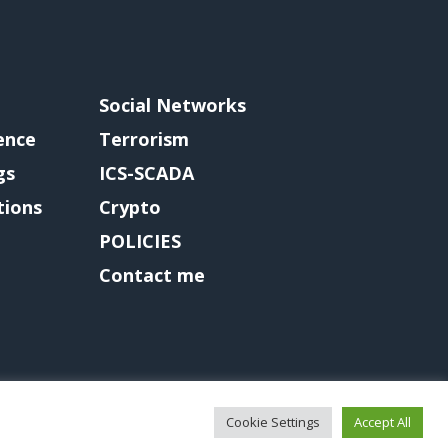
Social Networks
gence
Terrorism
gs
ICS-SCADA
tions
Crypto
POLICIES
Contact me
Cookie Settings
Accept All