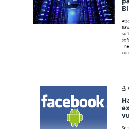
pa
B
Att
fla
sof
sof
The
con
Ha
ex
vu
Sec