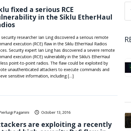
klu fixed a serious RCE
lnerability in the Siklu EtherHaul
adios
R
 security researcher Ian Ling discovered a serious remote
mand execution (RCE) flaw in the Siklu EtherHaul Radios
ices. Security expert Ian Ling has discovered a severe remote
mand execution (RCE) vulnerability in the Siklu’s EtherHaul
eless point-to-point radios. The flaw could be exploited by
ote unauthenticated attackers to execute commands and
ieve sensitive information, including […]
Pierluigi Paganini
October 13, 2016
tackers are exploiting a recently