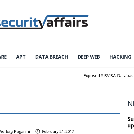
ARE
APT
DATA BREACH
DEEP WEB
HACKING
Exposed SISVISA Database Lea
N
Su
up
Pierluigi Paganini
February 21, 2017