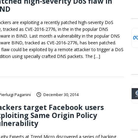
tched high-severity DoS flaw in
IND
ackers are exploiting a recently patched high-severity DoS
w, tracked as CVE-2016-2776, in the in the popular DNS
tware in BIND. Last month a vulnerability in the popular DNS
tware BIND, tracked as CVE-2016-2776, has been patched.
 flaw could be exploited by a remote attacker to trigger a DoS
dition using specially crafted DNS packets. The […]
Pierluigi Paganini
December 30, 2014
ckers target Facebook users
ploiting Same Origin Policy
lnerability
urity Experts at Trend Micro discovered a series of hacking