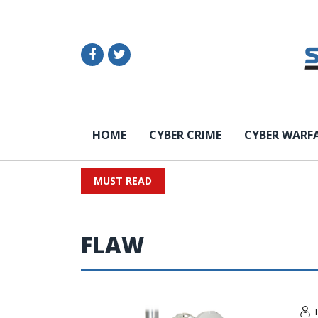
HOME
CYBER CRIME
CYBER WARF
MUST READ
FLAW