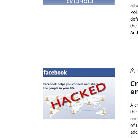
att
Poli
def
the
And
Cr
em
A c
the
and
of 
add