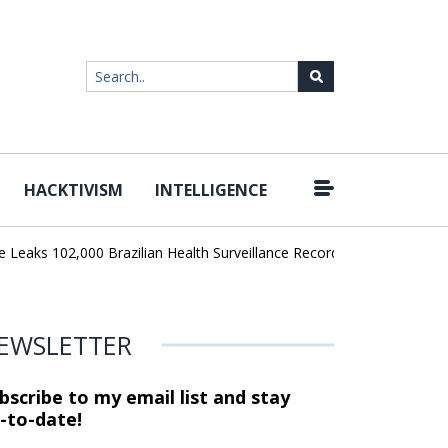
HACKTIVISM
INTELLIGENCE
|
ks 102,000 Brazilian Health Surveillance Records
Ransom Cartel 
EWSLETTER
bscribe to my email list and stay
-to-date!