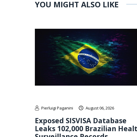
YOU MIGHT ALSO LIKE
Pierluigi Paganini
August 06, 2026
Exposed SISVISA Database
Leaks 102,000 Brazilian Heal
Surveillance Records