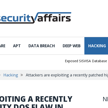
ARE
APT
DATA BREACH
DEEP WEB
HACKING
Exposed SISVISA Database Leaks 1
Hacking
Attackers are exploiting a recently patched h
OITING A RECENTLY
N
ITY DOS FLAW IN