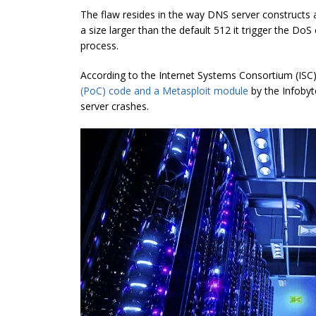
The flaw resides in the way DNS server constructs 
a size larger than the default 512 it trigger the D
process.
According to the Internet Systems Consortium (ISC),
(PoC) code and a Metasploit module
by the Infobyte
server crashes.