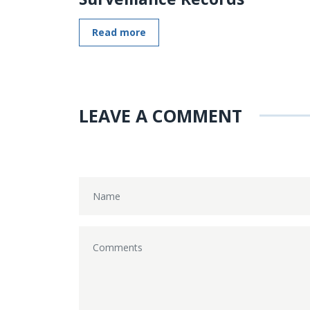
Read more
LEAVE A COMMENT