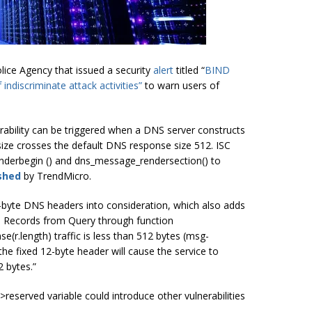
ice Agency that issued a security
alert
titled “
BIND
indiscriminate attack activities”
to warn users of
nerability can be triggered when a DNS server constructs
ize crosses the default DNS response size 512. ISC
nderbegin () and dns_message_rendersection() to
shed
by TrendMicro.
2-byte DNS headers into consideration, which also adds
ce Records from Query through function
(r.length) traffic is less than 512 bytes (msg-
 the fixed 12-byte header will cause the service to
2 bytes.”
>reserved
variable could introduce other vulnerabilities