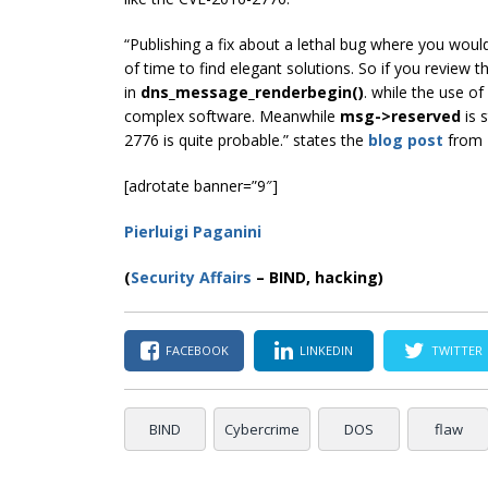
“Publishing a fix about a lethal bug where you would
of time to find elegant solutions. So if you review th
in
dns_message_renderbegin()
. while the use of
complex software.
Meanwhile
msg->reserved
is 
2776 is quite probable.” states the
blog post
from 
[adrotate banner=”9″]
Pierluigi Paganini
(
Security Affairs
– BIND, hacking)
FACEBOOK
LINKEDIN
TWITTER
BIND
Cybercrime
DOS
flaw