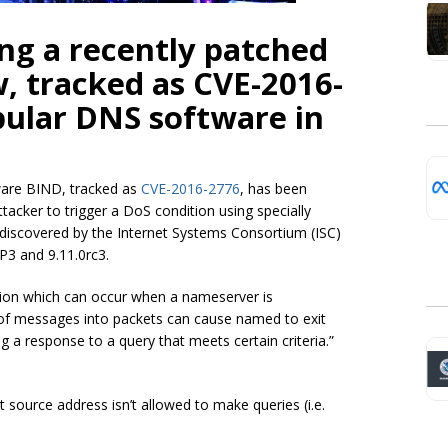
ing a recently patched
w, tracked as CVE-2016-
opular DNS software in
tware BIND, tracked as
CVE-2016-2776
, has been
tacker to trigger a DoS condition using specially
ly discovered by the Internet Systems Consortium (ISC)
P3 and 9.11.0rc3.
ition which can occur when a nameserver is
 of messages into packets can cause named to exit
ng a response to a query that meets certain criteria.”
t source address isn’t allowed to make queries (i.e.