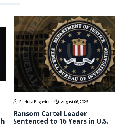
Pierluigi Paganini
August 06, 2026
Ransom Cartel Leader
th
Sentenced to 16 Years in U.S.