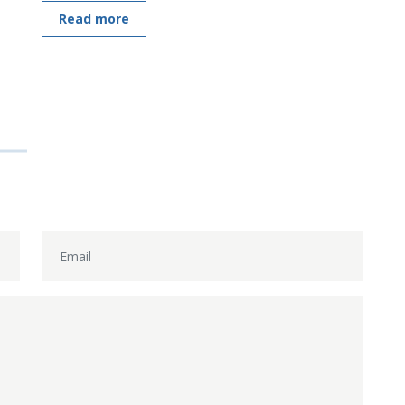
Read more