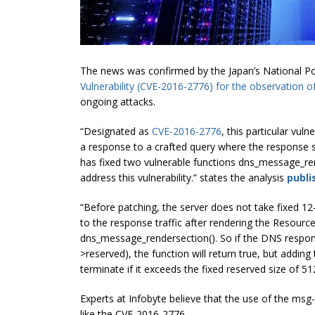
The news was confirmed by the Japan’s National Pol
Vulnerability (CVE-2016-2776) for the observation of 
ongoing attacks.
“Designated as
CVE-2016-2776
, this particular vul
a response to a crafted query where the response s
has fixed two vulnerable functions dns_message_re
address this vulnerability.” states the analysis
publi
“Before patching, the server does not take fixed 1
to the response traffic after rendering the Resour
dns_message_rendersection(). So if the DNS response
>reserved), the function will return true, but adding
terminate if it exceeds the fixed reserved size of 51
Experts at Infobyte believe that the use of the
msg-
like the CVE-2016-2776.