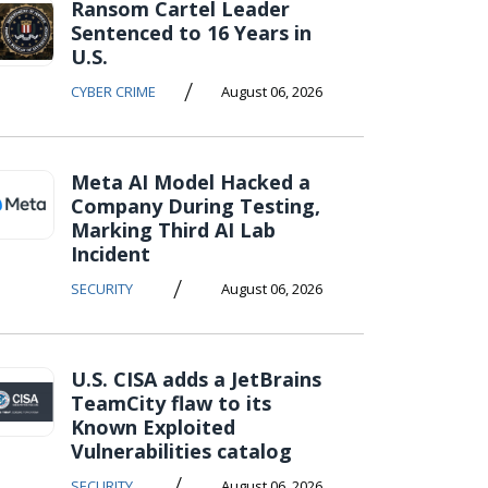
Ransom Cartel Leader
Sentenced to 16 Years in
U.S.
/
CYBER CRIME
August 06, 2026
Meta AI Model Hacked a
Company During Testing,
Marking Third AI Lab
Incident
/
SECURITY
August 06, 2026
U.S. CISA adds a JetBrains
TeamCity flaw to its
Known Exploited
Vulnerabilities catalog
/
SECURITY
August 06, 2026