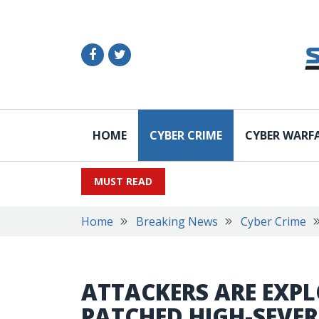
HOME
CYBER CRIME
CYBER WARF
MUST READ
Home
Breaking News
Cyber Crime
ATTACKERS ARE EXPL
PATCHED HIGH-SEVER