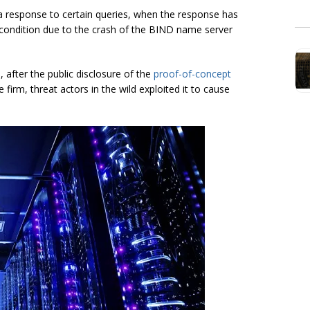
a response to certain queries, when the response has
oS condition due to the crash of the BIND name server
 after the public disclosure of the
proof-of-concept
 firm, threat actors in the wild exploited it to cause