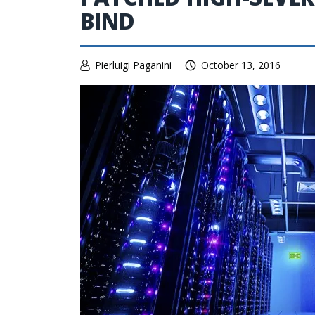
BIND
Pierluigi Paganini
October 13, 2016