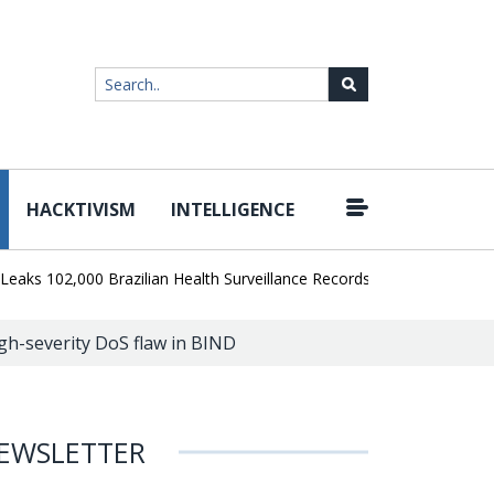
HACKTIVISM
INTELLIGENCE
|
02,000 Brazilian Health Surveillance Records
Ransom Cartel Lead
igh-severity DoS flaw in BIND
EWSLETTER