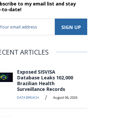
bscribe to my email list and stay
-to-date!
ECENT ARTICLES
Exposed SISVISA
Database Leaks 102,000
Brazilian Health
Surveillance Records
/
DATA BREACH
August 06, 2026