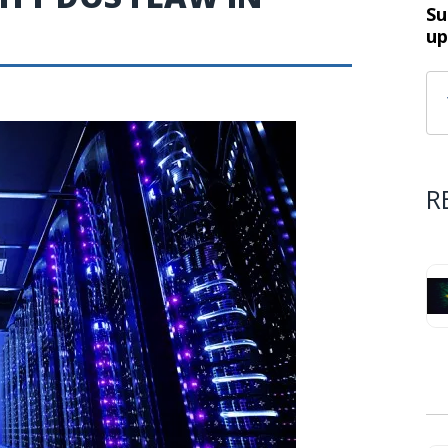
Su
up
R