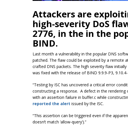
Attackers are exploit
high-severity DoS fla
2776, in the in the p
BIND.
Last month a vulnerability in the popular DNS sof
patched. The flaw could be exploited by a remote at
crafted DNS packets. The high severity flaw initial
was fixed with the release of BIND 9.9.9-P3, 9.10.4-
“Testing by ISC has uncovered a critical error cond
constructing a response. A defect in the rendering
with an assertion failure in buffer.c while constructi
reported the alert
issued by the ISC.
“This assertion can be triggered even if the apparen
doesn’t match ‘allow-query’).”