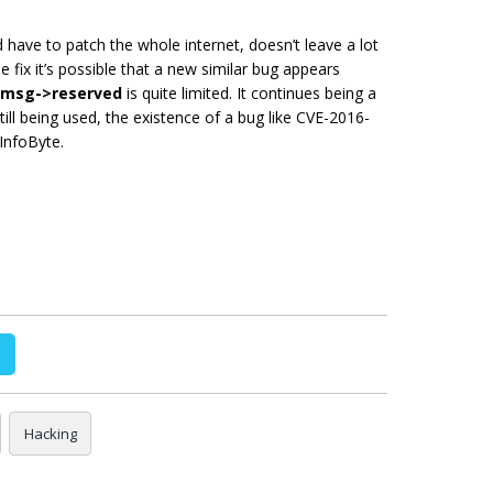
 have to patch the whole internet, doesn’t leave a lot
e fix it’s possible that a new similar bug appears
msg->reserved
is quite limited. It continues being a
still being used, the existence of a bug like CVE-2016-
InfoByte.
Hacking