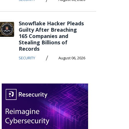
Snowflake Hacker Pleads
Guilty After Breaching
165 Companies and
Stealing Billions of
Records
/
SECURITY
August 06, 2026