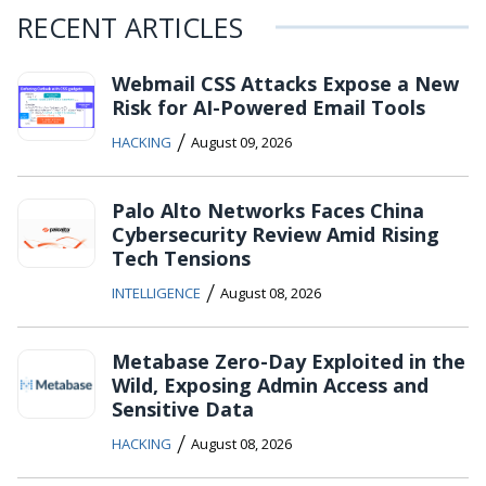
RECENT ARTICLES
Webmail CSS Attacks Expose a New
Risk for AI-Powered Email Tools
/
HACKING
August 09, 2026
Palo Alto Networks Faces China
Cybersecurity Review Amid Rising
Tech Tensions
/
INTELLIGENCE
August 08, 2026
Metabase Zero-Day Exploited in the
Wild, Exposing Admin Access and
Sensitive Data
/
HACKING
August 08, 2026