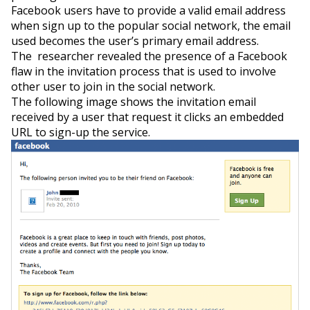
Facebook users have to provide a valid email address
when sign up to the popular social network, the email
used becomes the user’s primary email address.
The researcher revealed the presence of a Facebook
flaw in the invitation process that is used to involve
other user to join in the social network.
The following image shows the invitation email
received by a user that request it clicks an embedded
URL to sign-up the service.