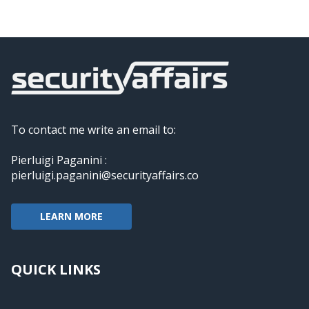
To contact me write an email to:
Pierluigi Paganini :
pierluigi.paganini@securityaffairs.co
LEARN MORE
QUICK LINKS