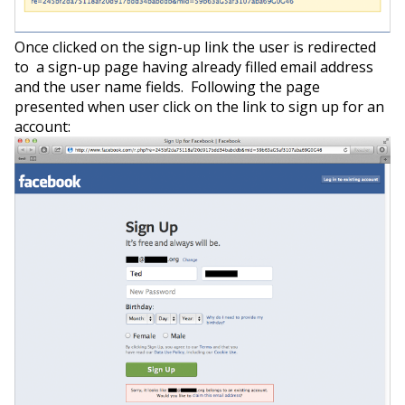
Once clicked on the sign-up link the user is redirected
to a sign-up page having already filled email address
and the user name fields. Following the page
presented when user click on the link to sign up for an
account: