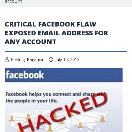
account
CRITICAL FACEBOOK FLAW
EXPOSED EMAIL ADDRESS FOR
ANY ACCOUNT
Pierluigi Paganini
July 10, 2013