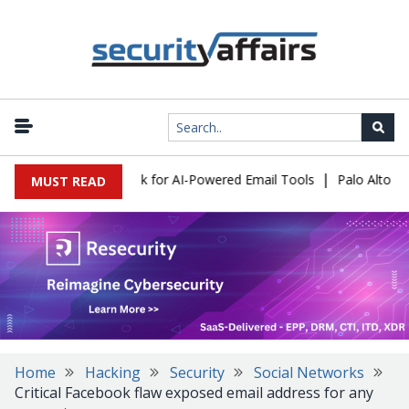
|
s Expose a New Risk for AI-Powered Email Tools
Palo Alto Netwo
MUST READ
Home
Hacking
Security
Social Networks
Critical Facebook flaw exposed email address for any