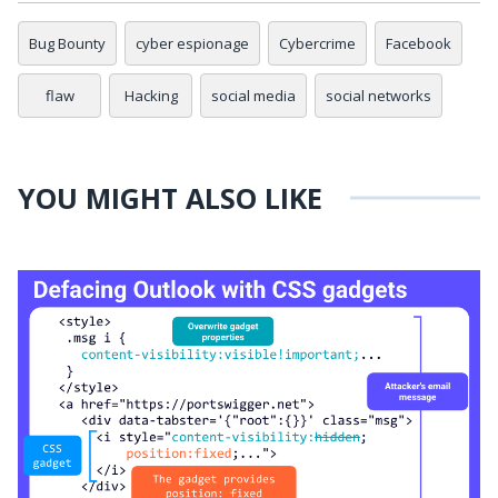
Bug Bounty
cyber espionage
Cybercrime
Facebook
flaw
Hacking
social media
social networks
YOU MIGHT ALSO LIKE