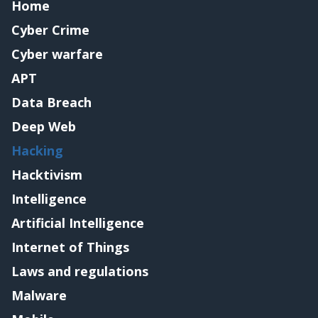
Home
Cyber Crime
Cyber warfare
APT
Data Breach
Deep Web
Hacking
Hacktivism
Intelligence
Artificial Intelligence
Internet of Things
Laws and regulations
Malware