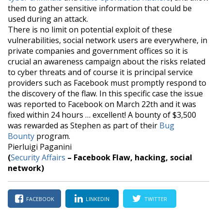
them to gather sensitive information that could be
used during an attack.
There is no limit on potential exploit of these
vulnerabilities, social network users are everywhere, in
private companies and government offices so it is
crucial an awareness campaign about the risks related
to cyber threats and of course it is principal service
providers such as Facebook must promptly respond to
the discovery of the flaw. In this specific case the issue
was reported to Facebook on March 22th and it was
fixed within 24 hours …
excellent
! A bounty of $3,500
was rewarded as Stephen as part of their
Bug
Bounty
program.
Pierluigi Paganini
(
Security Affairs
– Facebook Flaw, hacking, social
network)
FACEBOOK
LINKEDIN
TWITTER