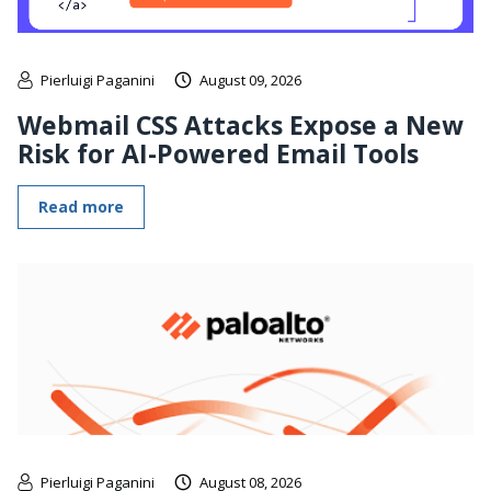
Pierluigi Paganini
August 09, 2026
Webmail CSS Attacks Expose a New
Risk for AI-Powered Email Tools
Read more
Pierluigi Paganini
August 08, 2026