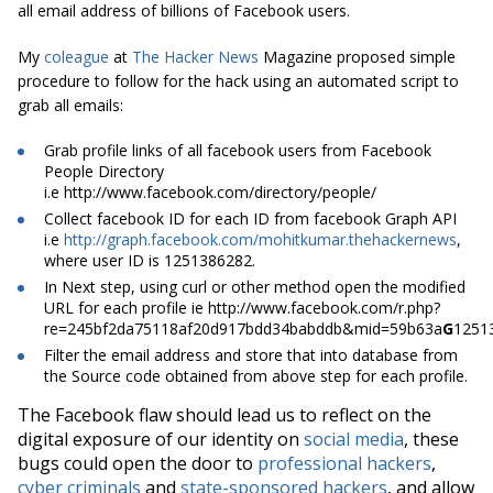
all email address of billions of Facebook users.
My
coleague
at
The Hacker News
Magazine proposed simple
procedure to follow for the hack using an automated script to
grab all emails:
Grab profile links of all
facebook
users from Facebook
People Directory
i.e http://www.facebook.com/directory/people/
Collect
facebook
ID for each ID from
facebook
Graph API
i.e
http://graph.facebook.com/mohitkumar.thehackernews
,
where user ID is 1251386282.
In Next step
, using curl or other method
open
the modified
URL for each profile
ie
http://www.facebook.com/r.php?
re=245bf2da75118af20d917bdd34babddb&mid=59b63a
G
1251
Filter the email address and store that into
database
from
the Source code obtained from above step for each profile.
The Facebook flaw should lead us to reflect on the
digital exposure of our identity on
social media
, these
bugs could open the door to
professional hackers
,
cyber criminals
and
state-sponsored hackers
, and allow