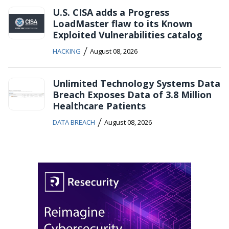
U.S. CISA adds a Progress
LoadMaster flaw to its Known
Exploited Vulnerabilities catalog
/
HACKING
August 08, 2026
Unlimited Technology Systems Data
Breach Exposes Data of 3.8 Million
Healthcare Patients
/
DATA BREACH
August 08, 2026