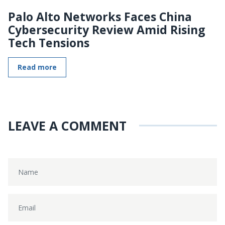
Palo Alto Networks Faces China
Cybersecurity Review Amid Rising
Tech Tensions
Read more
LEAVE A COMMENT