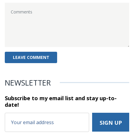
NEWSLETTER
Subscribe to my email list and stay
up-to-
date!