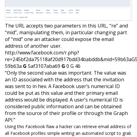
The URL accepts two parameters in this URL, “re” and
“mid”, manipulating them, in particular changing part
of “mid”
one
an attacker could expose the email
address of another user.
http://www.facebook.com/r.php?
re=245bf2da75118af20d917bdd34babddb&mid=59b63aG
59b63a
G
5af3107aba69
G
0 G 46
“Only the second value was important. The value was
an ID associated with the address that the invitation
was sent to in hex. A Facebook user’s
numerical
ID
could be put as this value and their primary email
address would be displayed. A user’s numerical ID is
considered public information and can be obtained
from the source of their profile or through the Graph
API.”
Using this Facebook flaw a hacker can retrieve email address of
all Facebook profiles simple writing an automated script to grab