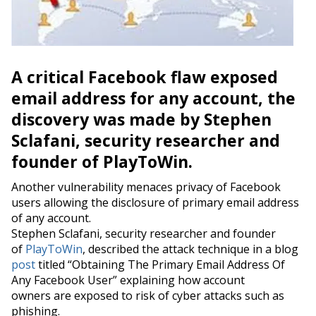
A critical Facebook flaw exposed
email address for any account, the
discovery was made by Stephen
Sclafani, security researcher and
founder of PlayToWin.
Another vulnerability menaces privacy of Facebook
users allowing the disclosure of primary email address
of any account.
Stephen Sclafani, security researcher and founder
of
PlayToWin
, described the attack technique in a blog
post
titled “Obtaining The Primary Email Address Of
Any Facebook User” explaining how account
owners are exposed to risk of cyber attacks such as
phishing.