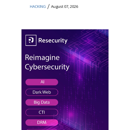
/
HACKING
August 07, 2026