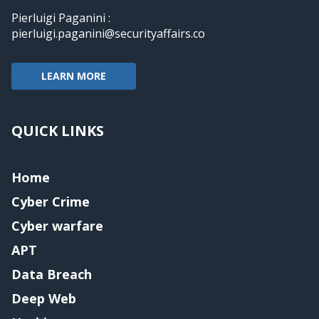
Pierluigi Paganini :
pierluigi.paganini@securityaffairs.co
LEARN MORE
QUICK LINKS
Home
Cyber Crime
Cyber warfare
APT
Data Breach
Deep Web