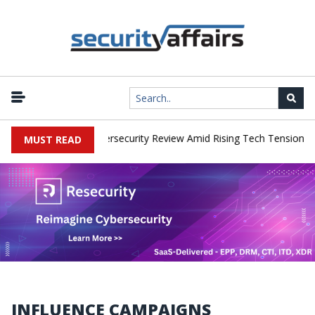
|
orks Faces China Cybersecurity Review Amid Rising Tech Tensions
MUST READ
INFLUENCE CAMPAIGNS