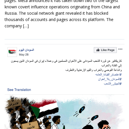
pages. Meta announced it has taken down two of the largest
known covert influence operations originating from China and
Russia. The social network giant revealed it has blocked
thousands of accounts and pages across its platform. The
company […]