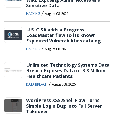
Sensitive Data
/
HACKING
August 08, 2026
U.S. CISA adds a Progress
LoadMaster flaw to its Known
Exploited Vulnerabilities catalog
/
HACKING
August 08, 2026
Unlimited Technology Systems Data
Breach Exposes Data of 3.8 Million
Healthcare Patients
/
DATA BREACH
August 08, 2026
WordPress XSS2Shell Flaw Turns
Simple Login Bug Into Full Server
Takeover