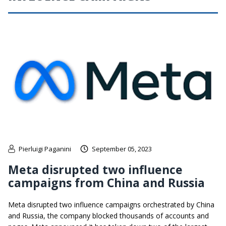
Pierluigi Paganini
September 05, 2023
Meta disrupted two influence
campaigns from China and Russia
Meta disrupted two influence campaigns orchestrated by China
and Russia, the company blocked thousands of accounts and