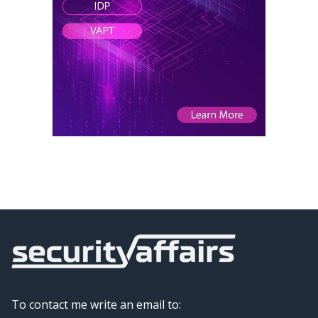
To contact me write an email to: