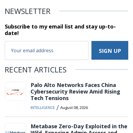
NEWSLETTER
Subscribe to my email list and stay
up-to-
date!
RECENT ARTICLES
Palo Alto Networks Faces China
Cybersecurity Review Amid Rising
Tech Tensions
/
INTELLIGENCE
August 08, 2026
Metabase Zero-Day Exploited in the
Wild, Exposing Admin Access and