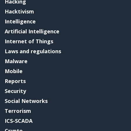
Hacking
Hacktivism
Intelligence
Artificial Intelligence
Internet of Things
Laws and regulations
Malware
Mobile
Reports
Security
Social Networks
Terrorism
ICS-SCADA
Crypto