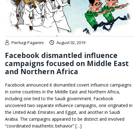
Pierluigi Paganini
August 02, 2019
Facebook dismantled influence
campaigns focused on Middle East
and Northern Africa
Facebook announced it dismantled covert influence campaigns
in some countries in the Middle East and Northern Africa,
including one tied to the Saudi government. Facebook
uncovered two separate influence campaigns, one originated in
the United Arab Emirates and Egypt, and another in Saudi
Arabia. The campaigns appeared to be distinct and involved
“coordinated inauthentic behavior” […]