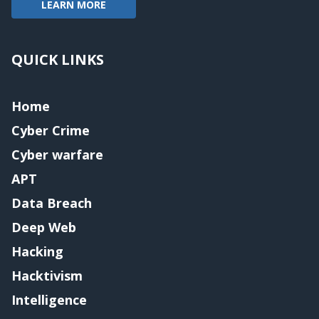
LEARN MORE
QUICK LINKS
Home
Cyber Crime
Cyber warfare
APT
Data Breach
Deep Web
Hacking
Hacktivism
Intelligence