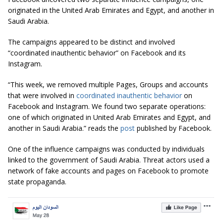
originated in the United Arab Emirates and Egypt, and another in
Saudi Arabia.
The campaigns appeared to be distinct and involved
“coordinated inauthentic behavior” on Facebook and its
Instagram.
“This week, we removed multiple Pages, Groups and accounts
that were involved in
coordinated inauthentic behavior
on
Facebook and Instagram. We found two separate operations:
one of which originated in United Arab Emirates and Egypt, and
another in Saudi Arabia.” reads the
post
published by Facebook.
One of the influence campaigns was conducted by individuals
linked to the government of Saudi Arabia. Threat actors used a
network of fake accounts and pages on Facebook to promote
state propaganda.