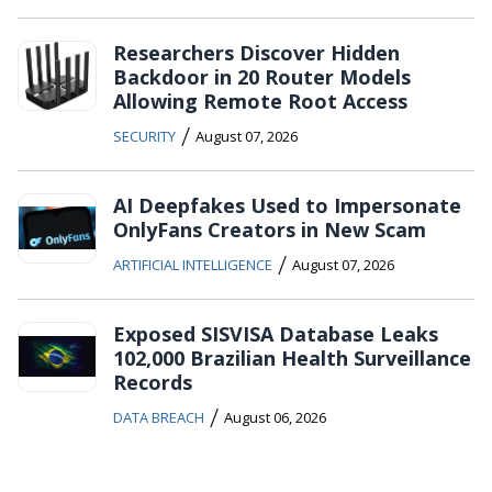
Researchers Discover Hidden
Backdoor in 20 Router Models
Allowing Remote Root Access
/
SECURITY
August 07, 2026
AI Deepfakes Used to Impersonate
OnlyFans Creators in New Scam
/
ARTIFICIAL INTELLIGENCE
August 07, 2026
Exposed SISVISA Database Leaks
102,000 Brazilian Health Surveillance
Records
/
DATA BREACH
August 06, 2026