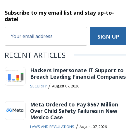
Subscribe to my email list and stay
up-to-
date!
RECENT ARTICLES
Hackers Impersonate IT Support to
Breach Leading Financial Companies
/
SECURITY
August 07, 2026
Meta Ordered to Pay $567 Million
Over Child Safety Failures in New
Mexico Case
/
LAWS AND REGULATIONS
August 07, 2026