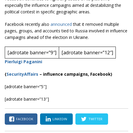
especially the influence campaigns aimed at destabilizing the
political contest in specific geographic areas.
Facebook recently also
announced
that it removed multiple
pages, groups, and accounts tied to Russia involved in influence
campaign
s
ahead of the election in Ukraine.
[adrotate banner=”9″]
[adrotate banner=”12″]
Pierluigi Paganini
(
SecurityAffairs
–
influence campaigns, Facebook)
[adrotate banner=”5″]
[adrotate banner=”13″]
FACEBOOK
LINKEDIN
TWITTER