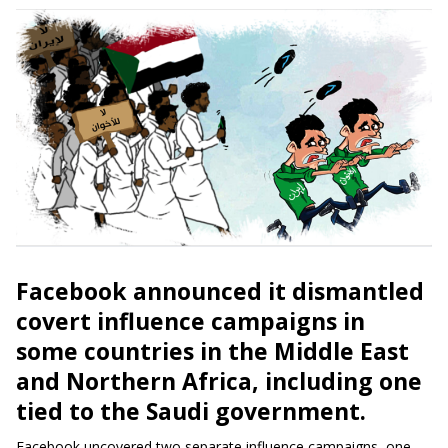
Facebook announced it dismantled
covert influence campaigns in
some countries in the Middle East
and
Northern Africa, including one
tied to the Saudi government.
Facebook uncovered two separate influence campaigns, one