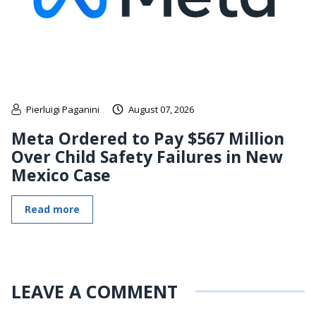
Pierluigi Paganini
August 07, 2026
Meta Ordered to Pay $567 Million
Over Child Safety Failures in New
Mexico Case
Read more
LEAVE A COMMENT