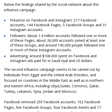
Below the findings shared by the social network about this
influence campaign.
Presence on Facebook and Instagram:
217 Facebook
accounts, 144 Facebook Pages, 5 Facebook Groups and 31
Instagram accounts.
Followers:
About 1.4 million accounts followed one or more
of these Pages, about 26,000 accounts joined at least one
of these Groups, and around 145,000 people followed one
or more of these Instagram accounts.
Advertising:
Around $108,000 spent on Facebook and
Instagram ads paid for in Saudi riyal and US dollars.
The second influence campaign seems to be carried out by
individuals from Egypt and the United Arab Emirates, and
focused on countries in the Middle East as well as in northern
and eastern Africa, including Libya,Sudan, Comoros, Qatar,
Turkey, Lebanon, Syria, Jordan and Morocco.
Facebook removed 259 Facebook accounts, 102 Facebook
Pages, five Facebook Groups, four Facebook Events and 17