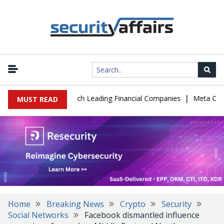
|
 IT Support to Breach Leading Financial Companies
Meta Ordered 
MUST READ
Home
Breaking News
Crypto
Security
Social Networks
Facebook dismantled influence