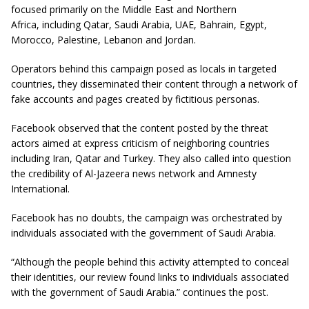
focused primarily on the Middle East and Northern
Africa, including Qatar, Saudi Arabia, UAE, Bahrain, Egypt,
Morocco, Palestine, Lebanon and Jordan.
Operators behind this campaign posed as locals in targeted
countries, they disseminated their content
through
a network of
fake accounts and pages created by fictitious personas
.
Facebook observed that the content posted by the threat
actors aimed at express criticism of neighboring countries
including Iran, Qatar and Turkey. They also called into question
the credibility of Al-Jazeera news network and Amnesty
International.
Facebook has no doubts, the campaign was orchestrated by
individuals associated with the government of Saudi Arabia.
“Although the people behind this activity attempted to conceal
their identities, our review found links to individuals associated
with the government of Saudi Arabia.” continues the post.