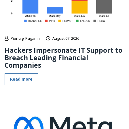
Pierluigi Paganini
August 07, 2026
Hackers Impersonate IT Support to
Breach Leading Financial
Companies
Read more