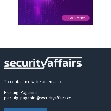
To contact me write an email to:
Pierluigi Paganini :
pierluigi.paganini@securityaffairs.co