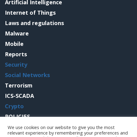
Artificial Intelligence
Internet of Things
Laws and regulations
Malware
Mobile
Reports
Security
Social Networks
Terrorism
ICS-SCADA
Crypto
POLICIES
Contact me
We use cookies on our website to give you the most
relevant experience by remembering your preferences and