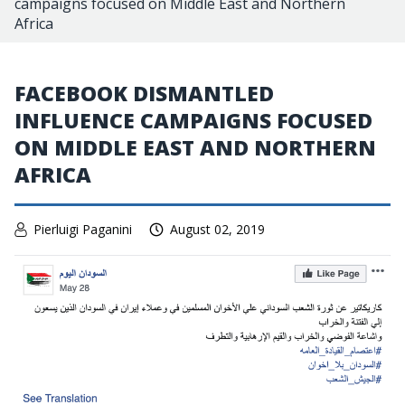
campaigns focused on Middle East and Northern
Africa
FACEBOOK DISMANTLED
INFLUENCE CAMPAIGNS FOCUSED
ON MIDDLE EAST AND NORTHERN
AFRICA
Pierluigi Paganini
August 02, 2019