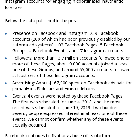
Instagram accounts for engaging in
coordinated inauthentic
behavior
.
Below the data published in the post:
Presence on Facebook and Instagram:
259 Facebook
accounts (200 of which had been previously disabled by our
automated systems), 102 Facebook Pages, 5 Facebook
Groups, 4 Facebook Events, and 17 Instagram accounts.
Followers:
More than 13.7 million accounts followed one or
more of these Pages, about 9,000 accounts joined at least
one of these Groups, and around 65,000 accounts followed
at least one of these Instagram accounts.
Advertising:
About $167,000 spent on Facebook ads paid for
primarily in US dollars and Emirati dirhams.
Events:
4 events were hosted by these Facebook Pages.
The first was scheduled for June 4, 2018, and the most
recent was scheduled for June 19, 2019. Two hundred
seventy people expressed interest in at least one of these
events. We cannot confirm whether any of these events
actually occurred.
Facebook continues to fight any abuse of its platform,