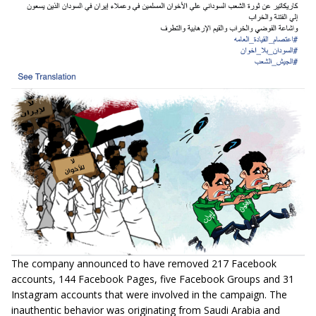
The company announced to have removed 217 Facebook
accounts, 144 Facebook Pages, five Facebook Groups and 31
Instagram accounts that were involved in the campaign. The
inauthentic behavior was originating from Saudi Arabia and