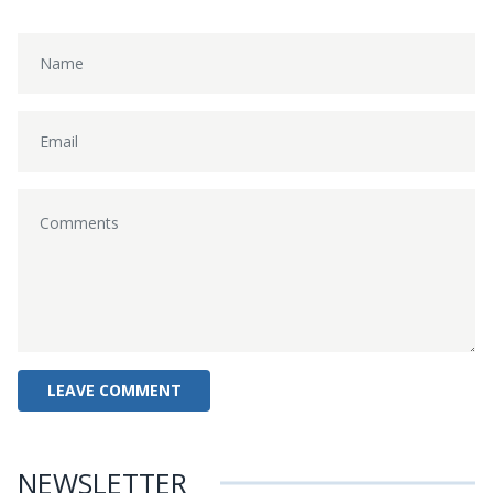
NEWSLETTER