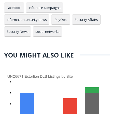
Facebook
influence campaigns
information security news
PsyOps
Security Affairs
Security News
social networks
YOU MIGHT ALSO LIKE