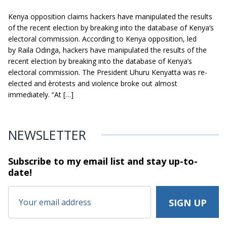
Kenya opposition claims hackers have manipulated the results
of the recent election by breaking into the database of Kenya’s
electoral commission. According to Kenya opposition, led
by Raila Odinga, hackers have manipulated the results of the
recent election by breaking into the database of Kenya’s
electoral commission. The President Uhuru Kenyatta was re-
elected and èrotests and violence broke out almost
immediately. “At […]
NEWSLETTER
Subscribe to my email list and stay
up-to-
date!