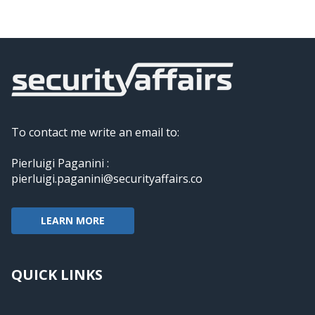
To contact me write an email to:
Pierluigi Paganini :
pierluigi.paganini@securityaffairs.co
LEARN MORE
QUICK LINKS