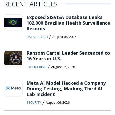
RECENT ARTICLES
Exposed SISVISA Database Leaks
102,000 Brazilian Health Surveillance
Records
/
DATA BREACH
August 06, 2026
Ransom Cartel Leader Sentenced to
16 Years in U.S.
/
CYBER CRIME
August 06, 2026
Meta AI Model Hacked a Company
During Testing, Marking Third AI
Lab Incident
/
SECURITY
August 06, 2026