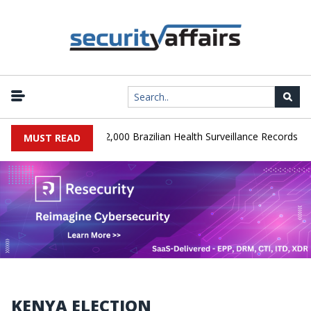
|
A Database Leaks 102,000 Brazilian Health Surveillance Records
MUST READ
KENYA ELECTION