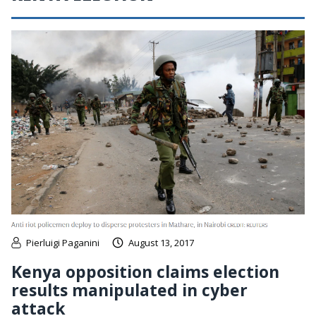
Pierluigi Paganini
August 13, 2017
Kenya opposition claims election
results manipulated in cyber
attack