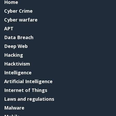
Home
Cyber Crime
Cyber warfare
APT
Data Breach
Deep Web
Hacking
Hacktivism
Intelligence
Artificial Intelligence
Internet of Things
Laws and regulations
Malware