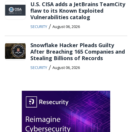
U.S. CISA adds a JetBrains TeamCity
flaw to its Known Exploited
Vulnerabilities catalog
/
SECURITY
August 06, 2026
Snowflake Hacker Pleads Guilty
After Breaching 165 Companies and
Stealing Billions of Records
/
SECURITY
August 06, 2026