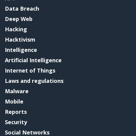
Data Breach
Deep Web
Hacking
Hacktivism
Intelligence
Artificial Intelligence
Internet of Things
Laws and regulations
Malware
Mobile
Reports
Security
Social Networks