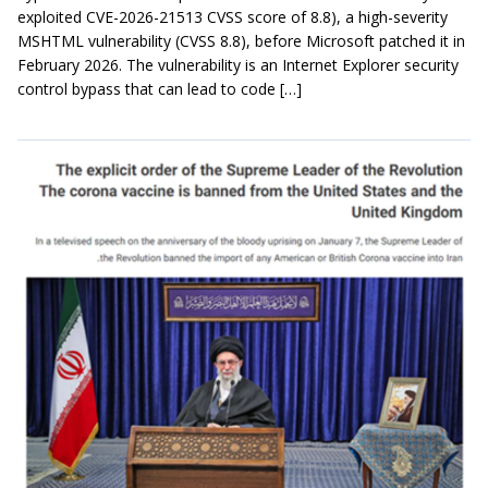
exploited CVE-2026-21513 CVSS score of 8.8), a high-severity
MSHTML vulnerability (CVSS 8.8), before Microsoft patched it in
February 2026. The vulnerability is an Internet Explorer security
control bypass that can lead to code […]