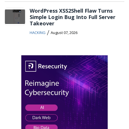
WordPress XSS2Shell Flaw Turns
Simple Login Bug Into Full Server
Takeover
/
HACKING
August 07, 2026