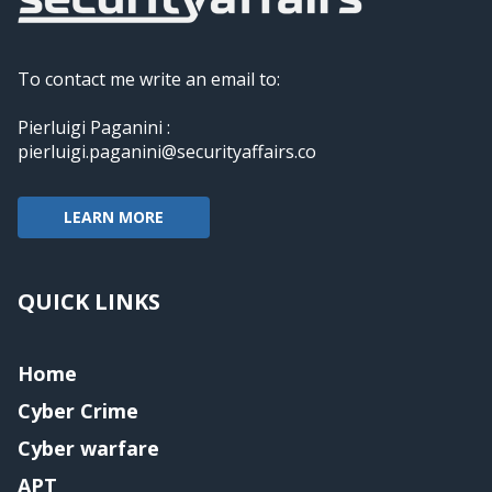
To contact me write an email to:
Pierluigi Paganini :
pierluigi.paganini@securityaffairs.co
LEARN MORE
QUICK LINKS
Home
Cyber Crime
Cyber warfare
APT