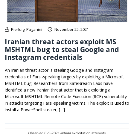
Pierluigi Paganini
November 25, 2021
Iranian threat actors exploit MS
MSHTML bug to steal Google and
Instagram credentials
An Iranian threat actor is stealing Google and Instagram
credentials of Farsi-speaking targets by exploiting a Microsoft
MSHTML bug. Researchers from SafeBreach Labs have
identified a new Iranian threat actor that is exploiting a
Microsoft MSHTML Remote Code Execution (RCE) vulnerability
in attacks targeting Farsi-speaking victims. The exploit is used to
install a PowerShell stealer, […]