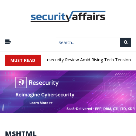
|
rks Faces China Cybersecurity Review Amid Rising Tech Tensions
MUST READ
MSHTML