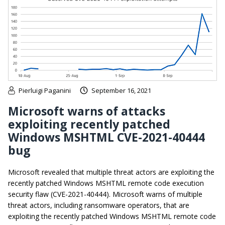
Pierluigi Paganini
September 16, 2021
Microsoft warns of attacks
exploiting recently patched
Windows MSHTML CVE-2021-40444
bug
Microsoft revealed that multiple threat actors are exploiting the
recently patched Windows MSHTML remote code execution
security flaw (CVE-2021-40444). Microsoft warns of multiple
threat actors, including ransomware operators, that are
exploiting the recently patched Windows MSHTML remote code