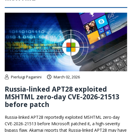
Pierluigi Paganini
March 02, 2026
Russia-linked APT28 exploited
MSHTML zero-day CVE-2026-21513
before patch
Russia-linked APT28 reportedly exploited MSHTML zero-day
CVE-2026-21513 before Microsoft patched it, a high-severity
bypass flaw. Akamai reports that Russia-linked APT28 may have