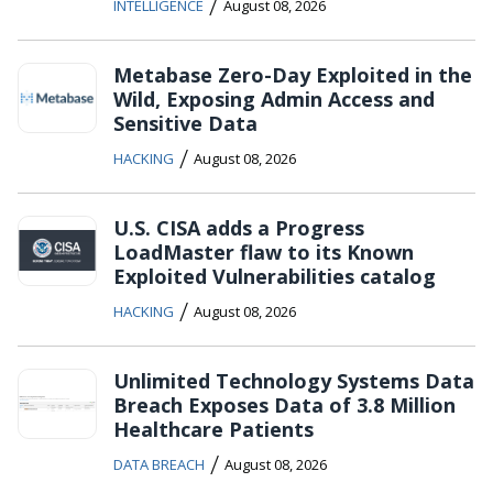
/
INTELLIGENCE
August 08, 2026
Metabase Zero-Day Exploited in the
Wild, Exposing Admin Access and
Sensitive Data
/
HACKING
August 08, 2026
U.S. CISA adds a Progress
LoadMaster flaw to its Known
Exploited Vulnerabilities catalog
/
HACKING
August 08, 2026
Unlimited Technology Systems Data
Breach Exposes Data of 3.8 Million
Healthcare Patients
/
DATA BREACH
August 08, 2026