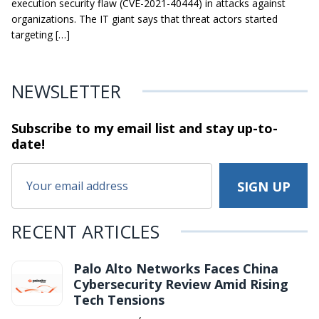
execution security flaw (CVE-2021-40444) in attacks against
organizations. The IT giant says that threat actors started
targeting […]
NEWSLETTER
Subscribe to my email list and stay
up-to-
date!
RECENT ARTICLES
Palo Alto Networks Faces China
Cybersecurity Review Amid Rising
Tech Tensions