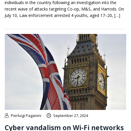
individuals in the country following an investigation into the
recent wave of attacks targeting Co-op, M&S, and Harrods. On
July 10, Law enforcement arrested 4 youths, aged 17–20, […]
Pierluigi Paganini
September 27, 2024
Cyber vandalism on Wi-Fi networks