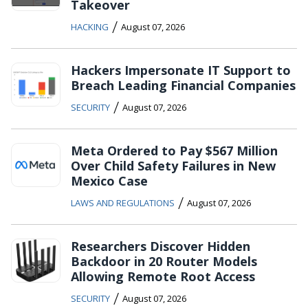
Takeover
/
HACKING
August 07, 2026
Hackers Impersonate IT Support to
Breach Leading Financial Companies
/
SECURITY
August 07, 2026
Meta Ordered to Pay $567 Million
Over Child Safety Failures in New
Mexico Case
/
LAWS AND REGULATIONS
August 07, 2026
Researchers Discover Hidden
Backdoor in 20 Router Models
Allowing Remote Root Access
/
SECURITY
August 07, 2026