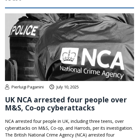
Pierluigi Paganini
July 10, 2025
UK NCA arrested four people over
M&S, Co-op cyberattacks
NCA arrested four people in UK, including three teens, over
cyberattacks on M&S, Co-op, and Harrods, per its investigation.
The British National Crime Agency (NCA) arrested four