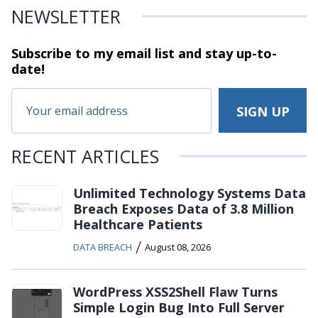
NEWSLETTER
Subscribe to my email list and stay
up-to-
date!
RECENT ARTICLES
Unlimited Technology Systems Data
Breach Exposes Data of 3.8 Million
Healthcare Patients
/
DATA BREACH
August 08, 2026
WordPress XSS2Shell Flaw Turns
Simple Login Bug Into Full Server