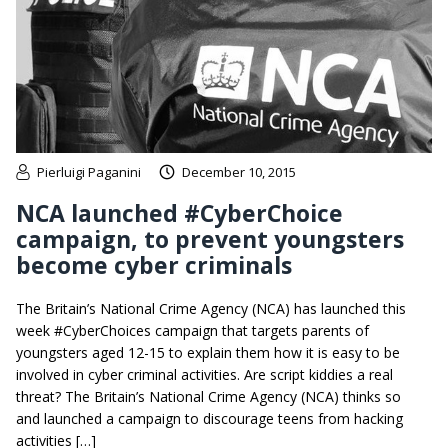
Pierluigi Paganini
December 10, 2015
NCA launched #CyberChoice
campaign, to prevent youngsters
become cyber criminals
The Britain’s National Crime Agency (NCA) has launched this
week #CyberChoices campaign that targets parents of
youngsters aged 12-15 to explain them how it is easy to be
involved in cyber criminal activities. Are script kiddies a real
threat? The Britain’s National Crime Agency (NCA) thinks so
and launched a campaign to discourage teens from hacking
activities […]