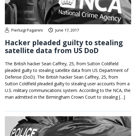
Pierluigi Paganini
June 17, 2017
Hacker pleaded guilty to stealing
satellite data from US DoD
The British hacker Sean Caffrey, 25, from Sutton Coldfield
pleaded guilty to stealing satellite data from US Department of
Defense (DoD). The British hacker Sean Caffrey, 25, from
Sutton Coldfield pleaded guilty to stealing user accounts from a
U.S. military communications system. According to the NCA, the
man admitted in the Birmingham Crown Court to stealing […]