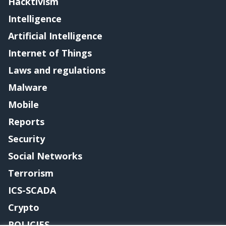
Hacktivism
Intelligence
Artificial Intelligence
Internet of Things
Laws and regulations
Malware
Mobile
Reports
Security
Social Networks
Terrorism
ICS-SCADA
Crypto
POLICIES