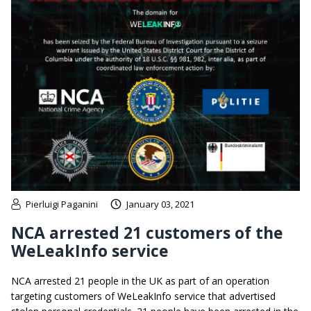
Pierluigi Paganini
January 03, 2021
NCA arrested 21 customers of the
WeLeakInfo service
NCA arrested 21 people in the UK as part of an operation
targeting customers of WeLeakInfo service that advertised