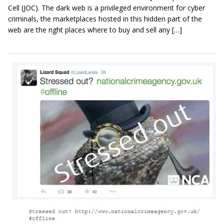
Cell (JOC). The dark web is a privileged environment for cyber
criminals, the marketplaces hosted in this hidden part of the
web are the right places where to buy and sell any […]