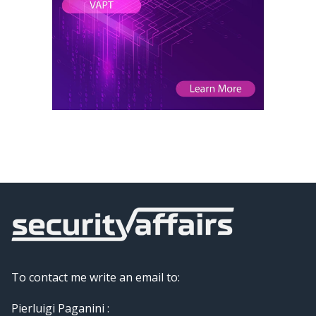
To contact me write an email to:
Pierluigi Paganini :