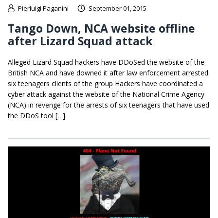
Pierluigi Paganini
September 01, 2015
Tango Down, NCA website offline
after Lizard Squad attack
Alleged Lizard Squad hackers have DDoSed the website of the
British NCA and have downed it after law enforcement arrested
six teenagers clients of the group Hackers have coordinated a
cyber attack against the website of the National Crime Agency
(NCA) in revenge for the arrests of six teenagers that have used
the DDoS tool […]