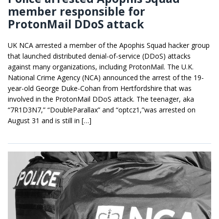
member responsible for
ProtonMail DDoS attack
UK NCA arrested a member of the Apophis Squad hacker group
that launched distributed denial-of-service (DDoS) attacks
against many organizations, including ProtonMail. The U.K.
National Crime Agency (NCA) announced the arrest of the 19-
year-old George Duke-Cohan from Hertfordshire that was
involved in the ProtonMail DDoS attack. The teenager, aka
“7R1D3N7,” “DoubleParallax” and “optcz1,”was arrested on
August 31 and is still in […]