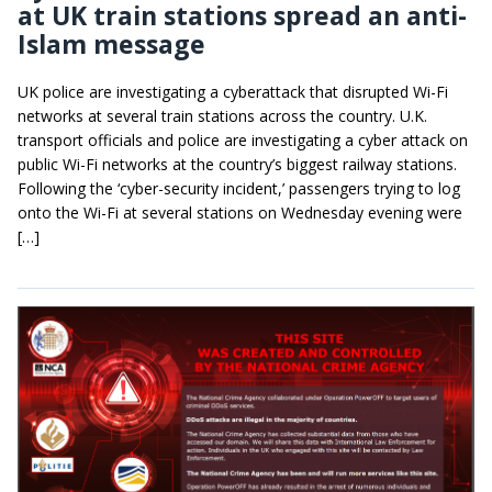
at UK train stations spread an anti-
Islam message
UK police are investigating a cyberattack that disrupted Wi-Fi
networks at several train stations across the country. U.K.
transport officials and police are investigating a cyber attack on
public Wi-Fi networks at the country’s biggest railway stations.
Following the ‘cyber-security incident,’ passengers trying to log
onto the Wi-Fi at several stations on Wednesday evening were
[…]