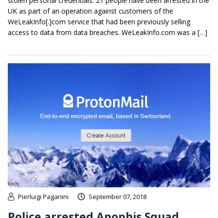
stolen personal credentials. 21 people have been arrested in the
UK as part of an operation against customers of the
WeLeakInfo[.]com service that had been previously selling
access to data from data breaches. WeLeakInfo.com was a […]
Pierluigi Paganini
September 07, 2018
Police arrested Apophis Squad