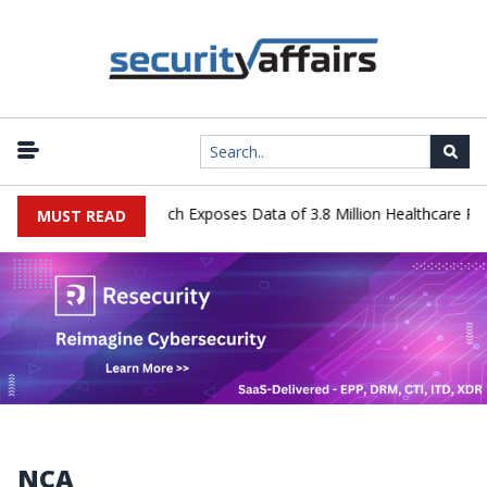
ystems Data Breach Exposes Data of 3.8 Million Healthcare Patients
MUST READ
NCA