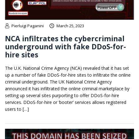
Pierluigi Paganini
March 25, 2023
NCA infiltrates the cybercriminal
underground with fake DDoS-for-
hire sites
The U.K. National Crime Agency (NCA) revealed that it has set
up a number of fake DDoS-for-hire sites to infiltrate the online
criminal underground. The UK National Crime Agency
announced it has infiltrated the online criminal marketplace by
setting up several sites purporting to offer DDoS-for-hire
services. DDoS-for-hire or ‘booter’ services allows registered
users to […]