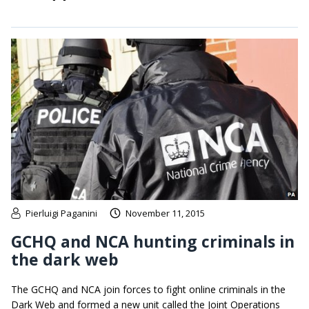
Pierluigi Paganini
November 11, 2015
GCHQ and NCA hunting criminals in
the dark web
The GCHQ and NCA join forces to fight online criminals in the
Dark Web and formed a new unit called the Joint Operations