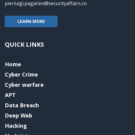
pierluigi.paganini@securityaffairs.co
LEARN MORE
QUICK LINKS
Home
Cyber Crime
Cyber warfare
APT
Data Breach
Deep Web
Hacking