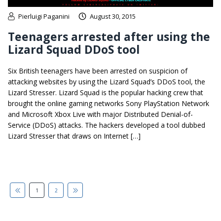
Pierluigi Paganini
August 30, 2015
Teenagers arrested after using the
Lizard Squad DDoS tool
Six British teenagers have been arrested on suspicion of
attacking websites by using the Lizard Squad’s DDoS tool, the
Lizard Stresser. Lizard Squad is the popular hacking crew that
brought the online gaming networks Sony PlayStation Network
and Microsoft Xbox Live with major Distributed Denial-of-
Service (DDoS) attacks. The hackers developed a tool dubbed
Lizard Stresser that draws on Internet […]
1
2