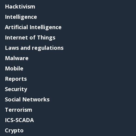
Hacktivism
Intelligence
Artificial Intelligence
Internet of Things
Laws and regulations
Malware
Mobile
Reports
Security
Social Networks
Terrorism
ICS-SCADA
Crypto