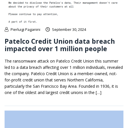
Pierluigi Paganini
September 30, 2024
Patelco Credit Union data breach
impacted over 1 million people
The ransomware attack on Patelco Credit Union this summer
led to a data breach affecting over 1 million individuals, revealed
the company. Patelco Credit Union is a member-owned, not-
for-profit credit union that serves Northern California,
particularly the San Francisco Bay Area. Founded in 1936, it is
one of the oldest and largest credit unions in the […]