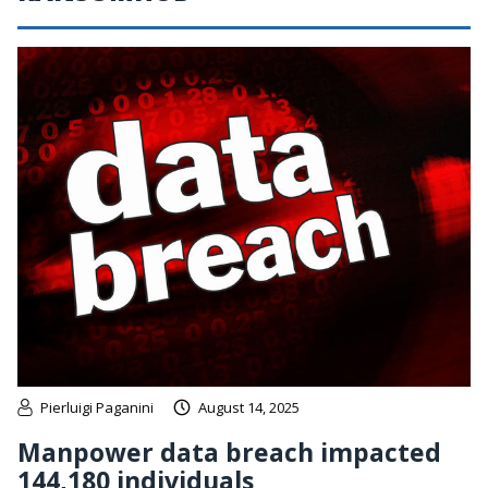
Pierluigi Paganini
August 14, 2025
Manpower data breach impacted
144,180 individuals