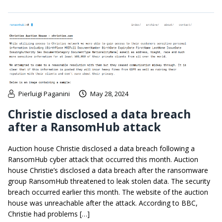
Pierluigi Paganini
May 28, 2024
Christie disclosed a data breach
after a RansomHub attack
Auction house Christie disclosed a data breach following a
RansomHub cyber attack that occurred this month. Auction
house Christie’s disclosed a data breach after the ransomware
group RansomHub threatened to leak stolen data. The security
breach occurred earlier this month. The website of the auction
house was unreachable after the attack. According to BBC,
Christie had problems […]