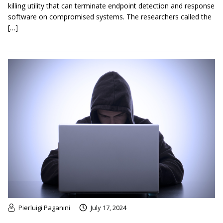
killing utility that can terminate endpoint detection and response
software on compromised systems. The researchers called the
[…]
Pierluigi Paganini
July 17, 2024