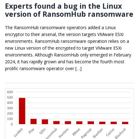
Experts found a bug in the Linux
version of RansomHub ransomware
The RansomHub ransomware operators added a Linux
encryptor to their arsenal, the version targets VMware ESXi
environments. RansomHub ransomware operation relies on a
new Linux version of the encrypted to target VMware ESXi
environments. Although RansomHub only emerged in February
2024, it has rapidly grown and has become the fourth most
prolific ransomware operator over […]