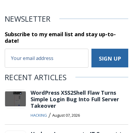
NEWSLETTER
Subscribe to my email list and stay
up-to-
date!
RECENT ARTICLES
WordPress XSS2Shell Flaw Turns
Simple Login Bug Into Full Server
Takeover
/
HACKING
August 07, 2026