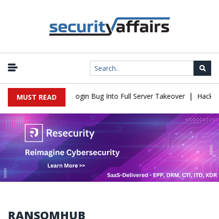
|
law Turns Simple Login Bug Into Full Server Takeover
Hackers Im
MUST READ
RANSOMHUB