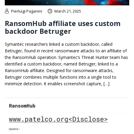
Pierluigi Paganini
March 21, 2025
RansomHub affiliate uses custom
backdoor Betruger
Symantec researchers linked a custom backdoor, called
Betruger, found in recent ransomware attacks to an affiliate of
the RansomHub operation. Symantec’s Threat Hunter team has
identified a custom backdoor, named Betruger, linked to a
RansomHub affiliate. Designed for ransomware attacks,
Betruger combines multiple functions into a single tool to
minimize detection. It enables screenshot capture, […]