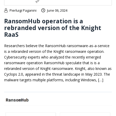
Pierluigi Paganini
June 06, 2024
RansomHub operation is a
rebranded version of the Knight
RaaS
Researchers believe the RansomHub ransomware-as-a-service
is a rebranded version of the Knight ransomware operation.
Cybersecurity experts who analyzed the recently emerged
ransomware operation RansomHub speculate that is is a
rebranded version of Knight ransomware. Knight, also known as
Cyclops 2.0, appeared in the threat landscape in May 2023. The
malware targets multiple platforms, including Windows, […]