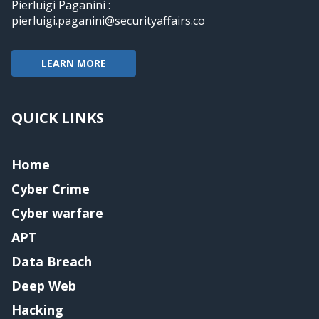
Pierluigi Paganini :
pierluigi.paganini@securityaffairs.co
LEARN MORE
QUICK LINKS
Home
Cyber Crime
Cyber warfare
APT
Data Breach
Deep Web
Hacking