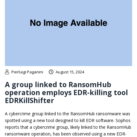
Pierluigi Paganini
August 15, 2024
A group linked to RansomHub
operation employs EDR-killing tool
EDRKillShifter
A cybercrime group linked to the RansomHub ransomware was
spotted using a new tool designed to kill EDR software. Sophos
reports that a cybercrime group, likely linked to the RansomHub
ransomware operation, has been observed using a new EDR-