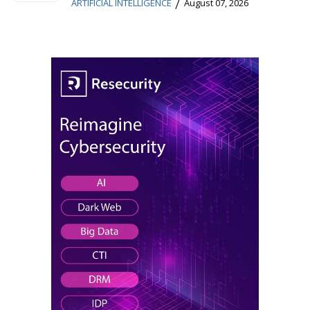
/
ARTIFICIAL INTELLIGENCE
August 07, 2026