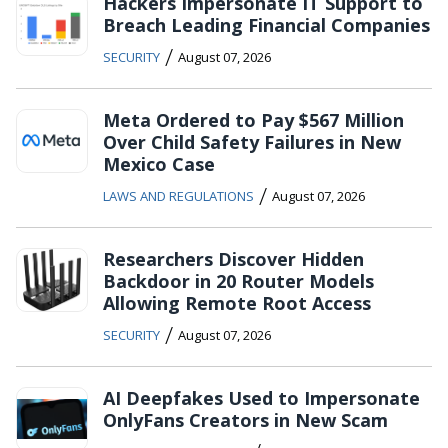
Hackers Impersonate IT Support to
Breach Leading Financial Companies
/
SECURITY
August 07, 2026
Meta Ordered to Pay $567 Million
Over Child Safety Failures in New
Mexico Case
/
LAWS AND REGULATIONS
August 07, 2026
Researchers Discover Hidden
Backdoor in 20 Router Models
Allowing Remote Root Access
/
SECURITY
August 07, 2026
AI Deepfakes Used to Impersonate
OnlyFans Creators in New Scam