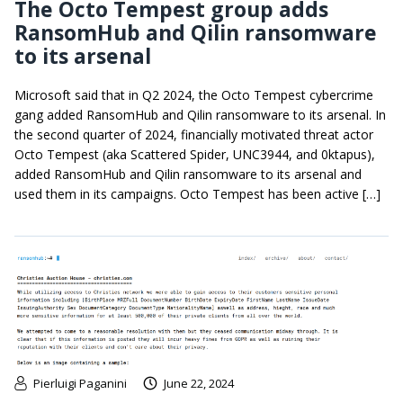
The Octo Tempest group adds
RansomHub and Qilin ransomware
to its arsenal
Microsoft said that in Q2 2024, the Octo Tempest cybercrime
gang added RansomHub and Qilin ransomware to its arsenal. In
the second quarter of 2024, financially motivated threat actor
Octo Tempest (aka Scattered Spider, UNC3944, and 0ktapus),
added RansomHub and Qilin ransomware to its arsenal and
used them in its campaigns. Octo Tempest has been active […]
Pierluigi Paganini
June 22, 2024