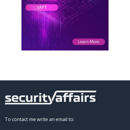
To contact me write an email to: