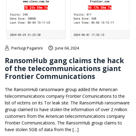
Pierluigi Paganini
June 04, 2024
RansomHub gang claims the hack
of the telecommunications giant
Frontier Communications
The RansomHub ransomware group added the American
telecommunications company Frontier Comunications to the
list of victims on its Tor leak site. The RansomHub ransomware
group claimed to have stolen the information of over 2 million
customers from the American telecommunications company
Frontier Communications. The RansomHub group claims to
have stolen 5GB of data from the […]