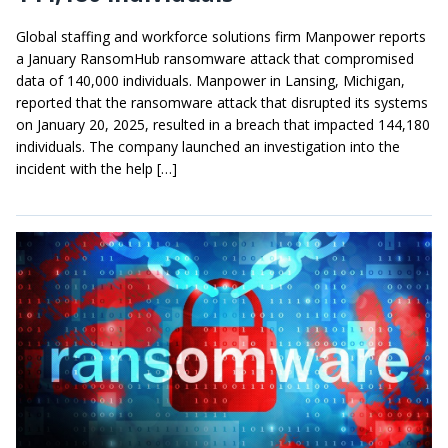
Global staffing and workforce solutions firm Manpower reports
a January RansomHub ransomware attack that compromised
data of 140,000 individuals. Manpower in Lansing, Michigan,
reported that the ransomware attack that disrupted its systems
on January 20, 2025, resulted in a breach that impacted 144,180
individuals. The company launched an investigation into the
incident with the help […]