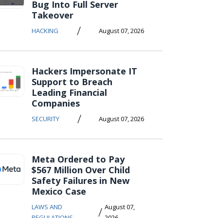
Bug Into Full Server
Takeover
/
HACKING
August 07, 2026
Hackers Impersonate IT
Support to Breach
Leading Financial
Companies
/
SECURITY
August 07, 2026
Meta Ordered to Pay
$567 Million Over Child
Safety Failures in New
Mexico Case
LAWS AND
August 07,
/
REGULATIONS
2026