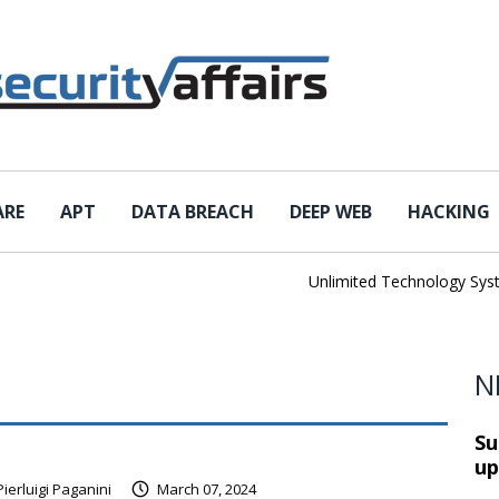
ARE
APT
DATA BREACH
DEEP WEB
HACKING
Unlimited Technology Systems
N
Su
up
Pierluigi Paganini
March 07, 2024