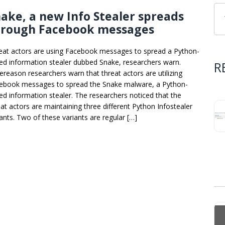
ake, a new Info Stealer spreads
hrough Facebook messages
eat actors are using Facebook messages to spread a Python-
ed information stealer dubbed Snake, researchers warn.
R
ereason researchers warn that threat actors are utilizing
ebook messages to spread the Snake malware, a Python-
ed information stealer. The researchers noticed that the
eat actors are maintaining three different Python Infostealer
iants. Two of these variants are regular […]