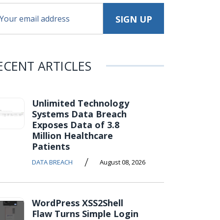
ECENT ARTICLES
Unlimited Technology
Systems Data Breach
Exposes Data of 3.8
Million Healthcare
Patients
/
DATA BREACH
August 08, 2026
WordPress XSS2Shell
Flaw Turns Simple Login