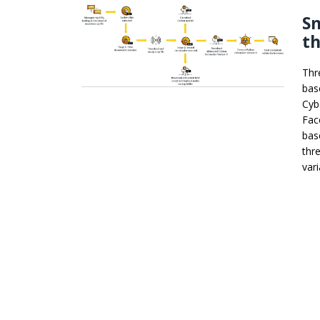
Sn
t
Thr
bas
Cyb
Fac
bas
thr
var