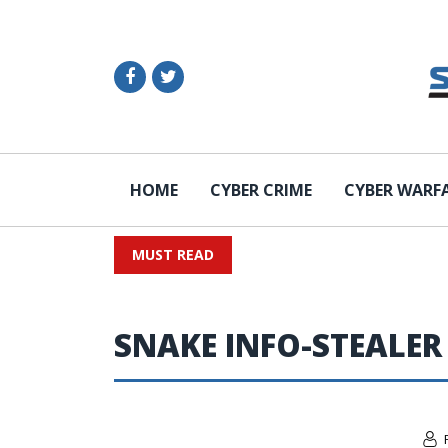
HOME
CYBER CRIME
CYBER WARF
MUST READ
SNAKE INFO-STEALER