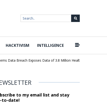
HACKTIVISM
INTELLIGENCE
|
 Data Breach Exposes Data of 3.8 Million Healthcare Patients
Wo
EWSLETTER
bscribe to my email list and stay
-to-date!