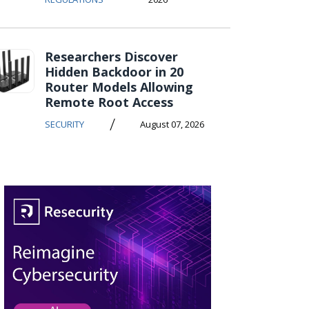
Researchers Discover
Hidden Backdoor in 20
Router Models Allowing
Remote Root Access
/
SECURITY
August 07, 2026