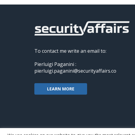
To contact me write an email to:
Pierluigi Paganini :
pierluigi.paganini@securityaffairs.co
LEARN MORE