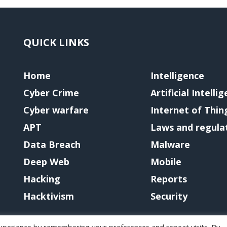
QUICK LINKS
Home
Intelligence
Cyber Crime
Artificial Intelli
Cyber warfare
Internet of Thin
APT
Laws and regula
Data Breach
Malware
Deep Web
Mobile
Hacking
Reports
Hacktivism
Security