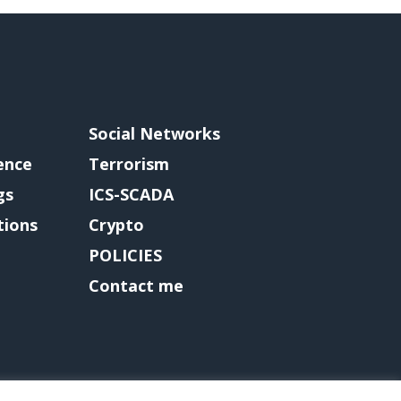
Social Networks
gence
Terrorism
gs
ICS-SCADA
tions
Crypto
POLICIES
Contact me