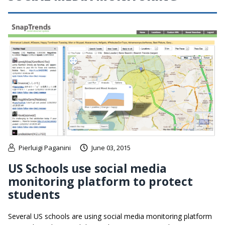
Pierluigi Paganini
June 03, 2015
US Schools use social media
monitoring platform to protect
students
Several US schools are using social media monitoring platform