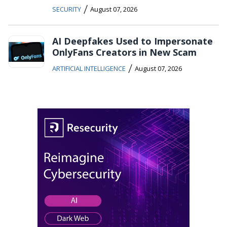
/
SECURITY
August 07, 2026
AI Deepfakes Used to Impersonate
OnlyFans Creators in New Scam
/
ARTIFICIAL INTELLIGENCE
August 07, 2026