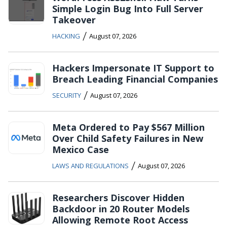
Simple Login Bug Into Full Server
Takeover
/
HACKING
August 07, 2026
Hackers Impersonate IT Support to
Breach Leading Financial Companies
/
SECURITY
August 07, 2026
Meta Ordered to Pay $567 Million
Over Child Safety Failures in New
Mexico Case
/
LAWS AND REGULATIONS
August 07, 2026
Researchers Discover Hidden
Backdoor in 20 Router Models
Allowing Remote Root Access