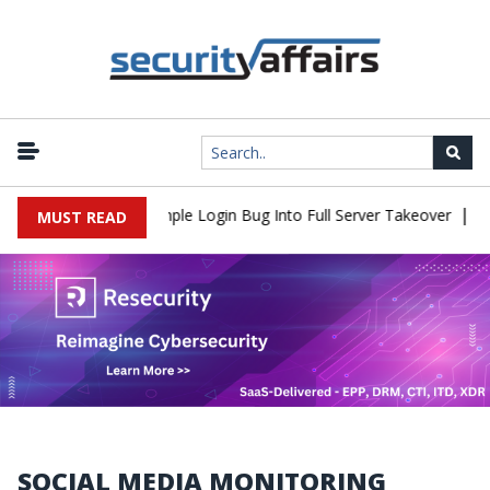
|
Shell Flaw Turns Simple Login Bug Into Full Server Takeover
Hac
MUST READ
SOCIAL MEDIA MONITORING