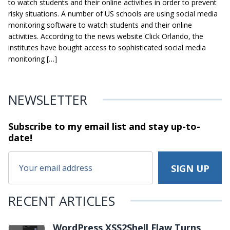
to watch students and their online activities in order to prevent
risky situations. A number of US schools are using social media
monitoring software to watch students and their online
activities. According to the news website Click Orlando, the
institutes have bought access to sophisticated social media
monitoring […]
NEWSLETTER
Subscribe to my email list and stay
up-to-
date!
RECENT ARTICLES
WordPress XSS2Shell Flaw Turns