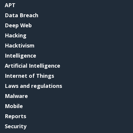
APT
Data Breach
Deep Web
Hacking
Hacktivism
Intelligence
Artificial Intelligence
Internet of Things
Laws and regulations
Malware
Mobile
Reports
Security