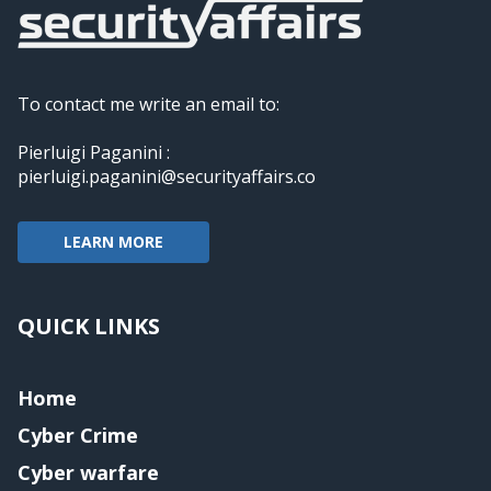
To contact me write an email to:
Pierluigi Paganini :
pierluigi.paganini@securityaffairs.co
LEARN MORE
QUICK LINKS
Home
Cyber Crime
Cyber warfare