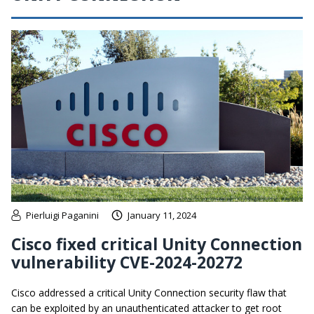
Pierluigi Paganini
January 11, 2024
Cisco fixed critical Unity Connection
vulnerability CVE-2024-20272
Cisco addressed a critical Unity Connection security flaw that
can be exploited by an unauthenticated attacker to get root