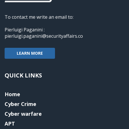
To contact me write an email to:
Pierluigi Paganini :
pierluigi.paganini@securityaffairs.co
LEARN MORE
QUICK LINKS
Home
Cyber Crime
Cyber warfare
APT