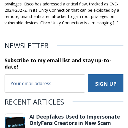
privileges. Cisco has addressed a critical flaw, tracked as CVE-
2024-20272, in its Unity Connection that can be exploited by a
remote, unauthenticated attacker to gain root privileges on
vulnerable devices. Cisco Unity Connection is a messaging […]
NEWSLETTER
Subscribe to my email list and stay
up-to-
date!
RECENT ARTICLES
AI Deepfakes Used to Impersonate
OnlyFans Creators in New Scam