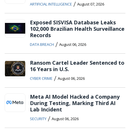
/
ARTIFICIAL INTELLIGENCE
August 07, 2026
Exposed SISVISA Database Leaks
102,000 Brazilian Health Surveillance
Records
/
DATA BREACH
August 06, 2026
Ransom Cartel Leader Sentenced to
16 Years in U.S.
/
CYBER CRIME
August 06, 2026
Meta AI Model Hacked a Company
During Testing, Marking Third AI
Lab Incident
/
SECURITY
August 06, 2026