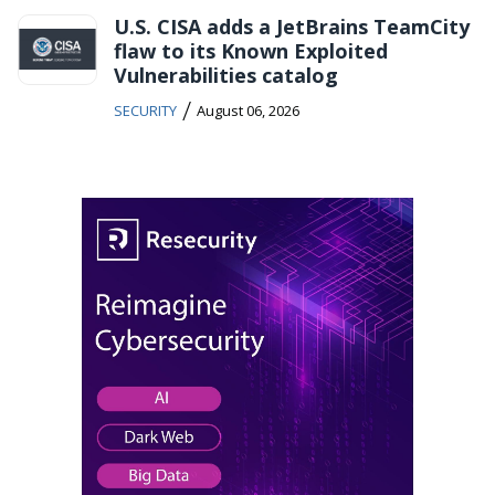
U.S. CISA adds a JetBrains TeamCity
flaw to its Known Exploited
Vulnerabilities catalog
/
SECURITY
August 06, 2026