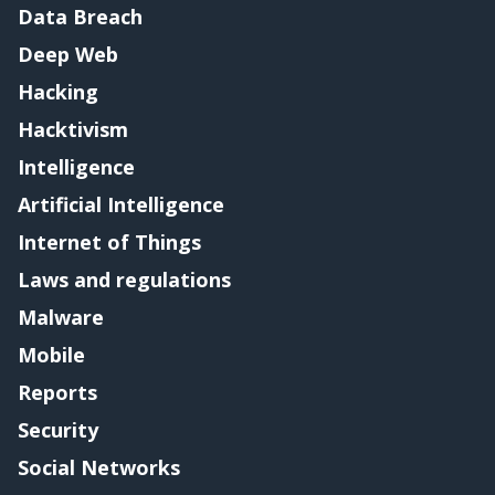
Data Breach
Deep Web
Hacking
Hacktivism
Intelligence
Artificial Intelligence
Internet of Things
Laws and regulations
Malware
Mobile
Reports
Security
Social Networks