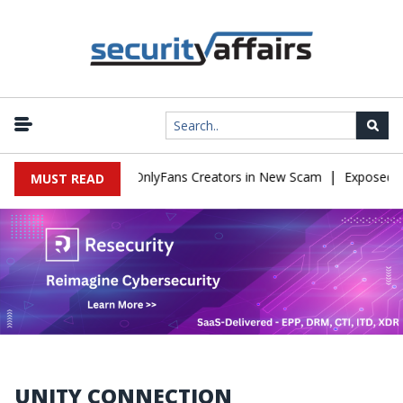
|
Used to Impersonate OnlyFans Creators in New Scam
Exposed SIS
MUST READ
UNITY CONNECTION