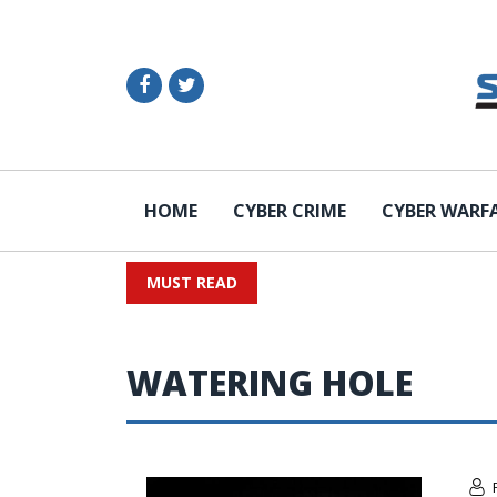
HOME
CYBER CRIME
CYBER WARF
MUST READ
WATERING HOLE