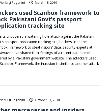
Pierluigi Paganini
March 18, 2019
ackers used Scanbox framework to
ck Pakistani Govt’s passport
plication tracking site
erts uncovered a watering hole attack against the Pakistani
t’s passport application tracking site, hackers used the
nbox Framework to steal visitors’ data. Security experts at
stwave have shared their findings of a recent data breach
fered by a Pakistani government website. The attackers used
 Scanbox Framework, the intrusion is similar to another attack
Pierluigi Paganini
October 31, 2018
ber mercenaries and insiders