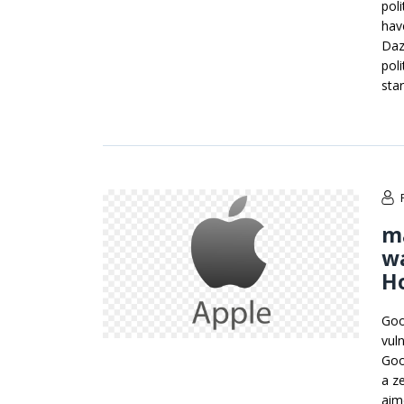
pol
hav
Daz
poli
sta
ma
wa
H
Goo
vul
Goo
a z
aim