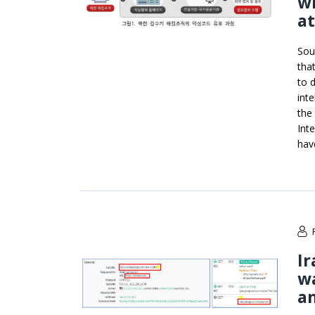
wi
a
Sou
tha
to 
inte
the
Int
hav
Ir
wa
an