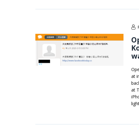
O
Ko
wa
Ope
at 
bac
at 
iPh
ligh