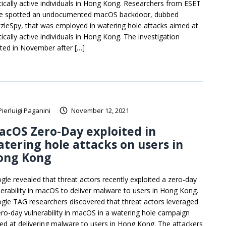
itically active individuals in Hong Kong. Researchers from ESET
e spotted an undocumented macOS backdoor, dubbed
zleSpy, that was employed in watering hole attacks aimed at
tically active individuals in Hong Kong. The investigation
rted in November after […]
Pierluigi Paganini
November 12, 2021
cOS Zero-Day exploited in
tering hole attacks on users in
ong Kong
gle revealed that threat actors recently exploited a zero-day
nerability in macOS to deliver malware to users in Hong Kong.
gle TAG researchers discovered that threat actors leveraged
ero-day vulnerability in macOS in a watering hole campaign
ed at delivering malware to users in Hong Kong. The attackers