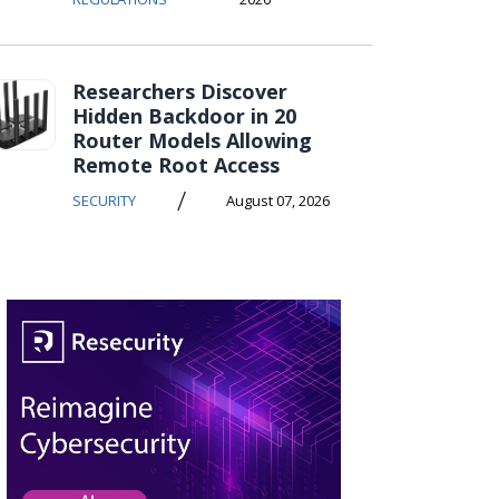
Researchers Discover
Hidden Backdoor in 20
Router Models Allowing
Remote Root Access
/
SECURITY
August 07, 2026