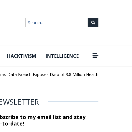
HACKTIVISM
INTELLIGENCE
|
ta Breach Exposes Data of 3.8 Million Healthcare Patients
WordP
EWSLETTER
bscribe to my email list and stay
-to-date!