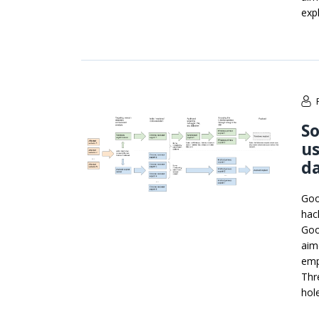
expl
S
us
d
Goo
hac
Goo
aim
emp
Thr
hol