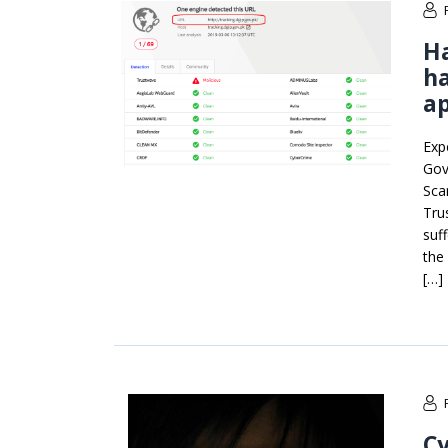
H
ha
ap
Exp
Gov
Sca
Tru
suf
the
[…]
Cy