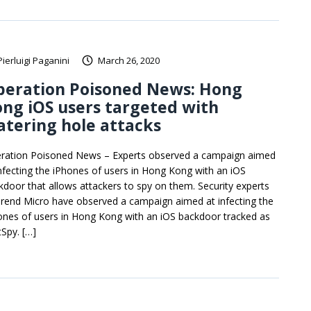
Pierluigi Paganini
March 26, 2020
peration Poisoned News: Hong
ng iOS users targeted with
tering hole attacks
ration Poisoned News – Experts observed a campaign aimed
infecting the iPhones of users in Hong Kong with an iOS
kdoor that allows attackers to spy on them. Security experts
Trend Micro have observed a campaign aimed at infecting the
ones of users in Hong Kong with an iOS backdoor tracked as
tSpy. […]