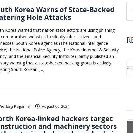
uth Korea Warns of State-Backed
atering Hole Attacks
th Korea warned that nation-state actors are using phishing
 compromised websites to silently infect citizens and
R
inesses. South Korea agencies (The National Intelligence
vice, the National Police Agency, the Korea Internet & Security
cy, and the Financial Security Institute) jointly published an
isory warning that a state-backed hacking group is actively
geting South Korean […]
Pierluigi Paganini
August 06, 2024
rth Korea-linked hackers target
nstruction and machinery sectors