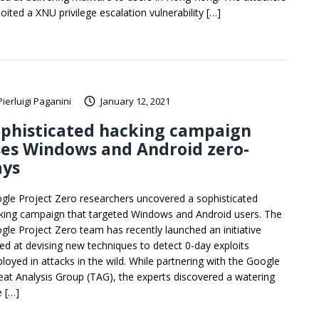
oited a XNU privilege escalation vulnerability […]
Pierluigi Paganini
January 12, 2021
ophisticated hacking campaign
es Windows and Android zero-
ays
gle Project Zero researchers uncovered a sophisticated
king campaign that targeted Windows and Android users. The
gle Project Zero team has recently launched an initiative
ed at devising new techniques to detect 0-day exploits
loyed in attacks in the wild. While partnering with the Google
eat Analysis Group (TAG), the experts discovered a watering
e […]