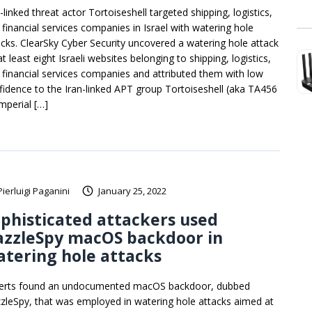
-linked threat actor Tortoiseshell targeted shipping, logistics,
 financial services companies in Israel with watering hole
acks. ClearSky Cyber Security uncovered a watering hole attack
t least eight Israeli websites belonging to shipping, logistics,
 financial services companies and attributed them with low
fidence to the Iran-linked APT group Tortoiseshell (aka TA456
Imperial […]
Pierluigi Paganini
January 25, 2022
phisticated attackers used
azzleSpy macOS backdoor in
tering hole attacks
erts found an undocumented macOS backdoor, dubbed
zleSpy, that was employed in watering hole attacks aimed at