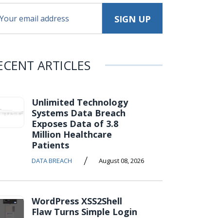
ECENT ARTICLES
Unlimited Technology
Systems Data Breach
Exposes Data of 3.8
Million Healthcare
Patients
/
DATA BREACH
August 08, 2026
WordPress XSS2Shell
Flaw Turns Simple Login