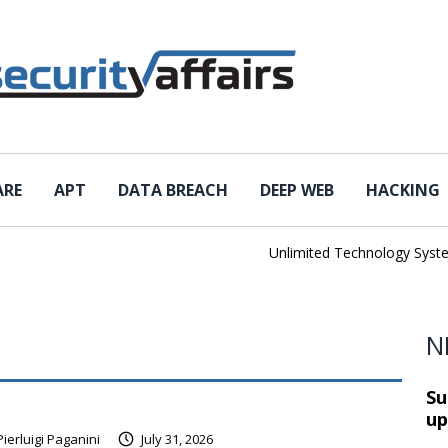
ARE
APT
DATA BREACH
DEEP WEB
HACKING
Unlimited Technology Systems Da
N
Su
up
Pierluigi Paganini
July 31, 2026