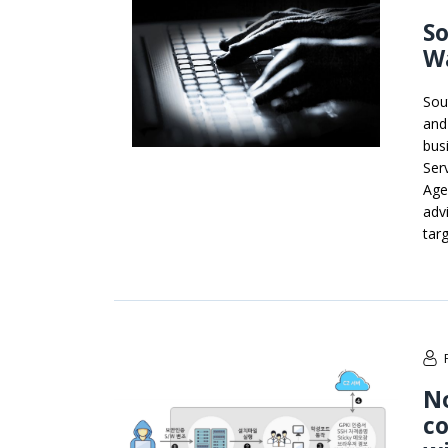
So
W
Sou
and
bus
Ser
Agen
adv
tar
No
co