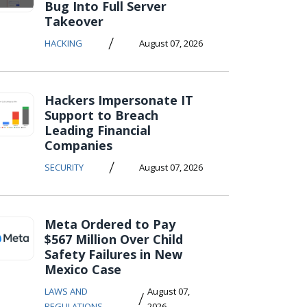
Bug Into Full Server
Takeover
/
HACKING
August 07, 2026
Hackers Impersonate IT
Support to Breach
Leading Financial
Companies
/
SECURITY
August 07, 2026
Meta Ordered to Pay
$567 Million Over Child
Safety Failures in New
Mexico Case
LAWS AND
August 07,
/
REGULATIONS
2026