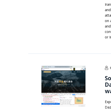
Iran
and
att
on a
and
con
or 
So
D
wa
Exp
Daz