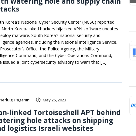
th watering hole and supply chain
ttacks
th Korea’s National Cyber Security Center (NCSC) reported
t North Korea-linked hackers hijacked VPN software updates
deploy malware. South Korea’s national security and
lligence agencies, including the National Intelligence Service,
 Prosecutor’s Office, the Police Agency, the Military
elligence Command, and the Cyber Operations Command,
e issued a joint cybersecurity advisory to warn that […]
Pierluigi Paganini
May 25, 2023
an-linked Tortoiseshell APT behind
tering hole attacks on shipping
d logistics Israeli websites