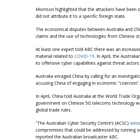
Morrison highlighted that the attackers have been o
did not attribute it to a specific foreign state.
The economical disputes between Australia and China
claims and the use of technologies from Chinese s
At least one expert told ABC there was an increased
material related to
COVID-19
. In April, the Austral
its offensive cyber capabilities against threat act
Australia enraged China by calling for an investigat
accusing China of engaging in economic “coercion”.
In April, China told Australia at the World Trade Org
government on Chinese 5G telecoms technology was
global trade rules.
“The Australian Cyber Security Centre’s (ACSC)
advi
compromises that could be addressed by running so
reported the Australian broadcaster ABC.