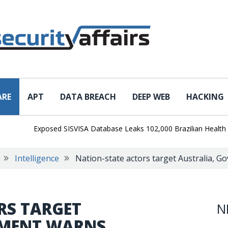
ARE
APT
DATA BREACH
DEEP WEB
HACKING
Exposed SISVISA Database Leaks 102,000 Brazilian Health Survei
Intelligence
Nation-state actors target Australia, 
RS TARGET
N
NMENT WARNS