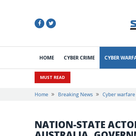
HOME
CYBER CRIME
CYBER WARF
MUST READ
Home
Breaking News
Cyber warfare
NATION-STATE ACTO
AUSTRALIA, GOVER