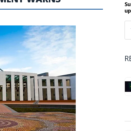
Su
up
R