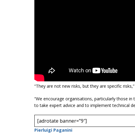
“They are not new risks, but they are specific risks,”
“We encourage organisations, particularly those in th
to take expert advice and to implement technical d
[adrotate banner=”9″]
Pierluigi Paganini