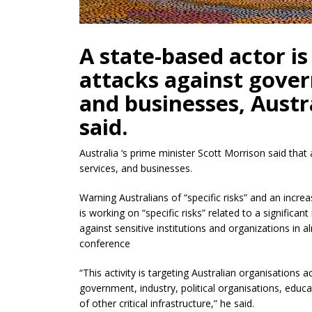
A state-based actor i
attacks against gover
and businesses, Austra
said.
Australia ‘s prime minister Scott Morrison said that
services, and businesses.
Warning Australians of “specific risks” and an incr
is working on “specific risks” related to a significa
against sensitive institutions and organizations in 
conference
“This activity is targeting Australian organisations a
government, industry, political organisations, educa
of other critical infrastructure,” he said.