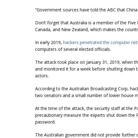
“Government sources have told the ABC that China is
Don’t forget that Australia is a member of the Five E
Canada, and New Zealand, which makes the country a
In early 2019,
hackers penetrated the computer net
computers of several elected officials.
The attack took place on January 31, 2019, when the
and monitored it for a week before shutting down t
actors.
According to the Australian Broadcasting Corp, hac
two senators and a small number of lower house 
At the time of the attack, the security staff at the P
precautionary measure the experts shut down the Pa
password.
The Australian government did not provide further d