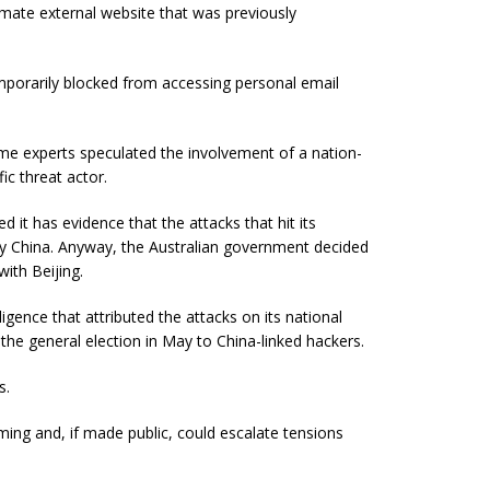
imate external website that was previously
mporarily blocked from accessing personal email
time experts speculated the involvement of a nation-
ic threat actor.
 it has evidence that the attacks that hit its
 by China. Anyway, the Australian government decided
with Beijing.
ligence that attributed the attacks on its national
 the general election in May to China-linked hackers.
s.
uming and, if made public, could escalate tensions