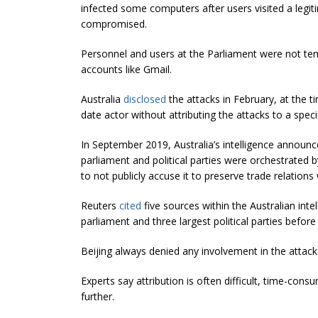
infected some computers after users visited a legit
compromised.
Personnel and users at the Parliament were not te
accounts like Gmail.
Australia
disclosed
the attacks in February, at the 
date actor without attributing the attacks to a specif
In September 2019, Australia’s intelligence announced
parliament and political parties were orchestrated
to not publicly accuse it to preserve trade relations 
Reuters
cited
five sources within the Australian intel
parliament and three largest political parties before
Beijing always denied any involvement in the attack
Experts say attribution is often difficult, time-cons
further.