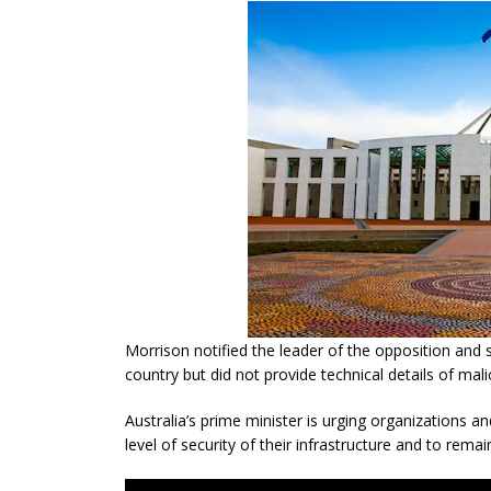
Morrison notified the leader of the opposition and s
country but did not provide technical details of mal
Australia’s prime minister is urging organizations an
level of security of their infrastructure and to remain