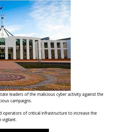
tate leaders of the malicious cyber activity against the
icious campaigns.
d operators of critical infrastructure to increase the
 vigilant.