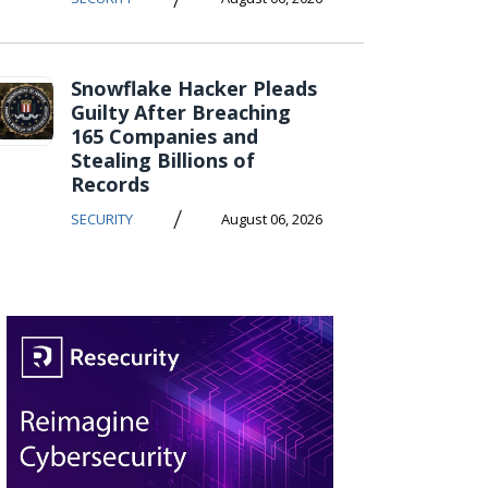
Snowflake Hacker Pleads
Guilty After Breaching
165 Companies and
Stealing Billions of
Records
/
SECURITY
August 06, 2026