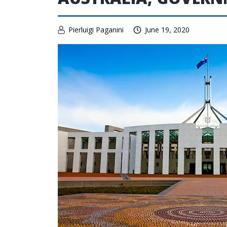
Pierluigi Paganini
June 19, 2020