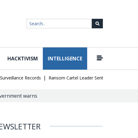
HACKTIVISM
INTELLIGENCE
|
llance Records
Ransom Cartel Leader Sentenced to 16 Years in U.S
Government warns
EWSLETTER