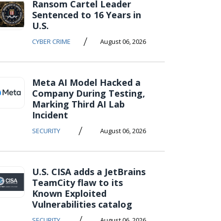
Ransom Cartel Leader
Sentenced to 16 Years in
U.S.
/
CYBER CRIME
August 06, 2026
Meta AI Model Hacked a
Company During Testing,
Marking Third AI Lab
Incident
/
SECURITY
August 06, 2026
U.S. CISA adds a JetBrains
TeamCity flaw to its
Known Exploited
Vulnerabilities catalog
/
SECURITY
August 06, 2026