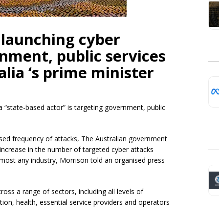
s launching cyber
nment, public services
lia ‘s prime minister
 a “state-based actor” is targeting government, public
eased frequency of attacks, The Australian government
nt increase in the number of targeted cyber attacks
almost any industry, Morrison told an organised press
cross a range of sectors, including all levels of
tion, health, essential service providers and operators