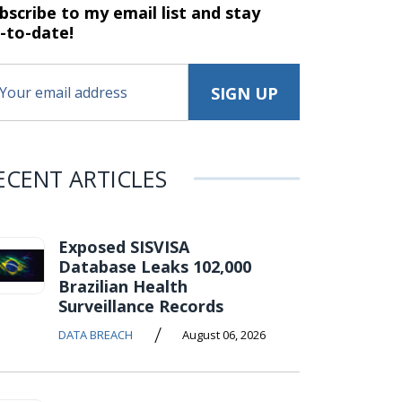
bscribe to my email list and stay
-to-date!
ECENT ARTICLES
Exposed SISVISA
Database Leaks 102,000
Brazilian Health
Surveillance Records
/
DATA BREACH
August 06, 2026