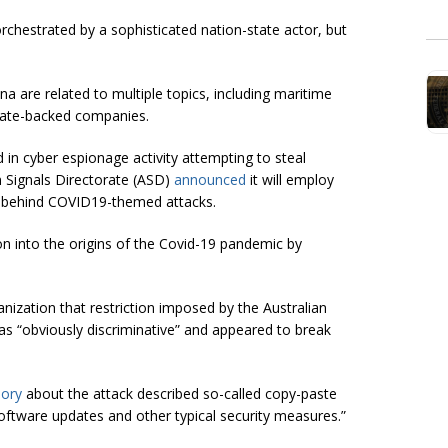
rchestrated by a sophisticated nation-state actor, but
 are related to multiple topics, including maritime
tate-backed companies.
 in cyber espionage activity attempting to steal
ian Signals Directorate (ASD)
announced
it will employ
ors behind COVID19-themed attacks.
ion into the origins of the Covid-19 pandemic by
anization that restriction imposed by the Australian
 “obviously discriminative” and appeared to break
sory
about the attack described so-called copy-paste
ftware updates and other typical security measures.”