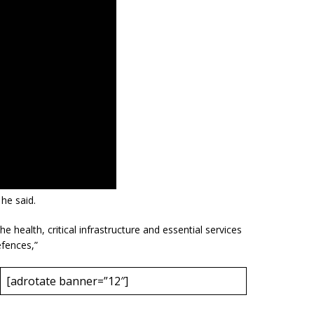
 he said.
e health, critical infrastructure and essential services
efences,”
[adrotate banner=”12″]