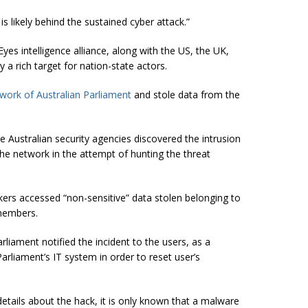
 likely behind the sustained cyber attack.”
yes intelligence alliance, along with the US, the UK,
 rich target for nation-state actors.
work of Australian Parliament
and stole data from the
 Australian security agencies discovered the intrusion
he network in the attempt of hunting the threat
kers accessed “non-sensitive” data stolen belonging to
members.
arliament notified the incident to the users, as a
rliament’s IT system in order to reset user’s
etails about the hack, it is only known that a malware