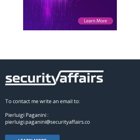
To contact me write an email to:
Pierluigi Paganini :
pierluigi.paganini@securityaffairs.co