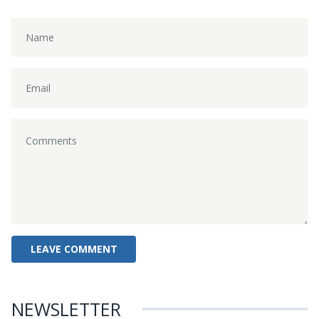
NEWSLETTER