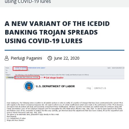
using COVID-19 lures
A NEW VARIANT OF THE ICEDID
BANKING TROJAN SPREADS
USING COVID-19 LURES
Pierluigi Paganini
June 22, 2020