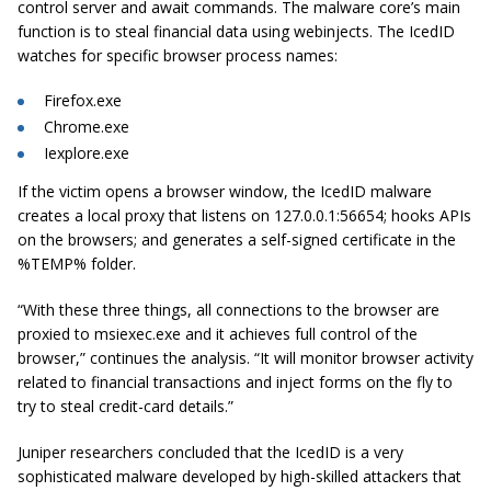
control server and await commands. The malware core’s main
function is to steal financial data using webinjects. The IcedID
watches for specific browser process names:
Firefox.exe
Chrome.exe
Iexplore.exe
If the victim opens a browser window, the IcedID malware
creates a local proxy that listens on 127.0.0.1:56654; hooks APIs
on the browsers; and generates a self-signed certificate in the
%TEMP% folder.
“With these three things, all connections to the browser are
proxied to msiexec.exe and it achieves full control of the
browser,” continues the analysis. “It will monitor browser activity
related to financial transactions and inject forms on the fly to
try to steal credit-card details.”
Juniper researchers concluded that the IcedID is a very
sophisticated malware developed by high-skilled attackers that