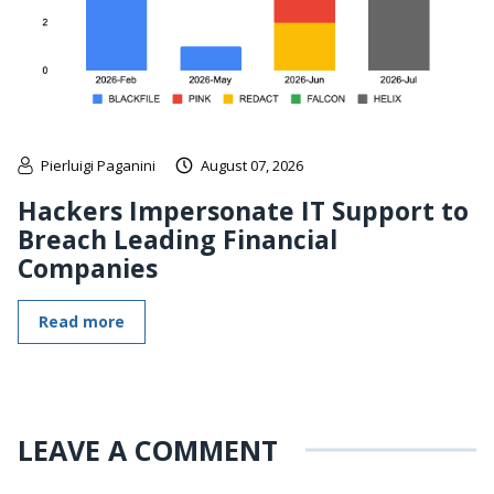
Pierluigi Paganini
August 07, 2026
Hackers Impersonate IT Support to
Breach Leading Financial
Companies
Read more
LEAVE A COMMENT