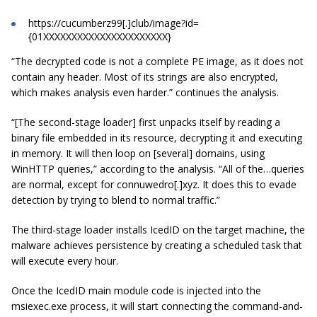
https://cucumberz99[.]club/image?id=
{01XXXXXXXXXXXXXXXXXXXXXX}
“The decrypted code is not a complete PE image, as it does not
contain any header. Most of its strings are also encrypted,
which makes analysis even harder.” continues the analysis.
“[The second-stage loader] first unpacks itself by reading a
binary file embedded in its resource, decrypting it and executing
in memory. It will then loop on [several] domains, using
WinHTTP queries,” according to the analysis. “All of the…queries
are normal, except for connuwedro[.]xyz. It does this to evade
detection by trying to blend to normal traffic.”
The third-stage loader installs IcedID on the target machine, the
malware achieves persistence by creating a scheduled task that
will execute every hour.
Once the IcedID main module code is injected into the
msiexec.exe process, it will start connecting the command-and-