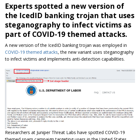
Experts spotted a new version of
the IcedID banking trojan that uses
steganography to infect victims as
part of COVID-19 themed attacks.
A new version of the IcedID banking trojan was employed in
COVID-19 themed attacks
, the new variant uses steganography
to infect victims and implements anti-detection capabilities.
Researchers at Juniper Threat Labs have spotted COVID-19
themed spam campaign targeting users in the United States,