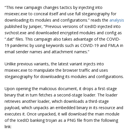
“This new campaign changes tactics by injecting into
msiexec.exe to conceal itself and use full steganography for
downloading its modules and configurations.” reads the
analysis
published by Juniper, “Previous versions of IcedID injected into
svchost.exe and downloaded encrypted modules and config as
“.dat” files. This campaign also takes advantage of the COVID-
19 pandemic by using keywords such as COVID-19 and FMLA in
email sender names and attachment names.”
Unlike previous variants, the latest variant injects into
msiexec.exe to manipulate the browser traffic and uses
steganography for downloading its modules and configurations.
Upon opening the malicious document, it drops a first-stage
binary that in turn fetches a second-stage loader. The loader
retrieves another loader, which downloads a third-stage
payload, which unpacks an embedded binary in its resource and
executes it. Once unpacked, it will download the main module
of the IcedID banking trojan as a PNG file from the following
link: