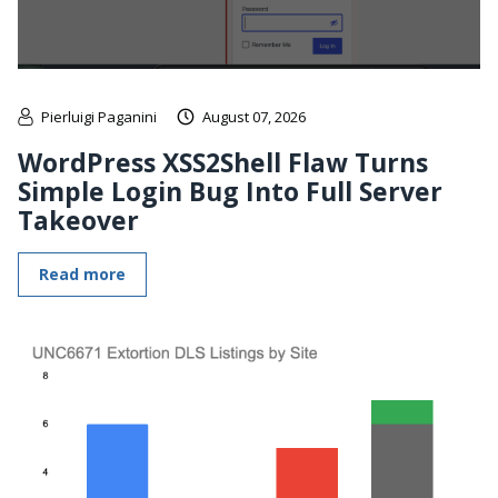
Pierluigi Paganini
August 07, 2026
WordPress XSS2Shell Flaw Turns
Simple Login Bug Into Full Server
Takeover
Read more