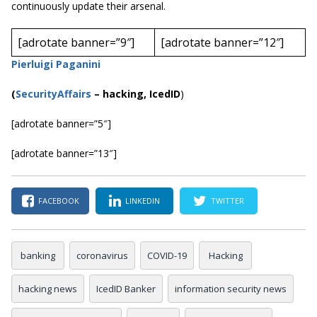
continuously update their arsenal.
[adrotate banner=”9″]
[adrotate banner=”12″]
Pierluigi Paganini
(
SecurityAffairs
–
hacking, IcedID
)
[adrotate banner=”5″]
[adrotate banner=”13″]
FACEBOOK
LINKEDIN
TWITTER
banking
coronavirus
COVID-19
Hacking
hacking news
IcedID Banker
information security news