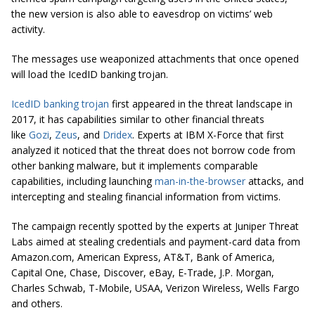
the new version is also able to eavesdrop on victims’ web
activity.
The messages use weaponized attachments that once opened
will load the IcedID banking trojan.
IcedID banking trojan
first appeared in the threat landscape in
2017, it has capabilities similar to other financial threats
like
Gozi
,
Zeus
, and
Dridex
. Experts at IBM X-Force that first
analyzed it noticed that the threat does not borrow code from
other banking malware, but it implements comparable
capabilities, including launching
man-in-the-browser
attacks, and
intercepting and stealing financial information from victims.
The campaign recently spotted by the experts at Juniper Threat
Labs aimed at stealing credentials and payment-card data from
Amazon.com, American Express, AT&T, Bank of America,
Capital One, Chase, Discover, eBay, E-Trade, J.P. Morgan,
Charles Schwab, T-Mobile, USAA, Verizon Wireless, Wells Fargo
and others.