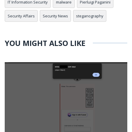
IT Information Security
malware
Pierluigi Paganini
Security Affairs
Security News
steganography
YOU MIGHT ALSO LIKE