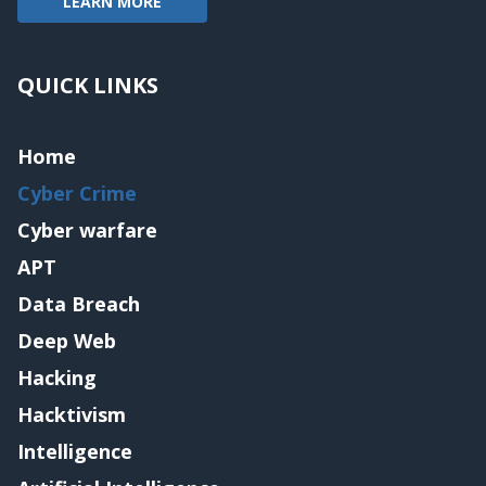
LEARN MORE
QUICK LINKS
Home
Cyber Crime
Cyber warfare
APT
Data Breach
Deep Web
Hacking
Hacktivism
Intelligence