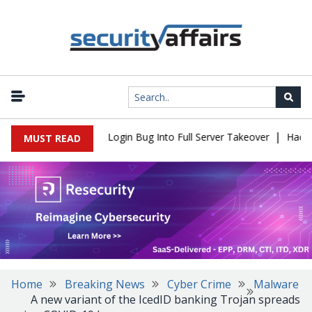
|
 Flaw Turns Simple Login Bug Into Full Server Takeover
Hackers 
MUST READ
Home
Breaking News
Cyber Crime
Malware
A new variant of the IcedID banking Trojan spreads