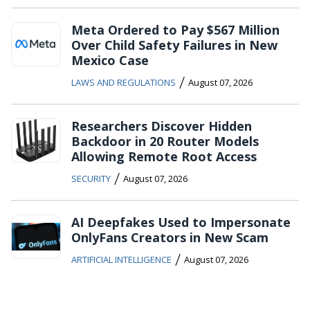
Meta Ordered to Pay $567 Million
Over Child Safety Failures in New
Mexico Case
/
LAWS AND REGULATIONS
August 07, 2026
Researchers Discover Hidden
Backdoor in 20 Router Models
Allowing Remote Root Access
/
SECURITY
August 07, 2026
AI Deepfakes Used to Impersonate
OnlyFans Creators in New Scam
/
ARTIFICIAL INTELLIGENCE
August 07, 2026