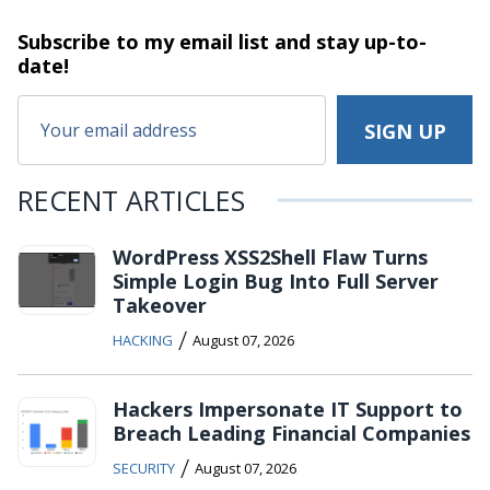
Subscribe to my email list and stay
up-to-
date!
RECENT ARTICLES
WordPress XSS2Shell Flaw Turns
Simple Login Bug Into Full Server
Takeover
/
HACKING
August 07, 2026
Hackers Impersonate IT Support to
Breach Leading Financial Companies
/
SECURITY
August 07, 2026