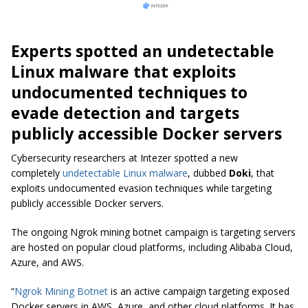
Experts spotted an undetectable
Linux malware that exploits
undocumented techniques to
evade detection and targets
publicly accessible Docker servers
Cybersecurity researchers at Intezer spotted a new
completely
undetectable Linux malware
, dubbed
Doki
, that
exploits undocumented evasion techniques while targeting
publicly accessible Docker servers.
The ongoing Ngrok mining botnet campaign is targeting servers
are hosted on popular cloud platforms, including Alibaba Cloud,
Azure, and AWS.
“
Ngrok Mining Botnet
is an active campaign targeting exposed
Docker servers in AWS, Azure, and other cloud platforms. It has