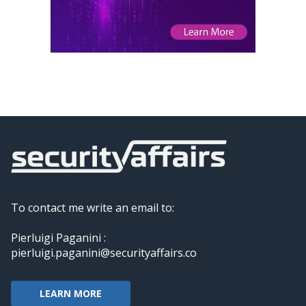
To contact me write an email to:
Pierluigi Paganini :
pierluigi.paganini@securityaffairs.co
LEARN MORE