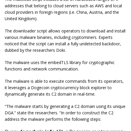
addresses that belong to cloud servers such as AWS and local
cloud providers in foreign regions (i.e. China, Austria, and the
United Kingdom).
The downloader script allows operators to download and install
various malware binaries, including cryptominers. Experts
noticed that the script can install a fully undetected backdoor,
dubbed by the researchers Doki.
The malware uses the embedTLS library for cryptographic
functions and network communication.
The malware is able to execute commands from its operators,
it leverages a Dogecoin cryptocurrency block explorer to
dynamically generate its C2 domain in real-time.
“The malware starts by generating a C2 domain using its unique
DGA.” state the researchers. “In order to construct the C2
address the malware performs the following steps: