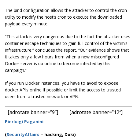
The bind configuration allows the attacker to control the cron
utility to modify the host’s cron to execute the downloaded
payload every minute.
“This attack is very dangerous due to the fact the attacker uses
container escape techniques to gain full control of the victim’s
infrastructure.” concludes the report. “Our evidence shows that
it takes only a few hours from when a new misconfigured
Docker server is up online to become infected by this
campaign.”
If you run Docker instances, you have to avoid to expose
docker APIs online if possible or limit the access to trusted
users from a trusted network or VPN.
[adrotate banner=”9″]
[adrotate banner=”12″]
Pierluigi Paganini
(
SecurityAffairs
–
hacking, Doki)