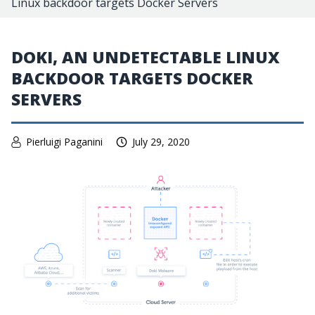
Linux backdoor targets Docker Servers
DOKI, AN UNDETECTABLE LINUX
BACKDOOR TARGETS DOCKER
SERVERS
Pierluigi Paganini
July 29, 2020