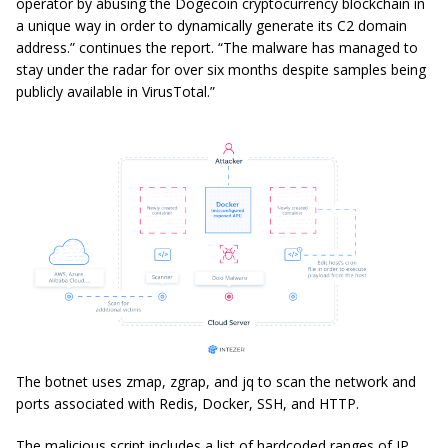
operator by abusing the Dogecoin cryptocurrency blockchain in
a unique way in order to dynamically generate its C2 domain
address.” continues the report. “The malware has managed to
stay under the radar for over six months despite samples being
publicly available in VirusTotal.”
The botnet uses zmap, zgrap, and jq to scan the network and
ports associated with Redis, Docker, SSH, and HTTP.
The malicious script includes a list of hardcoded ranges of IP