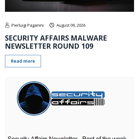
Pierluigi Paganini
August 09, 2026
SECURITY AFFAIRS MALWARE
NEWSLETTER ROUND 109
Read more