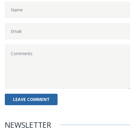
NEWSLETTER