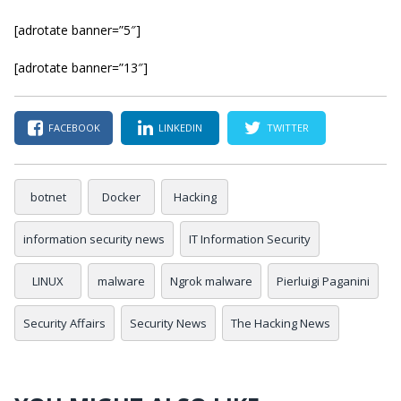
[adrotate banner=”5″]
[adrotate banner=”13″]
FACEBOOK
LINKEDIN
TWITTER
botnet
Docker
Hacking
information security news
IT Information Security
LINUX
malware
Ngrok malware
Pierluigi Paganini
Security Affairs
Security News
The Hacking News