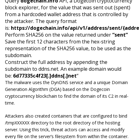
Query
dogechain.info
API, a Dogecoin cryptocurrency
block explorer, for the value that was sent out (spent)
from a hardcoded wallet address that is controlled by
the attacker. The query format
is:
https://dogechain.info/api/v1/address/sent/{addr
Perform SHA256 on the value returned under
“sent”
Save the first 12 characters from the hex-string
representation of the SHA256 value, to be used as the
subdomain.
Construct the full address by appending the
subdomain to ddns.net. An example domain would
be:
6d77335c4f23[.]ddns[.]net
“
The malware uses the DynDNS service and a unique Domain
Generation Algorithm (DGA) based on the Dogecoin
cryptocurrency blockchain to find the domain of its C2 in real-
time.
Attackers also created containers that are configured to bind
/tmpXXXXXX directory to the root directory of the hosting
server. Using this trick, threat actors can access and modify
every file on the server’s filesystem from within the container.