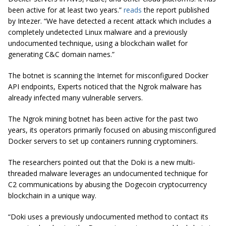
been active for at least two years.”
reads
the report published
by Intezer. “We have detected a recent attack which includes a
completely undetected Linux malware and a previously
undocumented technique, using a blockchain wallet for
generating C&C domain names.”
The botnet is scanning the Internet for misconfigured Docker
API endpoints, Experts noticed that the Ngrok malware has
already infected many vulnerable servers.
The Ngrok mining botnet has been active for the past two
years, its operators primarily focused on abusing misconfigured
Docker servers to set up containers running cryptominers.
The researchers pointed out that the Doki is a new multi-
threaded malware leverages an undocumented technique for
C2 communications by abusing the Dogecoin cryptocurrency
blockchain in a unique way.
“Doki uses a previously undocumented method to contact its