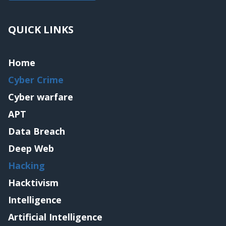
QUICK LINKS
Home
Cyber Crime
Cyber warfare
APT
Data Breach
Deep Web
Hacking
Hacktivism
Intelligence
Artificial Intelligence