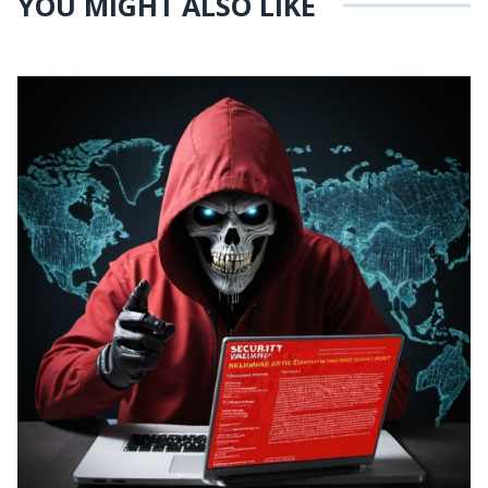
YOU MIGHT ALSO LIKE