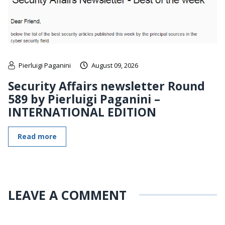
Pierluigi Paganini
August 09, 2026
Security Affairs newsletter Round
589 by Pierluigi Paganini –
INTERNATIONAL EDITION
Read more
LEAVE A COMMENT