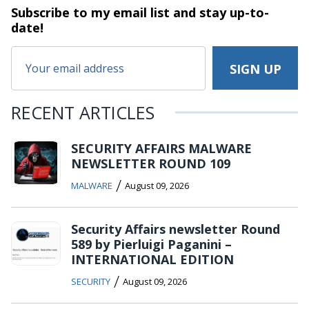
Subscribe to my email list and stay
up-to-
date!
RECENT ARTICLES
SECURITY AFFAIRS MALWARE
NEWSLETTER ROUND 109
/
MALWARE
August 09, 2026
Security Affairs newsletter Round
589 by Pierluigi Paganini –
INTERNATIONAL EDITION
/
SECURITY
August 09, 2026