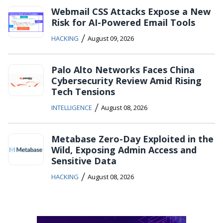
Webmail CSS Attacks Expose a New
Risk for AI-Powered Email Tools
/
HACKING
August 09, 2026
Palo Alto Networks Faces China
Cybersecurity Review Amid Rising
Tech Tensions
/
INTELLIGENCE
August 08, 2026
Metabase Zero-Day Exploited in the
Wild, Exposing Admin Access and
Sensitive Data
/
HACKING
August 08, 2026