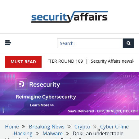
|
 MALWARE NEWSLETTER ROUND 109
Security Affairs newslette
MUST READ
Home
Breaking News
Crypto
Cyber Crime
Hacking
Malware
Doki, an undetectable