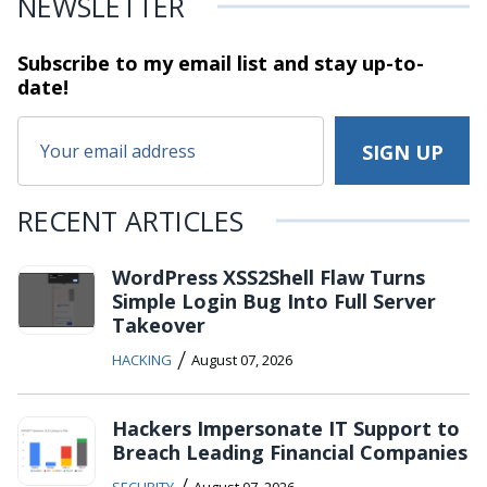
NEWSLETTER
Subscribe to my email list and stay
up-to-
date!
RECENT ARTICLES
WordPress XSS2Shell Flaw Turns
Simple Login Bug Into Full Server
Takeover
/
HACKING
August 07, 2026
Hackers Impersonate IT Support to
Breach Leading Financial Companies
/
SECURITY
August 07, 2026