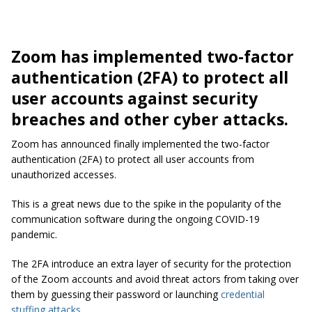
Zoom has implemented two-factor
authentication (2FA) to protect all
user accounts against security
breaches and other cyber attacks.
Zoom has announced finally implemented the two-factor
authentication (2FA) to protect all user accounts from
unauthorized accesses.
This is a great news due to the spike in the popularity of the
communication software during the ongoing COVID-19
pandemic.
The 2FA introduce an extra layer of security for the protection
of the Zoom accounts and avoid threat actors from taking over
them by guessing their password or launching
credential
stuffing attacks
.