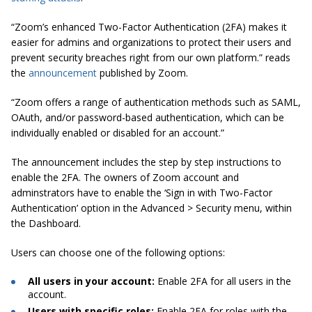
“Zoom’s enhanced Two-Factor Authentication (2FA) makes it
easier for admins and organizations to protect their users and
prevent security breaches right from our own platform.” reads
the
announcement
published by Zoom.
“Zoom offers a range of authentication methods such as SAML,
OAuth, and/or password-based authentication, which can be
individually enabled or disabled for an account.”
The announcement includes the step by step instructions to
enable the 2FA. The owners of Zoom account and
adminstrators have to enable the ‘Sign in with Two-Factor
Authentication’ option in the Advanced > Security menu, within
the Dashboard.
Users can choose one of the following options:
All users in your account:
Enable 2FA for all users in the
account.
Users with specific roles:
Enable 2FA for roles with the