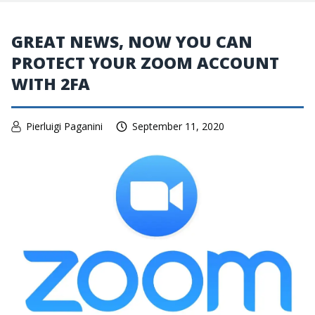
GREAT NEWS, NOW YOU CAN
PROTECT YOUR ZOOM ACCOUNT
WITH 2FA
Pierluigi Paganini
September 11, 2020