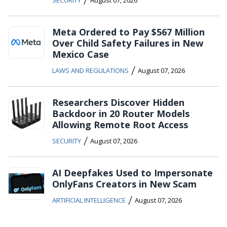
Meta Ordered to Pay $567 Million
Over Child Safety Failures in New
Mexico Case
/
LAWS AND REGULATIONS
August 07, 2026
Researchers Discover Hidden
Backdoor in 20 Router Models
Allowing Remote Root Access
/
SECURITY
August 07, 2026
AI Deepfakes Used to Impersonate
OnlyFans Creators in New Scam
/
ARTIFICIAL INTELLIGENCE
August 07, 2026