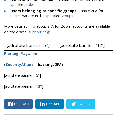
specified
roles
.
Users belonging to specific groups:
Enable 2FA for
users that are in the specified
groups
.
More detailed info about 2FA for Zoom accounts are available
on the official
support page
.
[adrotate banner=”9″]
[adrotate banner=”12″]
Pierluigi Paganini
(
SecurityAffairs
–
hacking, 2FA)
[adrotate banner=”5″]
[adrotate banner=”13″]
FACEBOOK
LINKEDIN
TWITTER