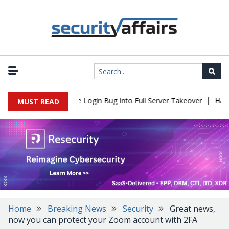
|
ll Flaw Turns Simple Login Bug Into Full Server Takeover
Hacker
MUST READ
Home
Breaking News
Security
Great news,
now you can protect your Zoom account with 2FA