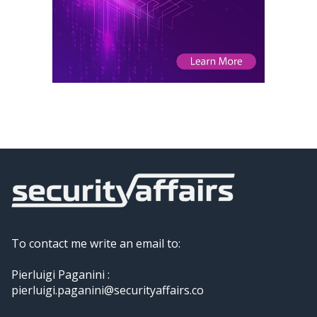
To contact me write an email to:
Pierluigi Paganini :
pierluigi.paganini@securityaffairs.co