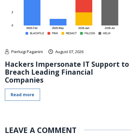
Pierluigi Paganini
August 07, 2026
Hackers Impersonate IT Support to
Breach Leading Financial
Companies
Read more
LEAVE A COMMENT