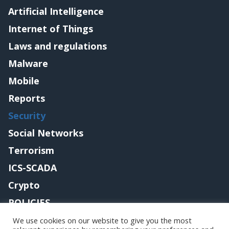
Artificial Intelligence
Internet of Things
Laws and regulations
Malware
Mobile
Reports
Security
Social Networks
Terrorism
ICS-SCADA
Crypto
POLICIES
Contact me
We use cookies on our website to give you the most