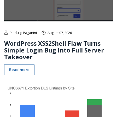
Pierluigi Paganini
August 07, 2026
WordPress XSS2Shell Flaw Turns
Simple Login Bug Into Full Server
Takeover
Read more