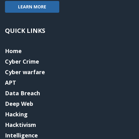
LEARN MORE
QUICK LINKS
Home
Cyber Crime
Cyber warfare
APT
Data Breach
Deep Web
Hacking
Hacktivism
Intelligence