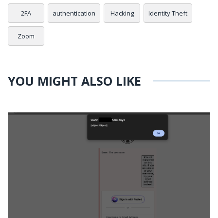
2FA
authentication
Hacking
Identity Theft
Zoom
YOU MIGHT ALSO LIKE