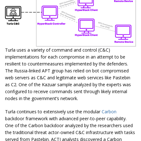
Turla uses a variety of command and control (C&C)
implementations for each compromise in an attempt to be
resilient to countermeasures implemented by the defenders.
The Russia-linked APT group has relied on bot compromised
web servers as C&C and legitimate web services like Pastebin
as C2. One of the Kazuar sample analyzed by the experts was
configured to receive commands sent through likely internal
nodes in the government’s network.
Turla continues to extensively use the modular
Carbon
backdoor framework with advanced peer-to-peer capability.
One of the Carbon backdoor analyzed by the researchers used
the traditional threat actor-owned C&C infrastructure with tasks
served from Pastebin. ACTI analysts discovered a Carbon