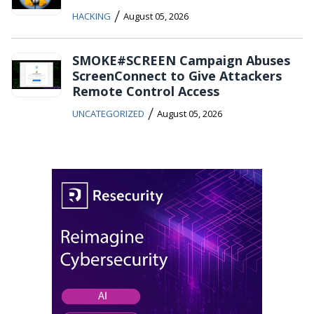
/
HACKING
August 05, 2026
SMOKE#SCREEN Campaign Abuses
ScreenConnect to Give Attackers
Remote Control Access
/
UNCATEGORIZED
August 05, 2026