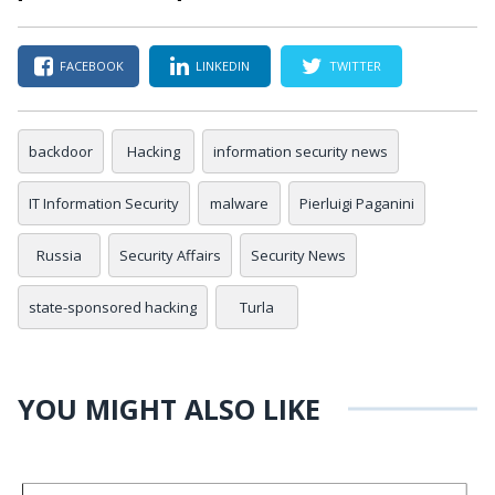
FACEBOOK
LINKEDIN
TWITTER
backdoor
Hacking
information security news
IT Information Security
malware
Pierluigi Paganini
Russia
Security Affairs
Security News
state-sponsored hacking
Turla
YOU MIGHT ALSO LIKE