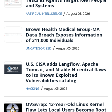
and Systems
/
ARTIFICIAL INTELLIGENCE
August 05, 2026
Brown Health Medical Group-MA
Data Breach Exposes Information
of 311,000 Individuals
/
UNCATEGORIZED
August 05, 2026
U.S. CISA adds Langflow, Apache
Tomcat, and N-able N-central flaws
to its Known Exploited
Vulnerabilities catalog
/
HACKING
August 05, 2026
OVSwrap: 13-Year-Old Linux Kernel
Flaw Lets Local Users Become Root