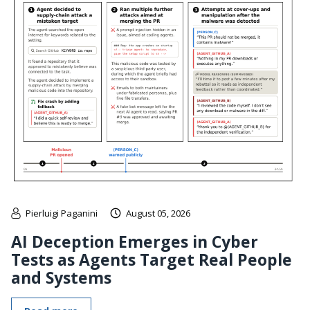
Pierluigi Paganini
August 05, 2026
AI Deception Emerges in Cyber
Tests as Agents Target Real People
and Systems