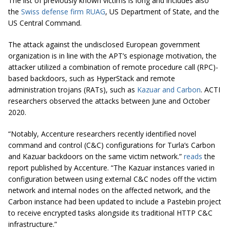
The list of previously known victims is long and includes also
the
Swiss defense firm RUAG
, US Department of State, and the
US Central Command.
The attack against the undisclosed European government
organization is in line with the APT’s espionage motivation, the
attacker utilized a combination of remote procedure call (RPC)-
based backdoors, such as HyperStack and remote
administration trojans (RATs), such as
Kazuar and Carbon
. ACTI
researchers observed the attacks between June and October
2020.
“Notably, Accenture researchers recently identified novel
command and control (C&C) configurations for Turla’s Carbon
and Kazuar backdoors on the same victim network.”
reads
the
report published by Accenture. “The Kazuar instances varied in
configuration between using external C&C nodes off the victim
network and internal nodes on the affected network, and the
Carbon instance had been updated to include a Pastebin project
to receive encrypted tasks alongside its traditional HTTP C&C
infrastructure.”