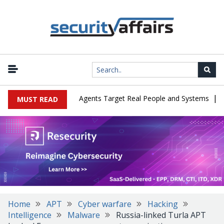
|
es in Cyber Tests as Agents Target Real People and Systems
Brow
MUST READ
Home
APT
Cyber warfare
Hacking
Intelligence
Malware
Russia-linked Turla APT