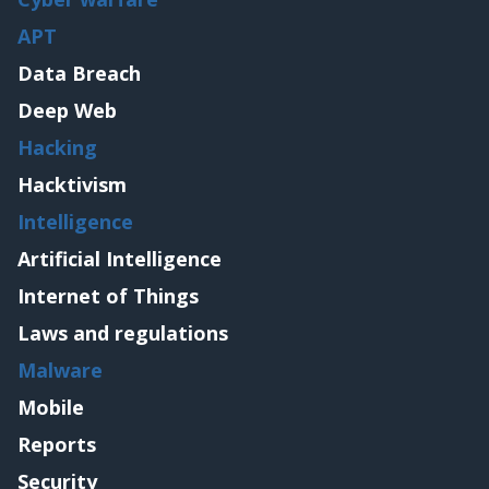
APT
Data Breach
Deep Web
Hacking
Hacktivism
Intelligence
Artificial Intelligence
Internet of Things
Laws and regulations
Malware
Mobile
Reports
Security