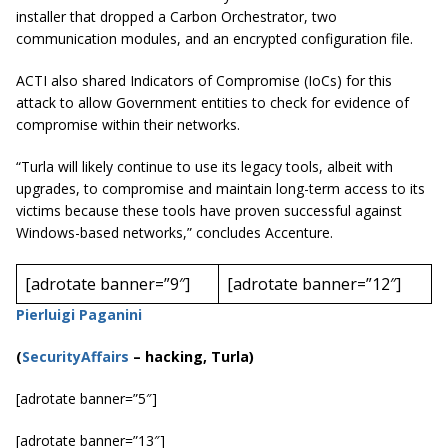
installer that dropped a Carbon Orchestrator, two
communication modules, and an encrypted configuration file.
ACTI also shared Indicators of Compromise (IoCs) for this
attack to allow Government entities to check for evidence of
compromise within their networks.
“Turla will likely continue to use its legacy tools, albeit with
upgrades, to compromise and maintain long-term access to its
victims because these tools have proven successful against
Windows-based networks,” concludes Accenture.
[adrotate banner=”9″]
[adrotate banner=”12″]
Pierluigi Paganini
(
SecurityAffairs
–
hacking, Turla)
[adrotate banner=”5″]
[adrotate banner=”13″]