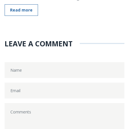
Read more
LEAVE A COMMENT