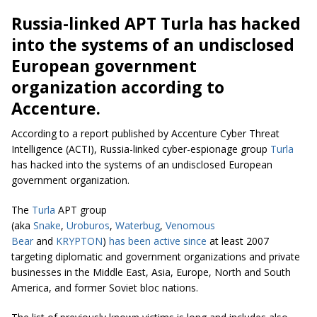
Russia-linked APT Turla has hacked
into the systems of an undisclosed
European government
organization according to
Accenture.
According to a report published by Accenture Cyber Threat
Intelligence (ACTI), Russia-linked cyber-espionage group
Turla
has hacked into the systems of an undisclosed European
government organization.
The
Turla
APT group
(aka
Snake
,
Uroburos
,
Waterbug
,
Venomous
Bear
and
KRYPTON
)
has been active since
at least 2007
targeting diplomatic and government organizations and private
businesses in the Middle East, Asia, Europe, North and South
America, and former Soviet bloc nations.