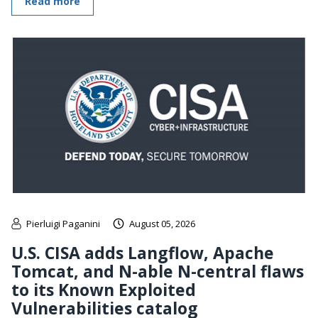
Read more
Pierluigi Paganini
August 05, 2026
U.S. CISA adds Langflow, Apache
Tomcat, and N-able N-central flaws
to its Known Exploited
Vulnerabilities catalog