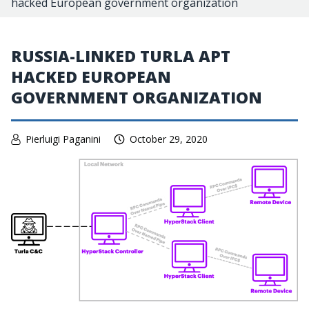
hacked European government organization
RUSSIA-LINKED TURLA APT
HACKED EUROPEAN
GOVERNMENT ORGANIZATION
Pierluigi Paganini
October 29, 2020