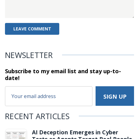
NEWSLETTER
Subscribe to my email list and stay
up-to-
date!
RECENT ARTICLES
AI Deception Emerges in Cyber
Tests as Agents Target Real People