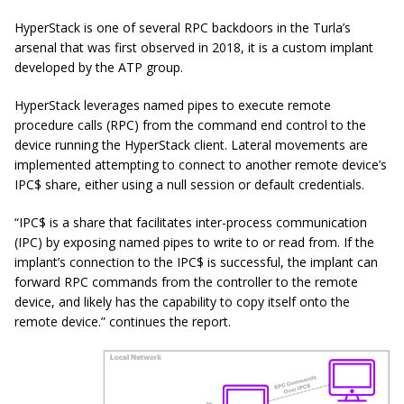
HyperStack is one of several RPC backdoors in the Turla’s
arsenal that was first observed in 2018, it is a custom implant
developed by the ATP group.
HyperStack leverages named pipes to execute remote
procedure calls (RPC) from the command end control to the
device running the HyperStack client. Lateral movements are
implemented attempting to connect to another remote device’s
IPC$ share, either using a null session or default credentials.
“IPC$ is a share that facilitates inter-process communication
(IPC) by exposing named pipes to write to or read from. If the
implant’s connection to the IPC$ is successful, the implant can
forward RPC commands from the controller to the remote
device, and likely has the capability to copy itself onto the
remote device.” continues the report.