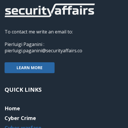
To contact me write an email to:
Pierluigi Paganini :
pierluigi.paganini@securityaffairs.co
LEARN MORE
QUICK LINKS
Home
Cyber Crime
Cyber warfare