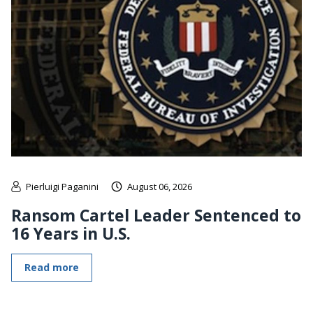
Pierluigi Paganini
August 06, 2026
Ransom Cartel Leader Sentenced to
16 Years in U.S.
Read more