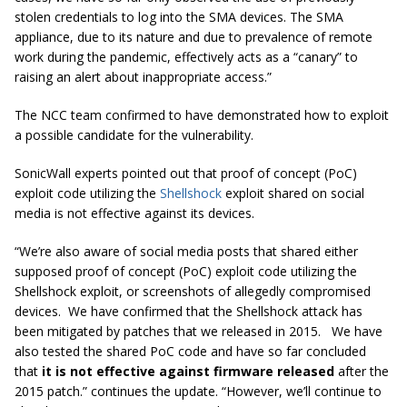
stolen credentials to log into the SMA devices. The SMA
appliance, due to its nature and due to prevalence of remote
work during the pandemic, effectively acts as a “canary” to
raising an alert about inappropriate access.”
The NCC team confirmed to have demonstrated how to exploit
a possible candidate for the vulnerability.
SonicWall experts pointed out that proof of concept (PoC)
exploit code utilizing the
Shellshock
exploit shared on social
media is not effective against its devices.
“We’re also aware of social media posts that shared either
supposed proof of concept (PoC) exploit code utilizing the
Shellshock exploit, or screenshots of allegedly compromised
devices. We have confirmed that the Shellshock attack has
been mitigated by patches that we released in 2015. We have
also tested the shared PoC code and have so far concluded
that
it is not effective against firmware released
after the
2015 patch.” continues the update. “However, we’ll continue to