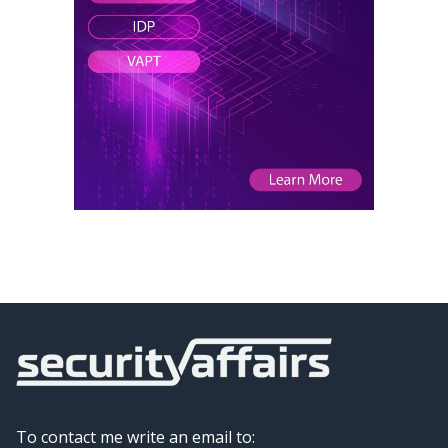
To contact me write an email to: