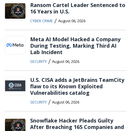
Ransom Cartel Leader Sentenced to
16 Years in U.S.
/
CYBER CRIME
August 06, 2026
Meta AI Model Hacked a Company
During Testing, Marking Third AI
Lab Incident
/
SECURITY
August 06, 2026
U.S. CISA adds a JetBrains TeamCity
flaw to its Known Exploited
Vulnerabilities catalog
/
SECURITY
August 06, 2026
Snowflake Hacker Pleads Guilty
After Breaching 165 Companies and