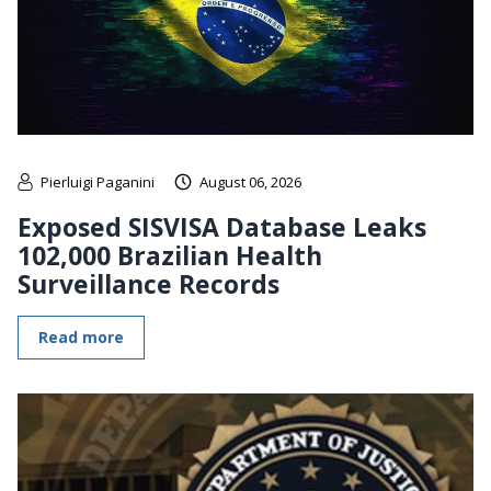
Pierluigi Paganini
August 06, 2026
Exposed SISVISA Database Leaks
102,000 Brazilian Health
Surveillance Records
Read more