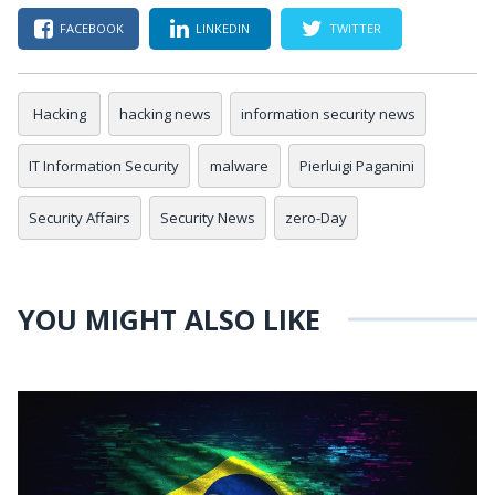
FACEBOOK
LINKEDIN
TWITTER
Hacking
hacking news
information security news
IT Information Security
malware
Pierluigi Paganini
Security Affairs
Security News
zero-Day
YOU MIGHT ALSO LIKE