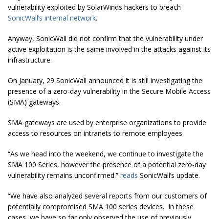
vulnerability exploited by SolarWinds hackers to breach
SonicWall’s internal network
.
Anyway, SonicWall did not confirm that the vulnerability under
active exploitation is the same involved in the attacks against its
infrastructure.
On January, 29 SonicWall announced it is still investigating the
presence of a zero-day vulnerability in the Secure Mobile Access
(SMA) gateways.
SMA gateways are used by enterprise organizations to provide
access to resources on intranets to remote employees.
“As we head into the weekend, we continue to investigate the
SMA 100 Series, however the presence of a potential zero-day
vulnerability remains unconfirmed.”
reads
SonicWall’s update.
“We have also analyzed several reports from our customers of
potentially compromised SMA 100 series devices. In these
cases, we have so far only observed the use of previously