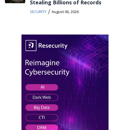
Stealing Billions of Records
/
SECURITY
August 06, 2026