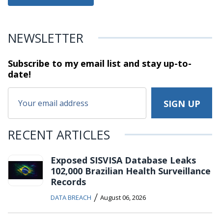
NEWSLETTER
Subscribe to my email list and stay
up-to-
date!
RECENT ARTICLES
Exposed SISVISA Database Leaks
102,000 Brazilian Health Surveillance
Records
/
DATA BREACH
August 06, 2026