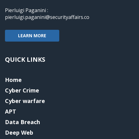
Pierluigi Paganini :
pierluigi.paganini@securityaffairs.co
LEARN MORE
QUICK LINKS
Home
Cyber Crime
Cyber warfare
APT
Data Breach
Deep Web