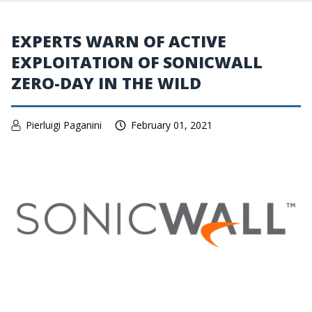
EXPERTS WARN OF ACTIVE
EXPLOITATION OF SONICWALL
ZERO-DAY IN THE WILD
Pierluigi Paganini
February 01, 2021