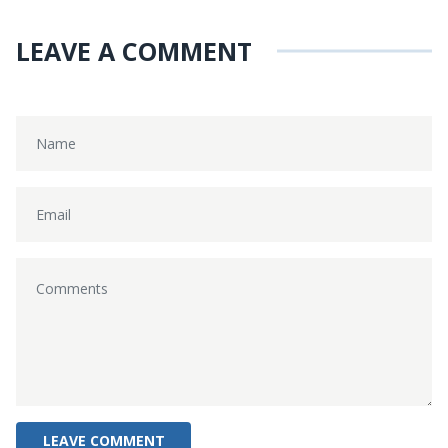
LEAVE A COMMENT