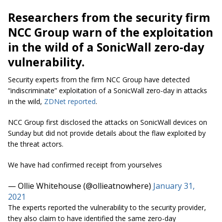
Researchers from the security firm
NCC Group warn of the exploitation
in the wild of a SonicWall zero-day
vulnerability.
Security experts from the firm NCC Group have detected
“indiscriminate” exploitation of a SonicWall zero-day in attacks
in the wild,
ZDNet reported
.
NCC Group first disclosed the attacks on SonicWall devices on
Sunday but did not provide details about the flaw exploited by
the threat actors.
We have had confirmed receipt from yourselves
— Ollie Whitehouse (@ollieatnowhere)
January 31,
2021
The experts reported the vulnerability to the security provider,
they also claim to have identified the same zero-day