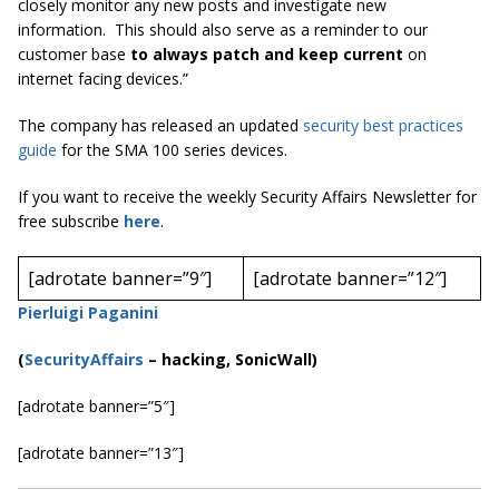
closely monitor any new posts and investigate new
information. This should also serve as a reminder to our
customer base
to always patch and keep current
on
internet facing devices.”
The company has released an updated
security best practices
guide
for the SMA 100 series devices.
If you want to receive the weekly Security Affairs Newsletter for
free subscribe
here
.
[adrotate banner=”9″]
[adrotate banner=”12″]
Pierluigi Paganini
(
SecurityAffairs
–
hacking, SonicWall)
[adrotate banner=”5″]
[adrotate banner=”13″]