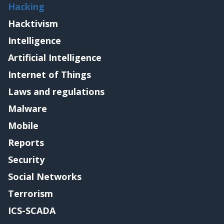
Hacking
Hacktivism
Intelligence
Artificial Intelligence
Internet of Things
Laws and regulations
Malware
Mobile
Reports
Security
Social Networks
Terrorism
ICS-SCADA