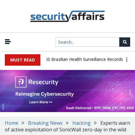
|
abase Leaks 102,000 Brazilian Health Surveillance Records
Ranso
MUST READ
Home
Breaking News
Hacking
Experts warn
of active exploitation of SonicWall zero-day in the wild