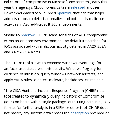
indicators of compromise in Microsoft environment, early this
year the agency’s Cloud Forensics team
released
another
PowerShell-based tool, dubbed
Sparrow
, that can that helps
administrators to detect anomalies and potentially malicious
activities in Azure/Microsoft 365 environments.
Similar to
Sparrow
, CHIRP scans for signs of APT compromise
within an on-premises environment, by default it searches for
IOCs associated with malicious activity detailed in AA20-352A
and AA21-008A alerts.
The CHIRP tool allows to examine Windows event logs for
artifacts associated with this activity, Windows Registry for
evidence of intrusion, query Windows network artifacts, and
apply YARA rules to detect malware, backdoors, or implants.
“The CISA Hunt and Incident Response Program (CHIRP) is a
tool created to dynamically query Indicators of Compromise
(IoCs) on hosts with a single package, outputting data in a JSON
format for further analysis in a SIEM or other tool. CHIRP does
not modify any system data.” reads the
description
provided on