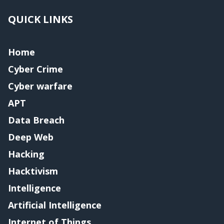
QUICK LINKS
Home
Cyber Crime
Cyber warfare
APT
Data Breach
Deep Web
Hacking
Hacktivism
Intelligence
Artificial Intelligence
Internet of Things