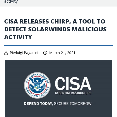
activity
CISA RELEASES CHIRP, A TOOL TO
DETECT SOLARWINDS MALICIOUS
ACTIVITY
Pierluigi Paganini
March 21, 2021