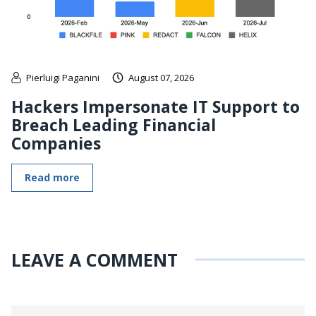
Pierluigi Paganini
August 07, 2026
Hackers Impersonate IT Support to
Breach Leading Financial
Companies
Read more
LEAVE A COMMENT