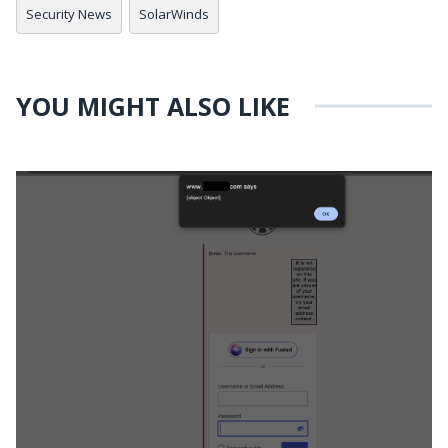
Security News
SolarWinds
YOU MIGHT ALSO LIKE