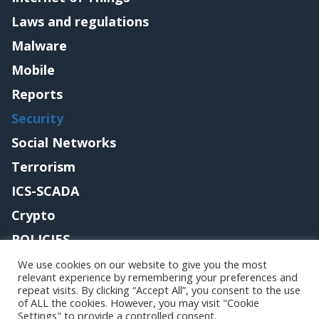
Laws and regulations
Malware
Mobile
Reports
Security
Social Networks
Terrorism
ICS-SCADA
Crypto
POLICIES
Contact me
We use cookies on our website to give you the most
relevant experience by remembering your preferences and
repeat visits. By clicking “Accept All”, you consent to the use
of ALL the cookies. However, you may visit "Cookie
Settings" to provide a controlled consent.