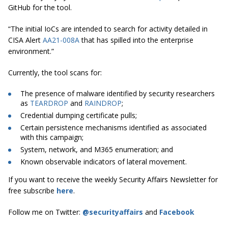
GitHub for the tool.
“The initial IoCs are intended to search for activity detailed in
CISA Alert
AA21-008A
that has spilled into the enterprise
environment.”
Currently, the tool scans for:
The presence of malware identified by security researchers
as
TEARDROP
and
RAINDROP
;
Credential dumping certificate pulls;
Certain persistence mechanisms identified as associated
with this campaign;
System, network, and M365 enumeration; and
Known observable indicators of lateral movement.
If you want to receive the weekly Security Affairs Newsletter for
free subscribe
here
.
Follow me on Twitter:
@securityaffairs
and
Facebook