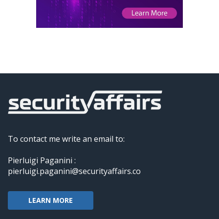
To contact me write an email to:
Pierluigi Paganini :
pierluigi.paganini@securityaffairs.co
LEARN MORE