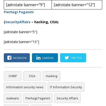
[adrotate banner=”9″]
[adrotate banner=”12″]
Pierluigi Paganini
(
SecurityAffairs
–
hacking, CISA)
[adrotate banner=”5″]
[adrotate banner=”13″]
FACEBOOK
LINKEDIN
TWITTER
CHIRP
CISA
Hacking
information security news
IT Information Security
malware
Pierluigi Paganini
Security Affairs