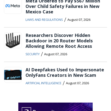
Meta Ordered to Pay $567 Million
Over Child Safety Failures in New
Mexico Case
/
LAWS AND REGULATIONS
August 07, 2026
Researchers Discover Hidden
Backdoor in 20 Router Models
Allowing Remote Root Access
/
SECURITY
August 07, 2026
AI Deepfakes Used to Impersonate
OnlyFans Creators in New Scam
/
ARTIFICIAL INTELLIGENCE
August 07, 2026