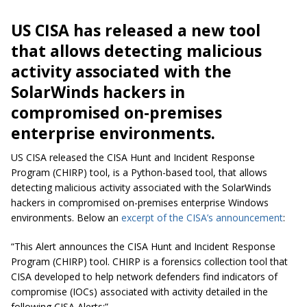
US CISA has released a new tool
that allows detecting malicious
activity associated with the
SolarWinds hackers in
compromised on-premises
enterprise environments.
US CISA released the CISA Hunt and Incident Response
Program (CHIRP) tool, is a Python-based tool, that allows
detecting malicious activity associated with the SolarWinds
hackers in compromised on-premises enterprise Windows
environments. Below an
excerpt of the CISA’s announcement
:
“This Alert announces the CISA Hunt and Incident Response
Program (CHIRP) tool. CHIRP is a forensics collection tool that
CISA developed to help network defenders find indicators of
compromise (IOCs) associated with activity detailed in the
following CISA Alerts:”