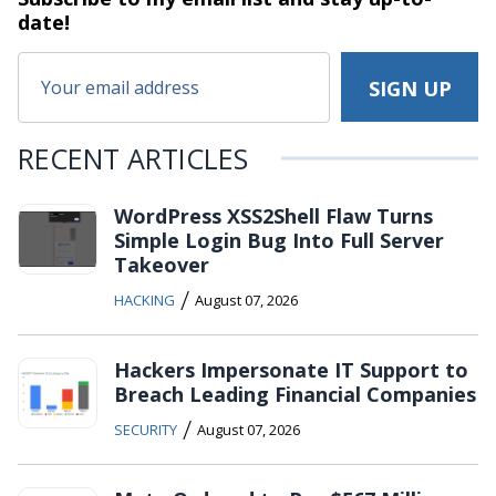
date!
RECENT ARTICLES
WordPress XSS2Shell Flaw Turns
Simple Login Bug Into Full Server
Takeover
/
HACKING
August 07, 2026
Hackers Impersonate IT Support to
Breach Leading Financial Companies
/
SECURITY
August 07, 2026