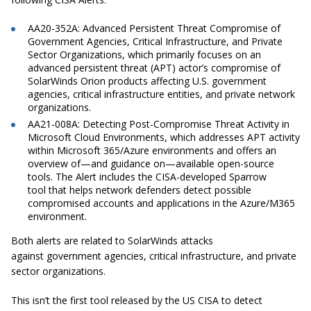
AA20-352A: Advanced Persistent Threat Compromise of
Government Agencies, Critical Infrastructure, and Private
Sector Organizations, which primarily focuses on an
advanced persistent threat (APT) actor’s compromise of
SolarWinds Orion products affecting U.S. government
agencies, critical infrastructure entities, and private network
organizations.
AA21-008A: Detecting Post-Compromise Threat Activity in
Microsoft Cloud Environments, which addresses APT activity
within Microsoft 365/Azure environments and offers an
overview of—and guidance on—available open-source
tools. The Alert includes the CISA-developed Sparrow
tool that helps network defenders detect possible
compromised accounts and applications in the Azure/M365
environment.
Both alerts are related to SolarWinds attacks
against government agencies, critical infrastructure, and private
sector organizations.
This isn’t the first tool released by the US CISA to detect