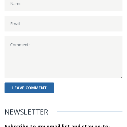
NEWSLETTER
Subscribe to my email list and stay
up-to-