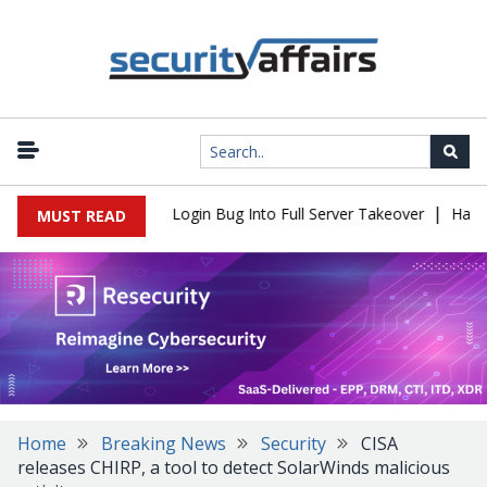
|
l Flaw Turns Simple Login Bug Into Full Server Takeover
Hackers
MUST READ
Home
Breaking News
Security
CISA
releases CHIRP, a tool to detect SolarWinds malicious