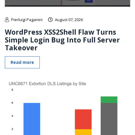
Pierluigi Paganini
August 07, 2026
WordPress XSS2Shell Flaw Turns
Simple Login Bug Into Full Server
Takeover
Read more