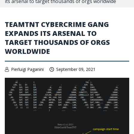
its arsenal to target thousands of orgs worldwide
TEAMTNT CYBERCRIME GANG
EXPANDS ITS ARSENAL TO
TARGET THOUSANDS OF ORGS
WORLDWIDE
Pierluigi Paganini
September 09, 2021