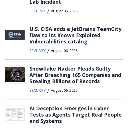
Lab Incident
/
SECURITY
August 06, 2026
U.S. CISA adds a JetBrains TeamCity
flaw to its Known Exploited
Vulnerabilities catalog
/
SECURITY
August 06, 2026
Snowflake Hacker Pleads Guilty
After Breaching 165 Companies and
Stealing Billions of Records
/
SECURITY
August 06, 2026
AI Deception Emerges in Cyber
Tests as Agents Target Real People
and Systems