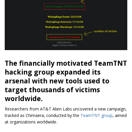
The financially motivated TeamTNT
hacking group expanded its
arsenal with new tools used to
target thousands of victims
worldwide.
Researchers from AT&T Alien Labs uncovered a new campaign,
tracked as Chimaera, conducted by the
TeamTNT group
, aimed
at organizations worldwide.