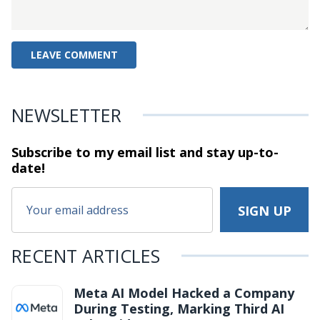
NEWSLETTER
Subscribe to my email list and stay
up-to-
date!
RECENT ARTICLES
Meta AI Model Hacked a Company
During Testing, Marking Third AI