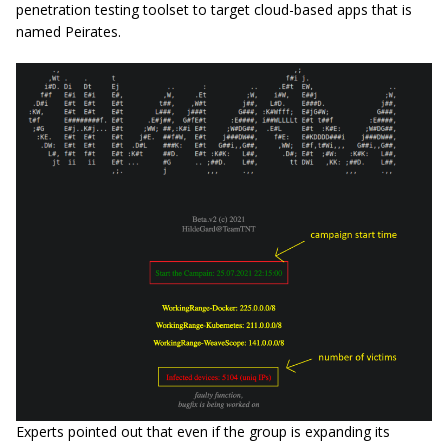
penetration testing toolset to target cloud-based apps that is
named Peirates.
Experts pointed out that even if the group is expanding its