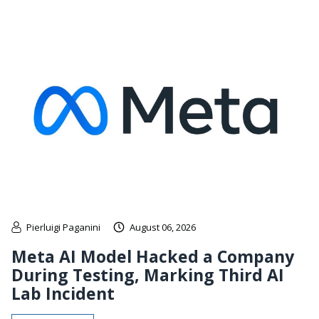
Pierluigi Paganini
August 06, 2026
Meta AI Model Hacked a Company
During Testing, Marking Third AI
Lab Incident