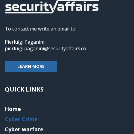
To contact me write an email to:
Pierluigi Paganini :
pierluigi.paganini@securityaffairs.co
LEARN MORE
QUICK LINKS
Home
Cyber Crime
Cyber warfare