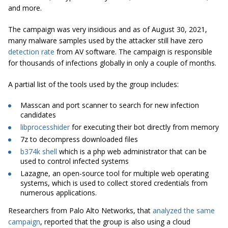
and more.
The campaign was very insidious and as of August 30, 2021,
many malware samples used by the attacker still have zero
detection rate
from AV software. The campaign is responsible
for thousands of infections globally in only a couple of months.
A partial list of the tools used by the group includes:
Masscan and port scanner to search for new infection
candidates
libprocesshider
for executing their bot directly from memory
7z to decompress downloaded files
b374k shell
which is a php web administrator that can be
used to control infected systems
Lazagne, an open-source tool for multiple web operating
systems, which is used to collect stored credentials from
numerous applications.
Researchers from Palo Alto Networks, that
analyzed the same
campaign
, reported that the group is also using a cloud