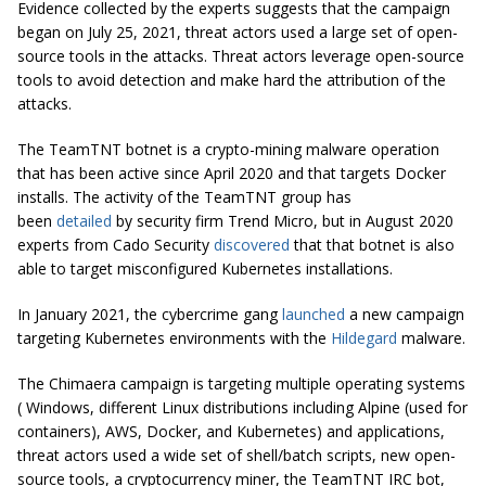
Evidence collected by the experts suggests that the campaign
began on July 25, 2021, threat actors used a large set of open-
source tools in the attacks. Threat actors leverage open-source
tools to avoid detection and make hard the attribution of the
attacks.
The TeamTNT botnet is a crypto-mining malware operation
that has been active since April 2020 and that targets Docker
installs. The activity of the TeamTNT group has
been
detailed
by security firm Trend Micro, but in August 2020
experts from Cado Security
discovered
that that botnet is also
able to target misconfigured Kubernetes installations.
In January 2021, the cybercrime gang
launched
a new campaign
targeting Kubernetes environments with the
Hildegard
malware.
The Chimaera campaign is targeting multiple operating systems
( Windows, different Linux distributions including Alpine (used for
containers), AWS, Docker, and Kubernetes) and applications,
threat actors used a wide set of shell/batch scripts, new open-
source tools, a cryptocurrency miner, the TeamTNT IRC bot,