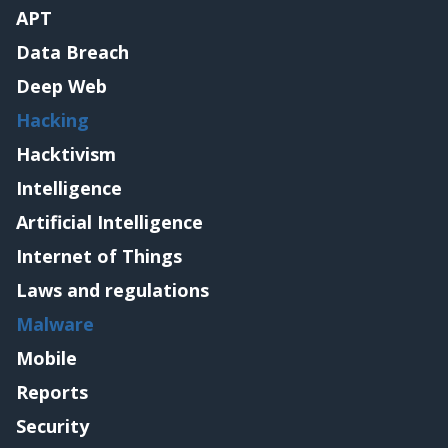
APT
Data Breach
Deep Web
Hacking
Hacktivism
Intelligence
Artificial Intelligence
Internet of Things
Laws and regulations
Malware
Mobile
Reports
Security