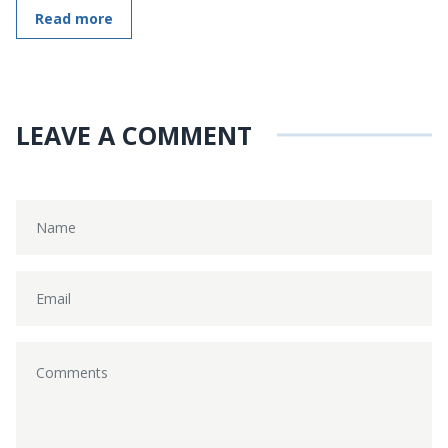
Read more
LEAVE A COMMENT