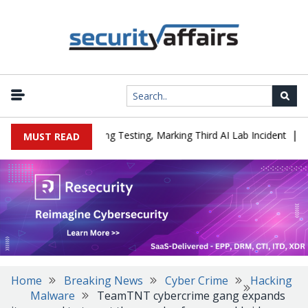
|
ed a Company During Testing, Marking Third AI Lab Incident
U.S.
MUST READ
Home
Breaking News
Cyber Crime
Hacking
Malware
TeamTNT cybercrime gang expands