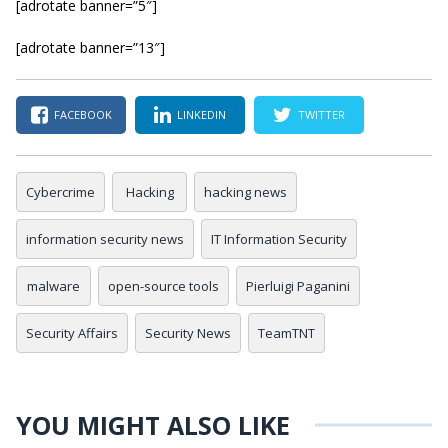
[adrotate banner=”5″]
[adrotate banner=”13″]
FACEBOOK
LINKEDIN
TWITTER
Cybercrime
Hacking
hacking news
information security news
IT Information Security
malware
open-source tools
Pierluigi Paganini
Security Affairs
Security News
TeamTNT
YOU MIGHT ALSO LIKE