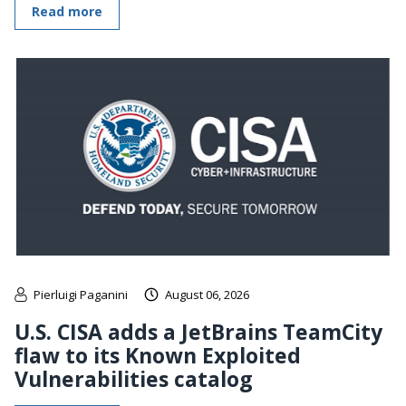
Read more
Pierluigi Paganini
August 06, 2026
U.S. CISA adds a JetBrains TeamCity
flaw to its Known Exploited
Vulnerabilities catalog