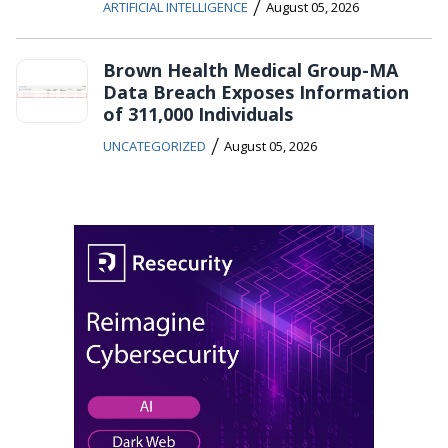
/
ARTIFICIAL INTELLIGENCE
August 05, 2026
Brown Health Medical Group-MA
Data Breach Exposes Information
of 311,000 Individuals
/
UNCATEGORIZED
August 05, 2026