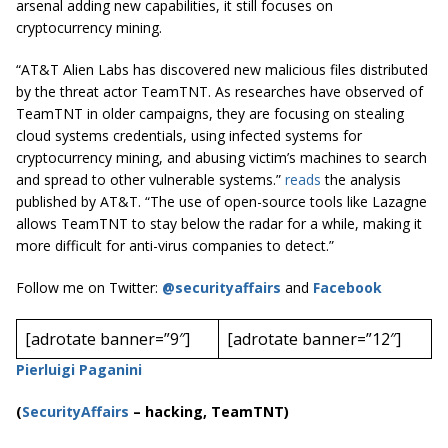
arsenal adding new capabilities, it still focuses on
cryptocurrency mining.
“AT&T Alien Labs has discovered new malicious files distributed
by the threat actor TeamTNT. As researches have observed of
TeamTNT in older campaigns, they are focusing on stealing
cloud systems credentials, using infected systems for
cryptocurrency mining, and abusing victim’s machines to search
and spread to other vulnerable systems.”
reads
the analysis
published by AT&T. “The use of open-source tools like Lazagne
allows TeamTNT to stay below the radar for a while, making it
more difficult for anti-virus companies to detect.”
Follow me on Twitter:
@securityaffairs
and
Facebook
[adrotate banner=”9″]
[adrotate banner=”12″]
Pierluigi Paganini
(
SecurityAffairs
–
hacking, TeamTNT)