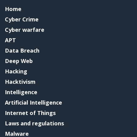
Home
Cyber Crime
Cyber warfare
APT
Data Breach
Deep Web
Hacking
Hacktivism
Intelligence
Artificial Intelligence
Internet of Things
Laws and regulations
Malware