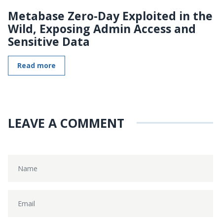
Metabase Zero-Day Exploited in the
Wild, Exposing Admin Access and
Sensitive Data
Read more
LEAVE A COMMENT