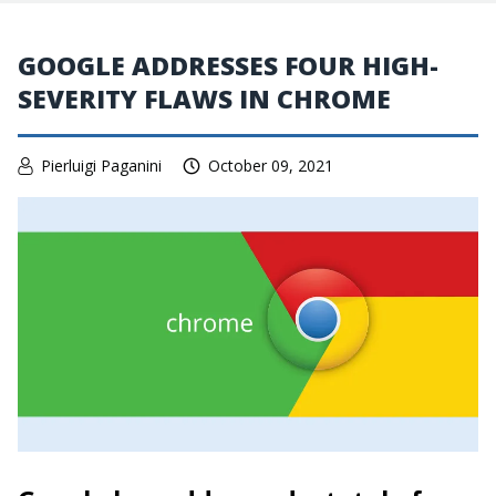
GOOGLE ADDRESSES FOUR HIGH-
SEVERITY FLAWS IN CHROME
Pierluigi Paganini
October 09, 2021