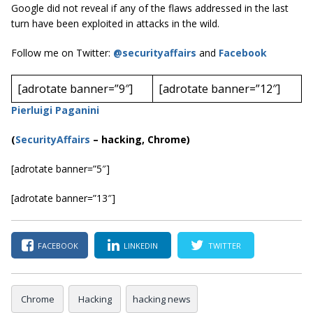
Google did not reveal if any of the flaws addressed in the last
turn have been exploited in attacks in the wild.
Follow me on Twitter:
@securityaffairs
and
Facebook
[adrotate banner=”9″]
[adrotate banner=”12″]
Pierluigi Paganini
(
SecurityAffairs
–
hacking, Chrome)
[adrotate banner=”5″]
[adrotate banner=”13″]
FACEBOOK
LINKEDIN
TWITTER
Chrome
Hacking
hacking news