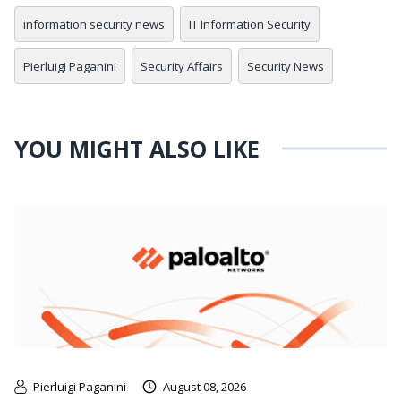
information security news
IT Information Security
Pierluigi Paganini
Security Affairs
Security News
YOU MIGHT ALSO LIKE
Pierluigi Paganini
August 08, 2026