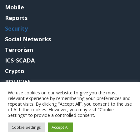
Mobile
Reports
Security
Social Networks
Terrorism
ICS-SCADA
Crypto
POLICIES
Contact me
We use cookies on our website to give you the most
relevant experience by remembering your preferences and
repeat visits. By clicking “Accept All”, you consent to the use
of ALL the cookies. However, you may visit "Cookie
Settings" to provide a controlled consent.
Copyright@securityaffairs 2024
Cookie Settings
Accept All