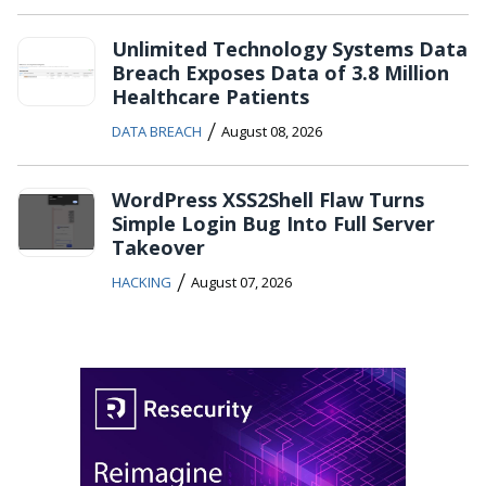
Unlimited Technology Systems Data
Breach Exposes Data of 3.8 Million
Healthcare Patients
/
DATA BREACH
August 08, 2026
WordPress XSS2Shell Flaw Turns
Simple Login Bug Into Full Server
Takeover
/
HACKING
August 07, 2026