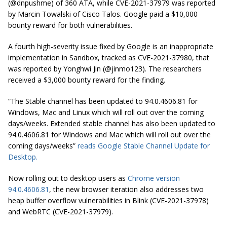
(@dnpushme) of 360 ATA, while CVE-2021-37979 was reported
by Marcin Towalski of Cisco Talos. Google paid a $10,000
bounty reward for both vulnerabilities.
A fourth high-severity issue fixed by Google is an inappropriate
implementation in Sandbox, tracked as CVE-2021-37980, that
was reported by Yonghwi Jin (@jinmo123). The researchers
received a $3,000 bounty reward for the finding.
“The Stable channel has been updated to 94.0.4606.81 for
Windows, Mac and Linux which will roll out over the coming
days/weeks. Extended stable channel has also been updated to
94.0.4606.81 for Windows and Mac which will roll out over the
coming days/weeks”
reads Google Stable Channel Update for
Desktop.
Now rolling out to desktop users as
Chrome version
94.0.4606.81
, the new browser iteration also addresses two
heap buffer overflow vulnerabilities in Blink (CVE-2021-37978)
and WebRTC (CVE-2021-37979).