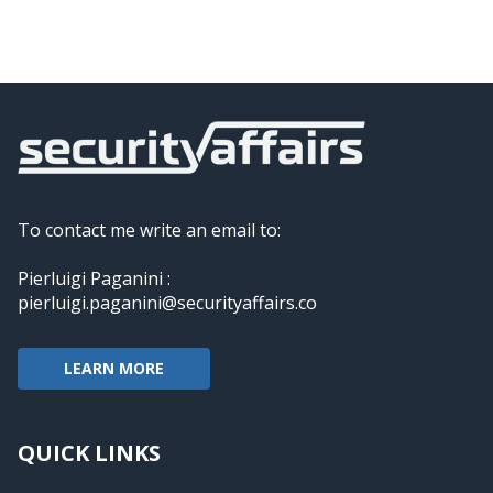
To contact me write an email to:
Pierluigi Paganini :
pierluigi.paganini@securityaffairs.co
LEARN MORE
QUICK LINKS