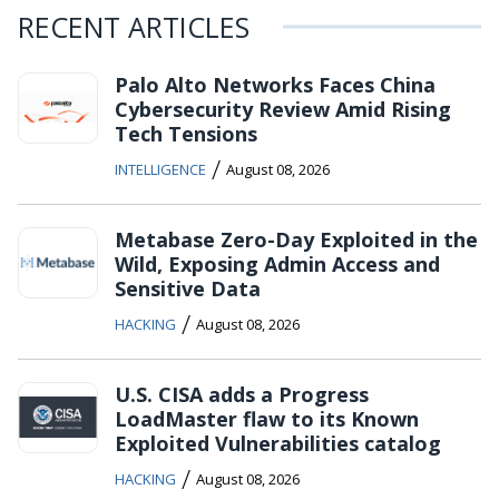
RECENT ARTICLES
Palo Alto Networks Faces China
Cybersecurity Review Amid Rising
Tech Tensions
/
INTELLIGENCE
August 08, 2026
Metabase Zero-Day Exploited in the
Wild, Exposing Admin Access and
Sensitive Data
/
HACKING
August 08, 2026
U.S. CISA adds a Progress
LoadMaster flaw to its Known
Exploited Vulnerabilities catalog
/
HACKING
August 08, 2026