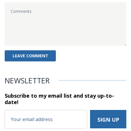
NEWSLETTER
Subscribe to my email list and stay
up-to-
date!