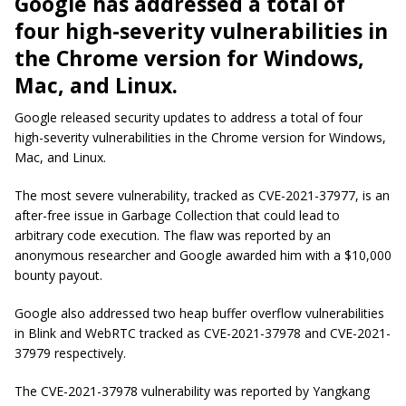
Google has addressed a total of
four high-severity vulnerabilities in
the Chrome version for Windows,
Mac, and Linux.
Google released security updates to address a total of four
high-severity vulnerabilities in the Chrome version for Windows,
Mac, and Linux.
The most severe vulnerability, tracked as CVE-2021-37977, is an
after-free issue in Garbage Collection that could lead to
arbitrary code execution. The flaw was reported by an
anonymous researcher and Google awarded him with a $10,000
bounty payout.
Google also addressed two heap buffer overflow vulnerabilities
in Blink and WebRTC tracked as CVE-2021-37978 and CVE-2021-
37979 respectively.
The CVE-2021-37978 vulnerability was reported by Yangkang