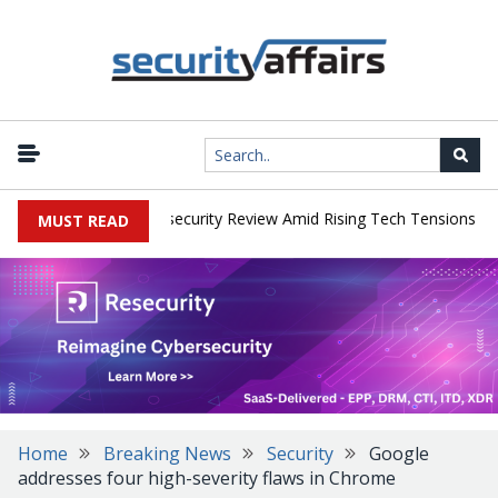
|
s Faces China Cybersecurity Review Amid Rising Tech Tensions
Me
MUST READ
Home
Breaking News
Security
Google
addresses four high-severity flaws in Chrome