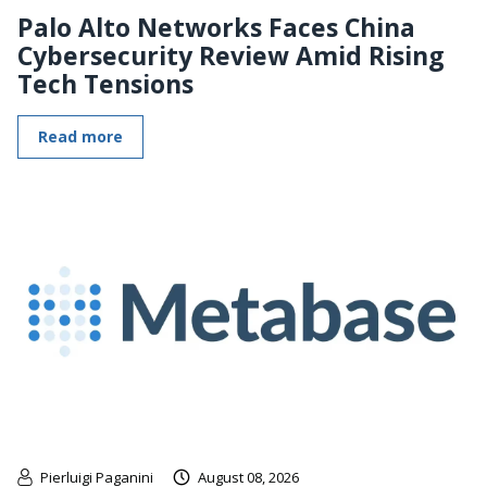
Palo Alto Networks Faces China
Cybersecurity Review Amid Rising
Tech Tensions
Read more
Pierluigi Paganini
August 08, 2026