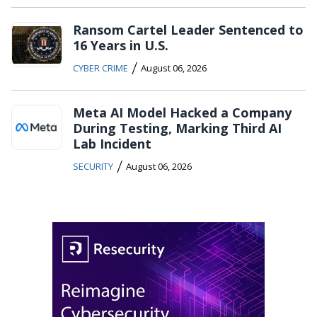
Ransom Cartel Leader Sentenced to
16 Years in U.S.
/
CYBER CRIME
August 06, 2026
Meta AI Model Hacked a Company
During Testing, Marking Third AI
Lab Incident
/
SECURITY
August 06, 2026