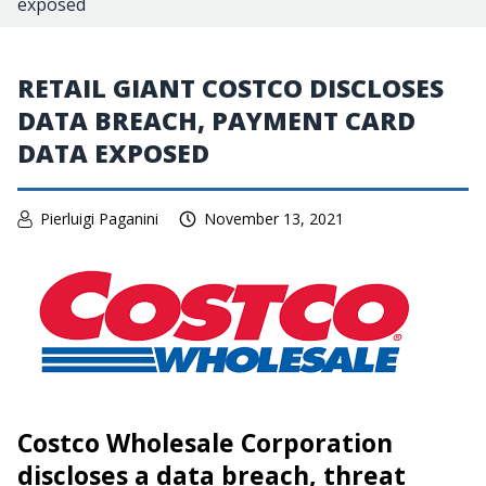
exposed
RETAIL GIANT COSTCO DISCLOSES
DATA BREACH, PAYMENT CARD
DATA EXPOSED
Pierluigi Paganini
November 13, 2021
Costco Wholesale Corporation
discloses a data breach, threat