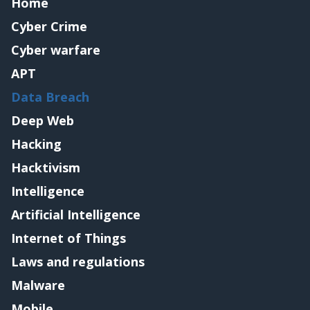
Home
Cyber Crime
Cyber warfare
APT
Data Breach
Deep Web
Hacking
Hacktivism
Intelligence
Artificial Intelligence
Internet of Things
Laws and regulations
Malware
Mobile