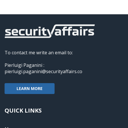
To contact me write an email to:
Pierluigi Paganini :
pierluigi.paganini@securityaffairs.co
LEARN MORE
QUICK LINKS