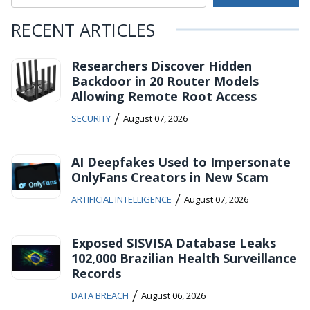
RECENT ARTICLES
Researchers Discover Hidden
Backdoor in 20 Router Models
Allowing Remote Root Access
/
SECURITY
August 07, 2026
AI Deepfakes Used to Impersonate
OnlyFans Creators in New Scam
/
ARTIFICIAL INTELLIGENCE
August 07, 2026
Exposed SISVISA Database Leaks
102,000 Brazilian Health Surveillance
Records
/
DATA BREACH
August 06, 2026