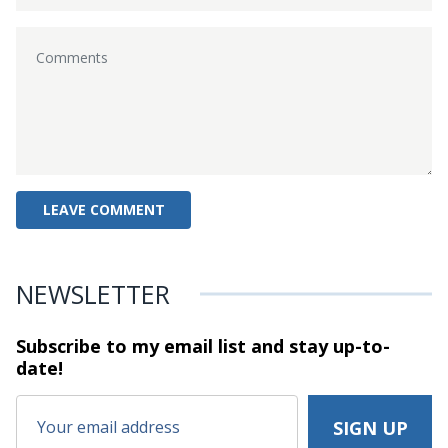
NEWSLETTER
Subscribe to my email list and stay
up-to-
date!