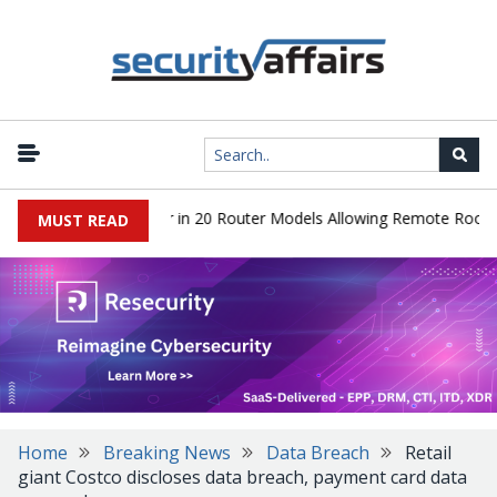
ver Hidden Backdoor in 20 Router Models Allowing Remote Root Acc
MUST READ
Home
Breaking News
Data Breach
Retail
giant Costco discloses data breach, payment card data