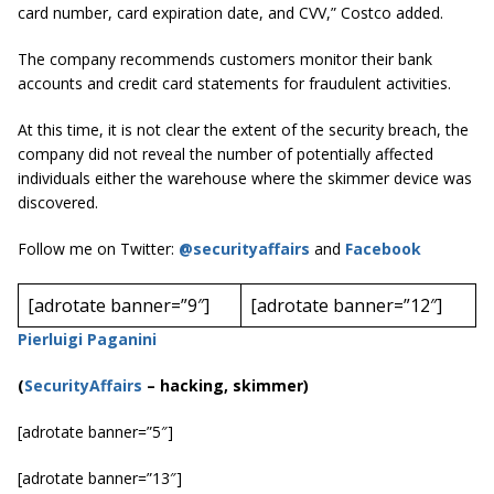
card number, card expiration date, and CVV,” Costco added.
The company recommends customers monitor their bank
accounts and credit card statements for fraudulent activities.
At this time, it is not clear the extent of the security breach, the
company did not reveal the number of potentially affected
individuals either the warehouse where the skimmer device was
discovered.
Follow me on Twitter:
@securityaffairs
and
Facebook
[adrotate banner=”9″]
[adrotate banner=”12″]
Pierluigi Paganini
(
SecurityAffairs
–
hacking, skimmer)
[adrotate banner=”5″]
[adrotate banner=”13″]