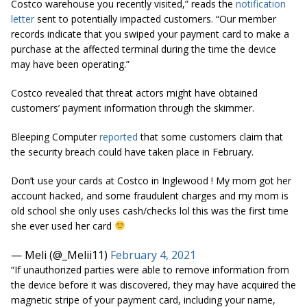
Costco warehouse you recently visited,” reads the
notification
letter
sent to potentially impacted customers. “Our member
records indicate that you swiped your payment card to make a
purchase at the affected terminal during the time the device
may have been operating.”
Costco revealed that threat actors might have obtained
customers’ payment information through the skimmer.
Bleeping Computer
reported
that some customers claim that
the security breach could have taken place in February.
Don’t use your cards at Costco in Inglewood ! My mom got her
account hacked, and some fraudulent charges and my mom is
old school she only uses cash/checks lol this was the first time
she ever used her card
— Meli (@_Melii11)
February 4, 2021
“If unauthorized parties were able to remove information from
the device before it was discovered, they may have acquired the
magnetic stripe of your payment card, including your name,