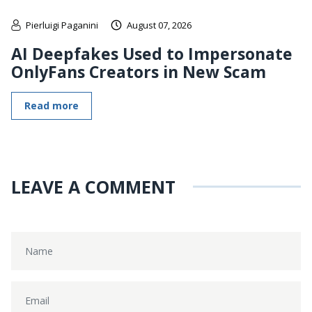
Pierluigi Paganini
August 07, 2026
AI Deepfakes Used to Impersonate
OnlyFans Creators in New Scam
Read more
LEAVE A COMMENT