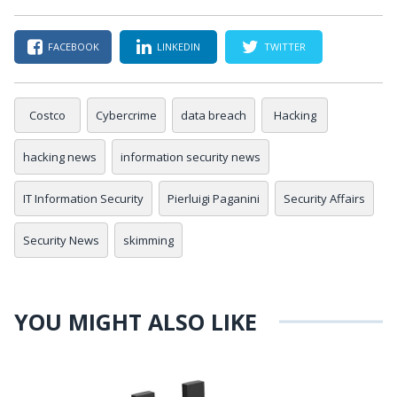
FACEBOOK
LINKEDIN
TWITTER
Costco
Cybercrime
data breach
Hacking
hacking news
information security news
IT Information Security
Pierluigi Paganini
Security Affairs
Security News
skimming
YOU MIGHT ALSO LIKE