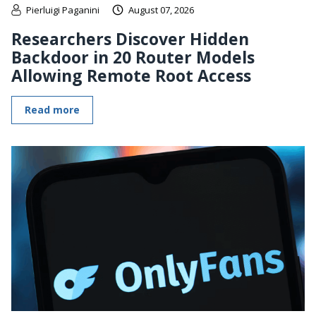
Pierluigi Paganini
August 07, 2026
Researchers Discover Hidden
Backdoor in 20 Router Models
Allowing Remote Root Access
Read more