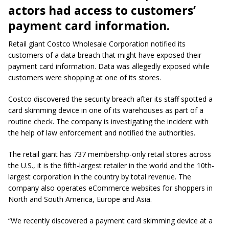
actors had access to customers’
payment card information.
Retail giant Costco Wholesale Corporation notified its
customers of a data breach that might have exposed their
payment card information. Data was allegedly exposed while
customers were shopping at one of its stores.
Costco discovered the security breach after its staff spotted a
card skimming device in one of its warehouses as part of a
routine check. The company is investigating the incident with
the help of law enforcement and notified the authorities.
The retail giant has 737 membership-only retail stores across
the U.S., it is the fifth-largest retailer in the world and the 10th-
largest corporation in the country by total revenue. The
company also operates eCommerce websites for shoppers in
North and South America, Europe and Asia.
“We recently discovered a payment card skimming device at a