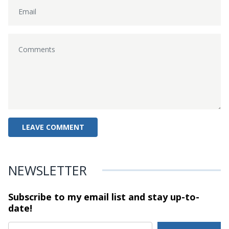
NEWSLETTER
Subscribe to my email list and stay
up-to-
date!