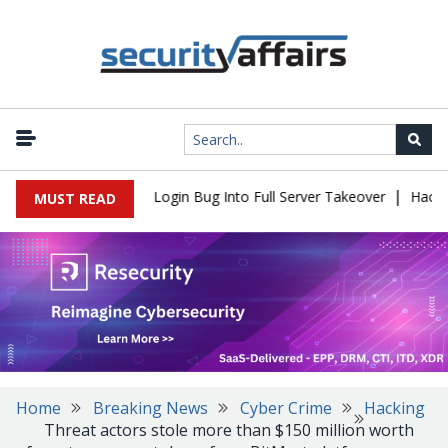
|
l Flaw Turns Simple Login Bug Into Full Server Takeover
Hackers
MUST READ
Home
Breaking News
Cyber Crime
Hacking
Threat actors stole more than $150 million worth