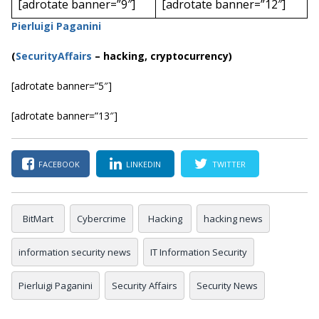
[adrotate banner=”9″]
[adrotate banner=”12″]
Pierluigi Paganini
(
SecurityAffairs
–
hacking, cryptocurrency)
[adrotate banner=”5″]
[adrotate banner=”13″]
FACEBOOK
LINKEDIN
TWITTER
BitMart
Cybercrime
Hacking
hacking news
information security news
IT Information Security
Pierluigi Paganini
Security Affairs
Security News