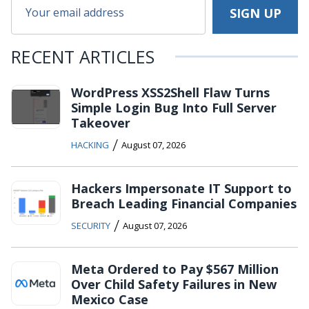
RECENT ARTICLES
WordPress XSS2Shell Flaw Turns
Simple Login Bug Into Full Server
Takeover
/
HACKING
August 07, 2026
Hackers Impersonate IT Support to
Breach Leading Financial Companies
/
SECURITY
August 07, 2026
Meta Ordered to Pay $567 Million
Over Child Safety Failures in New
Mexico Case