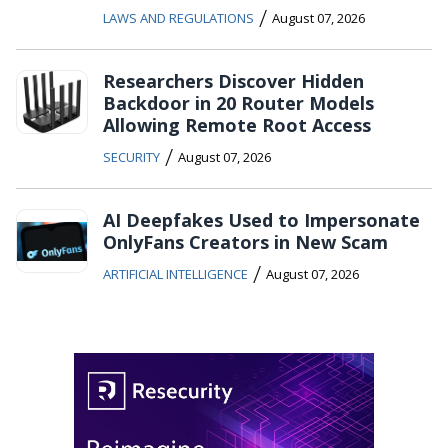
/
LAWS AND REGULATIONS
August 07, 2026
Researchers Discover Hidden
Backdoor in 20 Router Models
Allowing Remote Root Access
/
SECURITY
August 07, 2026
AI Deepfakes Used to Impersonate
OnlyFans Creators in New Scam
/
ARTIFICIAL INTELLIGENCE
August 07, 2026