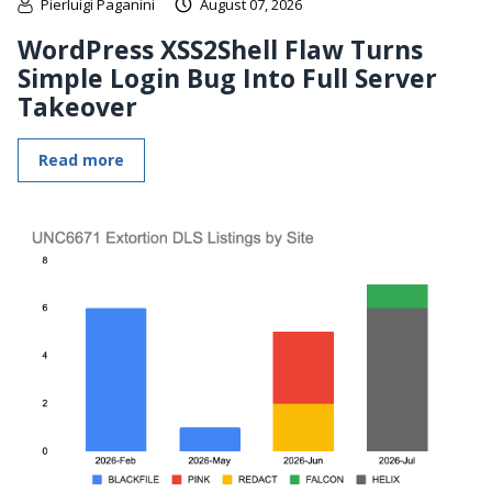
Pierluigi Paganini
August 07, 2026
WordPress XSS2Shell Flaw Turns
Simple Login Bug Into Full Server
Takeover
Read more