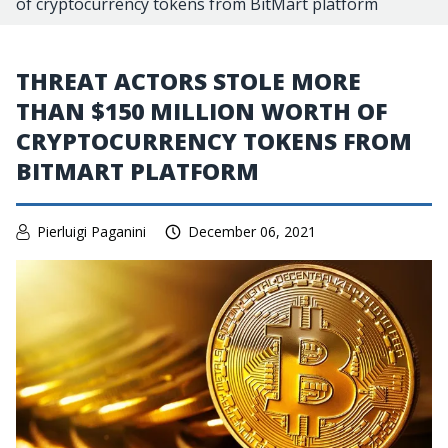
of cryptocurrency tokens from BitMart platform
THREAT ACTORS STOLE MORE
THAN $150 MILLION WORTH OF
CRYPTOCURRENCY TOKENS FROM
BITMART PLATFORM
Pierluigi Paganini
December 06, 2021