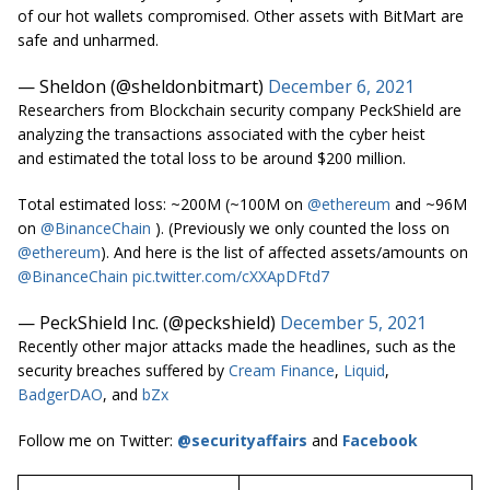
of our hot wallets compromised. Other assets with BitMart are
safe and unharmed.
— Sheldon (@sheldonbitmart)
December 6, 2021
Researchers from Blockchain security company PeckShield are
analyzing the transactions associated with the cyber heist
and estimated the total loss to be around $200 million.
Total estimated loss: ~200M (~100M on
@ethereum
and ~96M
on
@BinanceChain
). (Previously we only counted the loss on
@ethereum
). And here is the list of affected assets/amounts on
@BinanceChain
pic.twitter.com/cXXApDFtd7
— PeckShield Inc. (@peckshield)
December 5, 2021
Recently other major attacks made the headlines, such as the
security breaches suffered by
Cream Finance
,
Liquid
,
BadgerDAO
, and
bZx
Follow me on Twitter:
@securityaffairs
and
Facebook