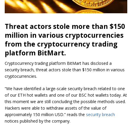
Threat actors stole more than $150
million in various cryptocurrencies
from the cryptocurrency trading
platform BitMart.
Cryptocurrency trading platform BitMart has disclosed a
security breach, threat actors stole than $150 million in various
cryptocurrencies.
“We have identified a large-scale security breach related to one
of our ETH hot wallets and one of our BSC hot wallets today. At
this moment we are still concluding the possible methods used.
Hackers were able to withdraw assets of the value of
approximately 150 million USD.” reads the
security breach
notices published by the company.