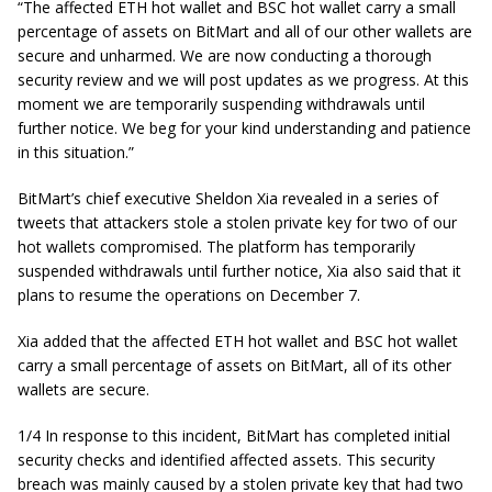
“The affected ETH hot wallet and BSC hot wallet carry a small
percentage of assets on BitMart and all of our other wallets are
secure and unharmed. We are now conducting a thorough
security review and we will post updates as we progress. At this
moment we are temporarily suspending withdrawals until
further notice. We beg for your kind understanding and patience
in this situation.”
BitMart’s chief executive Sheldon Xia revealed in a series of
tweets that attackers stole a stolen private key for two of our
hot wallets compromised. The platform has temporarily
suspended withdrawals until further notice, Xia also said that it
plans to resume the operations on December 7.
Xia added that the affected ETH hot wallet and BSC hot wallet
carry a small percentage of assets on BitMart, all of its other
wallets are secure.
1/4 In response to this incident, BitMart has completed initial
security checks and identified affected assets. This security
breach was mainly caused by a stolen private key that had two