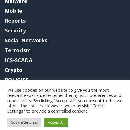
Malware
Mobile
Reports
Security
Social Networks
Terrorism
ICS-SCADA
Crypto
POLICIES
Contact me
We use cookies on our website to give you the most
relevant experience by remembering your preferences and
repeat visits. By clicking “Accept All”, you consent to the use
of ALL the cookies. However, you may visit "Cookie
Settings" to provide a controlled consent.
Copyright@securityaffairs 2024
Cookie Settings
Accept All