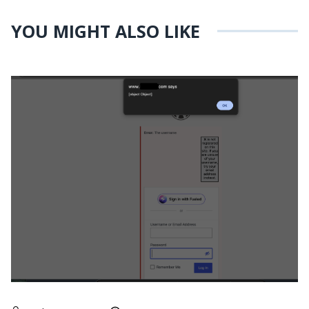
YOU MIGHT ALSO LIKE