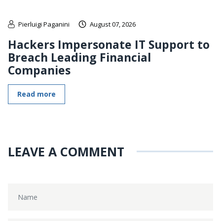
Pierluigi Paganini
August 07, 2026
Hackers Impersonate IT Support to
Breach Leading Financial
Companies
Read more
LEAVE A COMMENT