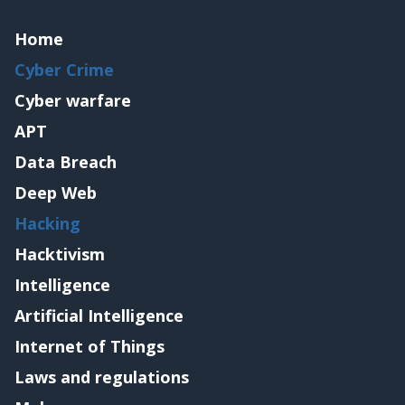
Home
Cyber Crime
Cyber warfare
APT
Data Breach
Deep Web
Hacking
Hacktivism
Intelligence
Artificial Intelligence
Internet of Things
Laws and regulations