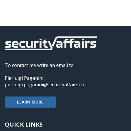
To contact me write an email to:
Pierluigi Paganini :
pierluigi.paganini@securityaffairs.co
LEARN MORE
QUICK LINKS