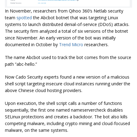
In November, researchers from Qihoo 360’s Netlab security
team
spotted
the Abcbot botnet that was targeting Linux
systems to launch distributed denial-of-service (DDoS) attacks.
The security firm analyzed a total of six versions of the botnet
since November. An early version of the bot was initially
documented in October by
Trend Micro
researchers.
The name Abcbot used to track the bot comes from the source
path “abc-hello.”
Now Cado Security experts found a new version of a malicious
shell script targeting insecure cloud instances running under the
above Chinese cloud hosting providers.
Upon execution, the shell script calls a number of functions
sequentially, the first one named nameservercheck disables
SELinux protections and creates a backdoor. The bot also kills
competing malware, including crypto mining and cloud-focused
malware, on the same systems.