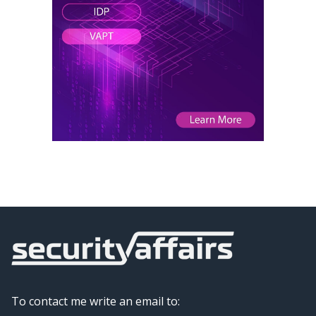
To contact me write an email to: