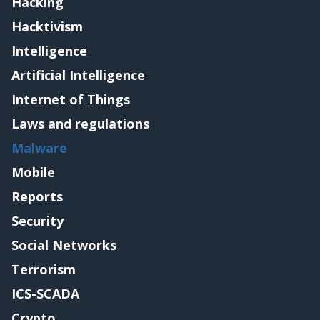
Hacking
Hacktivism
Intelligence
Artificial Intelligence
Internet of Things
Laws and regulations
Malware
Mobile
Reports
Security
Social Networks
Terrorism
ICS-SCADA
Crypto