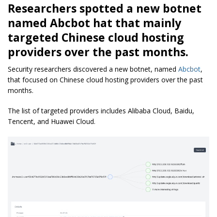
Researchers spotted a new botnet
named Abcbot hat that mainly
targeted Chinese cloud hosting
providers over the past months.
Security researchers discovered a new botnet, named
Abcbot
,
that focused on Chinese cloud hosting providers over the past
months.
The list of targeted providers includes Alibaba Cloud, Baidu,
Tencent, and Huawei Cloud.