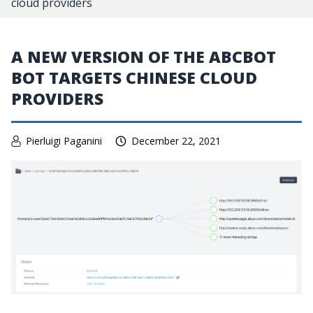
cloud providers
A NEW VERSION OF THE ABCBOT
BOT TARGETS CHINESE CLOUD
PROVIDERS
Pierluigi Paganini
December 22, 2021