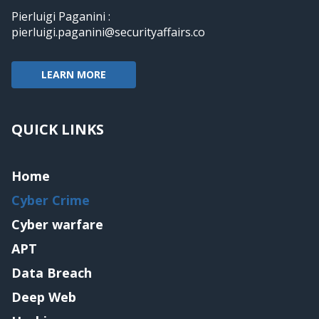
Pierluigi Paganini :
pierluigi.paganini@securityaffairs.co
LEARN MORE
QUICK LINKS
Home
Cyber Crime
Cyber warfare
APT
Data Breach
Deep Web