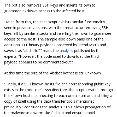
The bot also removes SSH keys and inserts its own to
guarantee exclusive access to the infected host.
“Aside from this, the shell script exhibits similar functionality
seen in previous versions, with the threat actor removing SSH
keys left by similar attacks and inserting their own to guarantee
access to the host. The sample also downloads one of the
additional ELF binary payloads observed by Trend Micro and
saves it as “abchello”.” reads the
analysis
published by the
experts. “However, the code used to download the third
payload appears to be commented-out.”
At this time the size of the Abcbot botnet is still unknown.
“Finally, if a SSH known_hosts file and corresponding public key
exists in the root user’s .ssh directory, the script iterates through
the known hosts, connecting to each one in turn and installing a
copy of itself using the data transfer tools mentioned
previously.” concludes the analysis. “This allows propagation of
the malware in a worm-like fashion and ensures rapid