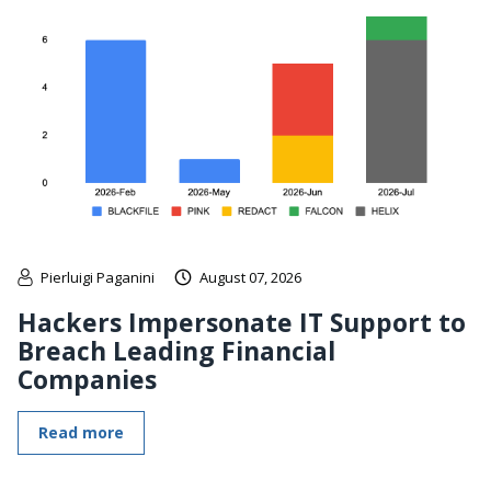
Pierluigi Paganini
August 07, 2026
Hackers Impersonate IT Support to
Breach Leading Financial
Companies
Read more