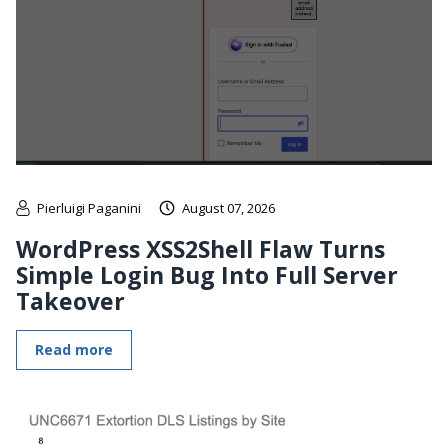
Pierluigi Paganini
August 07, 2026
WordPress XSS2Shell Flaw Turns
Simple Login Bug Into Full Server
Takeover
Read more