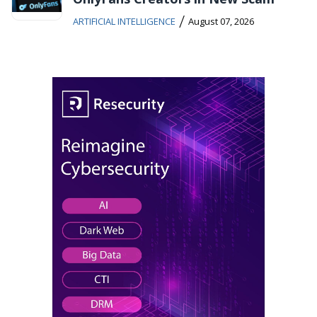
/
ARTIFICIAL INTELLIGENCE
August 07, 2026