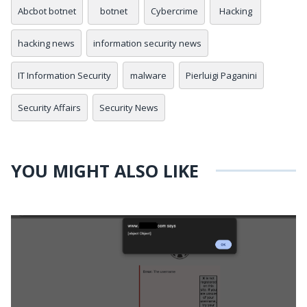
Abcbot botnet
botnet
Cybercrime
Hacking
hacking news
information security news
IT Information Security
malware
Pierluigi Paganini
Security Affairs
Security News
YOU MIGHT ALSO LIKE