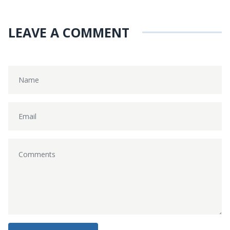
LEAVE A COMMENT