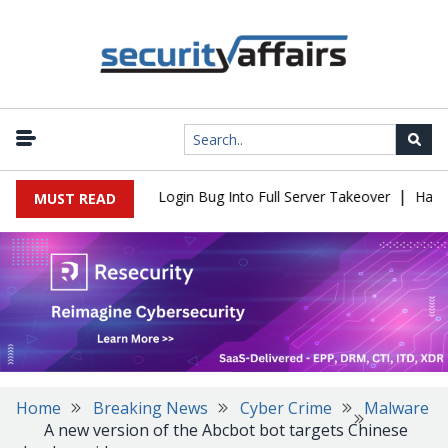
|
l Flaw Turns Simple Login Bug Into Full Server Takeover
Hackers
MUST READ
Home
Breaking News
Cyber Crime
Malware
A new version of the Abcbot bot targets Chinese