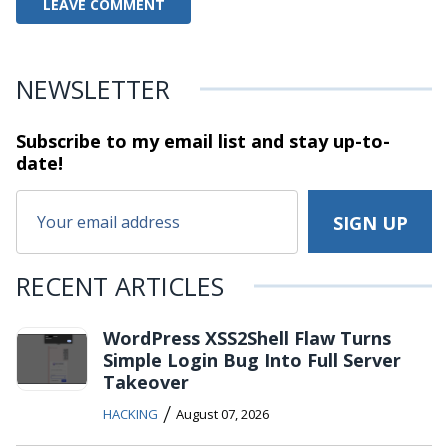
NEWSLETTER
Subscribe to my email list and stay
up-to-
date!
RECENT ARTICLES
WordPress XSS2Shell Flaw Turns
Simple Login Bug Into Full Server
Takeover
/
HACKING
August 07, 2026