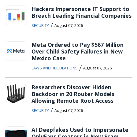
Hackers Impersonate IT Support to
Breach Leading Financial Companies
/
SECURITY
August 07, 2026
Meta Ordered to Pay $567 Million
Over Child Safety Failures in New
Mexico Case
/
LAWS AND REGULATIONS
August 07, 2026
Researchers Discover Hidden
Backdoor in 20 Router Models
Allowing Remote Root Access
/
SECURITY
August 07, 2026
AI Deepfakes Used to Impersonate
OnlyFans Creators in New Scam