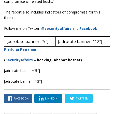
compromise of related hosts.”
The report also includes Indicators of compromise for this
threat.
Follow me on Twitter:
@securityaffairs
and
Facebook
[adrotate banner=”9″]
[adrotate banner=”12″]
Pierluigi Paganini
(
SecurityAffairs
–
hacking, Abcbot botnet)
[adrotate banner=”5″]
[adrotate banner=”13″]
FACEBOOK
LINKEDIN
TWITTER