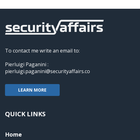
To contact me write an email to:
Pierluigi Paganini :
pierluigi.paganini@securityaffairs.co
LEARN MORE
QUICK LINKS
Home