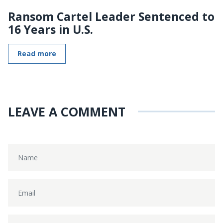
Ransom Cartel Leader Sentenced to
16 Years in U.S.
Read more
LEAVE A COMMENT