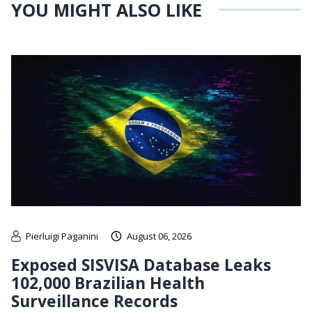
YOU MIGHT ALSO LIKE
Pierluigi Paganini
August 06, 2026
Exposed SISVISA Database Leaks
102,000 Brazilian Health
Surveillance Records