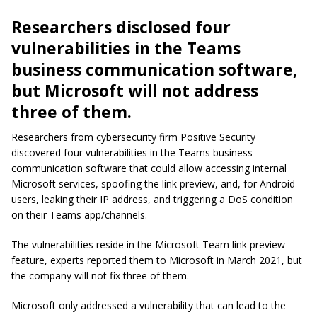
Researchers disclosed four
vulnerabilities in the Teams
business communication software,
but Microsoft will not address
three of them.
Researchers from cybersecurity firm Positive Security
discovered four vulnerabilities in the Teams business
communication software that could allow accessing internal
Microsoft services, spoofing the link preview, and, for Android
users, leaking their IP address, and triggering a DoS condition
on their Teams app/channels.
The vulnerabilities reside in the Microsoft Team link preview
feature, experts reported them to Microsoft in March 2021, but
the company will not fix three of them.
Microsoft only addressed a vulnerability that can lead to the