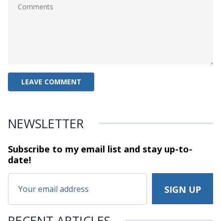
NEWSLETTER
Subscribe to my email list and stay
up-to-
date!
RECENT ARTICLES