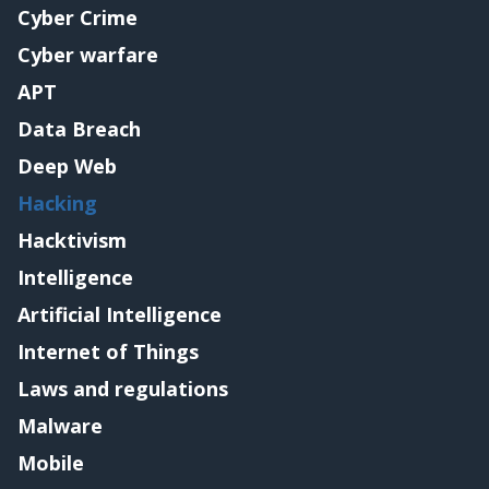
Cyber Crime
Cyber warfare
APT
Data Breach
Deep Web
Hacking
Hacktivism
Intelligence
Artificial Intelligence
Internet of Things
Laws and regulations
Malware
Mobile