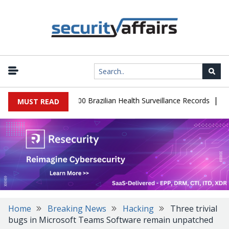
|
abase Leaks 102,000 Brazilian Health Surveillance Records
Ranso
MUST READ
Home
Breaking News
Hacking
Three trivial
bugs in Microsoft Teams Software remain unpatched