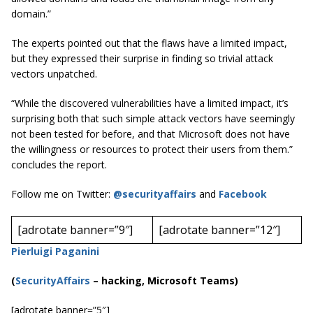
domain.”
The experts pointed out that the flaws have a limited impact,
but they expressed their surprise in finding so trivial attack
vectors unpatched.
“While the discovered vulnerabilities have a limited impact, it’s
surprising both that such simple attack vectors have seemingly
not been tested for before, and that Microsoft does not have
the willingness or resources to protect their users from them.”
concludes the report.
Follow me on Twitter:
@securityaffairs
and
Facebook
[adrotate banner=”9″]
[adrotate banner=”12″]
Pierluigi Paganini
(
SecurityAffairs
–
hacking, Microsoft Teams)
[adrotate banner=”5″]