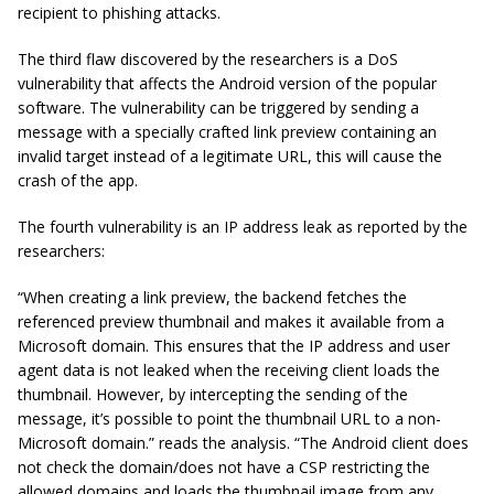
recipient to phishing attacks.
The third flaw discovered by the researchers is a DoS
vulnerability that affects the Android version of the popular
software. The vulnerability can be triggered by sending a
message with a specially crafted link preview containing an
invalid target instead of a legitimate URL, this will cause the
crash of the app.
The fourth vulnerability is an IP address leak as reported by the
researchers:
“When creating a link preview, the backend fetches the
referenced preview thumbnail and makes it available from a
Microsoft domain. This ensures that the IP address and user
agent data is not leaked when the receiving client loads the
thumbnail. However, by intercepting the sending of the
message, it’s possible to point the thumbnail URL to a non-
Microsoft domain.” reads the analysis. “The Android client does
not check the domain/does not have a CSP restricting the
allowed domains and loads the thumbnail image from any