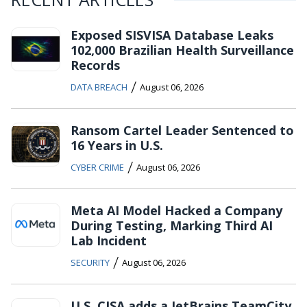
Exposed SISVISA Database Leaks
102,000 Brazilian Health Surveillance
Records
/
DATA BREACH
August 06, 2026
Ransom Cartel Leader Sentenced to
16 Years in U.S.
/
CYBER CRIME
August 06, 2026
Meta AI Model Hacked a Company
During Testing, Marking Third AI
Lab Incident
/
SECURITY
August 06, 2026
U.S. CISA adds a JetBrains TeamCity