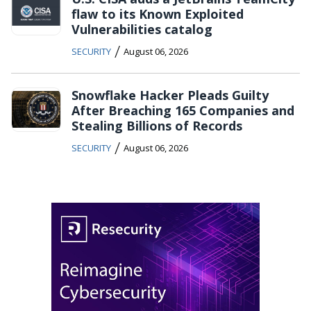
flaw to its Known Exploited
Vulnerabilities catalog
/
SECURITY
August 06, 2026
Snowflake Hacker Pleads Guilty
After Breaching 165 Companies and
Stealing Billions of Records
/
SECURITY
August 06, 2026