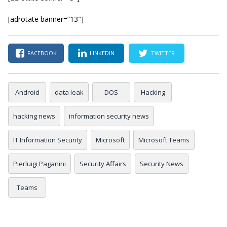
[adrotate banner=”13″]
FACEBOOK
LINKEDIN
TWITTER
Android
data leak
DOS
Hacking
hacking news
information security news
IT Information Security
Microsoft
Microsoft Teams
Pierluigi Paganini
Security Affairs
Security News
Teams