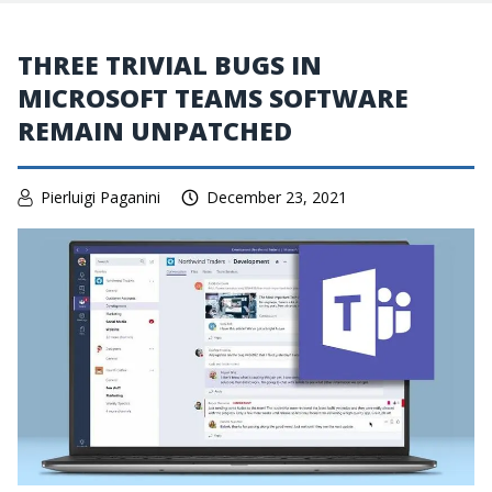
THREE TRIVIAL BUGS IN
MICROSOFT TEAMS SOFTWARE
REMAIN UNPATCHED
Pierluigi Paganini
December 23, 2021