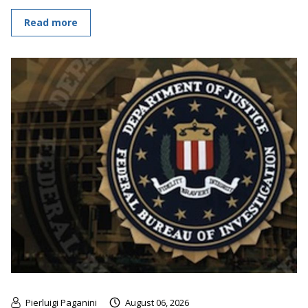
Read more
Pierluigi Paganini
August 06, 2026