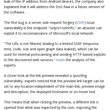
leak of the IP address from Android devices, the company also
explained that it will address the DoS flaw in a future version of
the software.
The first bug is a server-side request forgery (
SSRF
) issue
vulnerability in the endpoint “/urlp/v1/url/info,” an attacker can
exploit it to reconnaissance of Microsoft’s local network.
“The URL is not filtered, leading to a limited SSRF (response
time, code, size and open graph data leaked), which can be
used for internal portscanning and sending HTTP-based exploits
to the discovered web services.”
reads
the analysis of the
experts.
A closer look at the link preview revealed a spoofing
vulnerability, experts noticed that the preview link target can be
set to any location independent of the main link, preview image
and description, the displayed hostname or on-hover text.
This means that when clicking the preview, a different link is
opened than what was expected by the user, exposing the