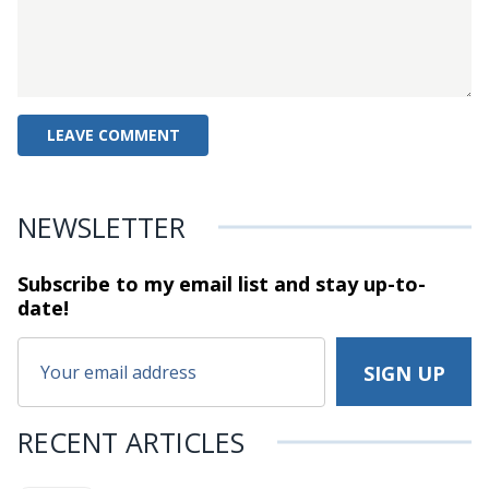
NEWSLETTER
Subscribe to my email list and stay
up-to-
date!
RECENT ARTICLES