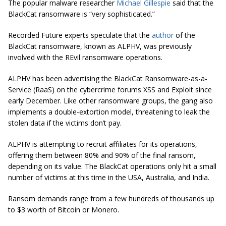
The popular malware researcher
Michael Gillespie
said that the
BlackCat ransomware is “very sophisticated.”
Recorded Future experts speculate that the
author
of the
BlackCat ransomware, known as ALPHV, was previously
involved with the REvil ransomware operations.
ALPHV has been advertising the BlackCat Ransomware-as-a-
Service (RaaS) on the cybercrime forums XSS and Exploit since
early December. Like other ransomware groups, the gang also
implements a double-extortion model, threatening to leak the
stolen data if the victims don’t pay.
ALPHV is attempting to recruit affiliates for its operations,
offering them between 80% and 90% of the final ransom,
depending on its value. The BlackCat operations only hit a small
number of victims at this time in the USA, Australia, and India.
Ransom demands range from a few hundreds of thousands up
to $3 worth of Bitcoin or Monero.