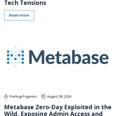
Tech Tensions
Read more
Pierluigi Paganini
August 08, 2026
Metabase Zero-Day Exploited in the
Wild, Exposing Admin Access and