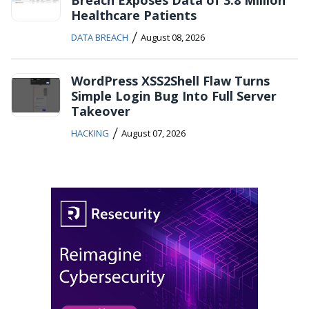
Healthcare Patients
/
DATA BREACH
August 08, 2026
WordPress XSS2Shell Flaw Turns
Simple Login Bug Into Full Server
Takeover
/
HACKING
August 07, 2026