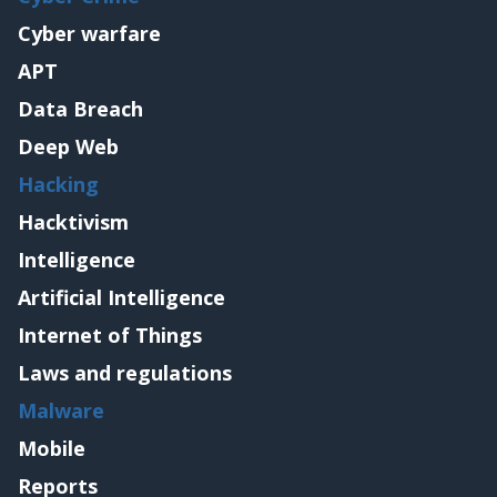
Cyber warfare
APT
Data Breach
Deep Web
Hacking
Hacktivism
Intelligence
Artificial Intelligence
Internet of Things
Laws and regulations
Malware
Mobile
Reports