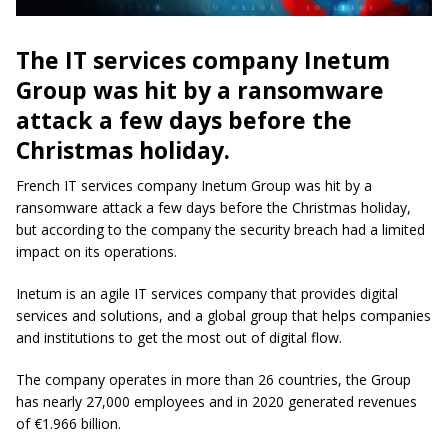
The IT services company Inetum
Group was hit by a ransomware
attack a few days before the
Christmas holiday.
French IT services company Inetum Group was hit by a
ransomware attack a few days before the Christmas holiday,
but according to the company the security breach had a limited
impact on its operations.
Inetum is an agile IT services company that provides digital
services and solutions, and a global group that helps companies
and institutions to get the most out of digital flow.
The company operates in more than 26 countries, the Group
has nearly 27,000 employees and in 2020 generated revenues
of €1.966 billion.