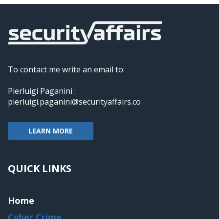
To contact me write an email to:
Pierluigi Paganini :
pierluigi.paganini@securityaffairs.co
LEARN MORE
QUICK LINKS
Home
Cyber Crime