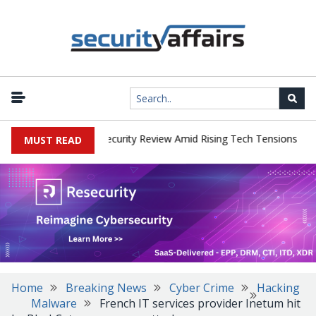
|
 Faces China Cybersecurity Review Amid Rising Tech Tensions
Met
MUST READ
Home
Breaking News
Cyber Crime
Hacking
Malware
French IT services provider Inetum hit