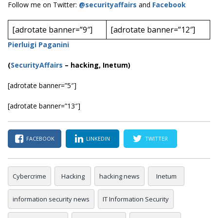
Follow me on Twitter:
@securityaffairs
and
Facebook
[adrotate banner=”9″]
[adrotate banner=”12″]
Pierluigi Paganini
(
SecurityAffairs
–
hacking, Inetum)
[adrotate banner=”5″]
[adrotate banner=”13″]
FACEBOOK
LINKEDIN
TWITTER
Cybercrime
Hacking
hacking news
Inetum
information security news
IT Information Security