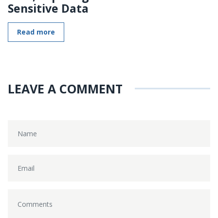
Sensitive Data
Read more
LEAVE A COMMENT