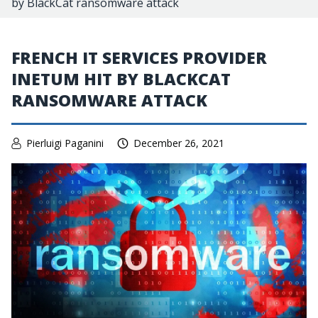
by BlackCat ransomware attack
FRENCH IT SERVICES PROVIDER
INETUM HIT BY BLACKCAT
RANSOMWARE ATTACK
Pierluigi Paganini
December 26, 2021