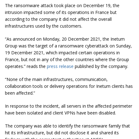
The ransomware attack took place on December 19, the
intrusion impacted some of its operations in France but
according to the company it did not affect the overall
infrastructures used by the customers.
“As announced on Monday, 20 December 2021, the Inetum
Group was the target of a ransomware cyberattack on Sunday,
19 December 2021, which impacted certain operations in
France, but not in any of the other countries where the Group
operates.” reads the
press release
published by the company.
“None of the main infrastructures, communication,
collaboration tools or delivery operations for Inetum clients has
been affected.”
In response to the incident, all servers in the affected perimeter
have been isolated and client VPNs have been disabled.
The company was able to identify the ransomware family that
hit its infrastructure, but did not disclose it and shared its