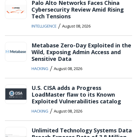
Palo Alto Networks Faces China
Cybersecurity Review Amid Rising
Tech Tensions
/
INTELLIGENCE
August 08, 2026
Metabase Zero-Day Exploited in the
Wild, Exposing Admin Access and
Sensitive Data
/
HACKING
August 08, 2026
U.S. CISA adds a Progress
LoadMaster flaw to its Known
Exploited Vulnerabilities catalog
/
HACKING
August 08, 2026
Unlimited Technology Systems Data
Breach Exposes Data of 3.8 Million