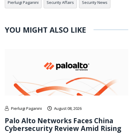
Pierluigi Paganini
Security Affairs
Security News
YOU MIGHT ALSO LIKE
Pierluigi Paganini
August 08, 2026
Palo Alto Networks Faces China
Cybersecurity Review Amid Rising