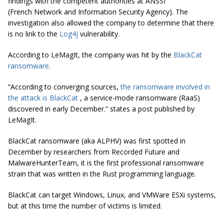
findings with the competent authorities at ANSSI
(French Network and Information Security Agency). The
investigation also allowed the company to determine that there
is no link to the
Log4j
vulnerability.
According to LeMagIt, the company was hit by the
BlackCat
ransomware
.
“According to converging sources,
the ransomware involved in
the attack is BlackCat
, a service-mode ransomware (RaaS)
discovered in early December.” states a post published by
LeMagIt.
BlackCat ransomware (aka ALPHV) was first spotted in
December by researchers from Recorded Future and
MalwareHunterTeam, it is the first professional ransomware
strain that was written in the Rust programming language.
BlackCat can target Windows, Linux, and VMWare ESXi systems,
but at this time the number of victims is limited.