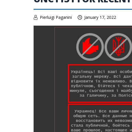
Pierluigi Paganini
January 17, 2022