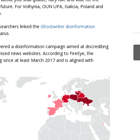
he future. For Volhynia, OUN UPA, Galicia, Poland and
.
searchers linked the
Ghostwriter disinformation
arus.
vered a disinformation campaign aimed at discrediting
ed news websites. According to FireEye, the
since at least March 2017 and is aligned with