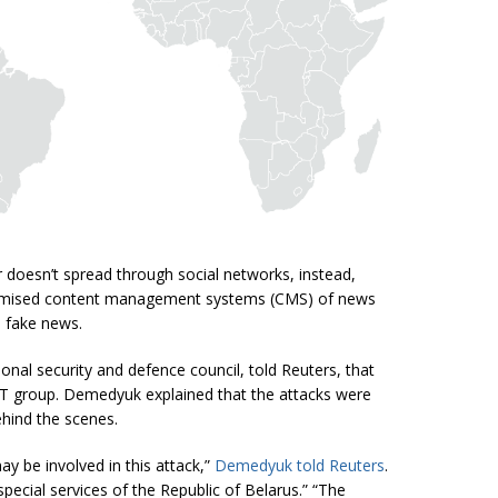
 doesn’t spread through social networks, instead,
romised content management systems (CMS) of news
 fake news.
nal security and defence council, told Reuters, that
 group. Demedyuk explained that the attacks were
ehind the scenes.
y be involved in this attack,”
Demedyuk told Reuters
.
special services of the Republic of Belarus.”
“
The