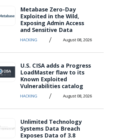
Metabase Zero-Day
Exploited in the Wild,
Exposing Admin Access
and Sensitive Data
/
HACKING
August 08, 2026
U.S. CISA adds a Progress
LoadMaster flaw to its
Known Exploited
Vulnerabilities catalog
/
HACKING
August 08, 2026
Unlimited Technology
Systems Data Breach
Exposes Data of 3.8