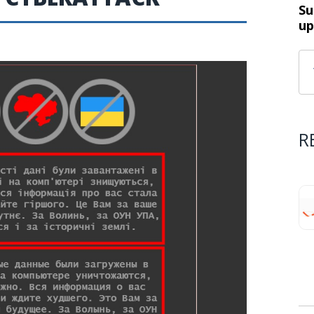
Su
up
R