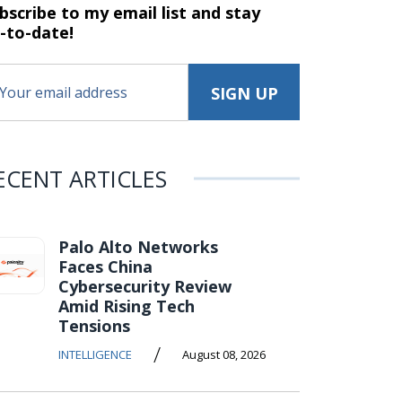
bscribe to my email list and stay
-to-date!
ECENT ARTICLES
Palo Alto Networks
Faces China
Cybersecurity Review
Amid Rising Tech
Tensions
/
INTELLIGENCE
August 08, 2026