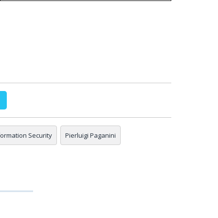
nformation Security
Pierluigi Paganini