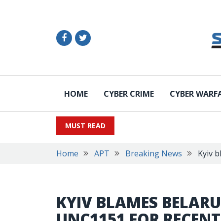
HOME
CYBER CRIME
CYBER WARF
MUST READ
Home
APT
Breaking News
Kyiv 
KYIV BLAMES BELARU
UNC1151 FOR RECEN