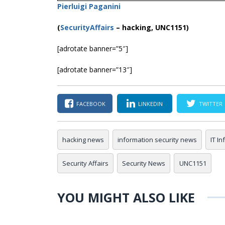
Pierluigi Paganini
(
SecurityAffairs
–
hacking, UNC1151)
[adrotate banner=”5″]
[adrotate banner=”13″]
FACEBOOK
LINKEDIN
TWITTER
hacking news
information security news
IT I
Security Affairs
Security News
UNC1151
YOU MIGHT ALSO LIKE