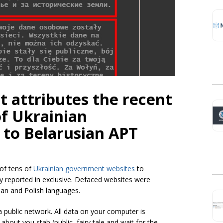
 attributes the recent
of Ukrainian
to Belarusian APT
of tens of
Ukrainian government websites
to
y reported in exclusive. Defaced websites were
ian and Polish languages.
a public network. All data on your computer is
bout you stab (public, fairy tale and wait for the