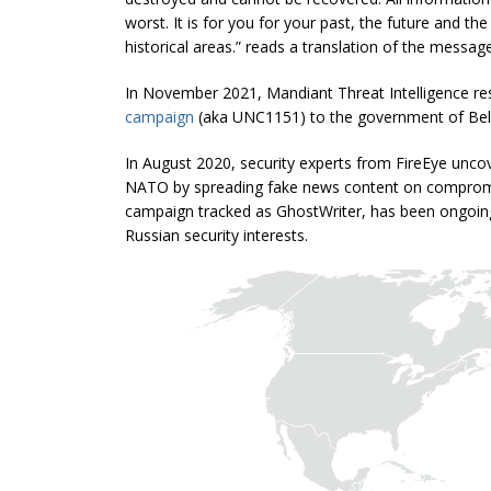
worst. It is for you for your past, the future and t
historical areas.” reads a translation of the message
In November 2021, Mandiant Threat Intelligence re
campaign
(aka UNC1151) to the government of Bel
In August 2020, security experts from FireEye unco
NATO by spreading fake news content on compromis
campaign tracked as GhostWriter, has been ongoing 
Russian security interests.