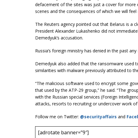
defacement of the sites was just a cover for more d
scenes and the consequences of which we will feel i
The Reuters agency pointed out that Belarus is a clo
President Alexander Lukashenko did not immediate
Demedyuk’s accusation.
Russia’s foreign ministry has denied in the past any
Demedyuk also added that the ransomware used t
similarities with malware previously attributed to t
“The malicious software used to encrypt some govern
that used by the ATP-29 group,” he said. “The group
with the Russian special services (Foreign Intelligen
attacks, resorts to recruiting or undercover work of 
Follow me on Twitter:
@securityaffairs
and
Face
[adrotate banner=”9″]