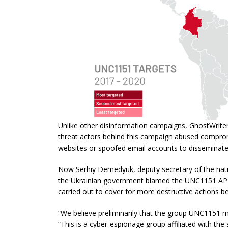
Unlike other disinformation campaigns, GhostWriter
threat actors behind this campaign abused comp
websites or spoofed email accounts to disseminate
Now Serhiy Demedyuk, deputy secretary of the natio
the Ukrainian government blamed the UNC1151 APT
carried out to cover for more destructive actions b
“We believe preliminarily that the group UNC1151 ma
“This is a cyber-espionage group affiliated with the 