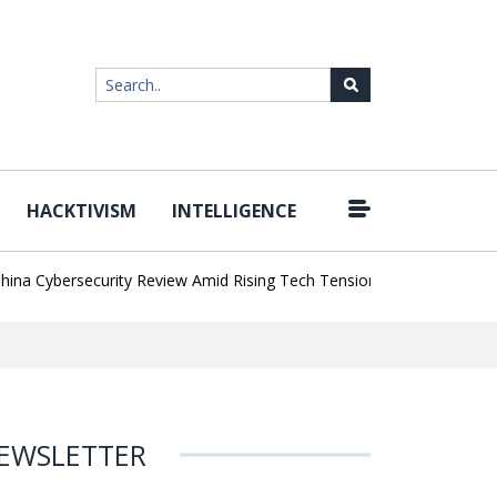
HACKTIVISM
INTELLIGENCE
|
Cybersecurity Review Amid Rising Tech Tensions
Metabase Zero-Da
EWSLETTER