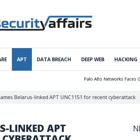
ARE
APT
DATA BREACH
DEEP WEB
HACKING
Palo Alto Networks Faces China 
blames Belarus-linked APT UNC1151 for recent cyberattack
S-LINKED APT
N
T CYBERATTACK