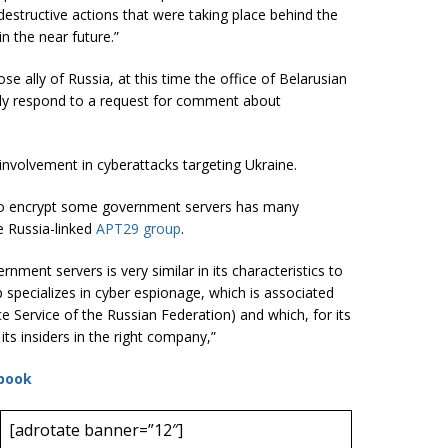
estructive actions that were taking place behind the
n the near future.”
se ally of Russia, at this time the office of Belarusian
ly respond to a request for comment about
 involvement in cyberattacks targeting Ukraine.
o encrypt some government servers has many
he Russia-linked
APT29 group
.
ment servers is very similar in its characteristics to
 specializes in cyber espionage, which is associated
ce Service of the Russian Federation) and which, for its
its insiders in the right company,”
book
[adrotate banner=”12″]