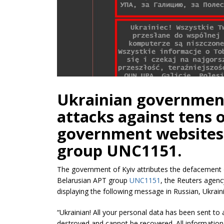
Ukrainian government
attacks against tens 
government websites 
group UNC1151.
The government of Kyiv attributes the defacement 
Belarusian APT group
UNC1151
, the Reuters agenc
displaying the following message in Russian, Ukrain
“Ukrainian! All your personal data has been sent to 
destroyed and cannot be recovered. All information a