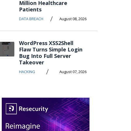
Million Healthcare
Patients
/
DATA BREACH
August 08, 2026
WordPress XSS2Shell
Flaw Turns Simple Login
Bug Into Full Server
Takeover
/
HACKING
August 07, 2026