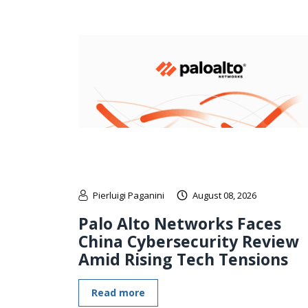
Pierluigi Paganini
August 08, 2026
Palo Alto Networks Faces
China Cybersecurity Review
Amid Rising Tech Tensions
Read more