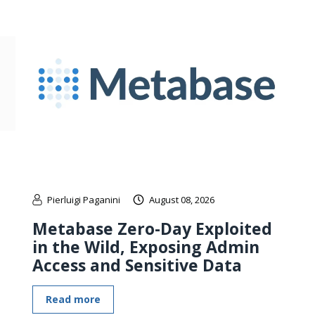
Pierluigi Paganini
August 08, 2026
Metabase Zero-Day Exploited
in the Wild, Exposing Admin
Access and Sensitive Data
Read more