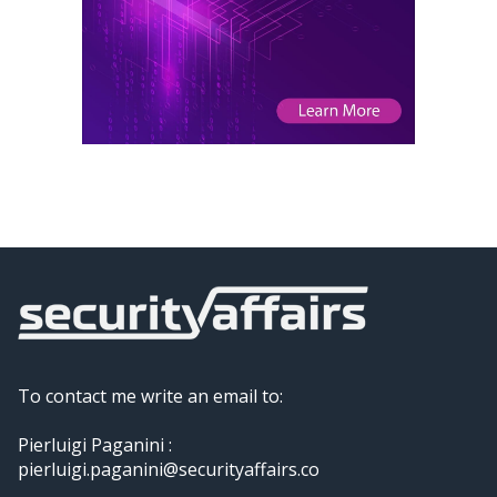
To contact me write an email to:
Pierluigi Paganini :
pierluigi.paganini@securityaffairs.co