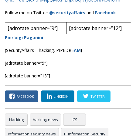
Follow me on Twitter:
@securityaffairs
and
Facebook
[adrotate banner=”9″]
[adrotate banner=”12″]
Pierluigi Paganini
(SecurityAffairs – hacking, PIPEDRE
AM
)
[adrotate banner=”5″]
[adrotate banner=”13″]
FACEBOOK
LINKEDIN
TWITTER
Hacking
hacking news
ICS
information security news
IT Information Security