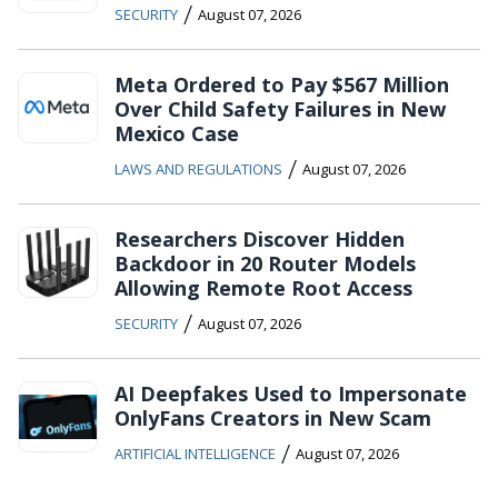
/
SECURITY
August 07, 2026
Meta Ordered to Pay $567 Million
Over Child Safety Failures in New
Mexico Case
/
LAWS AND REGULATIONS
August 07, 2026
Researchers Discover Hidden
Backdoor in 20 Router Models
Allowing Remote Root Access
/
SECURITY
August 07, 2026
AI Deepfakes Used to Impersonate
OnlyFans Creators in New Scam
/
ARTIFICIAL INTELLIGENCE
August 07, 2026