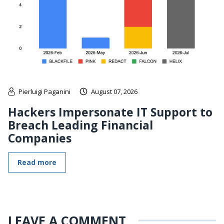
Pierluigi Paganini
August 07, 2026
Hackers Impersonate IT Support to
Breach Leading Financial
Companies
Read more
LEAVE A COMMENT