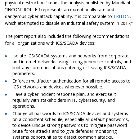
physical destruction.” reads the analysis published by Mandiant.
“INCONTROLLER represents an exceptionally rare and
dangerous cyber attack capability. It is comparable to
TRIT
ON
,
which attempted to disable an industrial safety system in 2017;”
The joint report also included the following recommendations
for all organizations with ICS/SCADA devices:
Isolate ICS/SCADA systems and networks from corporate
and internet networks using strong perimeter controls, and
limit any communications entering or leaving ICS/SCADA
perimeters.
Enforce multifactor authentication for all remote access to
ICS networks and devices whenever possible.
Have a cyber incident response plan, and exercise it
regularly with stakeholders in IT, cybersecurity, and
operations.
Change all passwords to ICS/SCADA devices and systems
on a consistent schedule, especially all default passwords,
to device-unique strong passwords to mitigate password
brute force attacks and to give defender monitoring
systems opportunities to detect common attacks.