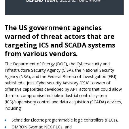
The US government agencies
warned of threat actors that are
targeting ICS and SCADA systems
from various vendors.
The Department of Energy (DOE), the Cybersecurity and
Infrastructure Security Agency (CISA), the National Security
Agency (NSA), and the Federal Bureau of Investigation (FBI)
published a joint Cybersecurity Advisory (CSA) to warn of
offensive capabilities developed by APT actors that could allow
them to compromise multiple industrial control system
(ICS)/supervisory control and data acquisition (SCADA) devices,
including:
Schneider Electric programmable logic controllers (PLCs),
OMRON Sysmac NEX PLCs, and