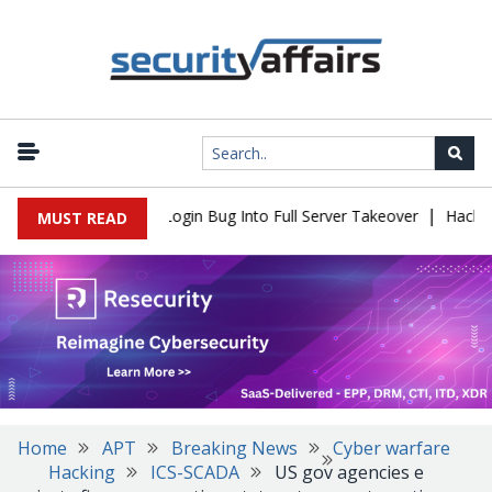
|
Flaw Turns Simple Login Bug Into Full Server Takeover
Hackers I
MUST READ
Home
APT
Breaking News
Cyber warfare
Hacking
ICS-SCADA
US gov agencies e