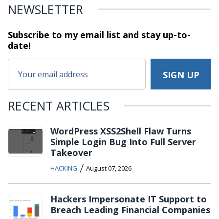
NEWSLETTER
Subscribe to my email list and stay
up-to-
date!
RECENT ARTICLES
WordPress XSS2Shell Flaw Turns
Simple Login Bug Into Full Server
Takeover
/
HACKING
August 07, 2026
Hackers Impersonate IT Support to
Breach Leading Financial Companies