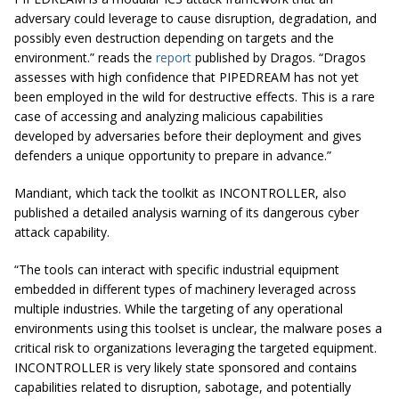
adversary could leverage to cause disruption, degradation, and
possibly even destruction depending on targets and the
environment.” reads the
report
published by Dragos. “Dragos
assesses with high confidence that PIPEDREAM has not yet
been employed in the wild for destructive effects. This is a rare
case of accessing and analyzing malicious capabilities
developed by adversaries before their deployment and gives
defenders a unique opportunity to prepare in advance.”
Mandiant, which tack the toolkit as INCONTROLLER, also
published a detailed analysis warning of its dangerous cyber
attack capability.
“The tools can interact with specific industrial equipment
embedded in different types of machinery leveraged across
multiple industries. While the targeting of any operational
environments using this toolset is unclear, the malware poses a
critical risk to organizations leveraging the targeted equipment.
INCONTROLLER is very likely state sponsored and contains
capabilities related to disruption, sabotage, and potentially