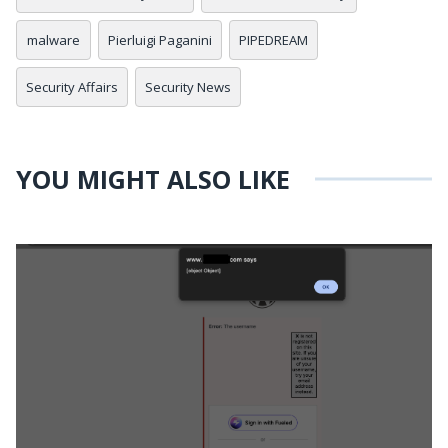
malware
Pierluigi Paganini
PIPEDREAM
Security Affairs
Security News
YOU MIGHT ALSO LIKE