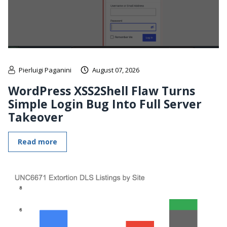
Pierluigi Paganini
August 07, 2026
WordPress XSS2Shell Flaw Turns
Simple Login Bug Into Full Server
Takeover
Read more