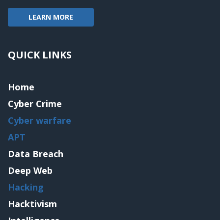
LEARN MORE
QUICK LINKS
Home
Cyber Crime
Cyber warfare
APT
Data Breach
Deep Web
Hacking
Hacktivism