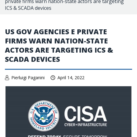
private firms warn nation-state actors are targeting
ICS & SCADA devices
US GOV AGENCIES E PRIVATE
FIRMS WARN NATION-STATE
ACTORS ARE TARGETING ICS &
SCADA DEVICES
Pierluigi Paganini
April 14, 2022