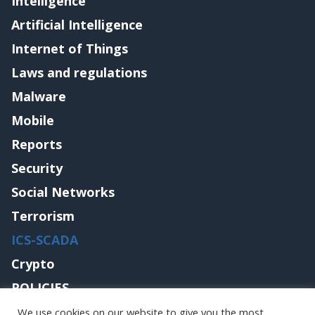
Intelligence
Artificial Intelligence
Internet of Things
Laws and regulations
Malware
Mobile
Reports
Security
Social Networks
Terrorism
ICS-SCADA
Crypto
POLICIES
Contact me
We use cookies on our website to give you the most