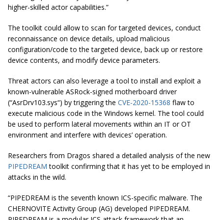
higher-skilled actor capabilities.”
The toolkit could allow to scan for targeted devices, conduct
reconnaissance on device details, upload malicious
configuration/code to the targeted device, back up or restore
device contents, and modify device parameters.
Threat actors can also leverage a tool to install and exploit a
known-vulnerable ASRock-signed motherboard driver
(“
AsrDrv103
.
sys
“) by triggering the
CVE-2020-15368
flaw to
execute malicious code in the Windows kernel. The tool could
be used to perform lateral movements within an IT or OT
environment and interfere with devices’ operation.
Researchers from Dragos shared a detailed analysis of the new
PIPEDREAM
toolkit confirming that it has yet to be employed in
attacks in the wild.
“PIPEDREAM is the seventh known ICS-specific malware. The
CHERNOVITE Activity Group (AG) developed PIPEDREAM.
PIPEDREAM is a modular ICS attack framework that an