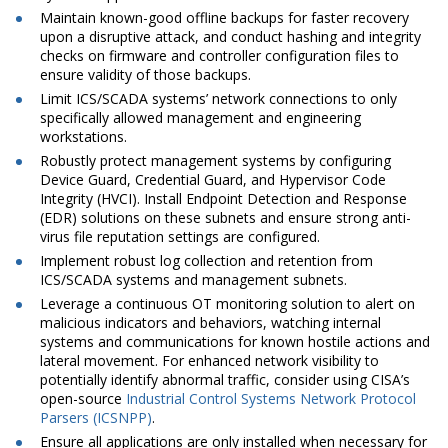
Maintain known-good offline backups for faster recovery
upon a disruptive attack, and conduct hashing and integrity
checks on firmware and controller configuration files to
ensure validity of those backups.
Limit ICS/SCADA systems’ network connections to only
specifically allowed management and engineering
workstations.
Robustly protect management systems by configuring
Device Guard, Credential Guard, and Hypervisor Code
Integrity (HVCI). Install Endpoint Detection and Response
(EDR) solutions on these subnets and ensure strong anti-
virus file reputation settings are configured.
Implement robust log collection and retention from
ICS/SCADA systems and management subnets.
Leverage a continuous OT monitoring solution to alert on
malicious indicators and behaviors, watching internal
systems and communications for known hostile actions and
lateral movement. For enhanced network visibility to
potentially identify abnormal traffic, consider using CISA’s
open-source
Industrial Control Systems Network Protocol
Parsers (ICSNPP)
.
Ensure all applications are only installed when necessary for