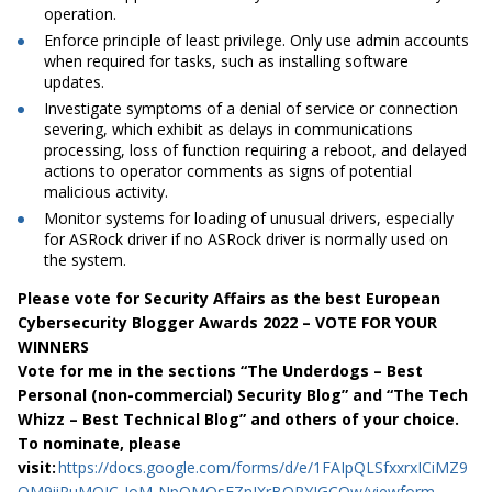
operation.
Enforce principle of least privilege. Only use admin accounts
when required for tasks, such as installing software
updates.
Investigate symptoms of a denial of service or connection
severing, which exhibit as delays in communications
processing, loss of function requiring a reboot, and delayed
actions to operator comments as signs of potential
malicious activity.
Monitor systems for loading of unusual drivers, especially
for ASRock driver if no ASRock driver is normally used on
the system.
Please vote for Security Affairs as the best European
Cybersecurity Blogger Awards 2022 – VOTE FOR YOUR
WINNERS
Vote for me in the sections “The Underdogs – Best
Personal (non-commercial) Security Blog” and “The Tech
Whizz – Best Technical Blog” and others of your choice.
To nominate, please
visit:
https://docs.google.com/forms/d/e/1FAIpQLSfxxrxICiMZ9
QM9iiPuMQIC-IoM-NpQMOsFZnJXrBQRYJGCOw/viewform