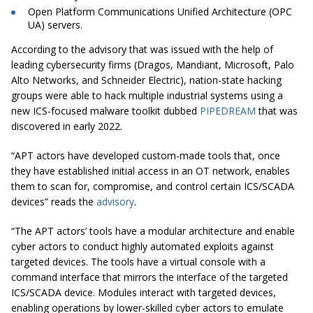
Open Platform Communications Unified Architecture (OPC
UA) servers.
According to the advisory that was issued with the help of
leading cybersecurity firms (Dragos, Mandiant, Microsoft, Palo
Alto Networks, and Schneider Electric), nation-state hacking
groups were able to hack multiple industrial systems using a
new ICS-focused malware toolkit dubbed
PIPEDREAM
that was
discovered in early 2022.
“APT actors have developed custom-made tools that, once
they have established initial access in an OT network, enables
them to scan for, compromise, and control certain ICS/SCADA
devices” reads the
advisory
.
“The APT actors’ tools have a modular architecture and enable
cyber actors to conduct highly automated exploits against
targeted devices. The tools have a virtual console with a
command interface that mirrors the interface of the targeted
ICS/SCADA device. Modules interact with targeted devices,
enabling operations by lower-skilled cyber actors to emulate