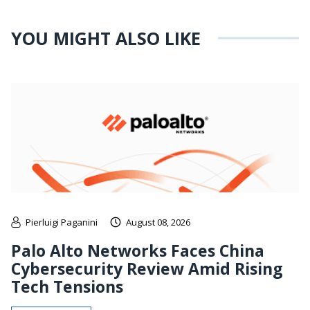
YOU MIGHT ALSO LIKE
Pierluigi Paganini
August 08, 2026
Palo Alto Networks Faces China
Cybersecurity Review Amid Rising
Tech Tensions