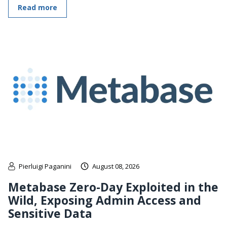
Read more
Pierluigi Paganini
August 08, 2026
Metabase Zero-Day Exploited in the
Wild, Exposing Admin Access and
Sensitive Data