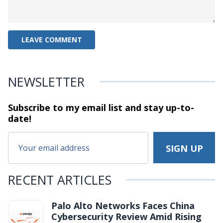
NEWSLETTER
Subscribe to my email list and stay
up-to-
date!
RECENT ARTICLES
Palo Alto Networks Faces China
Cybersecurity Review Amid Rising