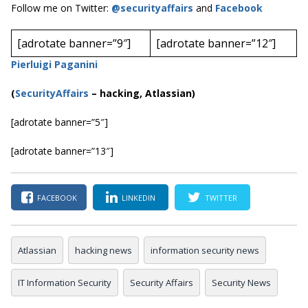
Follow me on Twitter:
@securityaffairs
and
Facebook
[adrotate banner=”9″]
[adrotate banner=”12″]
Pierluigi Paganini
(
SecurityAffairs
–
hacking, Atlassian)
[adrotate banner=”5″]
[adrotate banner=”13″]
FACEBOOK
LINKEDIN
TWITTER
Atlassian
hacking news
information security news
IT Information Security
Security Affairs
Security News