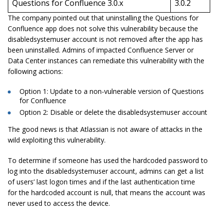
Questions for Confluence 3.0.x
3.0.2
The company pointed out that uninstalling the Questions for
Confluence app does not solve this vulnerability because the
disabledsystemuser account is not removed after the app has
been uninstalled. Admins of impacted Confluence Server or
Data Center instances can remediate this vulnerability with the
following actions:
Option 1: Update to a non-vulnerable version of Questions
for Confluence
Option 2: Disable or delete the disabledsystemuser account
The good news is that Atlassian is not aware of attacks in the
wild exploiting this vulnerability.
To determine if someone has used the hardcoded password to
log into the disabledsystemuser account, admins can get a list
of users’ last logon times and if the last authentication time
for the hardcoded account is null, that means the account was
never used to access the device.