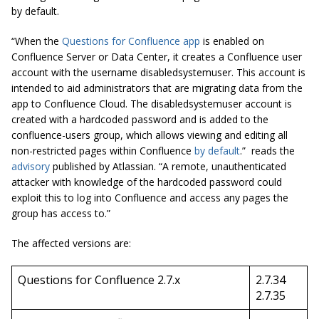
by default.
“When the
Questions for Confluence app
is enabled on
Confluence Server or Data Center, it creates a Confluence user
account with the username disabledsystemuser. This account is
intended to aid administrators that are migrating data from the
app to Confluence Cloud. The disabledsystemuser account is
created with a hardcoded password and is added to the
confluence-users group, which allows viewing and editing all
non-restricted pages within Confluence
by default
.” reads the
advisory
published by Atlassian. “A remote, unauthenticated
attacker with knowledge of the hardcoded password could
exploit this to log into Confluence and access any pages the
group has access to.”
The affected versions are:
Questions for Confluence 2.7.x
2.7.34
2.7.35