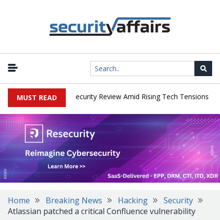
|
s Faces China Cybersecurity Review Amid Rising Tech Tensions
Me
MUST READ
Home
Breaking News
Hacking
Security
Atlassian patched a critical Confluence vulnerability