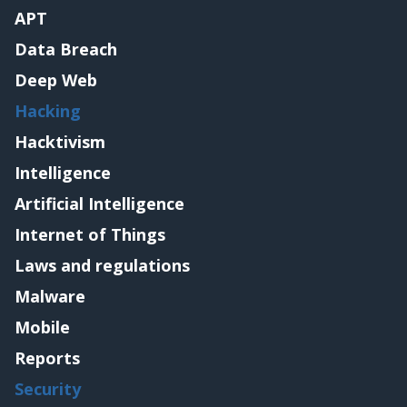
APT
Data Breach
Deep Web
Hacking
Hacktivism
Intelligence
Artificial Intelligence
Internet of Things
Laws and regulations
Malware
Mobile
Reports
Security