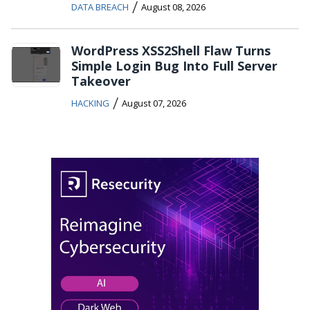
/
DATA BREACH
August 08, 2026
WordPress XSS2Shell Flaw Turns
Simple Login Bug Into Full Server
Takeover
/
HACKING
August 07, 2026