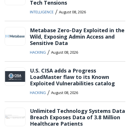
Tech Tensions
/
INTELLIGENCE
August 08, 2026
Metabase Zero-Day Exploited in the
Wild, Exposing Admin Access and
Sensitive Data
/
HACKING
August 08, 2026
U.S. CISA adds a Progress
LoadMaster flaw to its Known
Exploited Vulnerabilities catalog
/
HACKING
August 08, 2026
Unlimited Technology Systems Data
Breach Exposes Data of 3.8 Million
Healthcare Patients