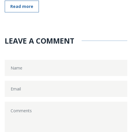
Read more
LEAVE A COMMENT