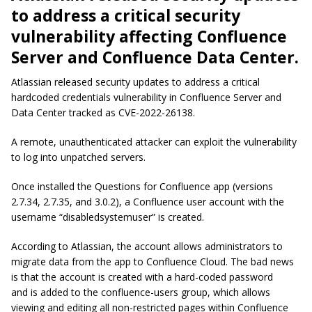
to address a critical security
vulnerability affecting Confluence
Server and Confluence Data Center.
Atlassian released security updates to address a critical
hardcoded credentials vulnerability in Confluence Server and
Data Center tracked as CVE-2022-26138.
A remote, unauthenticated attacker can exploit the vulnerability
to log into unpatched servers.
Once installed the Questions for Confluence app (versions
2.7.34, 2.7.35, and 3.0.2), a Confluence user account with the
username “
disabledsystemuser
” is created.
According to Atlassian, the account allows administrators to
migrate data from the app to Confluence Cloud. The bad news
is that the account is created with a hard-coded password
and is added to the confluence-users group, which allows
viewing and editing all non-restricted pages within Confluence