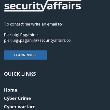
To contact me write an email to:
Pierluigi Paganini :
pierluigi.paganini@securityaffairs.co
LEARN MORE
QUICK LINKS
Home
Cyber Crime
Cyber warfare