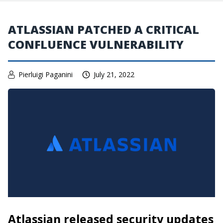
ATLASSIAN PATCHED A CRITICAL
CONFLUENCE VULNERABILITY
Pierluigi Paganini
July 21, 2022
Atlassian released security updates