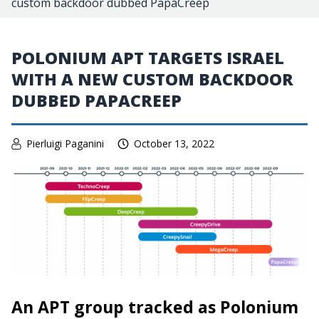
custom backdoor dubbed PapaCreep
POLONIUM APT TARGETS ISRAEL
WITH A NEW CUSTOM BACKDOOR
DUBBED PAPACREEP
Pierluigi Paganini
October 13, 2022
An APT group tracked as Polonium