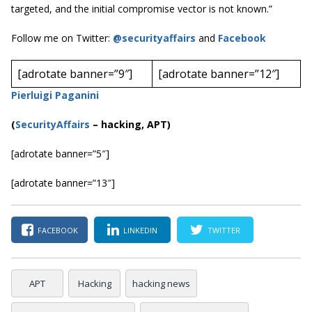
targeted, and the initial compromise vector is not known.”
Follow me on Twitter:
@securityaffairs
and
Facebook
[adrotate banner=”9″]
[adrotate banner=”12″]
Pierluigi Paganini
(
SecurityAffairs
–
hacking, APT)
[adrotate banner=”5″]
[adrotate banner=”13″]
FACEBOOK
LINKEDIN
TWITTER
APT
Hacking
hacking news