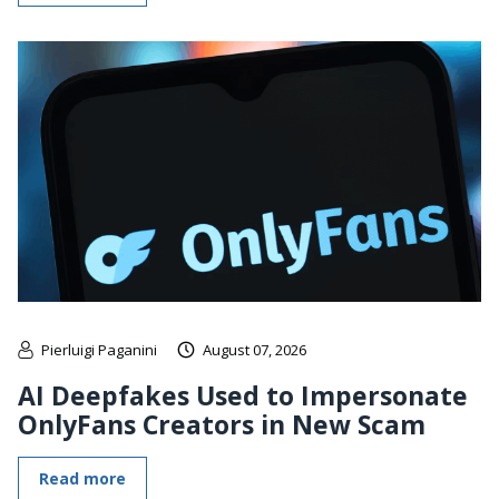
Pierluigi Paganini
August 07, 2026
AI Deepfakes Used to Impersonate
OnlyFans Creators in New Scam
Read more