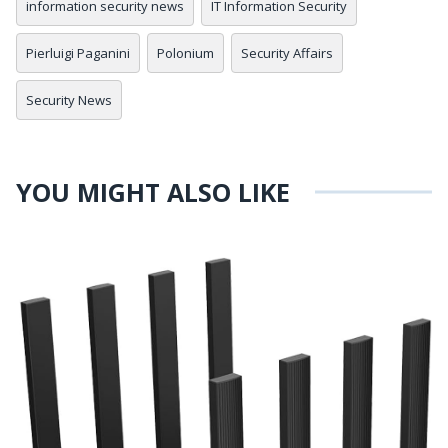
information security news
IT Information Security
Pierluigi Paganini
Polonium
Security Affairs
Security News
YOU MIGHT ALSO LIKE