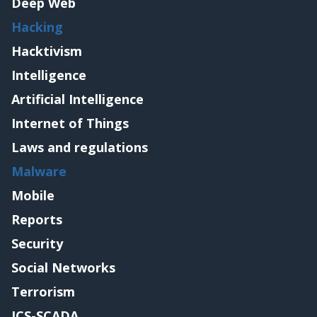
Deep Web
Hacking
Hacktivism
Intelligence
Artificial Intelligence
Internet of Things
Laws and regulations
Malware
Mobile
Reports
Security
Social Networks
Terrorism
ICS-SCADA