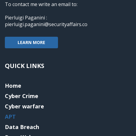
To contact me write an email to:
Pierluigi Paganini :
pierluigi.paganini@securityaffairs.co
LEARN MORE
QUICK LINKS
Home
Cyber Crime
Cyber warfare
APT
Data Breach