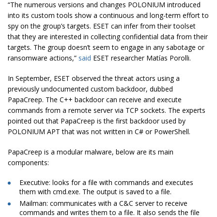
“The numerous versions and changes POLONIUM introduced
into its custom tools show a continuous and long-term effort to
spy on the group’s targets. ESET can infer from their toolset
that they are interested in collecting confidential data from their
targets. The group doesn’t seem to engage in any sabotage or
ransomware actions,”
said
ESET researcher Matías Porolli.
In September, ESET observed the threat actors using a
previously undocumented custom backdoor, dubbed
PapaCreep. The C++ backdoor can receive and execute
commands from a remote server via TCP sockets. The experts
pointed out that PapaCreep is the first backdoor used by
POLONIUM APT that was not written in C# or PowerShell.
PapaCreep is a modular malware, below are its main
components:
Executive: looks for a file with commands and executes
them with cmd.exe. The output is saved to a file.
Mailman: communicates with a C&C server to receive
commands and writes them to a file. It also sends the file