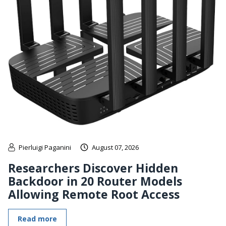
Pierluigi Paganini
August 07, 2026
Researchers Discover Hidden
Backdoor in 20 Router Models
Allowing Remote Root Access
Read more