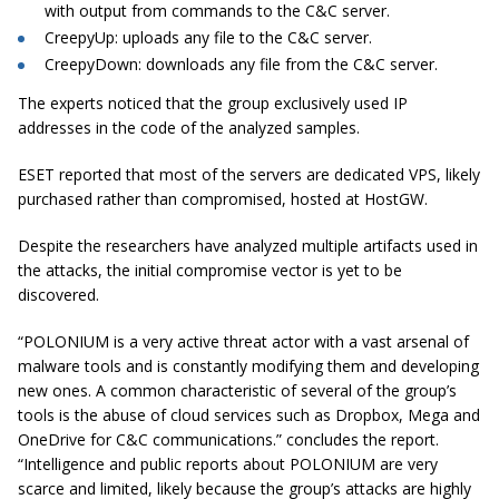
with output from commands to the C&C server.
CreepyUp: uploads any file to the C&C server.
CreepyDown: downloads any file from the C&C server.
The experts noticed that the group exclusively used IP
addresses in the code of the analyzed samples.
ESET reported that most of the servers are dedicated VPS, likely
purchased rather than compromised, hosted at HostGW.
Despite the researchers have analyzed multiple artifacts used in
the attacks, the initial compromise vector is yet to be
discovered.
“POLONIUM is a very active threat actor with a vast arsenal of
malware tools and is constantly modifying them and developing
new ones. A common characteristic of several of the group’s
tools is the abuse of cloud services such as Dropbox, Mega and
OneDrive for C&C communications.” concludes the report.
“Intelligence and public reports about POLONIUM are very
scarce and limited, likely because the group’s attacks are highly