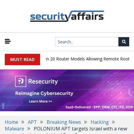
r Hidden Backdoor in 20 Router Models Allowing Remote Root Acce
MUST READ
Home
APT
Breaking News
Hacking
Malware
POLONIUM APT targets Israel with a new