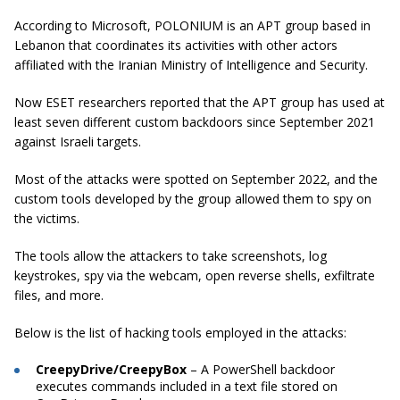
According to Microsoft, POLONIUM is an APT group based in
Lebanon that coordinates its activities with other actors
affiliated with the Iranian Ministry of Intelligence and Security.
Now ESET researchers reported that the APT group has used at
least seven different custom backdoors since September 2021
against Israeli targets.
Most of the attacks were spotted on September 2022, and the
custom tools developed by the group allowed them to spy on
the victims.
The tools allow the attackers to take screenshots, log
keystrokes, spy via the webcam, open reverse shells, exfiltrate
files, and more.
Below is the list of hacking tools employed in the attacks:
CreepyDrive/CreepyBox
– A PowerShell backdoor
executes commands included in a text file stored on