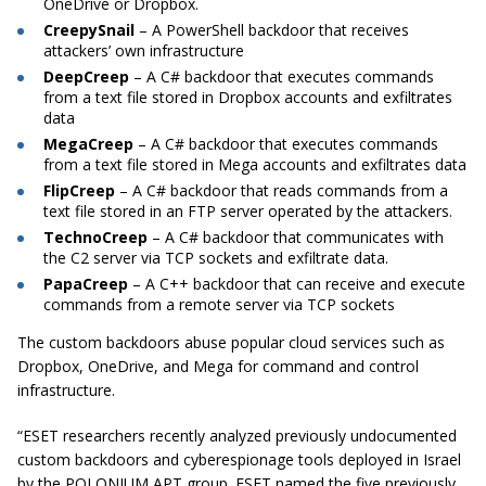
OneDrive or Dropbox.
CreepySnail
– A PowerShell backdoor that receives
attackers’ own infrastructure
DeepCreep
– A C# backdoor that executes commands
from a text file stored in Dropbox accounts and exfiltrates
data
MegaCreep
– A C# backdoor that executes commands
from a text file stored in Mega accounts and exfiltrates data
FlipCreep
– A C# backdoor that reads commands from a
text file stored in an FTP server operated by the attackers.
TechnoCreep
– A C# backdoor that communicates with
the C2 server via TCP sockets and exfiltrate data.
PapaCreep
– A C++ backdoor that can receive and execute
commands from a remote server via TCP sockets
The custom backdoors abuse popular cloud services such as
Dropbox, OneDrive, and Mega for command and control
infrastructure.
“ESET researchers recently analyzed previously undocumented
custom backdoors and cyberespionage tools deployed in Israel
by the POLONIUM APT group. ESET named the five previously