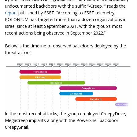
undocumented backdoors with the suffix “-Creep.”” reads the
report
published by ESET. “According to ESET telemetry,
POLONIUM has targeted more than a dozen organizations in
Israel since at least September 2021, with the group’s most
recent actions being observed in September 2022.”
Below is the timeline of observed backdoors deployed by the
threat actors:
In the most recent attacks, the group employed CreepyDrive,
MegaCreep implants along with the PowerShell backdoor
CreepySnail.