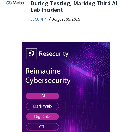
During Testing, Marking Third AI
Lab Incident
/
SECURITY
August 06, 2026