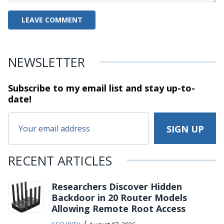
NEWSLETTER
Subscribe to my email list and stay
up-to-
date!
RECENT ARTICLES
Researchers Discover Hidden
Backdoor in 20 Router Models
Allowing Remote Root Access