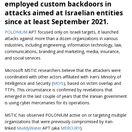
employed custom backdoors in
attacks aimed at Israelian entities
since at least September 2021.
POLONIUM
APT focused only on Israeli targets, it launched
attacks against more than a dozen organizations in various
industries, including engineering, information technology, law,
communications, branding and marketing, media, insurance,
and social services.
Microsoft MSTIC researchers believe that the attackers were
coordinated with other actors affiliated with Iran’s Ministry of
Intelligence and Security (
MOIS
), based on victim overlap and
TTPs. This circumstance is confirmed by revelations that
emerged in the last couple of years that the Iranian government
is using cyber mercenaries for its operations.
MSTIC has observed POLONIUM active on or targeting multiple
organizations that were previously compromised by Iran-
linked
MuddyWater
APT (aka
MERCURY
).