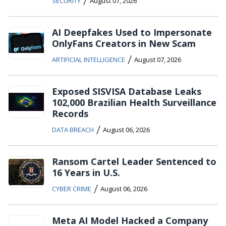
/
SECURITY
August 07, 2026
AI Deepfakes Used to Impersonate
OnlyFans Creators in New Scam
/
ARTIFICIAL INTELLIGENCE
August 07, 2026
Exposed SISVISA Database Leaks
102,000 Brazilian Health Surveillance
Records
/
DATA BREACH
August 06, 2026
Ransom Cartel Leader Sentenced to
16 Years in U.S.
/
CYBER CRIME
August 06, 2026
Meta AI Model Hacked a Company