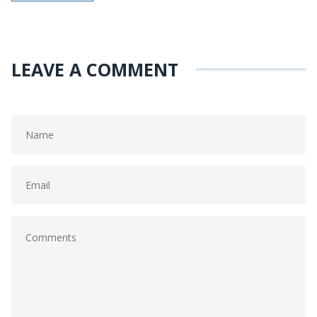
LEAVE A COMMENT