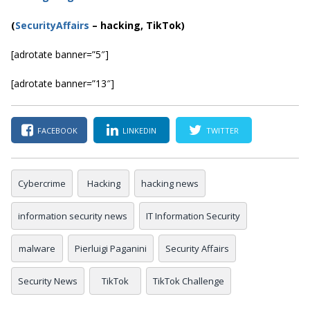
(
SecurityAffairs
–
hacking, TikTok)
[adrotate banner=”5″]
[adrotate banner=”13″]
FACEBOOK
LINKEDIN
TWITTER
Cybercrime
Hacking
hacking news
information security news
IT Information Security
malware
Pierluigi Paganini
Security Affairs
Security News
TikTok
TikTok Challenge