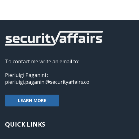
To contact me write an email to:
Pierluigi Paganini :
pierluigi.paganini@securityaffairs.co
LEARN MORE
QUICK LINKS