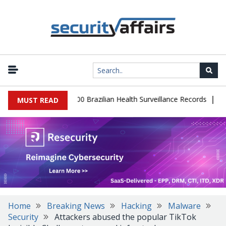
|
abase Leaks 102,000 Brazilian Health Surveillance Records
Ransom
MUST READ
Home
Breaking News
Hacking
Malware
Security
Attackers abused the popular TikTok