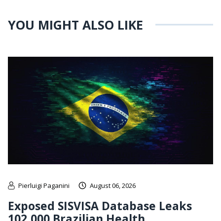
YOU MIGHT ALSO LIKE
Pierluigi Paganini
August 06, 2026
Exposed SISVISA Database Leaks
102,000 Brazilian Health