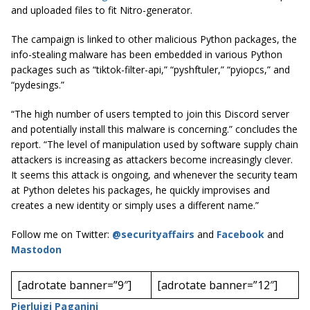
and uploaded files to fit Nitro-generator.
The campaign is linked to other malicious Python packages, the
info-stealing malware has been embedded in various Python
packages such as “tiktok-filter-api,” “pyshftuler,” “pyiopcs,” and
“pydesings.”
“The high number of users tempted to join this Discord server
and potentially install this malware is concerning.” concludes the
report. “The level of manipulation used by software supply chain
attackers is increasing as attackers become increasingly clever.
It seems this attack is ongoing, and whenever the security team
at Python deletes his packages, he quickly improvises and
creates a new identity or simply uses a different name.”
Follow me on Twitter:
@securityaffairs
and
Facebook
and
Mastodon
[adrotate banner=”9″]
[adrotate banner=”12″]
Pierluigi Paganini