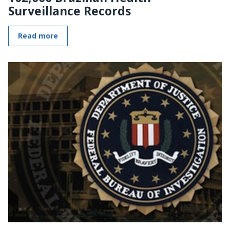
Surveillance Records
Read more