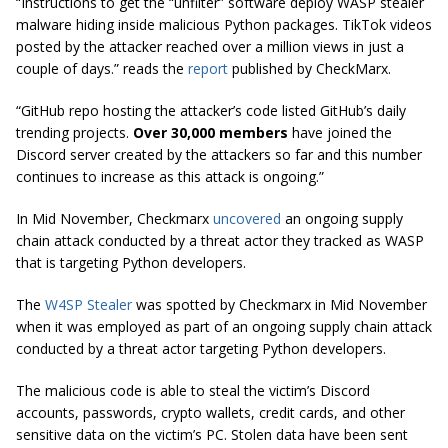
“Instructions to get the “unfilter” software deploy WASP stealer
malware hiding inside malicious Python packages. TikTok videos
posted by the attacker reached over a million views in just a
couple of days.” reads the
report
published by CheckMarx.
“GitHub repo hosting the attacker’s code listed GitHub’s daily
trending projects.
Over 30,000 members
have joined the
Discord server created by the attackers so far and this number
continues to increase as this attack is ongoing.”
In Mid November, Checkmarx
uncovered
an ongoing supply
chain attack conducted by a threat actor they tracked as WASP
that is targeting Python developers.
The
W4SP Stealer
was spotted by Checkmarx in Mid November
when it was employed as part of an ongoing supply chain attack
conducted by a threat actor targeting Python developers.
The malicious code is able to steal the victim’s Discord
accounts, passwords, crypto wallets, credit cards, and other
sensitive data on the victim’s PC. Stolen data have been sent