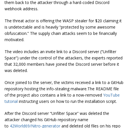
them back to the attacker through a hard-coded Discord
webhook address.
The threat actor is offering the WASP stealer for $20 claiming it
is undetectable and is heavily “protected by some awesome
obfuscation.” The supply chain attacks seem to be financially
motivated.
The video includes an invite link to a Discord server (“Unfilter
Space”) under the control of the attackers, the experts reported
that 32,000 members have joined the Discord server before it
was deleted.
Once joined to the server, the victims received a link to a GitHub
repository hosting the info-stealing malware.The README file
of the project also contains a link to a now-removed
YouTube
tutorial
instructing users on how to run the installation script.
After the Discord server “Unfilter Space” was deleted the
attacker changed his GitHub repository name
to
42World69/Nitro-generator
and deleted old files on his repo