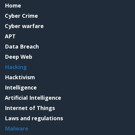
Home
Cyber Crime
Cyber warfare
APT
Data Breach
Deep Web
Hacking
Hacktivism
Intelligence
Artificial Intelligence
Internet of Things
Laws and regulations
Malware