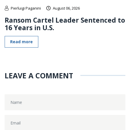
Pierluigi Paganini
August 06, 2026
Ransom Cartel Leader Sentenced to
16 Years in U.S.
Read more
LEAVE A COMMENT