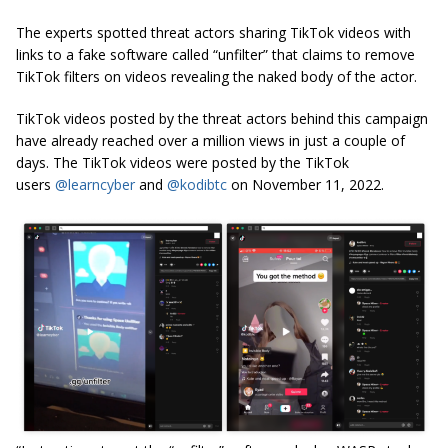
The experts spotted threat actors sharing TikTok videos with
links to a fake software called “unfilter” that claims to remove
TikTok filters on videos revealing the naked body of the actor.
TikTok videos posted by the threat actors behind this campaign
have already reached over a million views in just a couple of
days. The TikTok videos were posted by the TikTok
users
@learncyber
and
@kodibtc
on November 11, 2022.