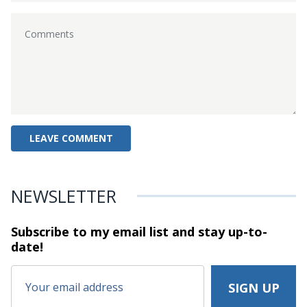
NEWSLETTER
Subscribe to my email list and stay
up-to-
date!