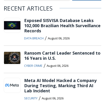
RECENT ARTICLES
Exposed SISVISA Database Leaks
102,000 Brazilian Health Surveillance
Records
/
DATA BREACH
August 06, 2026
Ransom Cartel Leader Sentenced to
16 Years in U.S.
/
CYBER CRIME
August 06, 2026
Meta AI Model Hacked a Company
During Testing, Marking Third AI
Lab Incident
/
SECURITY
August 06, 2026