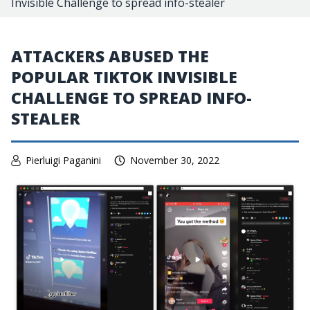
Invisible Challenge to spread info-stealer
ATTACKERS ABUSED THE
POPULAR TIKTOK INVISIBLE
CHALLENGE TO SPREAD INFO-
STEALER
Pierluigi Paganini
November 30, 2022