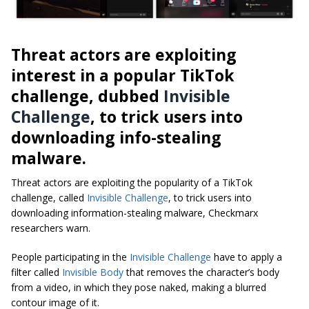
Threat actors are exploiting
interest in a popular TikTok
challenge, dubbed
Invisible
Challenge
, to trick users into
downloading info-stealing
malware.
Threat actors are exploiting the popularity of a TikTok
challenge, called
Invisible Challenge
, to trick users into
downloading information-stealing malware, Checkmarx
researchers warn.
People participating in the
Invisible Challenge
have to apply a
filter called
Invisible Body
that removes the character’s body
from a video, in which they pose naked, making a blurred
contour image of it.