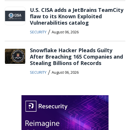
U.S. CISA adds a JetBrains TeamCity
flaw to its Known Exploited
Vulnerabilities catalog
/
SECURITY
August 06, 2026
Snowflake Hacker Pleads Guilty
After Breaching 165 Companies and
Stealing Billions of Records
/
SECURITY
August 06, 2026