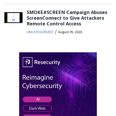
SMOKE#SCREEN Campaign Abuses
ScreenConnect to Give Attackers
Remote Control Access
/
UNCATEGORIZED
August 05, 2026