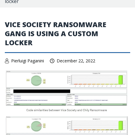
locker
VICE SOCIETY RANSOMWARE
GANG IS USING A CUSTOM
LOCKER
Pierluigi Paganini
December 22, 2022