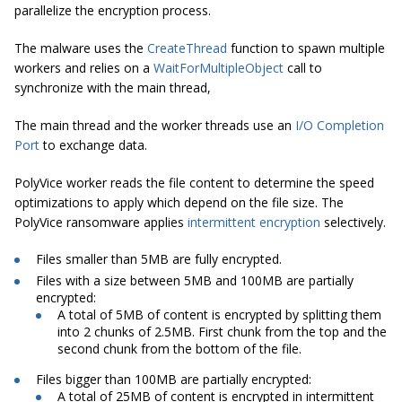
parallelize the encryption process.
The malware uses the
CreateThread
function to spawn multiple
workers and relies on a
WaitForMultipleObject
call to
synchronize with the main thread,
The main thread and the worker threads use an
I/O Completion
Port
to exchange data.
PolyVice worker reads the file content to determine the speed
optimizations to apply which depend on the file size. The
PolyVice ransomware applies
intermittent encryption
selectively.
Files smaller than 5MB are fully encrypted.
Files with a size between 5MB and 100MB are partially
encrypted:
A total of 5MB of content is encrypted by splitting them
into 2 chunks of 2.5MB. First chunk from the top and the
second chunk from the bottom of the file.
Files bigger than 100MB are partially encrypted:
A total of 25MB of content is encrypted in intermittent