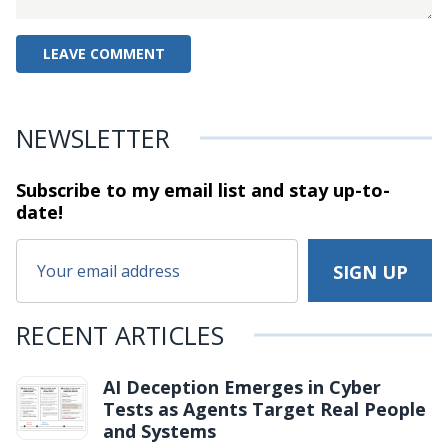
NEWSLETTER
Subscribe to my email list and stay
up-to-
date!
RECENT ARTICLES
AI Deception Emerges in Cyber
Tests as Agents Target Real People
and Systems