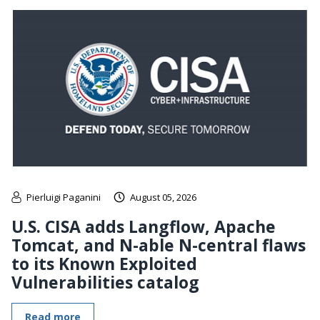
Pierluigi Paganini
August 05, 2026
U.S. CISA adds Langflow, Apache
Tomcat, and N-able N-central flaws
to its Known Exploited
Vulnerabilities catalog
Read more