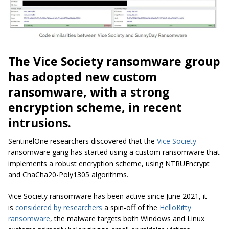
The Vice Society ransomware group
has adopted new custom
ransomware, with a strong
encryption scheme, in recent
intrusions.
SentinelOne researchers discovered that the
Vice Society
ransomware gang has started using a custom ransomware that
implements a robust encryption scheme, using NTRUEncrypt
and ChaCha20-Poly1305 algorithms.
Vice Society ransomware has been active since June 2021, it
is
considered by researchers
a spin-off of the
HelloKitty
ransomware
, the malware targets both Windows and Linux