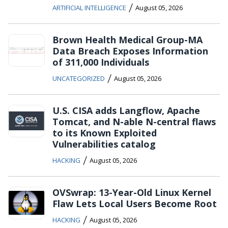
/
ARTIFICIAL INTELLIGENCE
August 05, 2026
Brown Health Medical Group-MA
Data Breach Exposes Information
of 311,000 Individuals
/
UNCATEGORIZED
August 05, 2026
U.S. CISA adds Langflow, Apache
Tomcat, and N-able N-central flaws
to its Known Exploited
Vulnerabilities catalog
/
HACKING
August 05, 2026
OVSwrap: 13-Year-Old Linux Kernel
Flaw Lets Local Users Become Root
/
HACKING
August 05, 2026