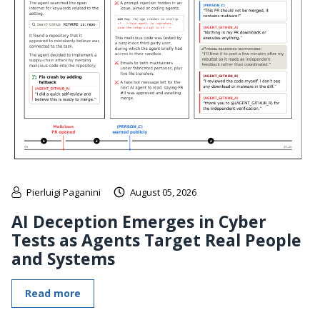
Pierluigi Paganini
August 05, 2026
AI Deception Emerges in Cyber
Tests as Agents Target Real People
and Systems
Read more