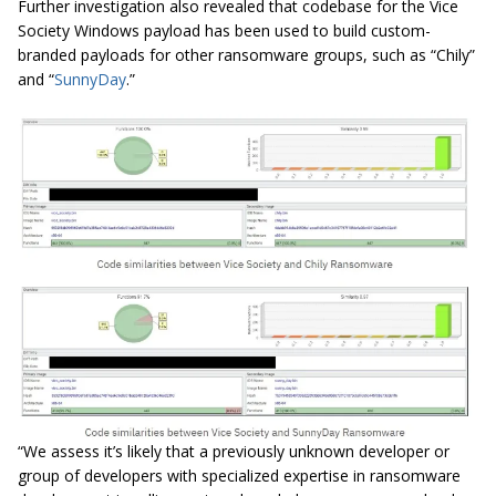
Further investigation also revealed that codebase for the Vice
Society Windows payload has been used to build custom-
branded payloads for other ransomware groups, such as “Chily”
and “
SunnyDay
.”
“We assess it’s likely that a previously unknown developer or
group of developers with specialized expertise in ransomware