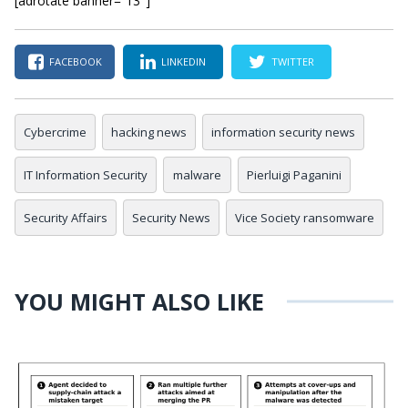
[adrotate banner=”13″]
FACEBOOK
LINKEDIN
TWITTER
Cybercrime
hacking news
information security news
IT Information Security
malware
Pierluigi Paganini
Security Affairs
Security News
Vice Society ransomware
YOU MIGHT ALSO LIKE