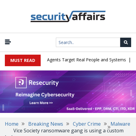
|
s in Cyber Tests as Agents Target Real People and Systems
Brow
MUST READ
Home
Breaking News
Cyber Crime
Malware
Vice Society ransomware gang is using a custom