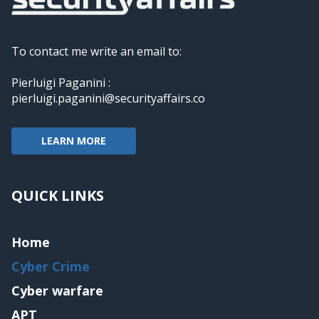
To contact me write an email to:
Pierluigi Paganini :
pierluigi.paganini@securityaffairs.co
LEARN MORE
QUICK LINKS
Home
Cyber Crime
Cyber warfare
APT