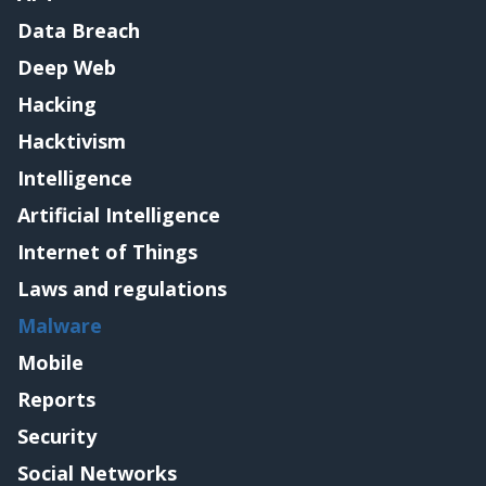
Data Breach
Deep Web
Hacking
Hacktivism
Intelligence
Artificial Intelligence
Internet of Things
Laws and regulations
Malware
Mobile
Reports
Security
Social Networks