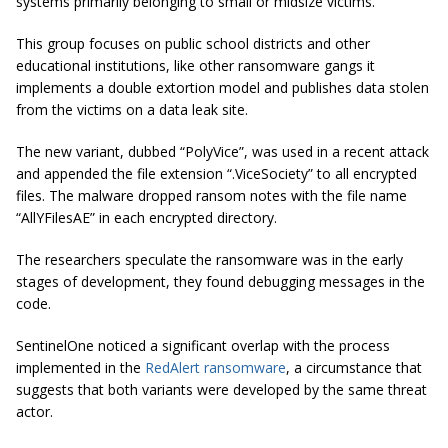
systems primarily belonging to small or midsize victims.
This group focuses on public school districts and other
educational institutions, like other ransomware gangs it
implements a double extortion model and publishes data stolen
from the victims on a data leak site.
The new variant, dubbed “PolyVice”, was used in a recent attack
and appended the file extension
“.ViceSociety”
to all encrypted
files. The malware dropped ransom notes with the file name
“AllYFilesAE” in each encrypted directory.
The researchers speculate the ransomware was in the early
stages of development, they found debugging messages in the
code.
SentinelOne noticed a significant overlap with the process
implemented in the
RedAlert ransomware
, a circumstance that
suggests that both variants were developed by the same threat
actor.