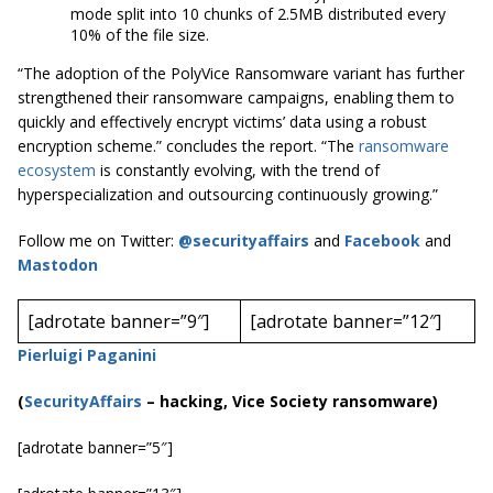
mode split into 10 chunks of 2.5MB distributed every
10% of the file size.
“The adoption of the PolyVice Ransomware variant has further
strengthened their ransomware campaigns, enabling them to
quickly and effectively encrypt victims’ data using a robust
encryption scheme.” concludes the report. “The
ransomware
ecosystem
is constantly evolving, with the trend of
hyperspecialization and outsourcing continuously growing.”
Follow me on Twitter:
@securityaffairs
and
Facebook
and
Mastodon
[adrotate banner=”9″]
[adrotate banner=”12″]
Pierluigi Paganini
(
SecurityAffairs
–
hacking, Vice Society ransomware)
[adrotate banner=”5″]