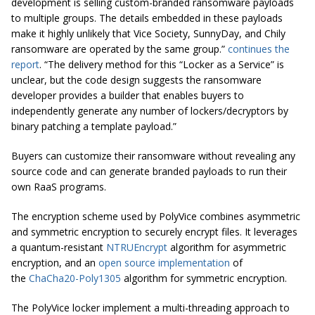
development is selling custom-branded ransomware payloads
to multiple groups. The details embedded in these payloads
make it highly unlikely that Vice Society, SunnyDay, and Chily
ransomware are operated by the same group.”
continues the
report
. “The delivery method for this “Locker as a Service” is
unclear, but the code design suggests the ransomware
developer provides a builder that enables buyers to
independently generate any number of lockers/decryptors by
binary patching a template payload.”
Buyers can customize their ransomware without revealing any
source code and can generate branded payloads to run their
own RaaS programs.
The encryption scheme used by PolyVice combines asymmetric
and symmetric encryption to securely encrypt files. It leverages
a quantum-resistant
NTRUEncrypt
algorithm for asymmetric
encryption, and an
open source implementation
of
the
ChaCha20-Poly1305
algorithm for symmetric encryption.
The PolyVice locker implement a multi-threading approach to