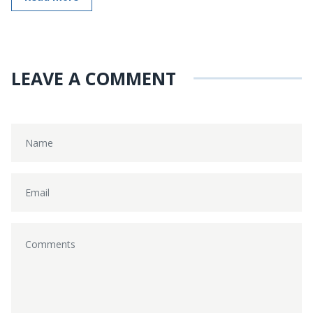
LEAVE A COMMENT