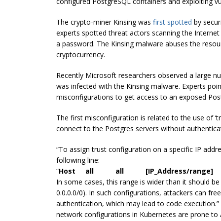
configured PostgreSQL containers and exploiting v
The crypto-miner Kinsing was
first spotted
by securi
experts spotted threat actors scanning the Interne
a password. The Kinsing malware abuses the resour
cryptocurrency.
Recently Microsoft researchers observed a large nu
was infected with the Kinsing malware. Experts poin
misconfigurations to get access to an exposed Post
The first misconfiguration is related to the use of ‘t
connect to the Postgres servers without authentica
“To assign trust configuration on a specific IP addr
following line:
“
Host all all [IP_Address/range]
In some cases, this range is wider than it should b
0.0.0.0/0). In such configurations, attackers can fr
authentication, which may lead to code execution.”
network configurations in Kubernetes are prone to