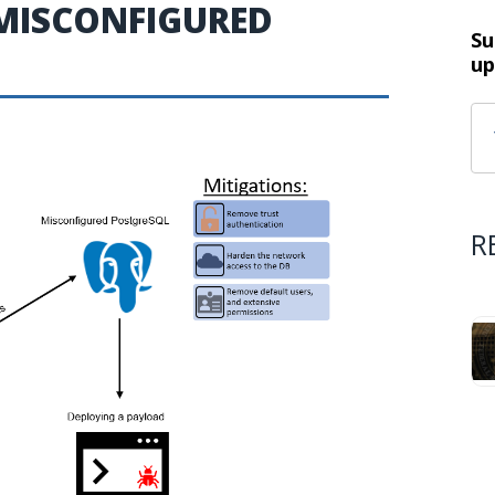
MISCONFIGURED
Su
up
R