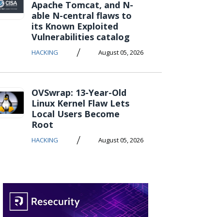
Apache Tomcat, and N-
able N-central flaws to
its Known Exploited
Vulnerabilities catalog
/
HACKING
August 05, 2026
OVSwrap: 13-Year-Old
Linux Kernel Flaw Lets
Local Users Become
Root
/
HACKING
August 05, 2026