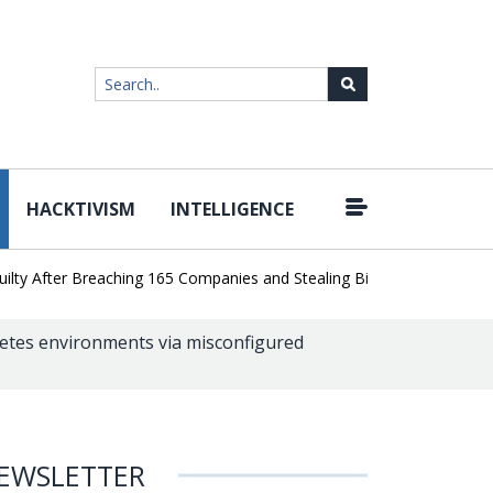
HACKTIVISM
INTELLIGENCE
|
After Breaching 165 Companies and Stealing Billions of Records
AI
etes environments via misconfigured
EWSLETTER