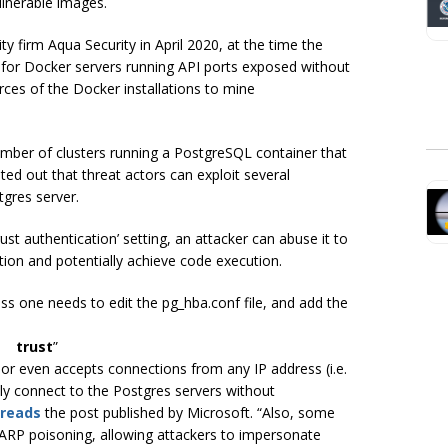
ulnerable images.
ty firm Aqua Security in April 2020, at the time the
t for Docker servers running API ports exposed without
ces of the Docker installations to mine
mber of clusters running a PostgreSQL container that
ted out that threat actors can exploit several
gres server.
rust authentication’ setting, an attacker can abuse it to
tion and potentially achieve code execution.
ess one needs to edit the pg_hba.conf file, and add the
 trust
”
e or even accepts connections from any IP address (i.e.
eely connect to the Postgres servers without
reads
the post published by Microsoft.
“Also, some
 ARP poisoning, allowing attackers to impersonate