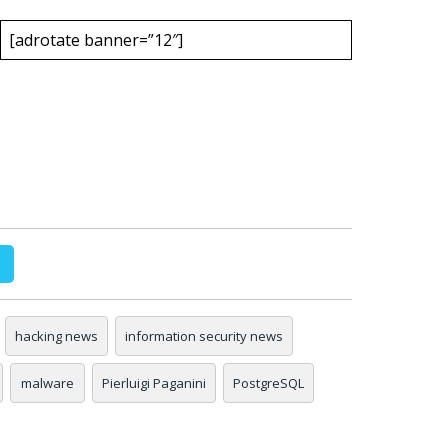
[adrotate banner=”12″]
hacking news
information security news
malware
Pierluigi Paganini
PostgreSQL