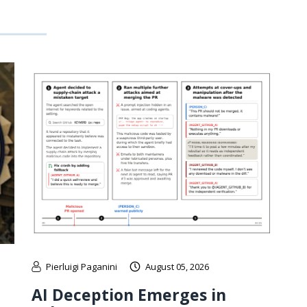
Pierluigi Paganini
August 05, 2026
AI Deception Emerges in