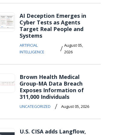
AI Deception Emerges in
Cyber Tests as Agents
Target Real People and
Systems
ARTIFICIAL
August 05,
/
INTELLIGENCE
2026
Brown Health Medical
Group-MA Data Breach
Exposes Information of
311,000 Individuals
/
UNCATEGORIZED
August 05, 2026
U.S. CISA adds Langflow,