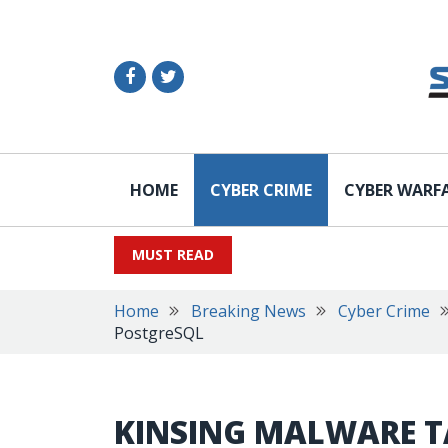
HOME
CYBER CRIME
CYBER WARF
MUST READ
Home
Breaking News
Cyber Crime
PostgreSQL
KINSING MALWARE T