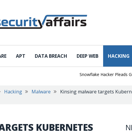
ARE
APT
DATA BREACH
DEEP WEB
HACKING
Snowflake Hacker Pleads Guilty 
Hacking
Malware
Kinsing malware targets Kubern
ARGETS KUBERNETES
N