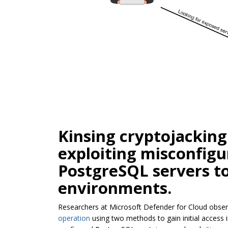
Kinsing cryptojacking
exploiting misconfig
PostgreSQL servers t
environments.
Researchers at Microsoft Defender for Cloud obser
operation
using two methods to gain initial access 