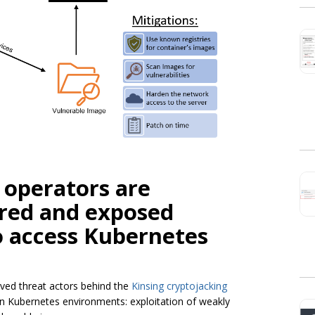
 operators are
ured and exposed
o access Kubernetes
ved threat actors behind the
Kinsing cryptojacking
in Kubernetes environments: exploitation of weakly