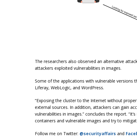
The researchers also observed an alternative attac
attackers exploited vulnerabilities in images.
Some of the applications with vulnerable versions t
Liferay, WebLogic, and WordPress.
“Exposing the cluster to the Internet without prope
external sources. In addition, attackers can gain a
vulnerabilities in images.” concludes the report. “I
containers and vulnerable images and try to mitigat
Follow me on Twitter:
@securityaffairs
and
Face