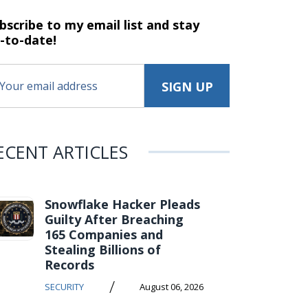
bscribe to my email list and stay
-to-date!
ECENT ARTICLES
Snowflake Hacker Pleads
Guilty After Breaching
165 Companies and
Stealing Billions of
Records
/
SECURITY
August 06, 2026