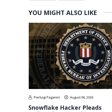
YOU MIGHT ALSO LIKE
Pierluigi Paganini
August 06, 2026
Snowflake Hacker Pleads