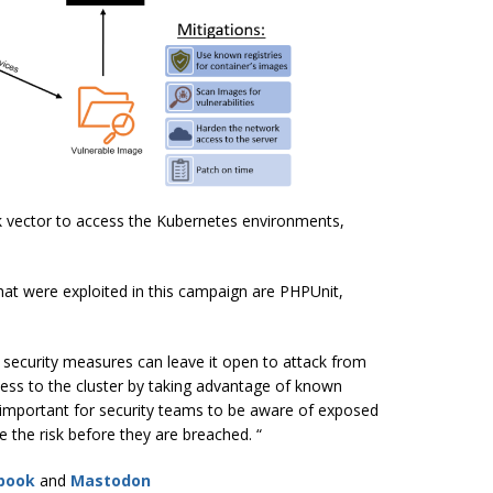
k vector to access the Kubernetes environments,
hat were exploited in this campaign are PHPUnit,
r security measures can leave it open to attack from
ccess to the cluster by taking advantage of known
t’s important for security teams to be aware of exposed
e the risk before they are breached. “
book
and
Mastodon