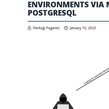
ENVIRONMENTS VIA 
POSTGRESQL
Pierluigi Paganini
January 10, 2023