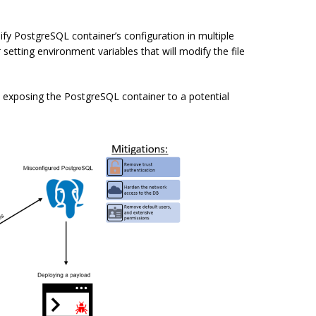
ify PostgreSQL container’s configuration in multiple
or setting environment variables that will modify the file
s exposing the PostgreSQL container to a potential