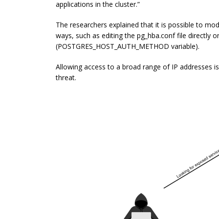
applications in the cluster.”
The researchers explained that it is possible to mod
ways, such as editing the
pg_hba.conf
file directly 
(
POSTGRES_HOST_AUTH_METHOD
variable).
Allowing access to a broad range of IP addresses i
threat.