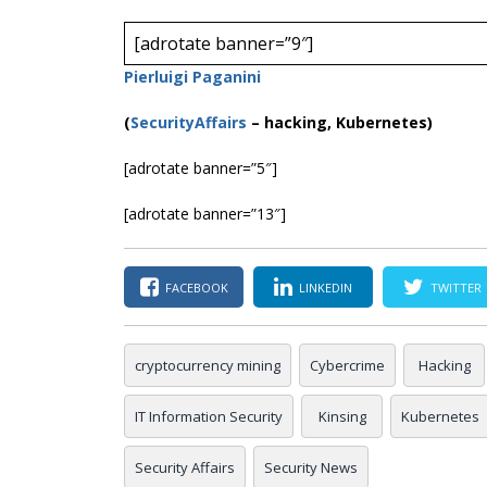
[adrotate banner=”9″]
Pierluigi Paganini
(
SecurityAffairs
–
hacking, Kubernetes)
[adrotate banner=”5″]
[adrotate banner=”13″]
FACEBOOK
LINKEDIN
TWITTER
cryptocurrency mining
Cybercrime
Hacking
IT Information Security
Kinsing
Kubernetes
Security Affairs
Security News