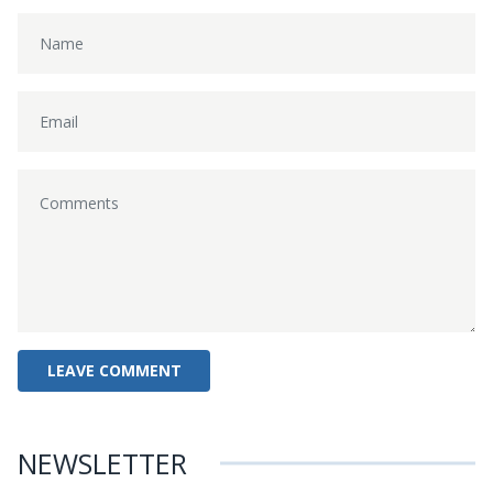
NEWSLETTER