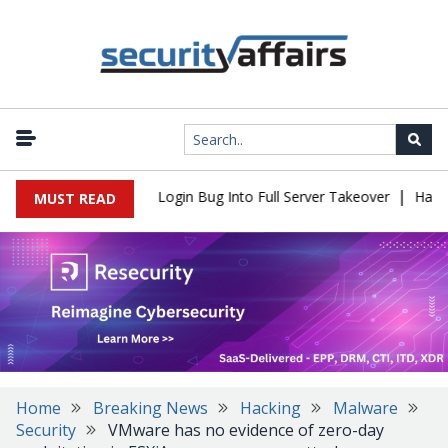
|
l Flaw Turns Simple Login Bug Into Full Server Takeover
Hackers
MUST READ
Home
Breaking News
Hacking
Malware
Security
VMware has no evidence of zero-day