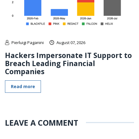
Pierluigi Paganini
August 07, 2026
Hackers Impersonate IT Support to
Breach Leading Financial
Companies
Read more
LEAVE A COMMENT