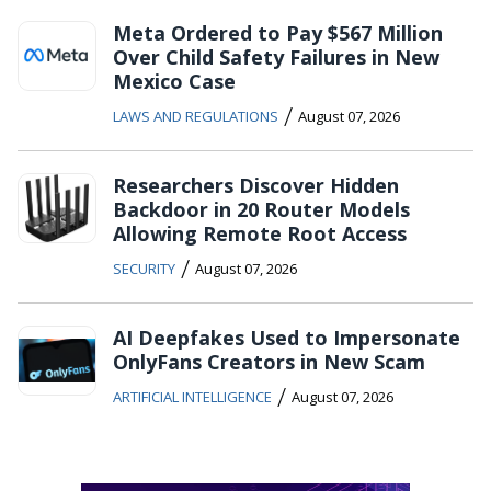
Meta Ordered to Pay $567 Million
Over Child Safety Failures in New
Mexico Case
/
LAWS AND REGULATIONS
August 07, 2026
Researchers Discover Hidden
Backdoor in 20 Router Models
Allowing Remote Root Access
/
SECURITY
August 07, 2026
AI Deepfakes Used to Impersonate
OnlyFans Creators in New Scam
/
ARTIFICIAL INTELLIGENCE
August 07, 2026