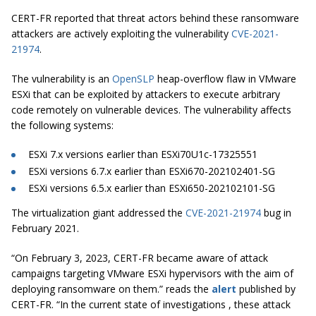
CERT-FR reported that threat actors behind these ransomware
attackers are actively exploiting the vulnerability
CVE-2021-
21974
.
The vulnerability is an
OpenSLP
heap-overflow flaw in VMware
ESXi that can be exploited by attackers to execute arbitrary
code remotely on vulnerable devices. The vulnerability affects
the following systems:
ESXi 7.x versions earlier than ESXi70U1c-17325551
ESXi versions 6.7.x earlier than ESXi670-202102401-SG
ESXi versions 6.5.x earlier than ESXi650-202102101-SG
The virtualization giant addressed the
CVE-2021-21974
bug in
February 2021.
“On February 3, 2023, CERT-FR became aware of attack
campaigns targeting VMware ESXi hypervisors with the aim of
deploying ransomware on them.” reads the
alert
published by
CERT-FR. “In the current state of investigations , these attack