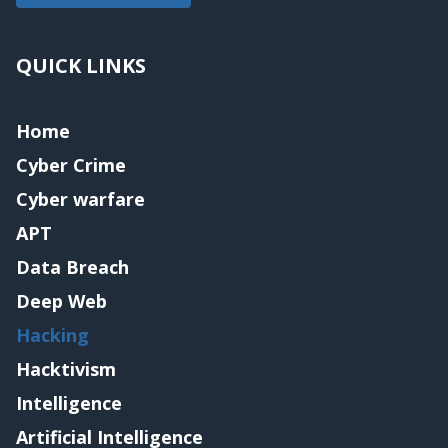
QUICK LINKS
Home
Cyber Crime
Cyber warfare
APT
Data Breach
Deep Web
Hacking
Hacktivism
Intelligence
Artificial Intelligence