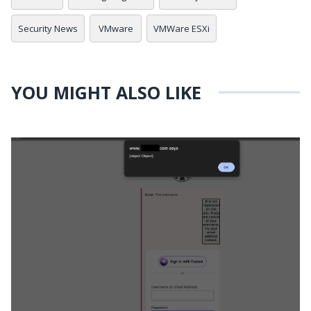
Security News
VMware
VMWare ESXi
YOU MIGHT ALSO LIKE