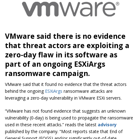
VMware said there is no evidence
that threat actors are exploiting a
zero-day flaw in its software as
part of an ongoing ESXiArgs
ransomware campaign.
VMware said that it found no evidence that the threat actors
behind the ongoing
ESXiArgs
ransomware attacks are
leveraging a zero-day vulnerability in VMware ESXi servers.
“VMware has not found evidence that suggests an unknown
vulnerability (0-day) is being used to propagate the ransomware
used in these recent attacks.” reads the latest
advisory
published by the company. “Most reports state that End of
General Support (EOGS) and/or significantly out-of-date