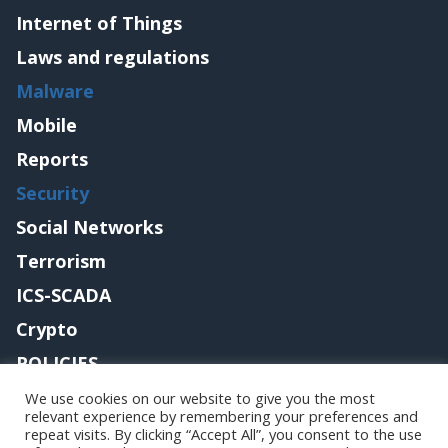
Internet of Things
Laws and regulations
Malware
Mobile
Reports
Security
Social Networks
Terrorism
ICS-SCADA
Crypto
POLICIES
Contact me
We use cookies on our website to give you the most
relevant experience by remembering your preferences and
repeat visits. By clicking “Accept All”, you consent to the use