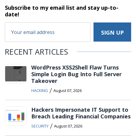
Subscribe to my email list and stay
up-to-
date!
RECENT ARTICLES
WordPress XSS2Shell Flaw Turns
Simple Login Bug Into Full Server
Takeover
/
HACKING
August 07, 2026
Hackers Impersonate IT Support to
Breach Leading Financial Companies
/
SECURITY
August 07, 2026