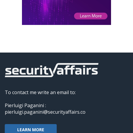
To contact me write an email to:
Pierluigi Paganini :
pierluigi.paganini@securityaffairs.co
LEARN MORE