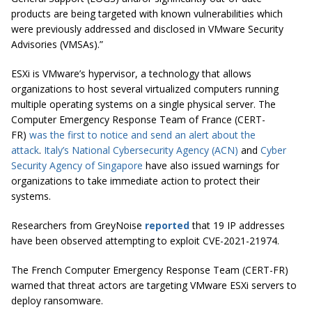
products are being targeted with known vulnerabilities which
were previously addressed and disclosed in VMware Security
Advisories (VMSAs).”
ESXi is VMware’s hypervisor, a technology that allows
organizations to host several virtualized computers running
multiple operating systems on a single physical server. The
Computer Emergency Response Team of France (CERT-
FR)
was the first to notice and send an alert about the
attack
.
Italy’s National Cybersecurity Agency (ACN)
and
Cyber
Security Agency of Singapore
have also issued warnings for
organizations to take immediate action to protect their
systems.
Researchers from GreyNoise
reported
that 19 IP addresses
have been observed attempting to exploit CVE-2021-21974.
The French Computer Emergency Response Team (CERT-FR)
warned that threat actors are targeting VMware ESXi servers to
deploy ransomware.