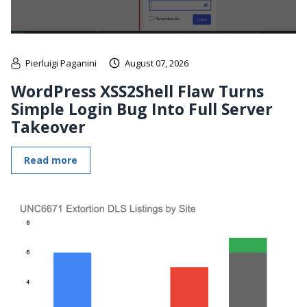
Pierluigi Paganini
August 07, 2026
WordPress XSS2Shell Flaw Turns
Simple Login Bug Into Full Server
Takeover
Read more