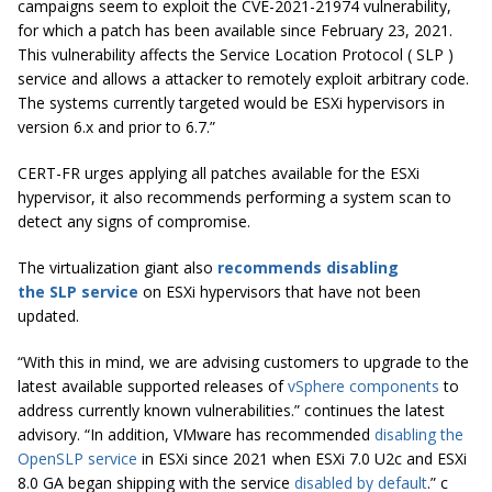
campaigns seem to exploit the CVE-2021-21974 vulnerability,
for which a patch has been available since February 23, 2021.
This vulnerability affects the Service Location Protocol ( SLP )
service and allows a attacker to remotely exploit arbitrary code.
The systems currently targeted would be ESXi hypervisors in
version 6.x and prior to 6.7.”
CERT-FR urges applying all patches available for the ESXi
hypervisor, it also recommends performing a system scan to
detect any signs of compromise.
The virtualization giant also
recommends disabling
the
SLP
service
on ESXi hypervisors that have not been
updated.
“With this in mind, we are advising customers to upgrade to the
latest available supported releases of
vSphere components
to
address currently known vulnerabilities.” c
ontinues the latest
advisory.
“In addition, VMware has recommended
disabling the
OpenSLP service
in ESXi since 2021 when ESXi 7.0 U2c and ESXi
8.0 GA began shipping with the service
disabled by default
.” c