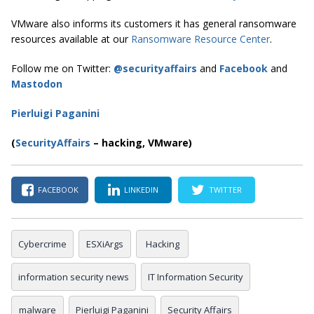
VMware also informs its customers it has general ransomware
resources available at our
Ransomware Resource Center
.
Follow me on Twitter:
@securityaffairs
and
Facebook
and
Mastodon
Pierluigi Paganini
(
SecurityAffairs
–
hacking, VMware)
FACEBOOK
LINKEDIN
TWITTER
Cybercrime
ESXiArgs
Hacking
information security news
IT Information Security
malware
Pierluigi Paganini
Security Affairs