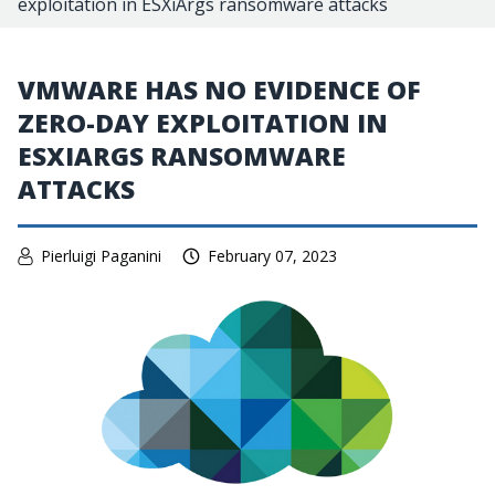
exploitation in ESXiArgs ransomware attacks
VMWARE HAS NO EVIDENCE OF
ZERO-DAY EXPLOITATION IN
ESXIARGS RANSOMWARE
ATTACKS
Pierluigi Paganini
February 07, 2023