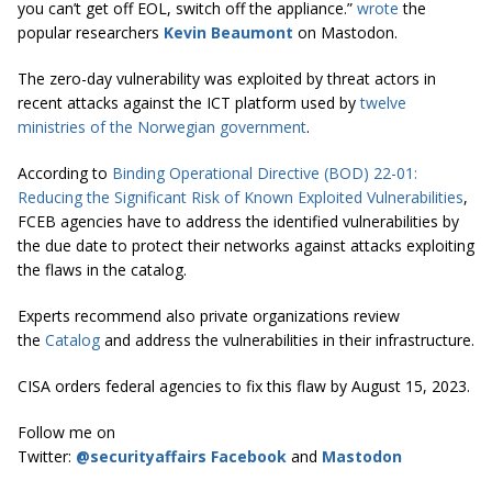
you can’t get off EOL, switch off the appliance.”
wrote
the
popular researchers
Kevin Beaumont
on Mastodon.
The zero-day vulnerability was exploited by threat actors in
recent attacks against the ICT platform used by
twelve
ministries of the Norwegian government
.
According to
Binding Operational Directive (BOD) 22-01:
Reducing the Significant Risk of Known Exploited Vulnerabilities
,
FCEB agencies have to address the identified vulnerabilities by
the due date to protect their networks against attacks exploiting
the flaws in the catalog.
Experts recommend also private organizations review
the
Catalog
and address the vulnerabilities in their infrastructure.
CISA orders federal agencies to fix this flaw by August 15, 2023.
Follow me on
Twitter:
@securityaffairs
Facebook
and
Mastodon