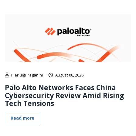
Pierluigi Paganini
August 08, 2026
Palo Alto Networks Faces China
Cybersecurity Review Amid Rising
Tech Tensions
Read more