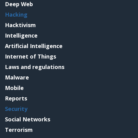
Deep Web
Hacking
Hacktivism
Intelligence
Artificial Intelligence
Internet of Things
Laws and regulations
Malware
Mobile
Reports
Security
Social Networks
Terrorism