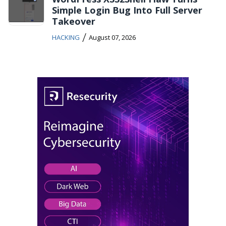
Simple Login Bug Into Full Server
Takeover
/
HACKING
August 07, 2026