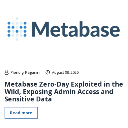
Pierluigi Paganini
August 08, 2026
Metabase Zero-Day Exploited in the
Wild, Exposing Admin Access and
Sensitive Data
Read more