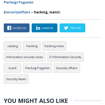
Pierluigi Paganini
(
SecurityAffairs
–
hacking,
Ivanti
)
FACEBOOK
LINKEDIN
TWITTER
catalog
Hacking
hacking news
information security news
IT Information Security
Ivanti
Pierluigi Paganini
Security Affairs
Security News
YOU MIGHT ALSO LIKE