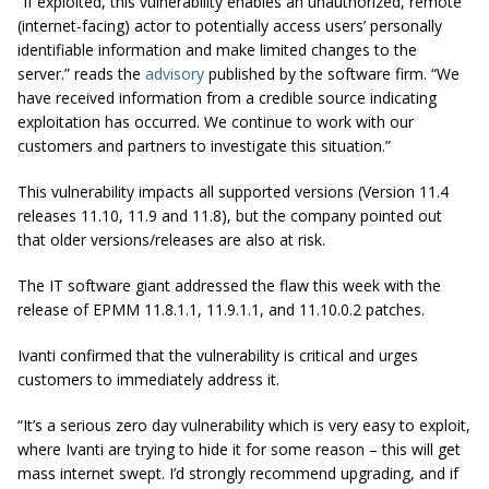
“If exploited, this vulnerability enables an unauthorized, remote
(internet-facing) actor to potentially access users’ personally
identifiable information and make limited changes to the
server.” reads the
advisory
published by the software firm. “We
have received information from a credible source indicating
exploitation has occurred. We continue to work with our
customers and partners to investigate this situation.”
This vulnerability impacts all supported versions (Version 11.4
releases 11.10, 11.9 and 11.8), but the company pointed out
that older versions/releases are also at risk.
The IT software giant addressed the flaw this week with the
release of EPMM 11.8.1.1, 11.9.1.1, and 11.10.0.2 patches.
Ivanti confirmed that the vulnerability is critical and urges
customers to immediately address it.
“It’s a serious zero day vulnerability which is very easy to exploit,
where Ivanti are trying to hide it for some reason – this will get
mass internet swept. I’d strongly recommend upgrading, and if