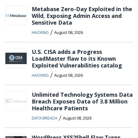
Metabase Zero-Day Exploited in the
Wild, Exposing Admin Access and
Sensitive Data
/
HACKING
August 08, 2026
U.S. CISA adds a Progress
LoadMaster flaw to its Known
Exploited Vulnerabilities catalog
/
HACKING
August 08, 2026
Unlimited Technology Systems Data
Breach Exposes Data of 3.8 Million
Healthcare Patients
/
DATA BREACH
August 08, 2026
WordPress XSS2Shell Flaw Turns