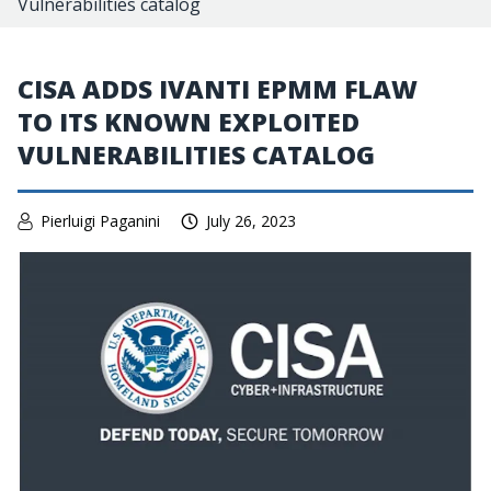
Vulnerabilities catalog
CISA ADDS IVANTI EPMM FLAW
TO ITS KNOWN EXPLOITED
VULNERABILITIES CATALOG
Pierluigi Paganini
July 26, 2023