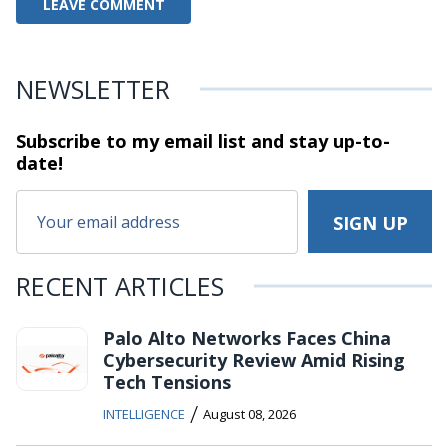
NEWSLETTER
Subscribe to my email list and stay
up-to-
date!
RECENT ARTICLES
Palo Alto Networks Faces China
Cybersecurity Review Amid Rising
Tech Tensions
/
INTELLIGENCE
August 08, 2026