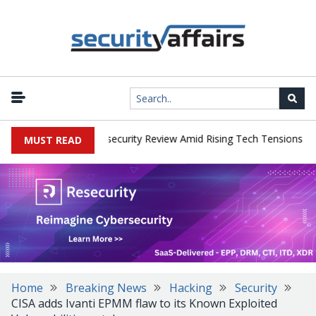
|
s Faces China Cybersecurity Review Amid Rising Tech Tensions
Me
MUST READ
Home
Breaking News
Hacking
Security
CISA adds Ivanti EPMM flaw to its Known Exploited