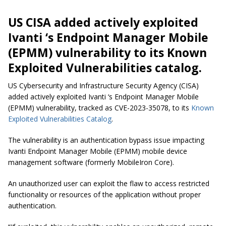
US CISA added actively exploited
Ivanti ‘s Endpoint Manager Mobile
(EPMM) vulnerability to its Known
Exploited Vulnerabilities catalog.
US Cybersecurity and Infrastructure Security Agency (CISA)
added actively exploited Ivanti ‘s Endpoint Manager Mobile
(EPMM) vulnerability, tracked as CVE-2023-35078, to its
Known
Exploited Vulnerabilities Catalog
.
The vulnerability is an authentication bypass issue impacting
Ivanti Endpoint Manager Mobile (EPMM) mobile device
management software (formerly MobileIron Core).
An unauthorized user can exploit the flaw to access restricted
functionality or resources of the application without proper
authentication.