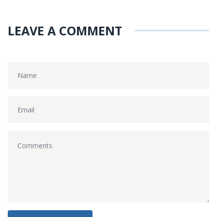
LEAVE A COMMENT