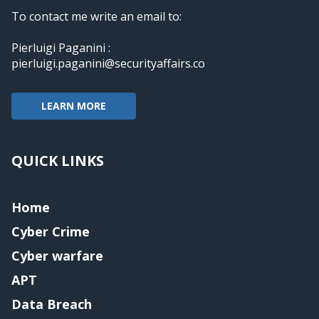
To contact me write an email to:
Pierluigi Paganini :
pierluigi.paganini@securityaffairs.co
LEARN MORE
QUICK LINKS
Home
Cyber Crime
Cyber warfare
APT
Data Breach